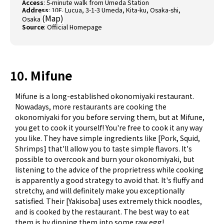
Access
: 5-minute walk from Umeda Station
Address
: 10F, Lucua, 3-1-3 Umeda, Kita-ku, Osaka-shi,
(
Map
)
Osaka
Source
:
Official Homepage
10. Mifune
Mifune is a long-established okonomiyaki restaurant.
Nowadays, more restaurants are cooking the
okonomiyaki for you before serving them, but at Mifune,
you get to cook it yourself! You're free to cook it any way
you like. They have simple ingredients like [Pork, Squid,
Shrimps] that'll allow you to taste simple flavors. It's
possible to overcook and burn your okonomiyaki, but
listening to the advice of the proprietress while cooking
is apparently a good strategy to avoid that. It's fluffy and
stretchy, and will definitely make you exceptionally
satisfied. Their [Yakisoba] uses extremely thick noodles,
and is cooked by the restaurant. The best way to eat
them is by dipping them into some raw egg!