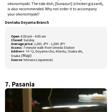
okonomiyaki. The side dish, [Sunazuri] (chicken gizzard),
is also recommended. Why not order it to accompany
your okonomiyaki?
Dontaku Doyama Branch
Open
: 6:00 pm - 4:00 am
Closed
: Sunday
Average price
: 1,001 JPY - 1,500 JPY
Access
: 7-minute walk from Umeda Station
Address
: 16-12, Doyama-cho, Kita-ku, Osaka-shi,
(
Map
)
Osaka
Source
:
hitosara (Japanese)
7. Pasania