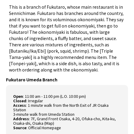
This is a branch of Fukutaro, whose main restaurant is in
Sennichimae. Fukutaro has branches around the country,
and it is known for its voluminous okonomiyaki. They say
that if you want to get full on okonomiyaki, then go to
Fukutaro! The okonomiyaki is fabulous, with large
chunks of ingredients, a fluffy batter, and sweet sauce.
There are various mixtures of ingredients, such as
[Butaniku/Ika/Ebi] (pork, squid, shrimp). The [Triple
Tama-yaki] is a highly recommended menu item. The
[Tonpei-yaki], which is a side dish, is also tasty, and it is
worth ordering along with the okonomiyaki.
Fukutaro Umeda Branch
Open
: 11:00 am - 11:00 pm (L.O. 10:00 pm)
Closed
: Irregular
Access
: 1 minute walk from the North Exit of JR Osaka
Station
3-minute walk from Umeda Station
Address
: 7F, Grand Front Osaka, 4-20, Ofuka-cho, Kita-ku,
Osaka-shi, Osaka (
Map
)
Source
:
Official Homepage