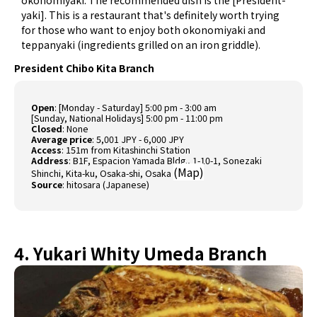
okonomiyaki. The recommended dish is the [President-
yaki]. This is a restaurant that's definitely worth trying
for those who want to enjoy both okonomiyaki and
teppanyaki (ingredients grilled on an iron griddle).
President Chibo Kita Branch
Open
: [Monday - Saturday] 5:00 pm - 3:00 am
[Sunday, National Holidays] 5:00 pm - 11:00 pm
Closed
: None
Average price
: 5,001 JPY - 6,000 JPY
Access
: 151m from Kitashinchi Station
Address
: B1F, Espacion Yamada Bldg., 1-10-1, Sonezaki
(
Map
)
Shinchi, Kita-ku, Osaka-shi, Osaka
Source
:
hitosara (Japanese)
4. Yukari Whity Umeda Branch