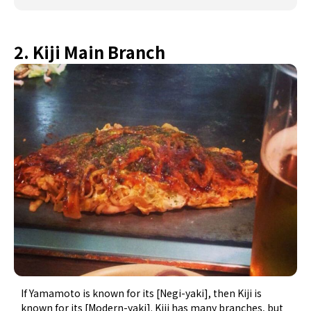
2. Kiji Main Branch
If Yamamoto is known for its [Negi-yaki], then Kiji is
known for its [Modern-yaki]. Kiji has many branches, but