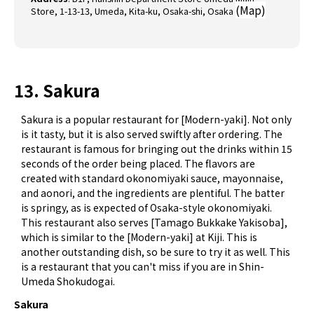
(
Map
)
Store, 1-13-13, Umeda, Kita-ku, Osaka-shi, Osaka
13. Sakura
Sakura is a popular restaurant for [Modern-yaki]. Not only
is it tasty, but it is also served swiftly after ordering. The
restaurant is famous for bringing out the drinks within 15
seconds of the order being placed. The flavors are
created with standard okonomiyaki sauce, mayonnaise,
and aonori, and the ingredients are plentiful. The batter
is springy, as is expected of Osaka-style okonomiyaki.
This restaurant also serves [Tamago Bukkake Yakisoba],
which is similar to the [Modern-yaki] at Kiji. This is
another outstanding dish, so be sure to try it as well. This
is a restaurant that you can't miss if you are in Shin-
Umeda Shokudogai.
Sakura