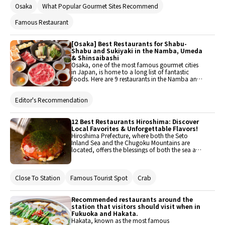
Osaka
What Popular Gourmet Sites Recommend
cafes located within. The number of restaurants
in this popular area have multiplied, and ranges
from secret local spots to well-known
Famous Restaurant
destinations. Here are 11 of these stylish cafes in
the Nakazaki area!
[Osaka] Best Restaurants for Shabu-
Shabu and Sukiyaki in the Namba, Umeda
& Shinsaibashi
Osaka, one of the most famous gourmet cities
in Japan, is home to a long list of fantastic
foods. Here are 9 restaurants in the Namba and
Umeda area where you can indulge in shabu-
shabu (sliced meat parboiled with vegetables)
Editor's Recommendation
and sukiyaki (hot pot stew) that are perfect for
the cold winter!
12 Best Restaurants Hiroshima: Discover
Local Favorites & Unforgettable Flavors!
Hiroshima Prefecture, where both the Seto
Inland Sea and the Chugoku Mountains are
located, offers the blessings of both the sea and
the mountains. With many attractions such as
the Peace Memorial Park and Miyajima, it
attracts numerous tourists from both domestic
Close To Station
Famous Tourist Spot
Crab
and international locations. This time, we will
introduce recommended restaurants that you
should visit when you come to Hiroshima. Enjoy
Hiroshima's delicious offerings, including
Recommended restaurants around the
Hiroshima-style okonomiyaki, fish from the Seto
station that visitors should visit when in
Inland Sea, and Hiroshima beef.
Fukuoka and Hakata.
Hakata, known as the most famous