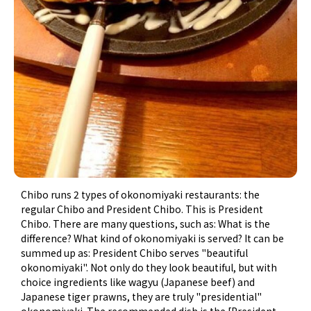
Chibo runs 2 types of okonomiyaki restaurants: the
regular Chibo and President Chibo. This is President
Chibo. There are many questions, such as: What is the
difference? What kind of okonomiyaki is served? It can be
summed up as: President Chibo serves "beautiful
okonomiyaki". Not only do they look beautiful, but with
choice ingredients like wagyu (Japanese beef) and
Japanese tiger prawns​, they are truly "presidential"