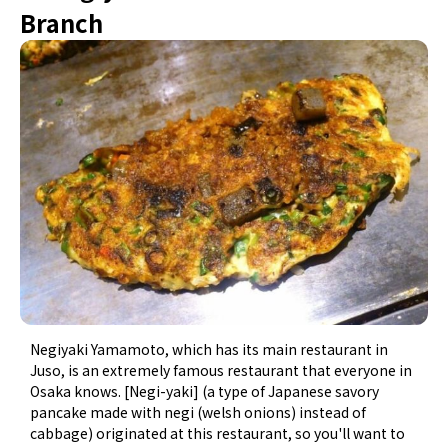
Branch
Negiyaki Yamamoto, which has its main restaurant in
Juso, is an extremely famous restaurant that everyone in
Osaka knows. [Negi-yaki] (a type of Japanese savory
pancake made with negi (welsh onions) instead of
cabbage) originated at this restaurant, so you'll want to