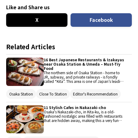
Like and Share us
X
Facebook
Related Articles
16 Best Japanese Restaurants & Izakayas
near Osaka Station & Umeda – Must-Try
Food
The northern side of Osaka Station - home to
JR, subway, and private railways - is fondly
called “Kita”. This area is one of Japan’s leading
shopping and entertainment areas. Here are the
top 16 affordable restaurants and izakaya
Osaka Station
Close To Station
Editor's Recommendation
serving Japanese cuisine in this district.
11 Stylish Cafes in Nakazaki-cho
Osaka's Nakazaki-cho, in Kita-ku, is a old-
fashioned nostalgic area filled with restaurants
that are hidden away, making this a very fun
area to walk around and explore. In contrast to
the area around Umeda Station undergoing
redevelopment, many old houses remain here,
and draw new life from the restaurants and