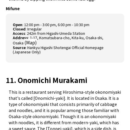
Mifune
Open
: 12:00 pm - 3:00 pm, 6:00 pm - 10:30 pm
Closed
: Irregular
Access
: 242m from Higashi-Umeda Station
Address
: 1-17, Komatsubara-cho, Kita-ku, Osaka-shi,
(
Map
)
Osaka
Source
:
Hankyu Higashi Shotengai Official Homepage
(Japanese Only)
11. Onomichi Murakami
This is a restaurant serving Hiroshima-style okonomiyaki
that's called [Onomichi-yaki]. It is located in Osaka. It is a
type of okonomiyaki that consists primarily of cabbage
and noodles, and it is popular among those familiar with
Osaka-style okonomiyaki. Though it is an okonomiyaki
with noodles, it is different from modern-yaki, which has
a sweet sauce. The [Tonpei-yaki], which is a side dish, is