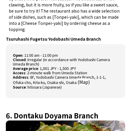
clawing, but it is more fruity, so if you like a sweet sauce,
be sure to try it! The restaurant also has a wide selection
of side dishes, such as [Tonpei-yaki], which can be made
into a [Cheese Tonpei-yaki] by ordering cheese as a
topping.
Tsuruhashi Fugetsu Yodobashi Umeda Branch
Open
: 11:00 am - 11:00 pm
Closed
: Irregular (in accordance with Yodobashi Camera
Umeda Branch)
Average price
: 1,001 JPY - 1,500 JPY
Access
: 2-minute walk from Umeda Station
Address
: 8F, Yodobashi Camera Umeda Branch, 1-1-1,
(
Map
)
Ofuka-cho, Kita-ku, Osaka-shi, Osaka
Source
:
hitosara (Japanese)
6. Dontaku Doyama Branch