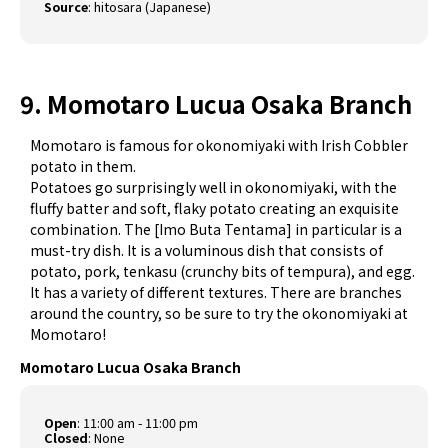
Source
:
hitosara (Japanese)
9. Momotaro Lucua Osaka Branch
Momotaro is famous for okonomiyaki with Irish Cobbler
potato​ in them.
Potatoes go surprisingly well in okonomiyaki, with the
fluffy batter and soft, flaky potato creating an exquisite
combination. The [Imo Buta Tentama] in particular is a
must-try dish. It is a voluminous dish that consists of
potato, pork, tenkasu (crunchy bits of tempura), and egg.
It has a variety of different textures. There are branches
around the country, so be sure to try the okonomiyaki at
Momotaro!
Momotaro Lucua Osaka Branch
Open
: 11:00 am - 11:00 pm
Closed
: None