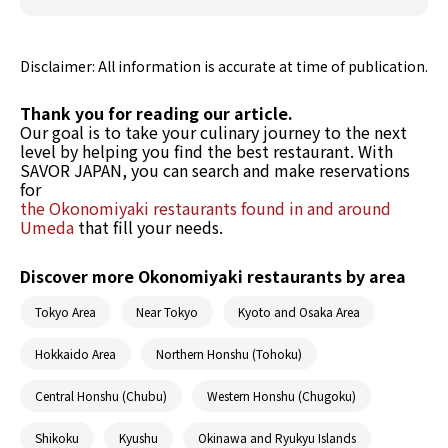
Disclaimer: All information is accurate at time of publication.
Thank you for reading our article.
Our goal is to take your culinary journey to the next
level by helping you find the best restaurant. With
SAVOR JAPAN, you can search and make reservations
for
the Okonomiyaki restaurants found in and around
Umeda
that fill your needs.
Discover more Okonomiyaki restaurants by area
Tokyo Area
Near Tokyo
Kyoto and Osaka Area
Hokkaido Area
Northern Honshu (Tohoku)
Central Honshu (Chubu)
Western Honshu (Chugoku)
Shikoku
Kyushu
Okinawa and Ryukyu Islands