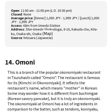
Open
: 11:00 am - 11:00 pm (L.O. 10:30 pm)
Closed
: None
Average price
: [Dinner] 1,000 JPY - 1,999 JPY / [Lunch] 1,000
JPY - 1,999 JPY
Access
: 68m from Umeda Station
Address
: Shin-Umeda Shokudogai, 9-10, Kakuda-cho, Kita-
(
Map
)
ku, Osaka-shi, Osaka
Source
:
hitosara (Japanese)
14. Omoni
This is a branch of the popular okonomiyaki restaurant
in Tsuruhashi called "Omoni". The restaurant is famous
for its [Kimchi-iri Okonomiyaki]. It reflects the
restaurant's name, which means "mother" in Korean.
Some may wonder how it is different from buchimgae
(Korean savory pancake)​, but it is truly an okonomiyaki.
The okonomiyaki at Omoni has a lot of ingredients in
comparison to the batter, such as tendons, konnyaku,