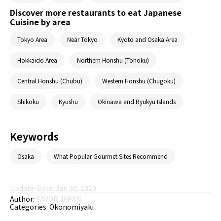
Discover more restaurants to eat Japanese
Cuisine by area
Tokyo Area
Near Tokyo
Kyoto and Osaka Area
Hokkaido Area
Northern Honshu (Tohoku)
Central Honshu (Chubu)
Western Honshu (Chugoku)
Shikoku
Kyushu
Okinawa and Ryukyu Islands
Keywords
Osaka
What Popular Gourmet Sites Recommend
Update-Date: Jan 30, 2020
Author:
SAVOR JAPAN
Categories:
Okonomiyaki