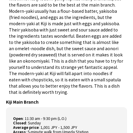
the flavors are said to be the best at the main branch.
Modern-yaki usually has a flour-based batter, yakisoba
(fried noodles), and eggs as the ingredients, but the
modern-yaki at Kiji is made just with eggs and yakisoba.
Their yakisoba with just sweet and sour sauce added to
the ingredients tastes wonderful. Beaten eggs are added
to the yakisoba to create something that is almost like
an omelet-noodle dish, but the sweet sauce and aonori
(powdered dry seaweed) that is served on it makes it look
like an okonomiyaki. This is a dish that you have to try for
yourself to understand its strange yet fantastic appeal.
The modern-yaki at Kiji will fall apart into noodles if
eaten with chopsticks, so it is eaten with a small spatula
that allows you to better enjoy the flavors. This is a dish
that is definitely worth trying.
Kiji Main Branch
Open
: 11:30 am - 9:30 pm (L.O.)
Closed
: Sunday
Average price
: 1,001 JPY - 1,500 JPY
Access
: 5-minute walk from Umeda Station