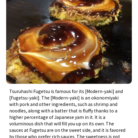
Tsuruhashi Fugetsu is famous for its [Modern-yaki] and
[Fugetsu-yaki]. The [Modern-yaki] is an okonomiyaki
with pork and other ingredients, such as shrimp and
noodles, along with a batter that is fluffy thanks to a
higher percentage of Japanese yam in it. It is a
voluminous dish that will fill you up on its own. The
sauces at Fugetsu are on the sweet side, and it is favored
by those who prefer rich sauces. The sweetness is not