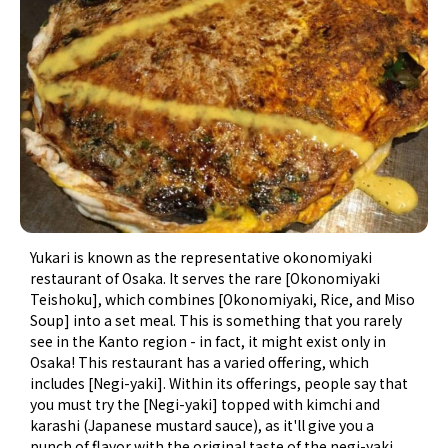
Yukari is known as the representative okonomiyaki
restaurant of Osaka. It serves the rare [Okonomiyaki
Teishoku], which combines [Okonomiyaki, Rice, and Miso
Soup] into a set meal. This is something that you rarely
see in the Kanto region - in fact, it might exist only in
Osaka! This restaurant has a varied offering, which
includes [Negi-yaki]. Within its offerings, people say that
you must try the [Negi-yaki] topped with kimchi and
karashi (Japanese mustard sauce), as it'll give you a
punch of flavor with the original taste of the negi-yaki,