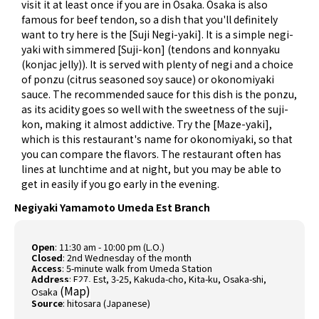
visit it at least once if you are in Osaka. Osaka is also
famous for beef tendon, so a dish that you'll definitely
want to try here is the [Suji Negi-yaki]. It is a simple negi-
yaki with simmered [Suji-kon] (tendons and konnyaku
(konjac jelly)). It is served with plenty of negi and a choice
of ponzu (citrus seasoned soy sauce) or okonomiyaki
sauce. The recommended sauce for this dish is the ponzu,
as its acidity goes so well with the sweetness of the suji-
kon, making it almost addictive. Try the [Maze-yaki],
which is this restaurant's name for okonomiyaki, so that
you can compare the flavors. The restaurant often has
lines at lunchtime and at night, but you may be able to
get in easily if you go early in the evening.
Negiyaki Yamamoto Umeda Est Branch
Open
: 11:30 am - 10:00 pm (L.O.)
Closed
: 2nd Wednesday of the month
Access
: 5-minute walk from Umeda Station
Address
: E27, Est, 3-25, Kakuda-cho, Kita-ku, Osaka-shi,
(
Map
)
Osaka
Source
:
hitosara (Japanese)