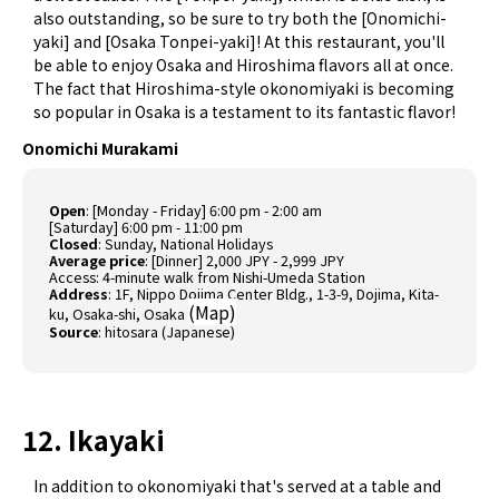
also outstanding, so be sure to try both the [Onomichi-
yaki] and [Osaka Tonpei-yaki]! At this restaurant, you'll
be able to enjoy Osaka and Hiroshima flavors all at once.
The fact that Hiroshima-style okonomiyaki is becoming
so popular in Osaka is a testament to its fantastic flavor!
Onomichi Murakami
Open
: [Monday - Friday] 6:00 pm - 2:00 am
[Saturday] 6:00 pm - 11:00 pm
Closed
: Sunday, National Holidays
Average price
: [Dinner] 2,000 JPY - 2,999 JPY
Access: 4-minute walk from Nishi-Umeda Station
Address
: 1F, Nippo Dojima Center Bldg., 1-3-9, Dojima, Kita-
(
Map
)
ku, Osaka-shi, Osaka
Source
:
hitosara (Japanese)
12. Ikayaki
In addition to okonomiyaki that's served at a table and