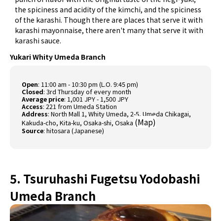
the spiciness and acidity of the kimchi, and the spiciness
of the karashi. Though there are places that serve it with
karashi mayonnaise, there aren't many that serve it with
karashi sauce.
Yukari Whity Umeda Branch
Open
: 11:00 am - 10:30 pm (L.O. 9:45 pm)
Closed
: 3rd Thursday of every month
Average price
: 1,001 JPY - 1,500 JPY
Access
: 221 from Umeda Station
Address
: North Mall 1, Whity Umeda, 2-5, Umeda Chikagai,
(
Map
)
Kakuda-cho, Kita-ku, Osaka-shi, Osaka
Source
:
hitosara (Japanese)
5. Tsuruhashi Fugetsu Yodobashi
Umeda Branch