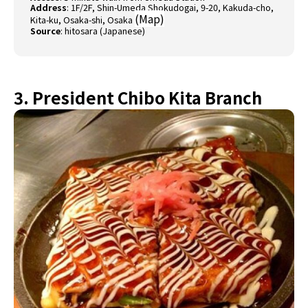
Address
: 1F/2F, Shin-Umeda Shokudogai, 9-20, Kakuda-cho,
(
Map
)
Kita-ku, Osaka-shi, Osaka
Source
:
hitosara (Japanese)
3. President Chibo Kita Branch