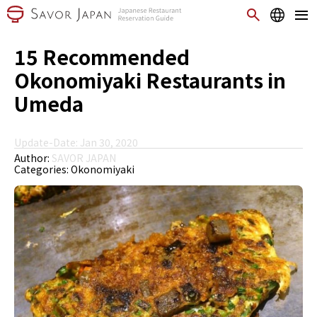
15 Recommended
Okonomiyaki Restaurants in
Umeda
Update-Date: Jan 30, 2020
Author:
SAVOR JAPAN
Categories:
Okonomiyaki