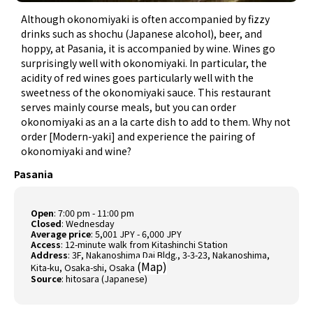
Although okonomiyaki is often accompanied by fizzy
drinks such as shochu (Japanese alcohol), beer, and
hoppy, at Pasania, it is accompanied by wine. Wines go
surprisingly well with okonomiyaki. In particular, the
acidity of red wines goes particularly well with the
sweetness of the okonomiyaki sauce. This restaurant
serves mainly course meals, but you can order
okonomiyaki as an a la carte dish to add to them. Why not
order [Modern-yaki] and experience the pairing of
okonomiyaki and wine?
Pasania
Open
: 7:00 pm - 11:00 pm
Closed
: Wednesday
Average price
: 5,001 JPY - 6,000 JPY
Access
: 12-minute walk from Kitashinchi Station
Address
: 3F, Nakanoshima Dai Bldg., 3-3-23, Nakanoshima,
(
Map
)
Kita-ku, Osaka-shi, Osaka
Source
:
hitosara (Japanese)