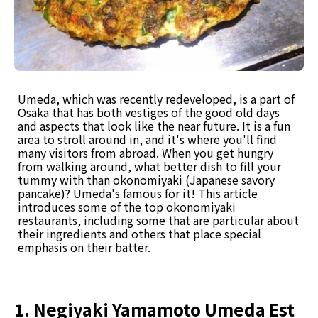
Umeda, which was recently redeveloped, is a part of
Osaka that has both vestiges of the good old days
and aspects that look like the near future. It is a fun
area to stroll around in, and it's where you'll find
many visitors from abroad. When you get hungry
from walking around, what better dish to fill your
tummy with than okonomiyaki (Japanese savory
pancake)? Umeda's famous for it! This article
introduces some of the top okonomiyaki
restaurants, including some that are particular about
their ingredients and others that place special
emphasis on their batter.
1. Negiyaki Yamamoto Umeda Est