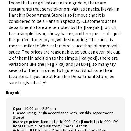
those that are grilled on an iron griddle, there are
restaurants that serve okonomiyaki as snacks. Ikayaki in
Hanshin Department Store is so famous that it is
considered to be a Hanshin specialty! Customers at the
department store are tempted by the [Ika-yaki], which
has a simple flavor, chewy batter, and firm pieces of squid.
It is perfect for enjoying while shopping. The sauce is
more similar to Worcestershire sauce than okonomiyaki
sauce. The prices are reasonable, so you can even pick up
2 of them! In addition to the simple [Ika-yaki], there are
variations like the [Negi-ika] and [Deluxe], so many try
several of them in order to figure out which one their
favorite is. If you are at Hanshin Department Store, be
sure to give it a try!
Ikayaki
Open
: 10:00 am - 8:30 pm
Closed
: Irregular (in accordance with Hanshin Department
Store)
Average price
: [Dinner] Up to 999 JPY / [Lunch] Up to 999 JPY
Access
: 3-minute walk from Umeda Station
Address
: B1F, Hanshin Department Store Umeda Main