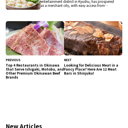
entertainment district in Kyushu, has prospered
as a merchant city, with easy access from
Hakata Airport and Hakata Station on the
Shinkansen. Nakasu, lined with many food
stalls, is the center of gourmet cuisine and one
of the tourist attractions. After visiting popular
spots such as Ohori Park, Fukuoka Tower, and
Canal City Hakata, guests can fully enjoy the
food of Hakata!
PREVIOUS
NEXT
Top 4 Restaurants in Okinawa
Looking for Delicious Meat in a
that Serve Ishigaki, Motobu, and
Fancy Place? Here Are 12 Meat
Other Premium Okinawan Beef
Bars in Shinjuku!
Brands
New Articles