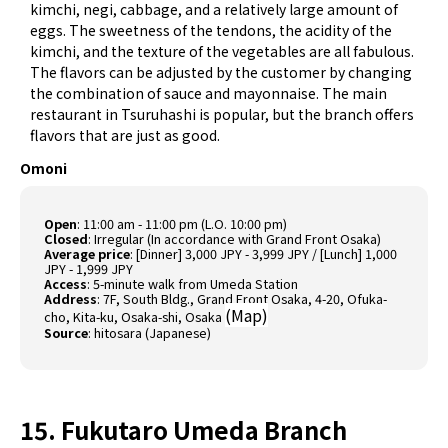
kimchi, negi, cabbage, and a relatively large amount of
eggs. The sweetness of the tendons, the acidity of the
kimchi, and the texture of the vegetables are all fabulous.
The flavors can be adjusted by the customer by changing
the combination of sauce and mayonnaise. The main
restaurant in Tsuruhashi is popular, but the branch offers
flavors that are just as good.
Omoni
Open
: 11:00 am - 11:00 pm (L.O. 10:00 pm)
Closed
: Irregular (In accordance with Grand Front Osaka)
Average price
: [Dinner] 3,000 JPY - 3,999 JPY / [Lunch] 1,000
JPY - 1,999 JPY
Access
: 5-minute walk from Umeda Station
Address
: 7F, South Bldg., Grand Front Osaka, 4-20, Ofuka-
(
Map
)
cho, Kita-ku, Osaka-shi, Osaka
Source
:
hitosara (Japanese)
15. Fukutaro Umeda Branch