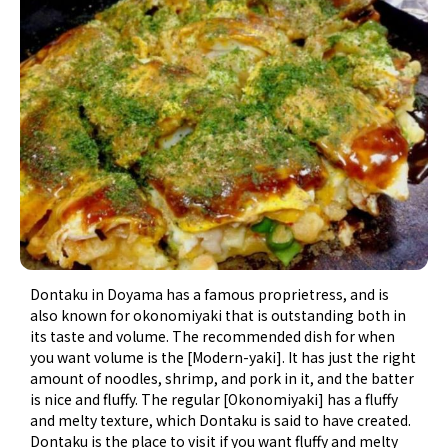
Dontaku in Doyama has a famous proprietress, and is
also known for okonomiyaki that is outstanding both in
its taste and volume. The recommended dish for when
you want volume is the [Modern-yaki]. It has just the right
amount of noodles, shrimp, and pork in it, and the batter
is nice and fluffy. The regular [Okonomiyaki] has a fluffy
and melty texture, which Dontaku is said to have created.
Dontaku is the place to visit if you want fluffy and melty