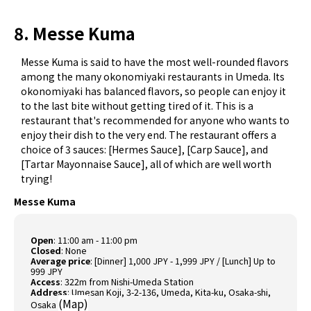
8. Messe Kuma
Messe Kuma is said to have the most well-rounded flavors
among the many okonomiyaki restaurants in Umeda. Its
okonomiyaki has balanced flavors, so people can enjoy it
to the last bite without getting tired of it. This is a
restaurant that's recommended for anyone who wants to
enjoy their dish to the very end. The restaurant offers a
choice of 3 sauces: [Hermes Sauce], [Carp Sauce], and
[Tartar Mayonnaise Sauce], all of which are well worth
trying!
Messe Kuma
Open
: 11:00 am - 11:00 pm
Closed
: None
Average price
: [Dinner] 1,000 JPY - 1,999 JPY / [Lunch] Up to
999 JPY
Access
: 322m from Nishi-Umeda Station
Address
: Umesan Koji, 3-2-136, Umeda, Kita-ku, Osaka-shi,
(
Map
)
Osaka