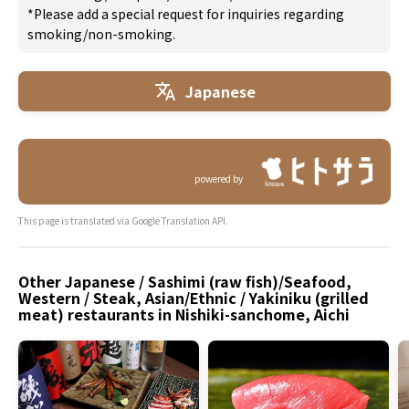
*Please add a special request for inquiries regarding
smoking/non-smoking.
Japanese
powered by
This page is translated via Google Translation API.
Other Japanese / Sashimi (raw fish)/Seafood,
Western / Steak, Asian/Ethnic / Yakiniku (grilled
meat) restaurants in Nishiki-sanchome, Aichi