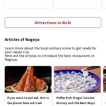
Attractions in Aichi
Articles of Nagoya
Learn more about the local culinary scene to get ready for
your Japan trip.
Here are the articles to introduce the best restaurants in
Nagoya.
If you want to eat eel, this is
Puffer Fish (Fugu) Cuisine:
the place! Here are 5 eel
History and the Best Ways