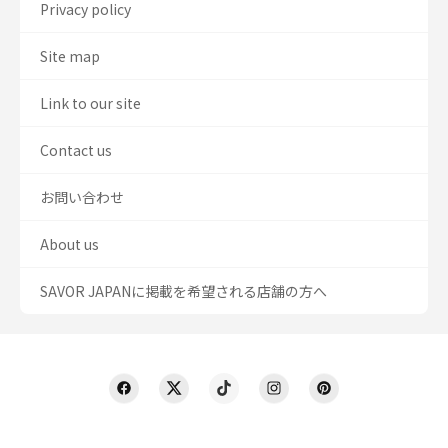
Privacy policy
Site map
Link to our site
Contact us
お問い合わせ
About us
SAVOR JAPANに掲載を希望される店舗の方へ