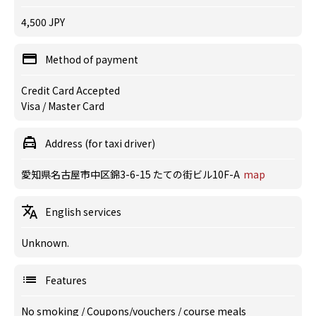
4,500 JPY
Method of payment
Credit Card Accepted
Visa / Master Card
Address (for taxi driver)
愛知県名古屋市中区錦3-6-15 たての街ビル10F-A
map
English services
Unknown.
Features
No smoking
/
Coupons/vouchers
/
course meals