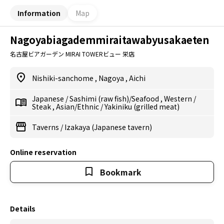
Information
Map
Nagoyabiagademmiraitawabyusakaeten
名古屋ビアガーデン MIRAI TOWERビュー 栄店
Nishiki-sanchome
,
Nagoya
,
Aichi
Japanese
/
Sashimi (raw fish)/Seafood
,
Western
/
Steak
,
Asian/Ethnic
/
Yakiniku (grilled meat)
Taverns
/
Izakaya (Japanese tavern)
Online reservation
Bookmark
Details