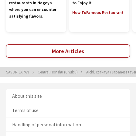
restaurants in Nagoya
to Enjoy It
where you can encounter
How To
Famous Restaurant
satisfying flavors.
More Articles
SAVOR JAPAN
Central Honshu (Chubu)
Aichi, Izakaya (Japanese tave
About this site
Terms of use
Handling of personal information