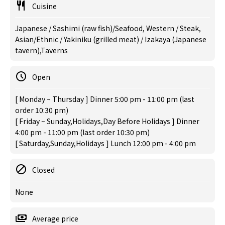
Cuisine
Japanese / Sashimi (raw fish)/Seafood, Western / Steak,
Asian/Ethnic / Yakiniku (grilled meat) / Izakaya (Japanese
tavern),Taverns
Open
[ Monday ~ Thursday ] Dinner 5:00 pm - 11:00 pm (last
order 10:30 pm)
[ Friday ~ Sunday,Holidays,Day Before Holidays ] Dinner
4:00 pm - 11:00 pm (last order 10:30 pm)
[ Saturday,Sunday,Holidays ] Lunch 12:00 pm - 4:00 pm
Closed
None
Average price