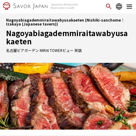
Nagoyabiagademmiraitawabyusakaeten (Nishiki-sanchome｜
Izakaya (Japanese tavern))
Nagoyabiagademmiraitawabyusa
kaeten
名古屋ビアガーデン MIRAI TOWERビュー 栄店