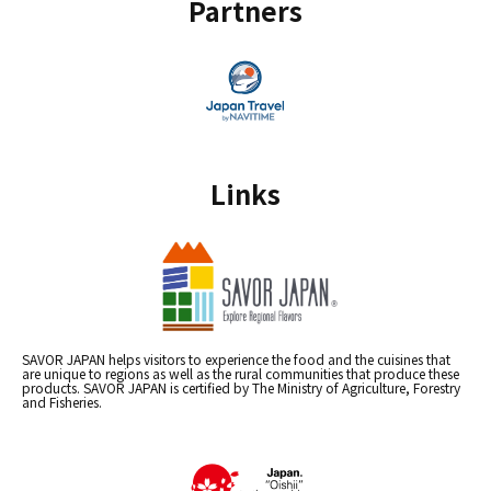
Partners
Links
SAVOR JAPAN helps visitors to experience the food and the cuisines that
are unique to regions as well as the rural communities that produce these
products. SAVOR JAPAN is certified by The Ministry of Agriculture, Forestry
and Fisheries.