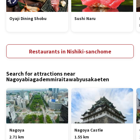
Oyaji Dining Shobu
Sushi Naru
Restaurants in Nishiki-sanchome
Search for attractions near
Nagoyabiagademmiraitawabyusakaeten
Nagoya
Nagoya Castle
2.71 km
1.55 km