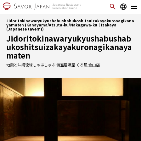
Jidoritokinawaryukyushabushabukoshitsuizakayakuronagikana
yamaten (Kanayama/Atsuta-ku/Nakagawa-ku｜Izakaya
(Japanese tavern))
Jidoritokinawaryukyushabushab
ukoshitsuizakayakuronagikanaya
maten
地鶏と沖縄琉球しゃぶしゃぶ 個室居酒屋 くろ凪 金山店