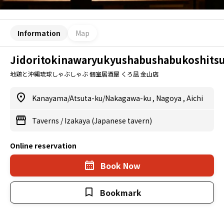
Information
Map
Jidoritokinawaryukyushabushabukoshits
地鶏と沖縄琉球しゃぶしゃぶ 個室居酒屋 くろ凪 金山店
Kanayama/Atsuta-ku/Nakagawa-ku
,
Nagoya
,
Aichi
Taverns
/
Izakaya (Japanese tavern)
Online reservation
Book Now
Bookmark