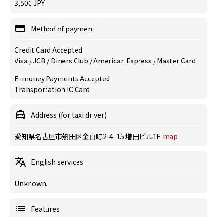
3,500 JPY
Method of payment
Credit Card Accepted
Visa / JCB / Diners Club / American Express / Master Card
E-money Payments Accepted
Transportation IC Card
Address (for taxi driver)
愛知県名古屋市熱田区金山町2-4-15 増田ビル1F
map
English services
Unknown.
Features