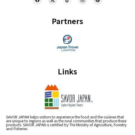
Partners
Links
SAVOR JAPAN helps visitors to experience the food and the cuisines that
are unique to regions as well as the rural communities that produce these
products. SAVOR JAPAN is certified by The Ministry of Agriculture, Forestry
and Fisheries.