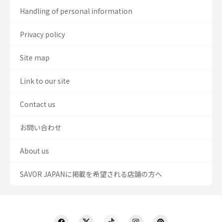
Handling of personal information
Privacy policy
Site map
Link to our site
Contact us
お問い合わせ
About us
SAVOR JAPANに掲載を希望される店舗の方へ