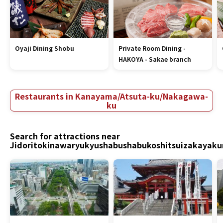
Oyaji Dining Shobu
Private Room Dining -
HAKOYA - Sakae branch
Restaurants in Kanayama/Atsuta-ku/Nakagawa-
ku
Search for attractions near
Jidoritokinawaryukyushabushabukoshitsuizakayak