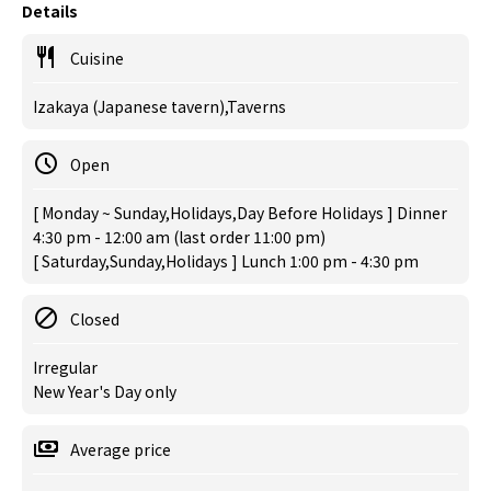
Details
Cuisine
Izakaya (Japanese tavern),Taverns
Open
[ Monday ~ Sunday,Holidays,Day Before Holidays ] Dinner
4:30 pm - 12:00 am (last order 11:00 pm)
[ Saturday,Sunday,Holidays ] Lunch 1:00 pm - 4:30 pm
Closed
Irregular
New Year's Day only
Average price