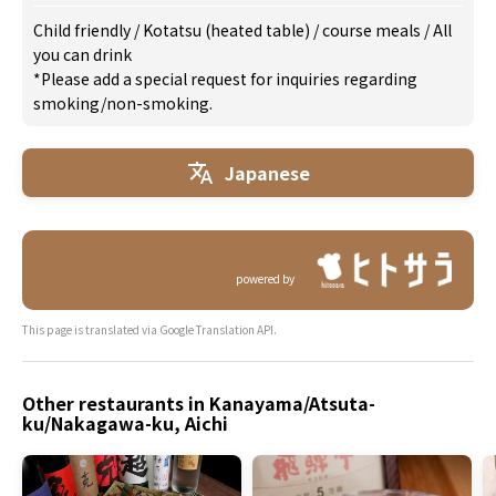
Child friendly
/
Kotatsu (heated table)
/
course meals
/
All
you can drink
*Please add a special request for inquiries regarding
smoking/non-smoking.
Japanese
powered by
This page is translated via Google Translation API.
Other restaurants in Kanayama/Atsuta-
ku/Nakagawa-ku, Aichi