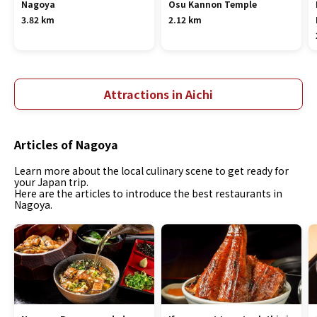
Nagoya
Osu Kannon Temple
3.82 km
2.12 km
Attractions in Aichi
Articles of Nagoya
Learn more about the local culinary scene to get ready for
your Japan trip.
Here are the articles to introduce the best restaurants in
Nagoya.