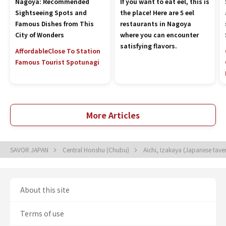
Nagoya: Recommended
If you want to eat eel, this is
Sightseeing Spots and
the place! Here are 5 eel
Famous Dishes from This
restaurants in Nagoya
City of Wonders
where you can encounter
satisfying flavors.
Affordable
Close To Station
Famous Tourist Spot
unagi
More Articles
SAVOR JAPAN
Central Honshu (Chubu)
Aichi, Izakaya (Japanese tave
About this site
Terms of use