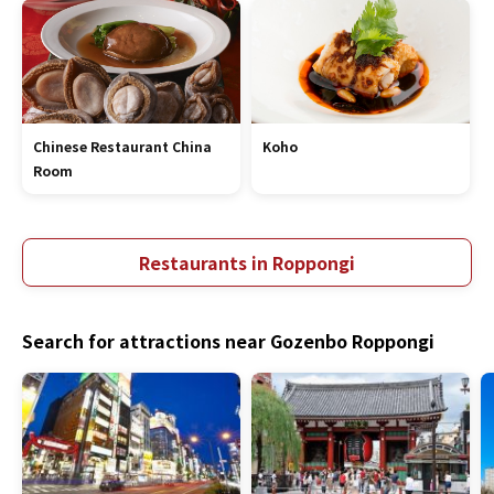
Chinese Restaurant China
Koho
Room
Restaurants in Roppongi
Search for attractions near Gozenbo Roppongi