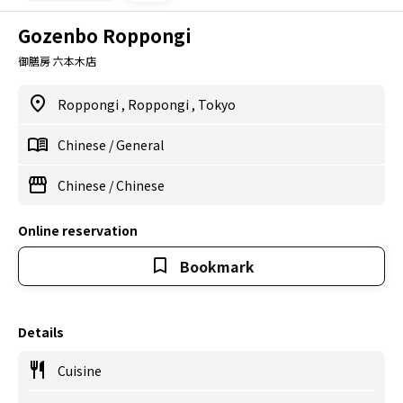
Gozenbo Roppongi
御膳房 六本木店
Roppongi
,
Roppongi
,
Tokyo
Chinese
/
General
Chinese
/
Chinese
Online reservation
Bookmark
Details
Cuisine