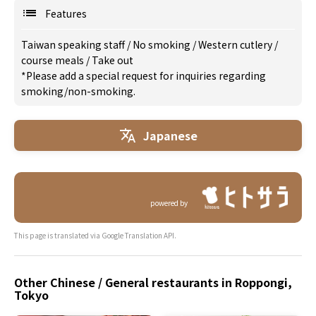
Features
Taiwan speaking staff
/
No smoking
/
Western cutlery
/
course meals
/
Take out
*Please add a special request for inquiries regarding
smoking/non-smoking.
Japanese
powered by
This page is translated via Google Translation API.
Other Chinese / General restaurants in Roppongi,
Tokyo