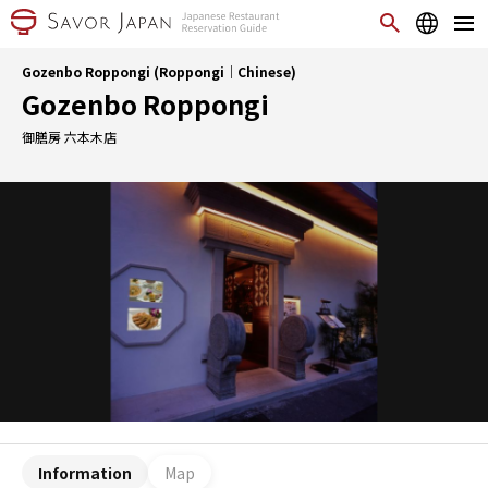
Gozenbo Roppongi (Roppongi｜Chinese)
Gozenbo Roppongi
御膳房 六本木店
Information
Map