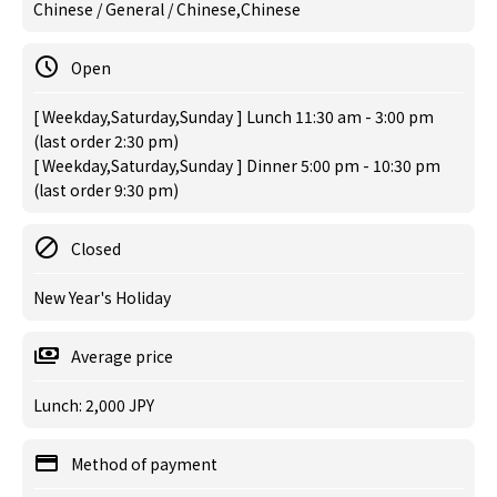
Chinese / General / Chinese,Chinese
Open
[ Weekday,Saturday,Sunday ] Lunch 11:30 am - 3:00 pm
(last order 2:30 pm)
[ Weekday,Saturday,Sunday ] Dinner 5:00 pm - 10:30 pm
(last order 9:30 pm)
Closed
New Year's Holiday
Average price
Lunch: 2,000 JPY
Method of payment