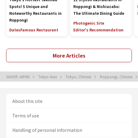
Spots! 5 Unique and
Roppongi & Nishiazabu:
Noteworthy Restaurants in
The Ultimate Dining Guide
Roppongi
Photogenic Site
Dates
Famous Restaurant
Editor's Recommendation
More Articles
SAVOR JAPAN
Tokyo Area
Tokyo, Chinese
Roppongi, Chinese
About this site
Terms of use
Handling of personal information