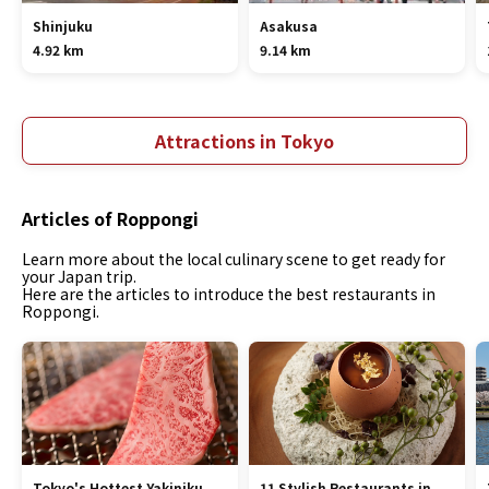
Shinjuku
Asakusa
4.92 km
9.14 km
Attractions in Tokyo
Articles of Roppongi
Learn more about the local culinary scene to get ready for
your Japan trip.
Here are the articles to introduce the best restaurants in
Roppongi.
Tokyo's Hottest Yakiniku
11 Stylish Restaurants in