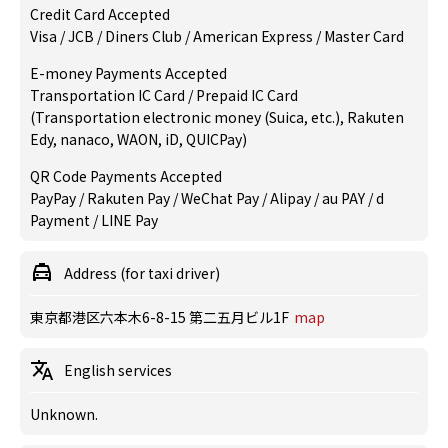
Credit Card Accepted
Visa / JCB / Diners Club / American Express / Master Card
E-money Payments Accepted
Transportation IC Card / Prepaid IC Card
(Transportation electronic money (Suica, etc.), Rakuten
Edy, nanaco, WAON, iD, QUICPay)
QR Code Payments Accepted
PayPay / Rakuten Pay / WeChat Pay / Alipay / au PAY / d
Payment / LINE Pay
Address (for taxi driver)
東京都港区六本木6-8-15 第二五月ビル1F
map
English services
Unknown.