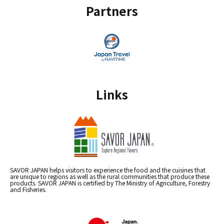
Partners
Links
SAVOR JAPAN helps visitors to experience the food and the cuisines that
are unique to regions as well as the rural communities that produce these
products. SAVOR JAPAN is certified by The Ministry of Agriculture, Forestry
and Fisheries.