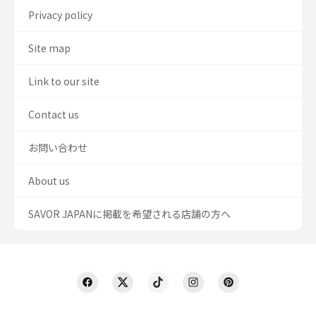
Privacy policy
Site map
Link to our site
Contact us
お問い合わせ
About us
SAVOR JAPANに掲載を希望される店舗の方へ