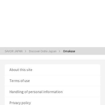
SAVOR JAPAN
Discover Oishii Japan
Omakase
About this site
Terms of use
Handling of personal information
Privacy policy