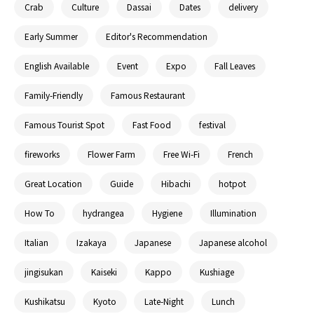
Crab
Culture
Dassai
Dates
delivery
Early Summer
Editor's Recommendation
English Available
Event
Expo
Fall Leaves
Family-Friendly
Famous Restaurant
Famous Tourist Spot
Fast Food
festival
fireworks
Flower Farm
Free Wi-Fi
French
Great Location
Guide
Hibachi
hotpot
How To
hydrangea
Hygiene
Illumination
Italian
Izakaya
Japanese
Japanese alcohol
jingisukan
Kaiseki
Kappo
Kushiage
Kushikatsu
Kyoto
Late-Night
Lunch