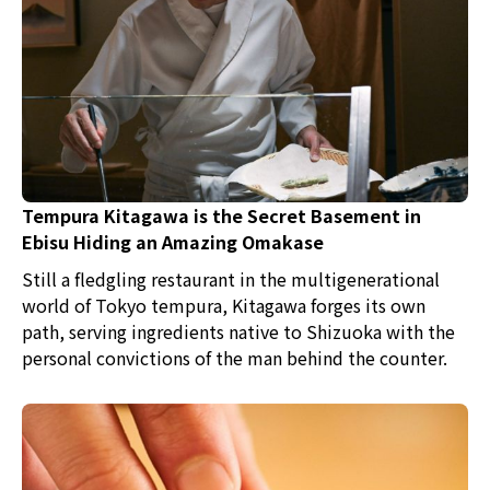
Tempura Kitagawa is the Secret Basement in
Ebisu Hiding an Amazing Omakase
Still a fledgling restaurant in the multigenerational
world of Tokyo tempura, Kitagawa forges its own
path, serving ingredients native to Shizuoka with the
personal convictions of the man behind the counter.