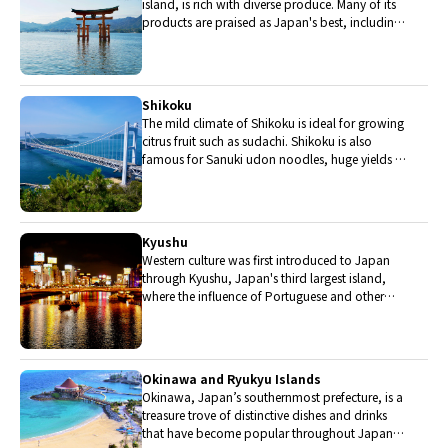
island, is rich with diverse produce. Many of its
products are praised as Japan's best, including
Matsuba crabs from Tottori and oysters from
Hiroshima. Its pears and muscats are also top
grade.
Shikoku
The mild climate of Shikoku is ideal for growing
citrus fruit such as sudachi. Shikoku is also
famous for Sanuki udon noodles, huge yields of
tiger prawn from Ehime Prefecture and the best
torafugu (tiger globefish) in the country.
Kyushu
Western culture was first introduced to Japan
through Kyushu, Japan's third largest island,
where the influence of Portuguese and other
western cuisine influenced the creation of a
colorful culinary tradition.
Okinawa and Ryukyu Islands
Okinawa, Japan’s southernmost prefecture, is a
treasure trove of distinctive dishes and drinks
that have become popular throughout Japan,