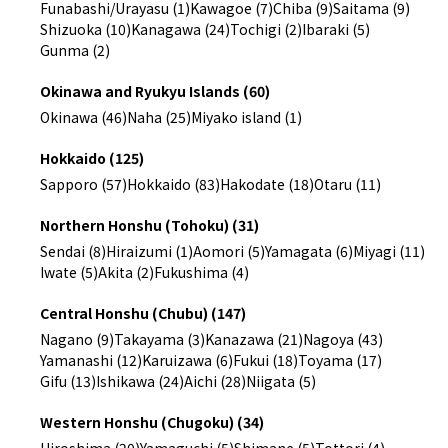
Funabashi/Urayasu (1)
Kawagoe (7)
Chiba (9)
Saitama (9)
Shizuoka (10)
Kanagawa (24)
Tochigi (2)
Ibaraki (5)
Gunma (2)
Okinawa and Ryukyu Islands (60)
Okinawa (46)
Naha (25)
Miyako island (1)
Hokkaido (125)
Sapporo (57)
Hokkaido (83)
Hakodate (18)
Otaru (11)
Northern Honshu (Tohoku) (31)
Sendai (8)
Hiraizumi (1)
Aomori (5)
Yamagata (6)
Miyagi (11)
Iwate (5)
Akita (2)
Fukushima (4)
Central Honshu (Chubu) (147)
Nagano (9)
Takayama (3)
Kanazawa (21)
Nagoya (43)
Yamanashi (12)
Karuizawa (6)
Fukui (18)
Toyama (17)
Gifu (13)
Ishikawa (24)
Aichi (28)
Niigata (5)
Western Honshu (Chugoku) (34)
Hiroshima (20)
Yamaguchi (5)
Shimane (5)
Tottori (4)