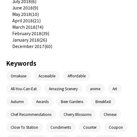
July 2018(6)
June 2018(9)
May 2018(10)
April 2018(21)
March 2018(74)
February 2018(39)
January 2018(26)
December 2017(60)
Keywords
Omakase
Accessible
Affordable
All-You-Can-Eat
Amazing Scenery
anime
Art
Autumn
Awards
Beer Gardens
Breakfast
Chef Recommendations
Cherry Blossoms
Chinese
Close To Station
Condiments
Counter
Coupon