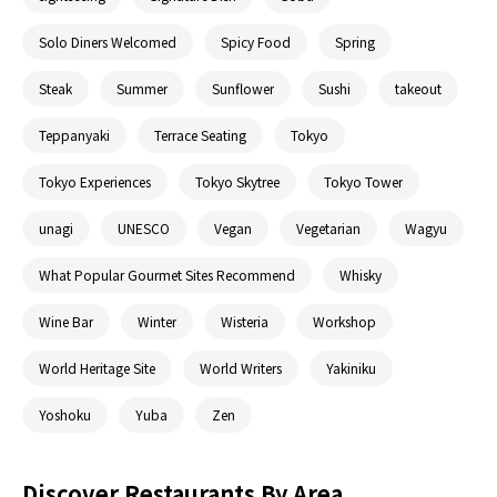
Solo Diners Welcomed
Spicy Food
Spring
Steak
Summer
Sunflower
Sushi
takeout
Teppanyaki
Terrace Seating
Tokyo
Tokyo Experiences
Tokyo Skytree
Tokyo Tower
unagi
UNESCO
Vegan
Vegetarian
Wagyu
What Popular Gourmet Sites Recommend
Whisky
Wine Bar
Winter
Wisteria
Workshop
World Heritage Site
World Writers
Yakiniku
Yoshoku
Yuba
Zen
Discover Restaurants By Area