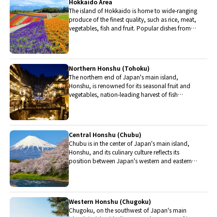
Hokkaido Area
The island of Hokkaido is home to wide-ranging
produce of the finest quality, such as rice, meat,
vegetables, fish and fruit. Popular dishes from
Hokkaido include robatayaki (food slowly
roasted on skewers) and Sapporo miso ramen.
Northern Honshu (Tohoku)
The northern end of Japan's main island,
Honshu, is renowned for its seasonal fruit and
vegetables, nation-leading harvest of fish
(especially tuna from Ohma), and delicious beef
from Yonezawa, Sendai and Yamagata.
Central Honshu (Chubu)
Chubu is in the center of Japan's main island,
Honshu, and its culinary culture reflects its
position between Japan's western and eastern
halves. Delicious Hida beef, world-famous
Mount Fuji and many acclaimed sake breweries
are in Chubu.
Western Honshu (Chugoku)
Chugoku, on the southwest of Japan's main