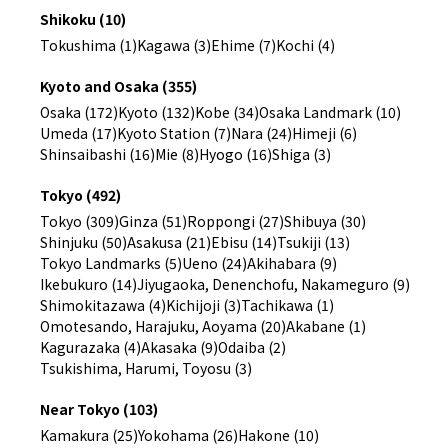
Shikoku (10)
Tokushima (1)
Kagawa (3)
Ehime (7)
Kochi (4)
Kyoto and Osaka (355)
Osaka (172)
Kyoto (132)
Kobe (34)
Osaka Landmark (10)
Umeda (17)
Kyoto Station (7)
Nara (24)
Himeji (6)
Shinsaibashi (16)
Mie (8)
Hyogo (16)
Shiga (3)
Tokyo (492)
Tokyo (309)
Ginza (51)
Roppongi (27)
Shibuya (30)
Shinjuku (50)
Asakusa (21)
Ebisu (14)
Tsukiji (13)
Tokyo Landmarks (5)
Ueno (24)
Akihabara (9)
Ikebukuro (14)
Jiyugaoka, Denenchofu, Nakameguro (9)
Shimokitazawa (4)
Kichijoji (3)
Tachikawa (1)
Omotesando, Harajuku, Aoyama (20)
Akabane (1)
Kagurazaka (4)
Akasaka (9)
Odaiba (2)
Tsukishima, Harumi, Toyosu (3)
Near Tokyo (103)
Kamakura (25)
Yokohama (26)
Hakone (10)