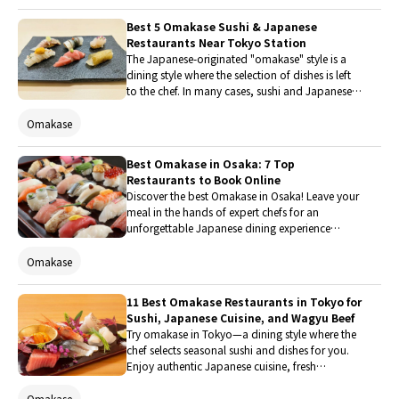
only can customers fully enjoy premium sushi
without worrying about the price, but the lively
Best 5 Omakase Sushi & Japanese
performances by the staff and the entertaining
Restaurants Near Tokyo Station
presentations that make you want to point your
The Japanese-originated "omakase" style is a
camera at them are also outstanding. This time,
dining style where the selection of dishes is left
the Japanese editorial team of SAVOR JAPAN
to the chef. In many cases, sushi and Japanese
actually visited and thoroughly reports on its
cuisine made with seasonal ingredients
appeal!
procured that day are served, allowing guests to
Omakase
enjoy the chef's skills and the flavors of the
season. Why not experience the charm of
Best Omakase in Osaka: 7 Top
"omakase" at a popular restaurant near Tokyo
Restaurants to Book Online
Station with convenient access?
Discover the best Omakase in Osaka! Leave your
meal in the hands of expert chefs for an
unforgettable Japanese dining experience
tailored to seasonal flavors. From premium
sushi to high-end kaiseki, explore 9 top-rated
Omakase
Osaka restaurants and easily book your table
online in advance.
11 Best Omakase Restaurants in Tokyo for
Sushi, Japanese Cuisine, and Wagyu Beef
Try omakase in Tokyo—a dining style where the
chef selects seasonal sushi and dishes for you.
Enjoy authentic Japanese cuisine, fresh
ingredients, and heartfelt hospitality in a relaxed
setting.
Omakase