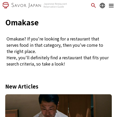
Omakase
Omakase? If you're looking for a restaurant that
serves food in that category, then you've come to
the right place.
Here, you'll definitely find a restaurant that fits your
search criteria, so take a look!
New Articles