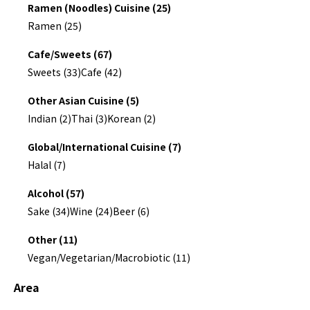
Ramen (Noodles) Cuisine (25)
Ramen (25)
Cafe/Sweets (67)
Sweets (33)
Cafe (42)
Other Asian Cuisine (5)
Indian (2)
Thai (3)
Korean (2)
Global/International Cuisine (7)
Halal (7)
Alcohol (57)
Sake (34)
Wine (24)
Beer (6)
Other (11)
Vegan/Vegetarian/Macrobiotic (11)
Area