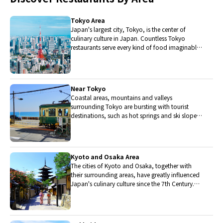
Tokyo Area
Japan's largest city, Tokyo, is the center of
culinary culture in Japan. Countless Tokyo
restaurants serve every kind of food imaginable
and the Toyosu fish market keeps restaurants
stocked with the nation's finest fish.
Near Tokyo
Coastal areas, mountains and valleys
surrounding Tokyo are bursting with tourist
destinations, such as hot springs and ski slopes,
where many unique foods are only available
locally.
Kyoto and Osaka Area
The cities of Kyoto and Osaka, together with
their surrounding areas, have greatly influenced
Japan's culinary culture since the 7th Century.
The region is renowned for its entertainment,
Kobe beef, and wide-ranging traditional dishes.