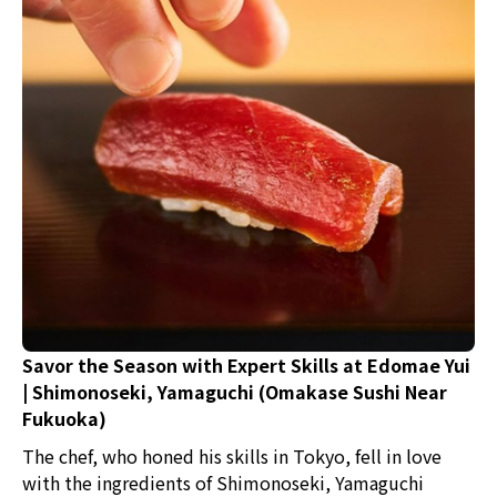
Savor the Season with Expert Skills at Edomae Yui
| Shimonoseki, Yamaguchi (Omakase Sushi Near
Fukuoka)
The chef, who honed his skills in Tokyo, fell in love
with the ingredients of Shimonoseki, Yamaguchi