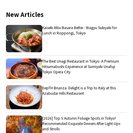
New Articles
Kaiseki Mita Basara Bettei : Wagyu Sukiyaki for
Lunch in Roppongi, Tokyo
The Best Unagi Restaurant in Tokyo: A Premium
Hitsumabushi Experience at Sumiyaki Unafuji
Tokyo Opera City
DepTH Brianza: Delight is a Trip to Italy at this
Azabudai Hills Restaurant
[2026] Top 5 Autumn Foliage Spots in Tokyo!
Recommended Exquisite Dinners After Light-Ups
and Strolls