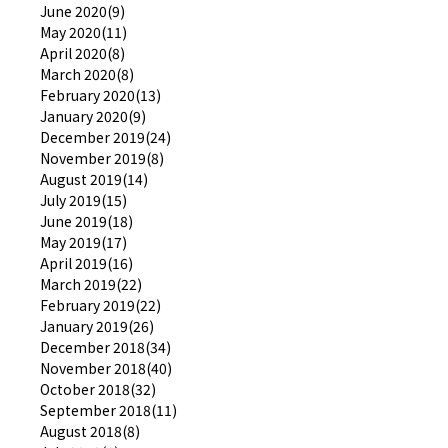
June 2020(9)
May 2020(11)
April 2020(8)
March 2020(8)
February 2020(13)
January 2020(9)
December 2019(24)
November 2019(8)
August 2019(14)
July 2019(15)
June 2019(18)
May 2019(17)
April 2019(16)
March 2019(22)
February 2019(22)
January 2019(26)
December 2018(34)
November 2018(40)
October 2018(32)
September 2018(11)
August 2018(8)