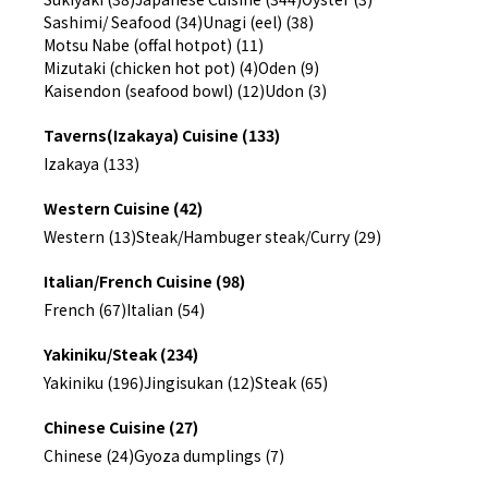
Sashimi/ Seafood (34)
Unagi (eel) (38)
Motsu Nabe (offal hotpot) (11)
Mizutaki (chicken hot pot) (4)
Oden (9)
Kaisendon (seafood bowl) (12)
Udon (3)
Taverns(Izakaya) Cuisine (133)
Izakaya (133)
Western Cuisine (42)
Western (13)
Steak/Hambuger steak/Curry (29)
Italian/French Cuisine (98)
French (67)
Italian (54)
Yakiniku/Steak (234)
Yakiniku (196)
Jingisukan (12)
Steak (65)
Chinese Cuisine (27)
Chinese (24)
Gyoza dumplings (7)