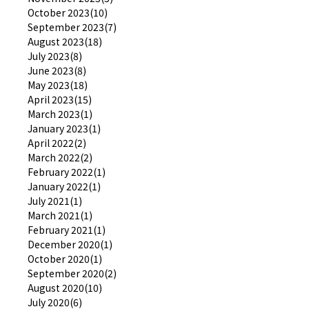
October 2023(10)
September 2023(7)
August 2023(18)
July 2023(8)
June 2023(8)
May 2023(18)
April 2023(15)
March 2023(1)
January 2023(1)
April 2022(2)
March 2022(2)
February 2022(1)
January 2022(1)
July 2021(1)
March 2021(1)
February 2021(1)
December 2020(1)
October 2020(1)
September 2020(2)
August 2020(10)
July 2020(6)