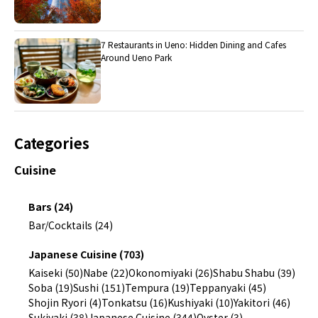
7 Restaurants in Ueno: Hidden Dining and Cafes
Around Ueno Park
Categories
Cuisine
Bars (24)
Bar/Cocktails (24)
Japanese Cuisine (703)
Kaiseki (50)
Nabe (22)
Okonomiyaki (26)
Shabu Shabu (39)
Soba (19)
Sushi (151)
Tempura (19)
Teppanyaki (45)
Shojin Ryori (4)
Tonkatsu (16)
Kushiyaki (10)
Yakitori (46)
Sukiyaki (38)
Japanese Cuisine (344)
Oyster (3)