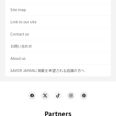
Site map
Link to our site
Contact us
お問い合わせ
About us
SAVOR JAPANに掲載を希望される店舗の方へ
Partners