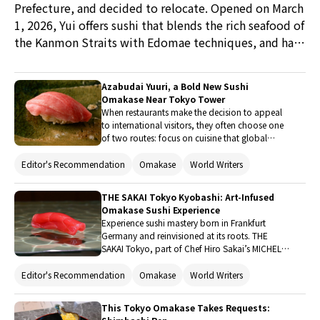
Prefecture, and decided to relocate. Opened on March
1, 2026, Yui offers sushi that blends the rich seafood of
the Kanmon Straits with Edomae techniques, and has
quickly become a topic of conversation among food
connoisseurs. Conveniently located just a 40-minute
Azabudai Yuuri, a Bold New Sushi
train ride from Fukuoka (Hakata Station), it is the
Omakase Near Tokyo Tower
perfect culinary day trip. With new accommodation
When restaurants make the decision to appeal
to international visitors, they often choose one
facilities emerging nearby, this new base in a
of two routes: focus on cuisine that global
revitalizing area is captivating guests from around the
guests will recognize, or hope they’ll learn to
world. Keep an eye on Shimonoseki’s new gourmet
tread water with an immersion in Japanese
Editor's Recommendation
Omakase
World Writers
tradition. At his new sushi restaurant near
dawn.
Azabudai Hills and Tokyo Tower, head chef
THE SAKAI Tokyo Kyobashi: Art-Infused
Takahashi Yuta uses his childhood abroad to
Omakase Sushi Experience
forge a third route: livening up Edomae sushi
Experience sushi mastery born in Frankfurt
with clear English and a big personality.
Germany and reinvisioned at its roots. THE
SAKAI Tokyo, part of Chef Hiro Sakai’s MICHELIN
award winning brand, is the newest addition to
its legacy of international sushi culture. Visit in
Editor's Recommendation
Omakase
World Writers
Kyobashi for a full culinary experience made
with respect for international guests and local
This Tokyo Omakase Takes Requests:
authenticity.