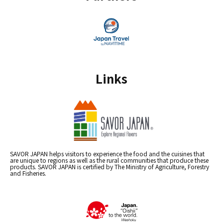
Links
SAVOR JAPAN helps visitors to experience the food and the cuisines that
are unique to regions as well as the rural communities that produce these
products. SAVOR JAPAN is certified by The Ministry of Agriculture, Forestry
and Fisheries.