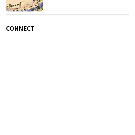
including Okinawa soba, unique sushi toppings
and Awamori distilled liquor.
CONNECT