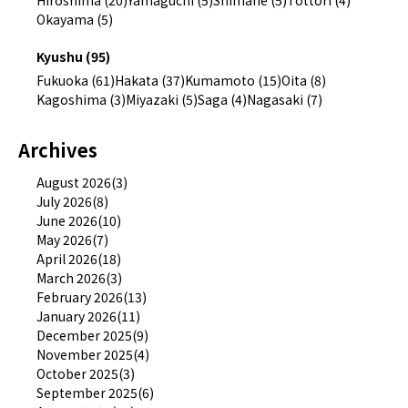
Okayama (5)
Kyushu (95)
Fukuoka (61)
Hakata (37)
Kumamoto (15)
Oita (8)
Kagoshima (3)
Miyazaki (5)
Saga (4)
Nagasaki (7)
Archives
August 2026(3)
July 2026(8)
June 2026(10)
May 2026(7)
April 2026(18)
March 2026(3)
February 2026(13)
January 2026(11)
December 2025(9)
November 2025(4)
October 2025(3)
September 2025(6)