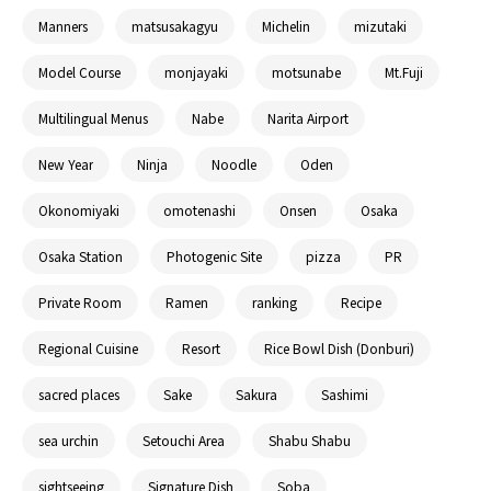
Manners
matsusakagyu
Michelin
mizutaki
Model Course
monjayaki
motsunabe
Mt.Fuji
Multilingual Menus
Nabe
Narita Airport
New Year
Ninja
Noodle
Oden
Okonomiyaki
omotenashi
Onsen
Osaka
Osaka Station
Photogenic Site
pizza
PR
Private Room
Ramen
ranking
Recipe
Regional Cuisine
Resort
Rice Bowl Dish (Donburi)
sacred places
Sake
Sakura
Sashimi
sea urchin
Setouchi Area
Shabu Shabu
sightseeing
Signature Dish
Soba