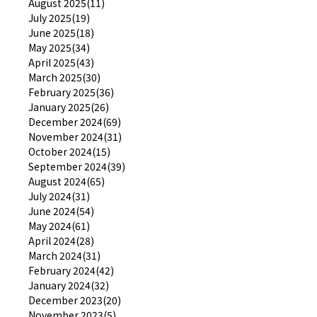
August 2025(11)
July 2025(19)
June 2025(18)
May 2025(34)
April 2025(43)
March 2025(30)
February 2025(36)
January 2025(26)
December 2024(69)
November 2024(31)
October 2024(15)
September 2024(39)
August 2024(65)
July 2024(31)
June 2024(54)
May 2024(61)
April 2024(28)
March 2024(31)
February 2024(42)
January 2024(32)
December 2023(20)
November 2023(5)