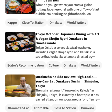
Shimbashi Ren
What do you get when you cross a globe-
trotting Japanese chef with one of Tokyo’s last
bubble-era drinking neighborhoods? An
unforgettable omakase where it’s not all left up
Kappo
Close To Station
Omakase
World Writers
to the chef. Once a late-night hangout for local
office workers, Shimbashi Ren metamorphosed
into a space where visitors from around the
Tokyo October: Japanese Dining with Art
world enjoy a course menu that is at once
& Vegan Shojin Ryori Omakase in
exactly what they expect, and full of surprises.
Omotesando
Tokyo October serves classical washoku,
including vegan shojin ryori and kaiseki in a
space that looks like a temple directed by
French artistes. The art and architecture comes
Editor's Recommendation
Culture
Omakase
World Writers
from renowned design houses, while the food is
created by a chef with a deep passion for and
study of washoku. He’s followed the traditional
Yurakucho Kakida Review: High-End All-
cuisine of Japan down to its roots for over thirty
You-Can-Eat Omakase Sushi in Shinjuku,
years, specializing in Japanese tea ceremony
Tokyo
and gastronomy.
The sushi restaurant "Yurakucho Kakida" in
Shinjuku, Tokyo, is currently a hot topic. It has
gained attention on social media for offering
all-inclusive, high-end sushi made from carefully
All-You-Can-Eat
Affordable
Close To Station
Omakase
selected ingredients, with unlimited refills. Not