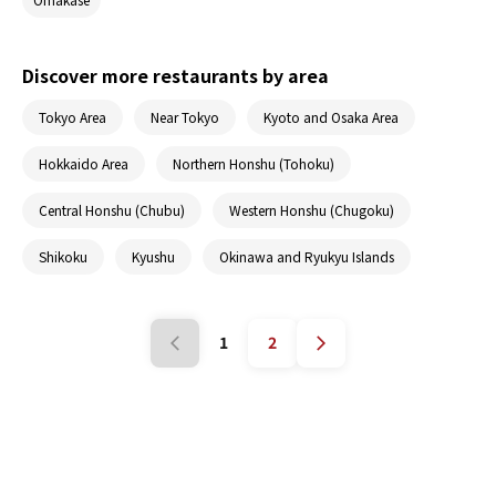
Discover more restaurants by area
Tokyo Area
Near Tokyo
Kyoto and Osaka Area
Hokkaido Area
Northern Honshu (Tohoku)
Central Honshu (Chubu)
Western Honshu (Chugoku)
Shikoku
Kyushu
Okinawa and Ryukyu Islands
1
2