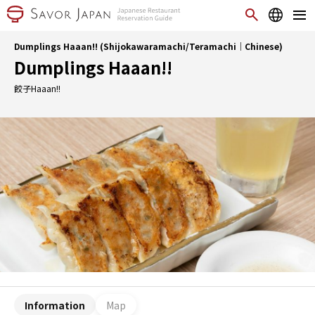
Dumplings Haaan!! (Shijokawaramachi/Teramachi｜Chinese)
Dumplings Haaan!!
餃子Haaan!!
Information
Map