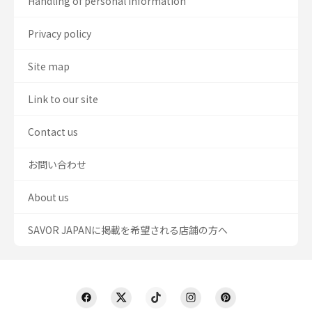
Handling of personal information
Privacy policy
Site map
Link to our site
Contact us
お問い合わせ
About us
SAVOR JAPANに掲載を希望される店舗の方へ