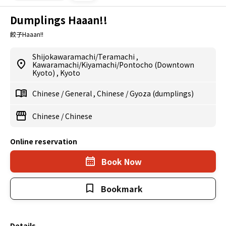
Dumplings Haaan!!
餃子Haaan!!
Shijokawaramachi/Teramachi
,
Kawaramachi/Kiyamachi/Pontocho (Downtown
Kyoto)
,
Kyoto
Chinese
/
General
,
Chinese
/
Gyoza (dumplings)
Chinese
/
Chinese
Online reservation
Book Now
Bookmark
Details