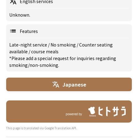
English services
Unknown.
Features
Late-night service
/
No smoking
/
Counter seating
available
/
course meals
*Please add a special request for inquiries regarding
smoking/non-smoking.
Japanese
powered by
This page is translated via Google Translation API.