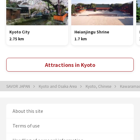
Kyoto City
Heianjingu Shrine
2.75 km
1.7 km
Attractions in Kyoto
SAVOR JAPAN
Kyoto and Osaka Area
Kyoto, Chinese
Kawaramac
About this site
Terms of use