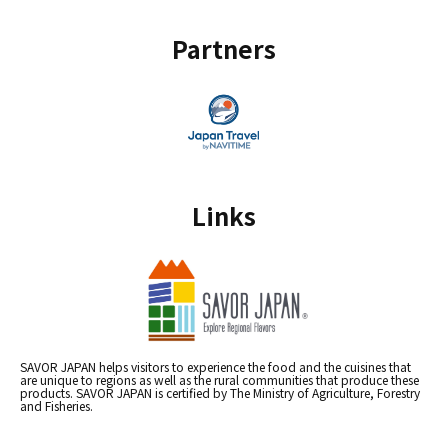
Partners
Links
SAVOR JAPAN helps visitors to experience the food and the cuisines that
are unique to regions as well as the rural communities that produce these
products. SAVOR JAPAN is certified by The Ministry of Agriculture, Forestry
and Fisheries.