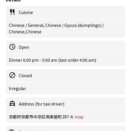
Cuisine
Chinese / General, Chinese / Gyoza (dumplings) /
Chinese,Chinese
Open
Dinner 6:00 pm - 5:00 am (last order 4:00 am)
Closed
Irregular
Address (for taxi driver)
京都府京都市中京区南車屋町287-6
map