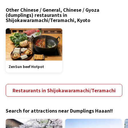
Other Chinese / General, Chinese / Gyoza
(dumplings) restaurants in
Shijokawaramachi/Teramachi, Kyoto
ZenSun beef Hotpot
Restaurants in Shijokawaramachi/Teramachi
Search for attractions near Dumplings Haaan!!