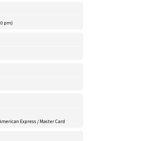
00 pm)
/ American Express / Master Card