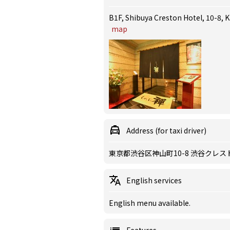
B1F, Shibuya Creston Hotel, 10-8,
map
Address (for taxi driver)
東京都渋谷区神山町10-8 渋谷クレス
English services
English menu available.