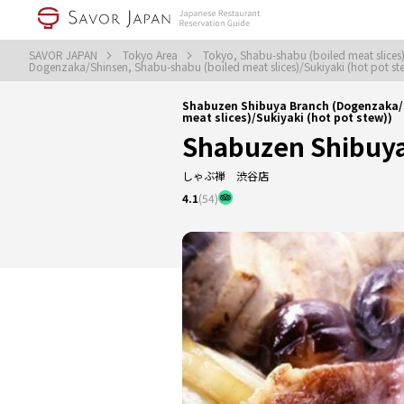
SAVOR JAPAN
Tokyo Area
Tokyo, Shabu-shabu (boiled meat slices)
Dogenzaka/Shinsen, Shabu-shabu (boiled meat slices)/Sukiyaki (hot pot s
Shabuzen Shibuya Branch (Dogenzaka
meat slices)/Sukiyaki (hot pot stew))
Shabuzen Shibuy
しゃぶ禅 渋谷店
4.1
(54)