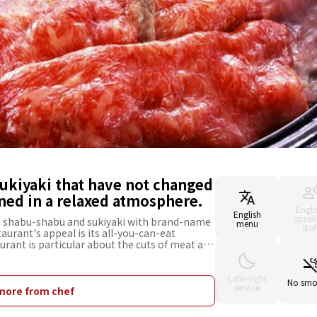
ukiyaki that have not changed
ned in a relaxed atmosphere.
Engli
English
speak
s shabu-shabu and sukiyaki with brand-name
menu
staf
aurant's appeal is its all-you-can-eat
aurant is particular about the cuts of meat and
rloin, which have a beautiful marbled texture
nal dishes prepared by their highly skilled
 of the restaurant is sophisticated and
Late-night
No smo
service
staurant is ideal for various occasions to
more from chef
ch as family celebrations, entertaining
 also has rooms with tatami mats and private