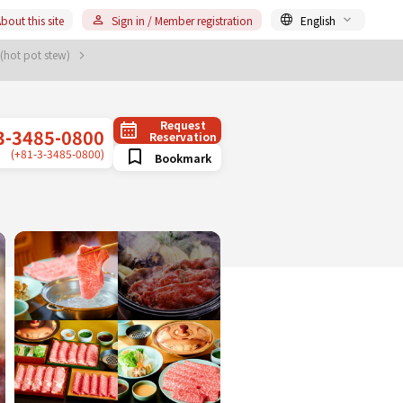
bout this site
Sign in / Member registration
English
 (hot pot stew)
Request
3-3485-0800
Reservation
(+81-3-3485-0800)
Bookmark