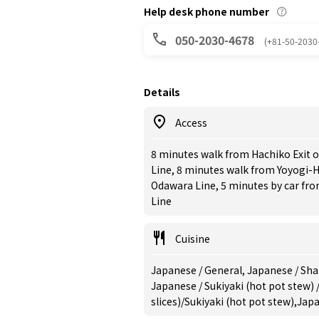
Help desk phone number
050-2030-4678
(+81-50-2030
Details
Access
8 minutes walk from Hachiko Exit 
Line, 8 minutes walk from Yoyogi-
Odawara Line, 5 minutes by car fr
Line
Cuisine
Japanese / General, Japanese / Sha
Japanese / Sukiyaki (hot pot stew)
slices)/Sukiyaki (hot pot stew),Jap