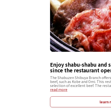
Enjoy shabu-shabu and s
since the restaurant ope
The Shabuzen Shibuya Branch offer
beef, such as Kobe and Omi. This rest
selection of excellent beef. The rest
carefully selects rib eye steak and si
read more
and melt-in-your-mouth flavor. Seaso
chefs are also exquisite. The interior
elegant. The meticulously designed re
learn 
spend time with people you value, su
clients, and dinners. The restaurant