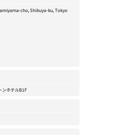
 Kamiyama-cho, Shibuya-ku, Tokyo
トンホテルB1F