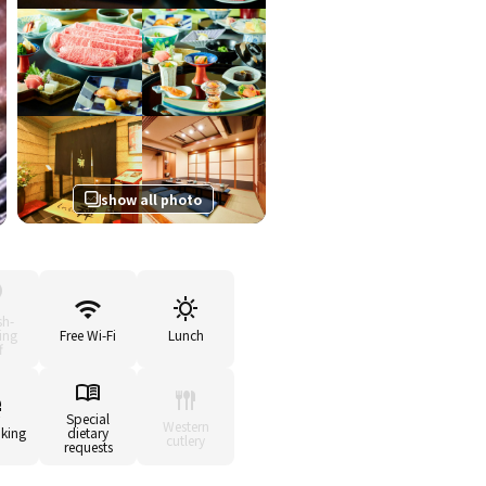
show all photo
sh-
ing
Free Wi-Fi
Lunch
f
Special
Western
king
dietary
cutlery
requests