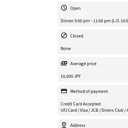
Open
Dinner 5:00 pm - 11:00 pm (L.O. 10:
Closed
None
Average price
10,000 JPY
Method of payment
Credit Card Accepted
UFJ Card / Visa / JCB / Diners Club 
Address