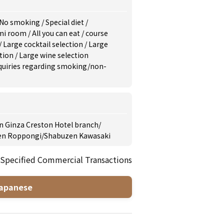
No smoking
/
Special diet
/
mi room
/
All you can eat
/
course
/
Large cocktail selection
/
Large
ction
/
Large wine selection
inquiries regarding smoking/non-
 Ginza Creston Hotel branch
/
en Roppongi
/
Shabuzen Kawasaki
 Specified Commercial Transactions
apanese