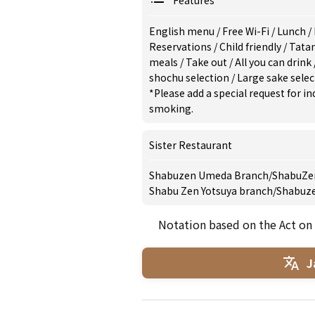
Features
English menu
/
Free Wi-Fi
/
Lunch
/
Reservations
/
Child friendly
/
Tata
meals
/
Take out
/
All you can drink
shochu selection
/
Large sake sele
*Please add a special request for 
smoking.
Sister Restaurant
Shabuzen Umeda Branch
/
ShabuZen
Shabu Zen Yotsuya branch
/
Shabuz
Notation based on the Act on
J