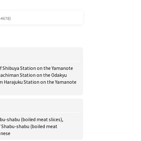
-4678)
of Shibuya Station on the Yamanote
Hachiman Station on the Odakyu
om Harajuku Station on the Yamanote
bu-shabu (boiled meat slices),
 / Shabu-shabu (boiled meat
anese