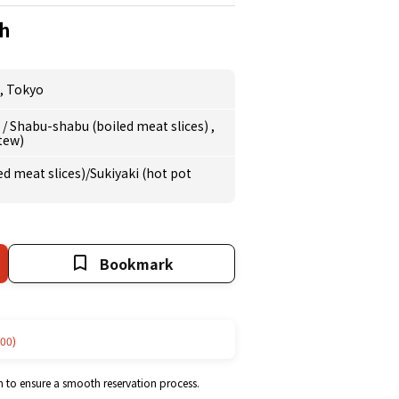
h
,
Tokyo
e
/
Shabu-shabu (boiled meat slices)
,
stew)
d meat slices)/Sukiyaki (hot pot
Bookmark
00)
m to ensure a smooth reservation process.