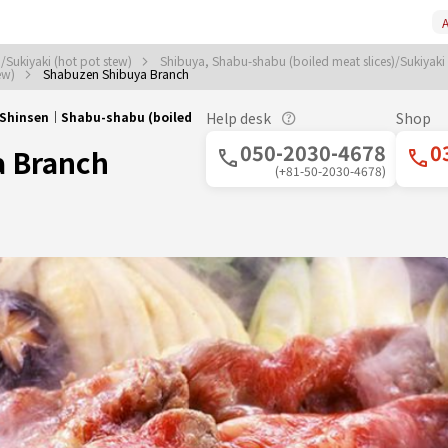
A
/Sukiyaki (hot pot stew)
Shibuya, Shabu-shabu (boiled meat slices)/Sukiyaki
tew)
Shabuzen Shibuya Branch
/Shinsen｜Shabu-shabu (boiled
Help desk
Shop
050-2030-4678
0
a Branch
(+81-50-2030-4678)