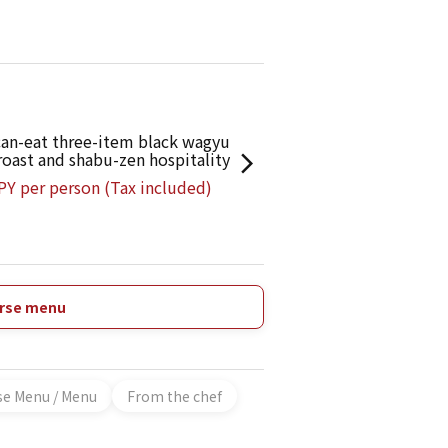
ies will fully satisfy both your stomach and
can-eat three-item black wagyu
 roast and shabu-zen hospitality
PY per person (Tax included)
urse menu
se Menu / Menu
From the chef