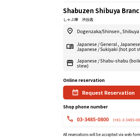
Shabuzen Shibuya Branc
しゃぶ禅 渋谷店
Dogenzaka/Shinsen
,
Shibuya
Japanese
/
General
,
Japanes
Japanese
/
Sukiyaki (hot pot 
Japanese
/
Shabu-shabu (boile
stew)
Online reservation
Request Reservation
Shop phone number
03-3485-0800
(+81-3-3485-08
All reservations will be accepted via web for