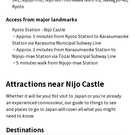
Kyoto
Access from major landmarks
Kyoto Station - Nijo Castle
・Approx. 5 minutes from Kyoto Station to Karasumaoike
Station via Karasuma Municipal Subway Line
・Approx. 2 minutes from Karasumaoike Station to
Nijojo-mae Station via Tozai Municipal Subway Line
・5 minutes walk from Nijojo-mae Station
Attractions near Nijo Castle
Whether it will be your fist visit to Japan or you're already
an experienced connossieur, our guide to things to see
and places to go in Japan will cover all what you might
need to know.
Destinations