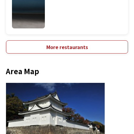
More restaurants
Area Map