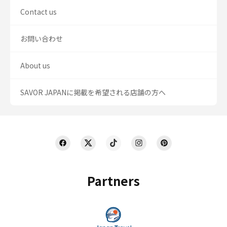
Contact us
お問い合わせ
About us
SAVOR JAPANに掲載を希望される店舗の方へ
Partners