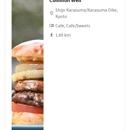
Common Well
Shijo Karasuma/Karasuma Oike,
Kyoto
Cafe, Cafe/Sweets
1.89 km