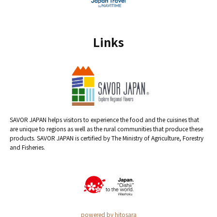
Links
SAVOR JAPAN helps visitors to experience the food and the cuisines that
are unique to regions as well as the rural communities that produce these
products. SAVOR JAPAN is certified by The Ministry of Agriculture, Forestry
and Fisheries.
powered by hitosara