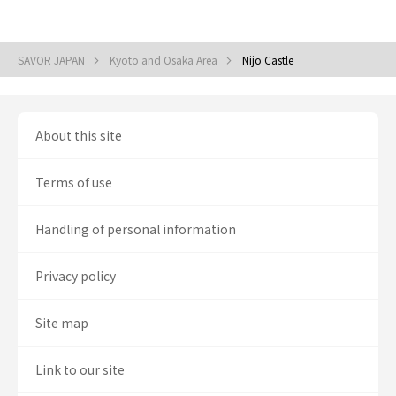
SAVOR JAPAN
Kyoto and Osaka Area
Nijo Castle
About this site
Terms of use
Handling of personal information
Privacy policy
Site map
Link to our site