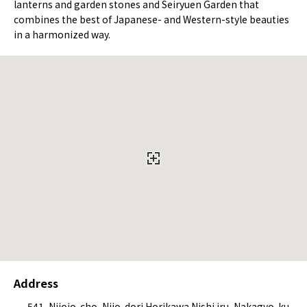
lanterns and garden stones and Seiryuen Garden that
combines the best of Japanese- and Western-style beauties
in a harmonized way.
Address
541, Nijojo-cho, Nijo-dori Horikawa Nishi iru, Nakagyo-ku,