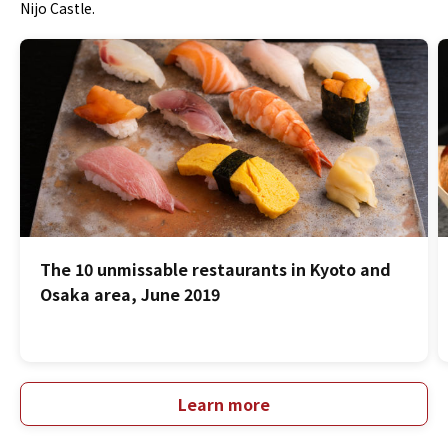
Nijo Castle.
The 10 unmissable restaurants in Kyoto and
Osaka area, June 2019
Learn more