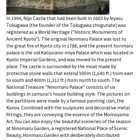
In 1994, Nijo Castle that had been built in 1603 by Ieyasu
Tokugawa (the founder of the Tokugawa shogunate) was
registered as a World Heritage ("Historic Monuments of
Ancient Kyoto"). The original Honmaru Palace was lost to
the great fire of Kyoto city in 1788, and the present honmaru
palace is the old Katsurano-miya Palace which was located in
Kyoto Imperial Gardens, and was moved to the present
place. The castle is surrounded by the moat made by
protective stone walls that extend 500m (1,640 ft.) from east
to south and 400m (1,312 ft.) from north to south. The
National Treasure "Ninomaru Palace" consists of six
buildings in samurai's house building style. The pictures on
the partitions were made by a famous painting clan, the
Kanos. Combined with the sculptures and decorative metal
fittings, they are conveying the essence of the Momoyama
Art. You can also enjoy the beautiful sceneries of the season
at Ninomaru Garden, a registered National Place of Scenic
Beauty, Honmaru Garden with deliberately distributed