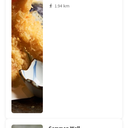
1.94 km