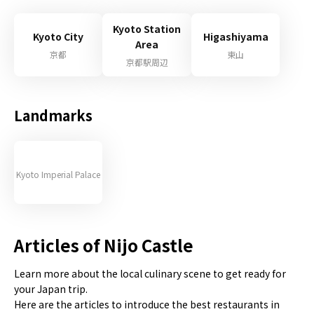
Kyoto Station
Kyoto City
Higashiyama
Area
京都
東山
京都駅周辺
Landmarks
Kyoto Imperial Palace
Articles of Nijo Castle
Learn more about the local culinary scene to get ready for
your Japan trip.
Here are the articles to introduce the best restaurants in