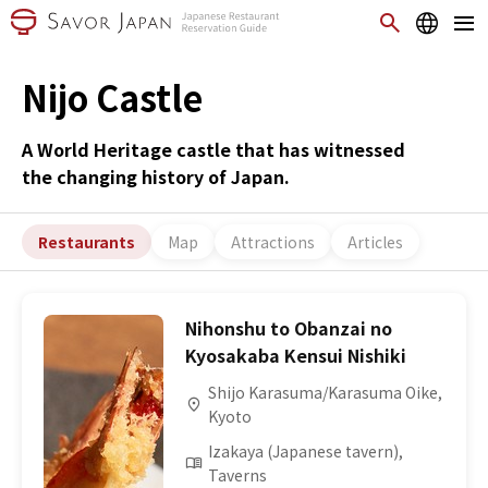
Nijo Castle
A World Heritage castle that has witnessed
the changing history of Japan.
Restaurants
Map
Attractions
Articles
Nihonshu to Obanzai no
Kyosakaba Kensui Nishiki
Shijo Karasuma/Karasuma Oike,
Kyoto
Izakaya (Japanese tavern),
Taverns