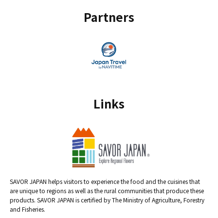
Partners
Links
SAVOR JAPAN helps visitors to experience the food and the cuisines that
are unique to regions as well as the rural communities that produce these
products. SAVOR JAPAN is certified by The Ministry of Agriculture, Forestry
and Fisheries.