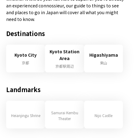
an experienced connossieur, our guide to things to see
and places to go in Japan will cover all what you might
need to know.
Destinations
Kyoto Station
Kyoto City
Higashiyama
Area
京都
東山
京都駅周辺
Landmarks
Samurai Kembu
Heianjingu Shrine
Nijo Castle
Theater