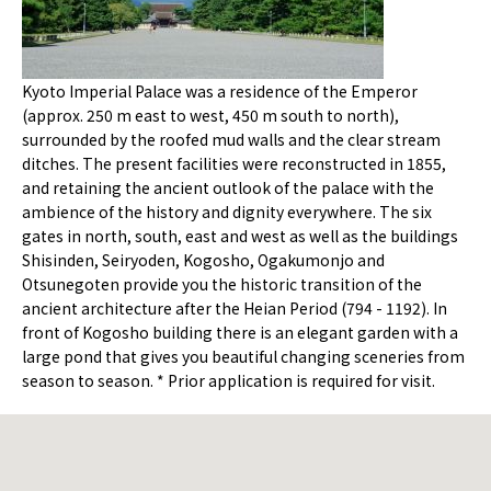
Kyoto Imperial Palace was a residence of the Emperor
(approx. 250 m east to west, 450 m south to north),
surrounded by the roofed mud walls and the clear stream
ditches. The present facilities were reconstructed in 1855,
and retaining the ancient outlook of the palace with the
ambience of the history and dignity everywhere. The six
gates in north, south, east and west as well as the buildings
Shisinden, Seiryoden, Kogosho, Ogakumonjo and
Otsunegoten provide you the historic transition of the
ancient architecture after the Heian Period (794 - 1192). In
front of Kogosho building there is an elegant garden with a
large pond that gives you beautiful changing sceneries from
season to season. * Prior application is required for visit.