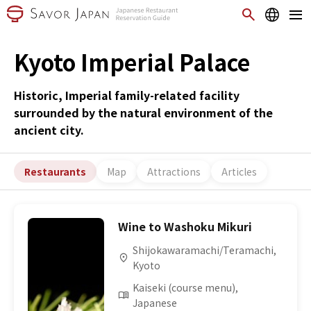
Kyoto Imperial Palace
Historic, Imperial family-related facility
surrounded by the natural environment of the
ancient city.
Restaurants
Map
Attractions
Articles
Wine to Washoku Mikuri
Shijokawaramachi/Teramachi,
Kyoto
Kaiseki (course menu),
Japanese