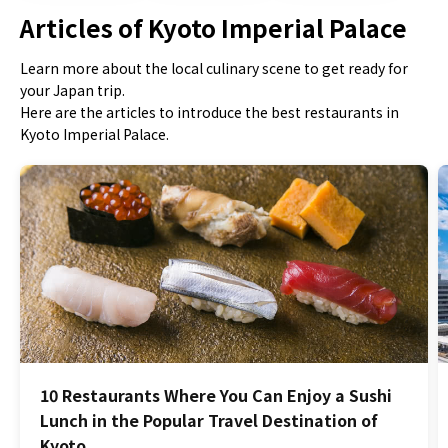
Articles of Kyoto Imperial Palace
Learn more about the local culinary scene to get ready for
your Japan trip.
Here are the articles to introduce the best restaurants in
Kyoto Imperial Palace.
10 Restaurants Where You Can Enjoy a Sushi
Lunch in the Popular Travel Destination of
Kyoto