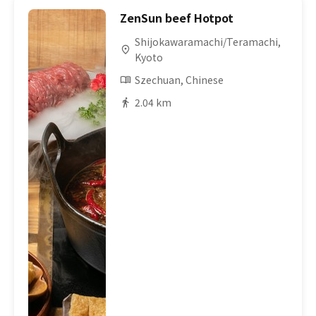
ZenSun beef Hotpot
Shijokawaramachi/Teramachi,
Kyoto
Szechuan, Chinese
2.04 km