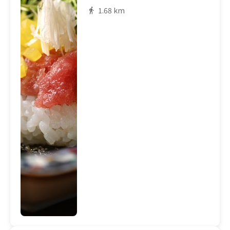
1.68 km