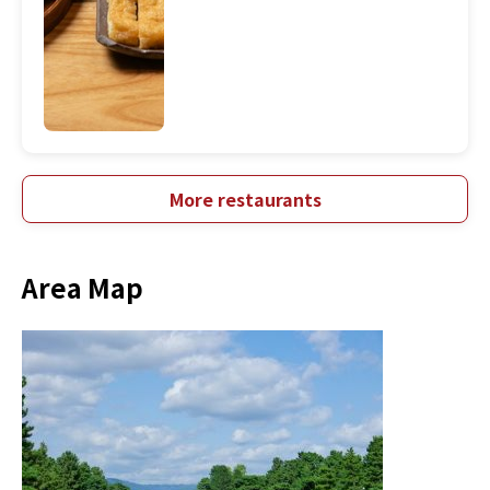
More restaurants
Area Map