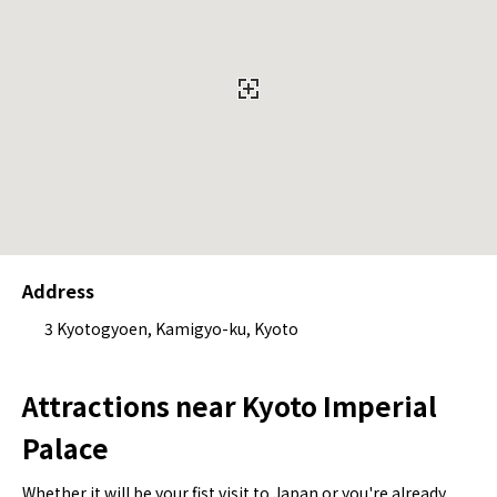
Address
3 Kyotogyoen, Kamigyo-ku, Kyoto
Attractions near Kyoto Imperial
Palace
Whether it will be your fist visit to Japan or you're already