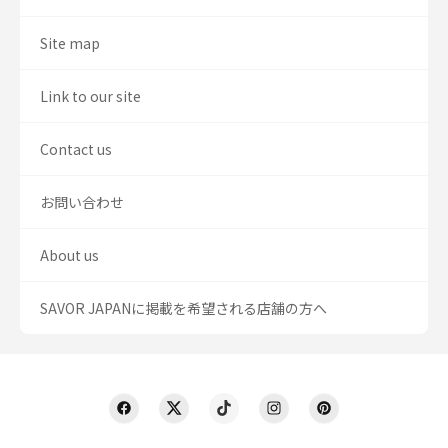
Site map
Link to our site
Contact us
お問い合わせ
About us
SAVOR JAPANに掲載を希望される店舗の方へ