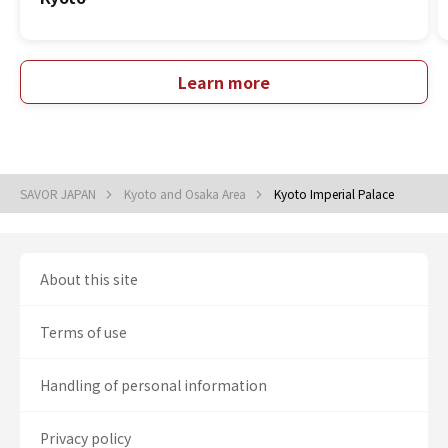
Learn more
SAVOR JAPAN
Kyoto and Osaka Area
Kyoto Imperial Palace
About this site
Terms of use
Handling of personal information
Privacy policy