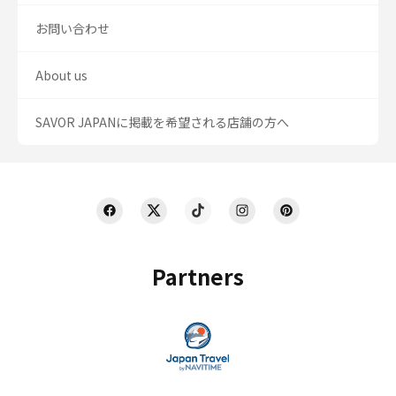
お問い合わせ
About us
SAVOR JAPANに掲載を希望される店舗の方へ
Partners