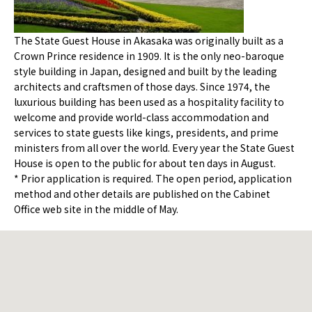
The State Guest House in Akasaka was originally built as a
Crown Prince residence in 1909. It is the only neo-baroque
style building in Japan, designed and built by the leading
architects and craftsmen of those days. Since 1974, the
luxurious building has been used as a hospitality facility to
welcome and provide world-class accommodation and
services to state guests like kings, presidents, and prime
ministers from all over the world. Every year the State Guest
House is open to the public for about ten days in August.
* Prior application is required. The open period, application
method and other details are published on the Cabinet
Office web site in the middle of May.