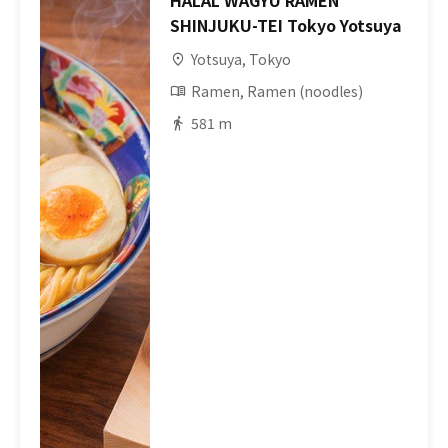
HALAL WAGYU RAMEN
SHINJUKU-TEI Tokyo Yotsuya
Yotsuya, Tokyo
Ramen, Ramen (noodles)
581 m