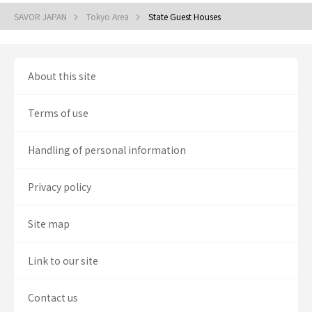
SAVOR JAPAN
Tokyo Area
State Guest Houses
About this site
Terms of use
Handling of personal information
Privacy policy
Site map
Link to our site
Contact us