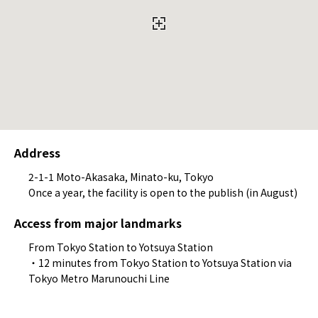
Address
2-1-1 Moto-Akasaka, Minato-ku, Tokyo
Once a year, the facility is open to the publish (in August)
Access from major landmarks
From Tokyo Station to Yotsuya Station
・12 minutes from Tokyo Station to Yotsuya Station via
Tokyo Metro Marunouchi Line