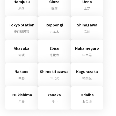
Harajuku
Ginza
Ueno
原宿
銀座
上野
Tokyo Station
Roppongi
Shinagawa
東京駅周辺
六本木
品川
Akasaka
Ebisu
Nakameguro
赤坂
恵比寿
中目黒
Nakano
Shimokitazawa
Kagurazaka
中野
下北沢
神楽坂
Tsukishima
Yanaka
Odaiba
月島
谷中
お台場