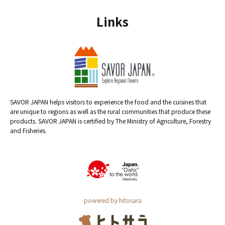
Links
SAVOR JAPAN helps visitors to experience the food and the cuisines that
are unique to regions as well as the rural communities that produce these
products. SAVOR JAPAN is certified by The Ministry of Agriculture, Forestry
and Fisheries.
powered by hitosara