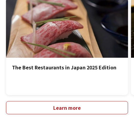
The Best Restaurants in Japan 2025 Edition
Learn more