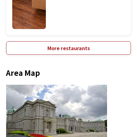
More restaurants
Area Map