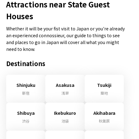
Attractions near State Guest
Houses
Whether it will be your fist visit to Japan or you're already
an experienced connossieur, our guide to things to see
and places to go in Japan will cover all what you might
need to know.
Destinations
Shinjuku
Asakusa
Tsukiji
新宿
浅草
築地
Shibuya
Ikebukuro
Akihabara
渋谷
池袋
秋葉原