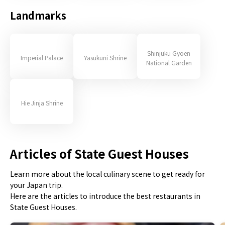
Landmarks
Shinjuku Gyoen
Imperial Palace
Yasukuni Shrine
National Garden
Hie Jinja Shrine
Articles of State Guest Houses
Learn more about the local culinary scene to get ready for
your Japan trip.
Here are the articles to introduce the best restaurants in
State Guest Houses.