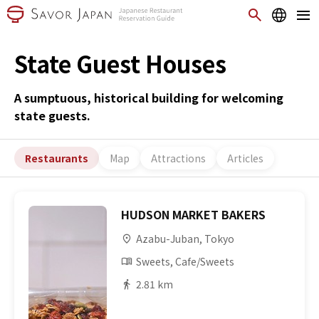
State Guest Houses
A sumptuous, historical building for welcoming
state guests.
Restaurants
Map
Attractions
Articles
HUDSON MARKET BAKERS
Azabu-Juban, Tokyo
Sweets, Cafe/Sweets
2.81 km