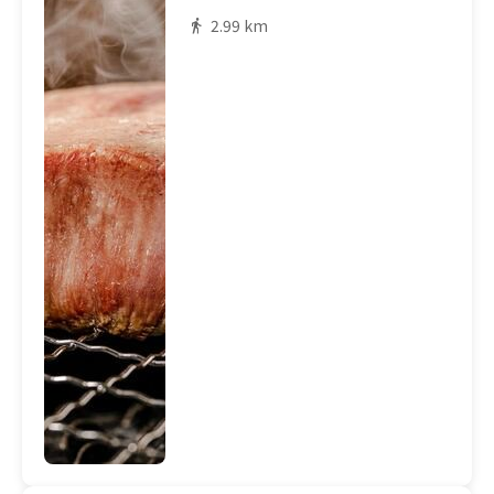
2.99 km