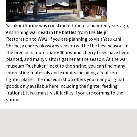
Yasukuni Shrine was constructed about a hundred years ago,
enshrining war dead in the battles from the Meiji
Restoration to WW2. If you are planning to visit Yasukuni
Shrine, a cherry blossoms season will be the best season. In
the precincts more than 600 Yoshino cherry trees have been
planted, and many visitors gather at the season. At the war
museum "Yushukan" next to the shrine, you can find many
interesting materials and exhibits including a real zero
fighter plane. The museum shop offers you many original
goods only available here including the fighter feeding
(rations). It is a must-visit facility if you are coming to the
shrine.