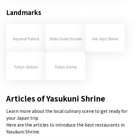
Landmarks
Imperial Palace
State Guest Houses
Hie Jinja Shrine
Tokyo Station
Tokyo Dome
Articles of Yasukuni Shrine
Learn more about the local culinary scene to get ready for
your Japan trip.
Here are the articles to introduce the best restaurants in
Yasukuni Shrine.