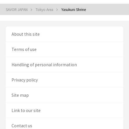
SAVOR JAPAN
Tokyo Area
Yasukuni Shrine
About this site
Terms of use
Handling of personal information
Privacy policy
Site map
Link to our site
Contact us