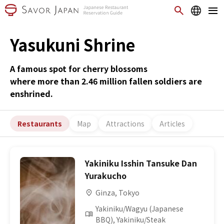
Yasukuni Shrine
A famous spot for cherry blossoms
where more than 2.46 million fallen soldiers are
enshrined.
Restaurants
Map
Attractions
Articles
Yakiniku Isshin Tansuke Dan
Yurakucho
Ginza, Tokyo
Yakiniku/Wagyu (Japanese
BBQ), Yakiniku/Steak