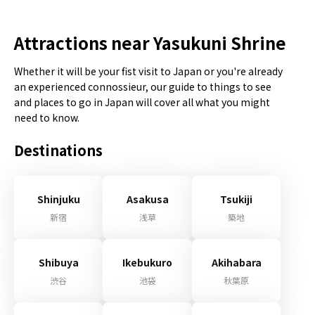
Attractions near Yasukuni Shrine
Whether it will be your fist visit to Japan or you're already
an experienced connossieur, our guide to things to see
and places to go in Japan will cover all what you might
need to know.
Destinations
Shinjuku
Asakusa
Tsukiji
新宿
浅草
築地
Shibuya
Ikebukuro
Akihabara
渋谷
池袋
秋葉原