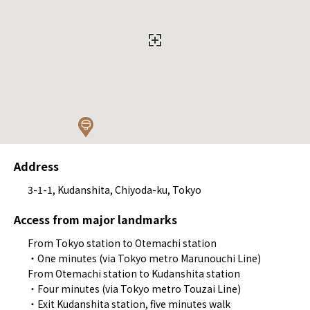
Address
3-1-1, Kudanshita, Chiyoda-ku, Tokyo
Access from major landmarks
From Tokyo station to Otemachi station
・One minutes (via Tokyo metro Marunouchi Line)
From Otemachi station to Kudanshita station
・Four minutes (via Tokyo metro Touzai Line)
・Exit Kudanshita station, five minutes walk