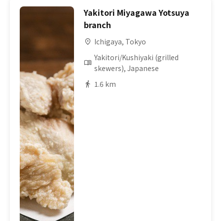
Yakitori Miyagawa Yotsuya
branch
Ichigaya, Tokyo
Yakitori/Kushiyaki (grilled
skewers), Japanese
1.6 km