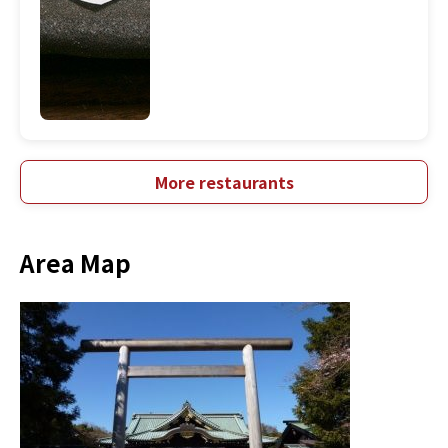
More restaurants
Area Map