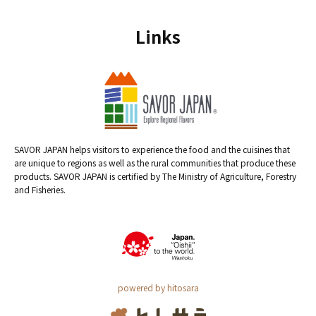
Links
SAVOR JAPAN helps visitors to experience the food and the cuisines that
are unique to regions as well as the rural communities that produce these
products. SAVOR JAPAN is certified by The Ministry of Agriculture, Forestry
and Fisheries.
powered by hitosara