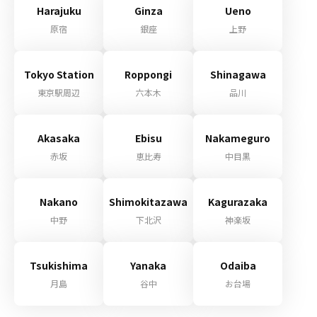
Harajuku
Ginza
Ueno
原宿
銀座
上野
Tokyo Station
Roppongi
Shinagawa
東京駅周辺
六本木
品川
Akasaka
Ebisu
Nakameguro
赤坂
恵比寿
中目黒
Nakano
Shimokitazawa
Kagurazaka
中野
下北沢
神楽坂
Tsukishima
Yanaka
Odaiba
月島
谷中
お台場