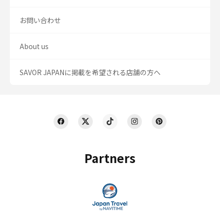
お問い合わせ
About us
SAVOR JAPANに掲載を希望される店舗の方へ
Partners