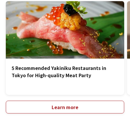
5 Recommended Yakiniku Restaurants in
Tokyo for High-quality Meat Party
Learn more