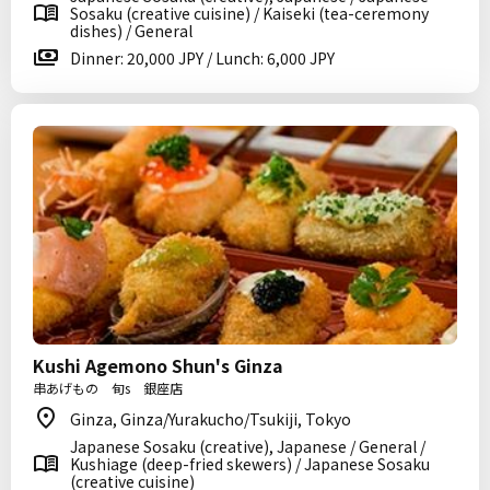
Sosaku (creative cuisine) / Kaiseki (tea-ceremony
dishes) / General
Dinner: 20,000 JPY / Lunch: 6,000 JPY
Kushi Agemono Shun's Ginza
串あげもの 旬s 銀座店
Ginza, Ginza/Yurakucho/Tsukiji, Tokyo
Japanese Sosaku (creative), Japanese / General /
Kushiage (deep-fried skewers) / Japanese Sosaku
(creative cuisine)