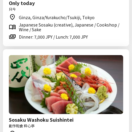
Only today
只今
Ginza, Ginza/Yurakucho/Tsukiji, Tokyo
Japanese Sosaku (creative), Japanese / Cookshop /
Wine / Sake
Dinner: 7,000 JPY / Lunch: 7,000 JPY
Sosaku Washoku Suishintei
創作和食 粋心亭