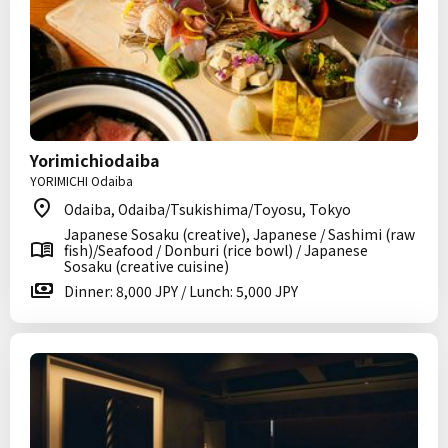
Yorimichiodaiba
YORIMICHI Odaiba
Odaiba, Odaiba/Tsukishima/Toyosu, Tokyo
Japanese Sosaku (creative), Japanese / Sashimi (raw
fish)/Seafood / Donburi (rice bowl) / Japanese
Sosaku (creative cuisine)
Dinner: 8,000 JPY / Lunch: 5,000 JPY