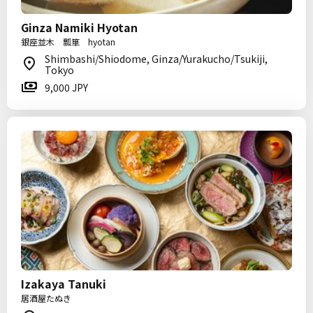
Ginza Namiki Hyotan
銀座並木 瓢箪 hyotan
Shimbashi/Shiodome, Ginza/Yurakucho/Tsukiji,
Tokyo
9,000 JPY
Izakaya Tanuki
居酒屋たぬき