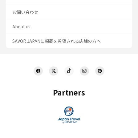
お問い合わせ
About us
SAVOR JAPANに掲載を希望される店舗の方へ
Partners