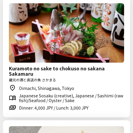
Kuramoto no sake to chokuso no sakana
Sakamaru
蔵元の酒と直送の魚 さかまる
Oimachi, Shinagawa, Tokyo
Japanese Sosaku (creative), Japanese / Sashimi (raw
fish)/Seafood / Oyster / Sake
Dinner: 4,000 JPY / Lunch: 3,000 JPY