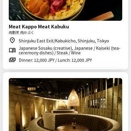
Meat Kappo Meat Kabuku
肉割烹 肉かぶく
Shinjuku East Exit/Kabukicho, Shinjuku, Tokyo
Japanese Sosaku (creative), Japanese / Kaiseki (tea-
ceremony dishes) / Steak / Wine
Dinner: 12,000 JPY / Lunch: 12,000 JPY