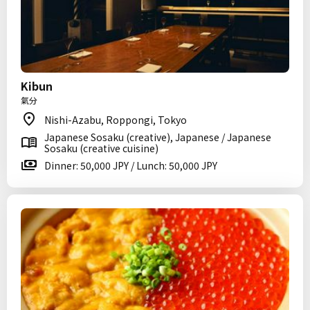
Kibun
氣分
Nishi-Azabu, Roppongi, Tokyo
Japanese Sosaku (creative), Japanese / Japanese
Sosaku (creative cuisine)
Dinner: 50,000 JPY / Lunch: 50,000 JPY