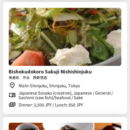
Bishokudokoro Sakuji Nishishinjuku
美食処 作治 西新宿店
Nishi-Shinjuku, Shinjuku, Tokyo
Japanese Sosaku (creative), Japanese / General /
Sashimi (raw fish)/Seafood / Sake
Dinner: 3,500 JPY / Lunch: 850 JPY