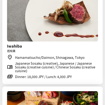
Iwahiba
岩桧葉
Hamamatsucho/Daimon, Shinagawa, Tokyo
Japanese Sosaku (creative), Japanese / Japanese
Sosaku (creative cuisine) / Chinese Sosaku (creative
cuisine)
Dinner: 18,000 JPY / Lunch: 4,000 JPY