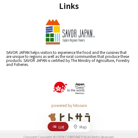
Links
SAVOR JAPAN helps visitors to experience the food and the cuisines that
are unique to regions as well as the rural communities that produce these
products. SAVOR JAPAN is certified by The Ministry of Agriculture, Forestry
and Fisheries.
powered by hitosara
List
Map
Copyright Copyright © USEN CORPORATION All Rights Reserved.