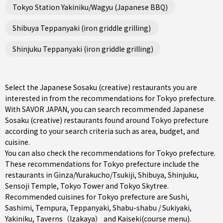
Tokyo Station Yakiniku/Wagyu (Japanese BBQ)
Shibuya Teppanyaki (iron griddle grilling)
Shinjuku Teppanyaki (iron griddle grilling)
Select the Japanese Sosaku (creative) restaurants you are
interested in from the recommendations for Tokyo prefecture.
With SAVOR JAPAN, you can search recommended Japanese
Sosaku (creative) restaurants found around Tokyo prefecture
according to your search criteria such as area, budget, and
cuisine.
You can also check the recommendations for
Tokyo prefecture
.
These recommendations for Tokyo prefecture include the
restaurants in
Ginza/Yurakucho/Tsukiji
,
Shibuya
,
Shinjuku
,
Sensoji Temple, Tokyo Tower and Tokyo Skytree.
Recommended cuisines for Tokyo prefecture are
Sushi
,
Sashimi
,
Tempura
,
Teppanyaki
,
Shabu-shabu / Sukiyaki
,
Yakiniku
,
Taverns（Izakaya）
and
Kaiseki(course menu)
.