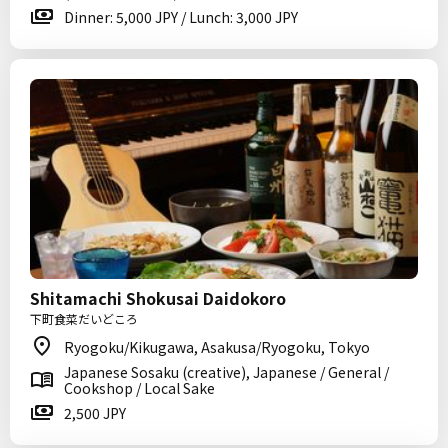
Dinner: 5,000 JPY / Lunch: 3,000 JPY
Shitamachi Shokusai Daidokoro
下町食菜だいどころ
Ryogoku/Kikugawa, Asakusa/Ryogoku, Tokyo
Japanese Sosaku (creative), Japanese / General /
Cookshop / Local Sake
2,500 JPY