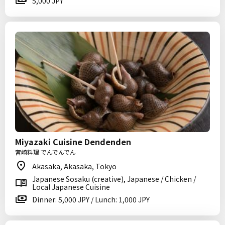
5,000 JPY
Miyazaki Cuisine Dendenden
宮崎料理 でんでんでん
Akasaka, Akasaka, Tokyo
Japanese Sosaku (creative), Japanese / Chicken /
Local Japanese Cuisine
Dinner: 5,000 JPY / Lunch: 1,000 JPY