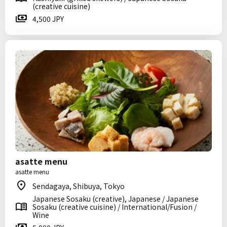
(creative cuisine)
4,500 JPY
asatte menu
asatte menu
Sendagaya, Shibuya, Tokyo
Japanese Sosaku (creative), Japanese / Japanese
Sosaku (creative cuisine) / International/Fusion /
Wine