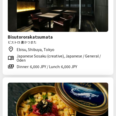
Bisutororakatsumata
ビストロ 裏かつまた
Ebisu, Shibuya, Tokyo
Japanese Sosaku (creative), Japanese / General /
Oden
Dinner: 6,000 JPY / Lunch: 6,000 JPY