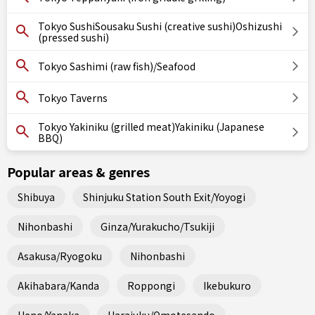
Tokyo SushiSousaku Sushi (creative sushi)Oshizushi
(pressed sushi)
Tokyo Sashimi (raw fish)/Seafood
Tokyo Taverns
Tokyo Yakiniku (grilled meat)Yakiniku (Japanese
BBQ)
Popular areas & genres
Shibuya
Shinjuku Station South Exit/Yoyogi
Nihonbashi
Ginza/Yurakucho/Tsukiji
Asakusa/Ryogoku
Nihonbashi
Akihabara/Kanda
Roppongi
Ikebukuro
Ueno/Yanaka
Harajuku/Omotesando