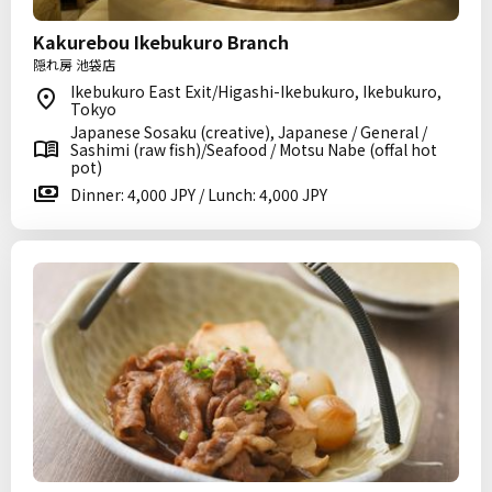
Kakurebou Ikebukuro Branch
隠れ房 池袋店
Ikebukuro East Exit/Higashi-Ikebukuro, Ikebukuro,
Tokyo
Japanese Sosaku (creative), Japanese / General /
Sashimi (raw fish)/Seafood / Motsu Nabe (offal hot
pot)
Dinner: 4,000 JPY / Lunch: 4,000 JPY