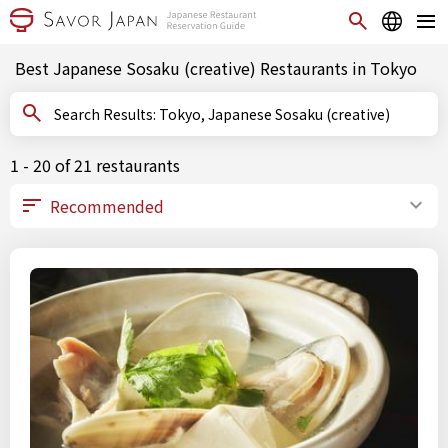
Best Japanese Sosaku (creative) Restaurants in Tokyo
Search Results: Tokyo, Japanese Sosaku (creative)
1 - 20 of 21 restaurants