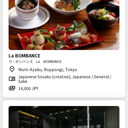
La BOMBANCE
ラ・ボンバンス La BOMBANCE
Nishi-Azabu, Roppongi, Tokyo
Japanese Sosaku (creative), Japanese / General /
Sake
14,000 JPY