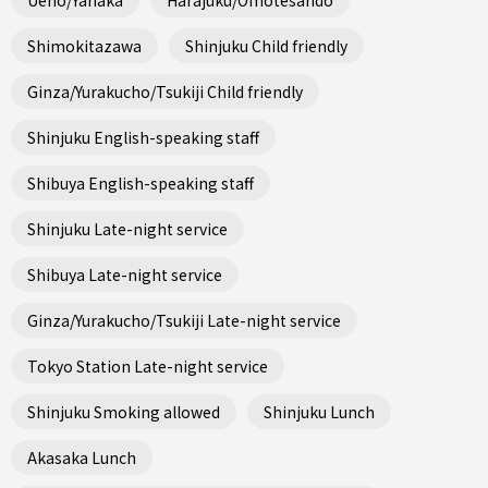
Shimokitazawa
Shinjuku Child friendly
Ginza/Yurakucho/Tsukiji Child friendly
Shinjuku English-speaking staff
Shibuya English-speaking staff
Shinjuku Late-night service
Shibuya Late-night service
Ginza/Yurakucho/Tsukiji Late-night service
Tokyo Station Late-night service
Shinjuku Smoking allowed
Shinjuku Lunch
Akasaka Lunch