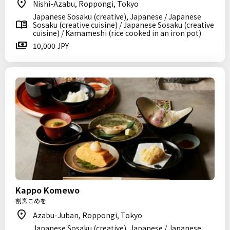
Nishi-Azabu, Roppongi, Tokyo
Japanese Sosaku (creative), Japanese / Japanese
Sosaku (creative cuisine) / Japanese Sosaku (creative
cuisine) / Kamameshi (rice cooked in an iron pot)
10,000 JPY
Kappo Komewo
割烹こめを
Azabu-Juban, Roppongi, Tokyo
Japanese Sosaku (creative), Japanese / Japanese