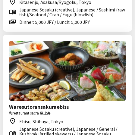
Kitasenju, Asakusa/Ryogoku, Tokyo
Japanese Sosaku (creative), Japanese / Sashimi (raw
fish)/Seafood / Crab / Fugu (blowfish)
Dinner: 5,000 JPY / Lunch: 5,000 JPY
Waresutoransakuraebisu
和restaurant sacra 恵比寿
Ebisu, Shibuya, Tokyo
Japanese Sosaku (creative), Japanese / General /
Kushiyaki (grilled skewers) / Japanese Sosaku