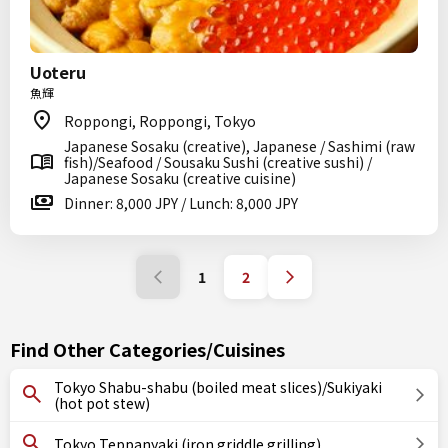
Uoteru
魚輝
Roppongi, Roppongi, Tokyo
Japanese Sosaku (creative), Japanese / Sashimi (raw
fish)/Seafood / Sousaku Sushi (creative sushi) /
Japanese Sosaku (creative cuisine)
Dinner: 8,000 JPY / Lunch: 8,000 JPY
1
2
Find Other Categories/Cuisines
Tokyo Shabu-shabu (boiled meat slices)/Sukiyaki
(hot pot stew)
Tokyo Teppanyaki (iron griddle grilling)