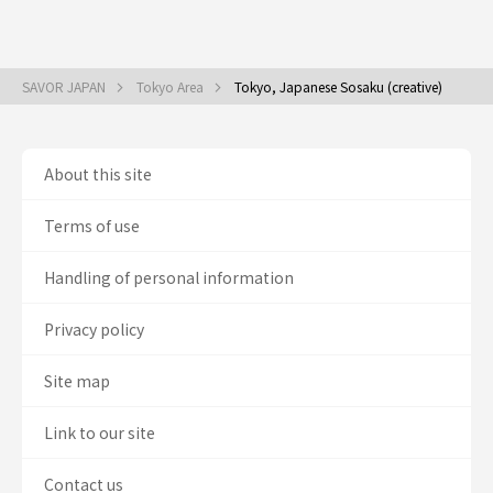
SAVOR JAPAN
Tokyo Area
Tokyo, Japanese Sosaku (creative)
About this site
Terms of use
Handling of personal information
Privacy policy
Site map
Link to our site
Contact us