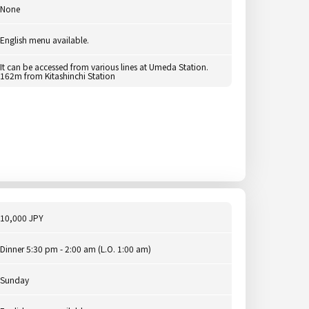
None
English menu available.
It can be accessed from various lines at Umeda Station.
162m from Kitashinchi Station
10,000 JPY
Dinner 5:30 pm - 2:00 am (L.O. 1:00 am)
Sunday