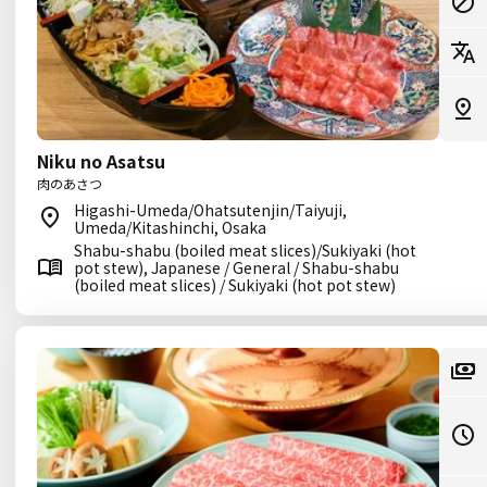
Niku no Asatsu
肉のあさつ
Higashi-Umeda/Ohatsutenjin/Taiyuji,
Umeda/Kitashinchi, Osaka
Shabu-shabu (boiled meat slices)/Sukiyaki (hot
pot stew), Japanese / General / Shabu-shabu
(boiled meat slices) / Sukiyaki (hot pot stew)