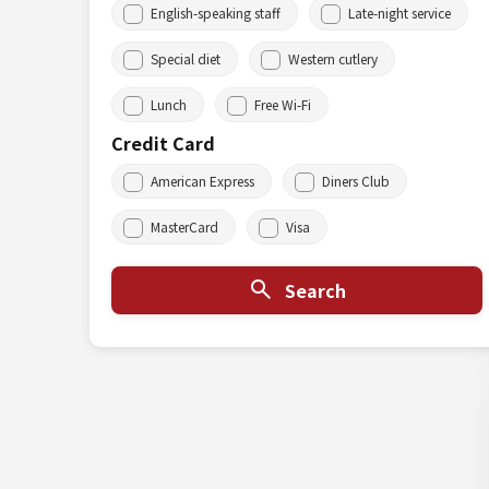
English-speaking staff
Late-night service
Special diet
Western cutlery
Lunch
Free Wi-Fi
Credit Card
American Express
Diners Club
MasterCard
Visa
Search