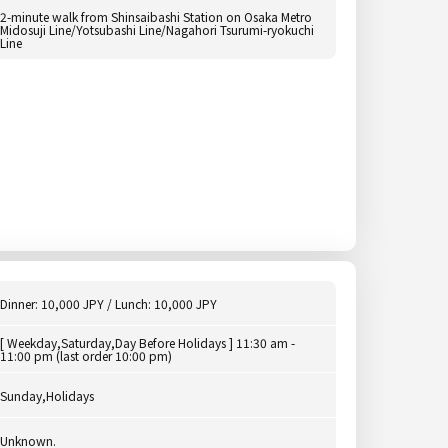
2-minute walk from Shinsaibashi Station on Osaka Metro
Midosuji Line/Yotsubashi Line/Nagahori Tsurumi-ryokuchi
Line
Dinner: 10,000 JPY / Lunch: 10,000 JPY
[ Weekday,Saturday,Day Before Holidays ] 11:30 am -
11:00 pm (last order 10:00 pm)
Sunday,Holidays
Unknown.