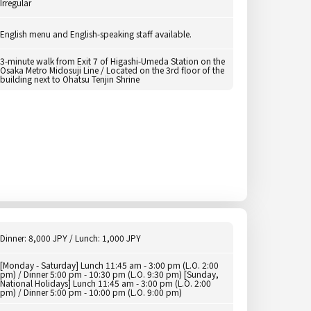
Irregular
English menu and English-speaking staff available.
3-minute walk from Exit 7 of Higashi-Umeda Station on the
Osaka Metro Midosuji Line / Located on the 3rd floor of the
building next to Ohatsu Tenjin Shrine
Dinner: 8,000 JPY / Lunch: 1,000 JPY
[Monday - Saturday] Lunch 11:45 am - 3:00 pm (L.O. 2:00
pm) / Dinner 5:00 pm - 10:30 pm (L.O. 9:30 pm) [Sunday,
National Holidays] Lunch 11:45 am - 3:00 pm (L.O. 2:00
pm) / Dinner 5:00 pm - 10:00 pm (L.O. 9:00 pm)