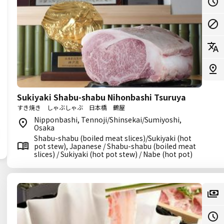
Sukiyaki Shabu-shabu Nihonbashi Tsuruya
すき焼き しゃぶしゃぶ 日本橋 鶴屋
Nipponbashi, Tennoji/Shinsekai/Sumiyoshi,
Osaka
Shabu-shabu (boiled meat slices)/Sukiyaki (hot
pot stew), Japanese / Shabu-shabu (boiled meat
slices) / Sukiyaki (hot pot stew) / Nabe (hot pot)