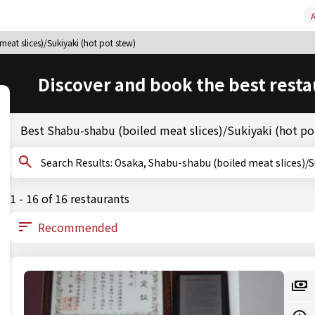
A
eat slices)/Sukiyaki (hot pot stew)
Discover and book the best resta
Best Shabu-shabu (boiled meat slices)/Sukiyaki (hot po
Search Results: Osaka, Shabu-shabu (boiled meat slic
1 - 16 of 16 restaurants