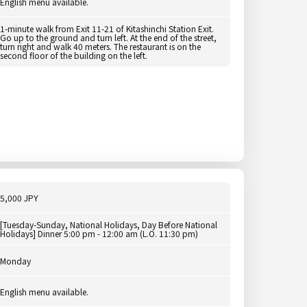
English menu available.
1-minute walk from Exit 11-21 of Kitashinchi Station Exit.
Go up to the ground and turn left. At the end of the street,
turn right and walk 40 meters. The restaurant is on the
second floor of the building on the left.
5,000 JPY
[Tuesday-Sunday, National Holidays, Day Before National
Holidays] Dinner 5:00 pm - 12:00 am (L.O. 11:30 pm)
Monday
English menu available.