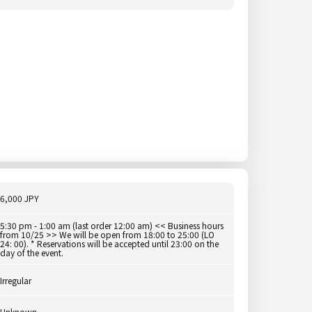
6,000 JPY
5:30 pm - 1:00 am (last order 12:00 am) << Business hours
from 10/25 >> We will be open from 18:00 to 25:00 (LO
24: 00). * Reservations will be accepted until 23:00 on the
day of the event.
Irregular
Unknown.