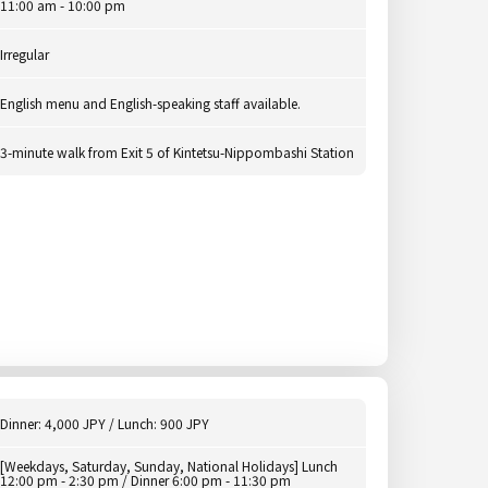
11:00 am - 10:00 pm
Irregular
English menu and English-speaking staff available.
3-minute walk from Exit 5 of Kintetsu-Nippombashi Station
Dinner: 4,000 JPY / Lunch: 900 JPY
[Weekdays, Saturday, Sunday, National Holidays] Lunch
12:00 pm - 2:30 pm / Dinner 6:00 pm - 11:30 pm