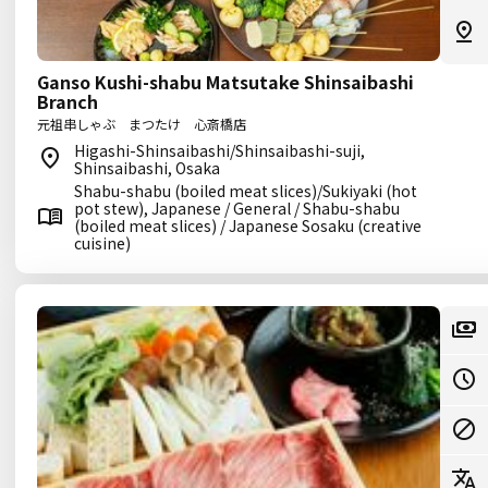
Ganso Kushi-shabu Matsutake Shinsaibashi
Branch
元祖串しゃぶ まつたけ 心斎橋店
Higashi-Shinsaibashi/Shinsaibashi-suji,
Shinsaibashi, Osaka
Shabu-shabu (boiled meat slices)/Sukiyaki (hot
pot stew), Japanese / General / Shabu-shabu
(boiled meat slices) / Japanese Sosaku (creative
cuisine)