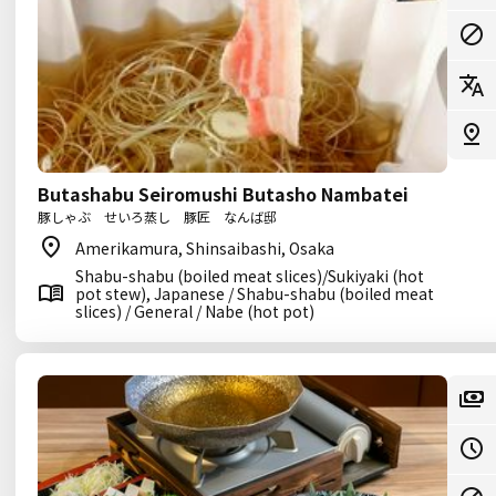
Butashabu Seiromushi Butasho Nambatei
豚しゃぶ せいろ蒸し 豚匠 なんば邸
Amerikamura, Shinsaibashi, Osaka
Shabu-shabu (boiled meat slices)/Sukiyaki (hot
pot stew), Japanese / Shabu-shabu (boiled meat
slices) / General / Nabe (hot pot)