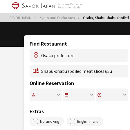
SAVOR JAPAN
Kyoto and Osaka Area
Osaka, Shabu-shabu (boiled m
Find Restaurant
Online Reservation
Extras
No smoking
English menu