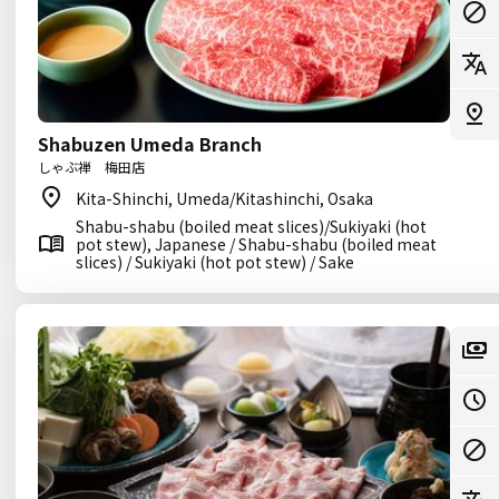
Shabuzen Umeda Branch
しゃぶ禅 梅田店
Kita-Shinchi, Umeda/Kitashinchi, Osaka
Shabu-shabu (boiled meat slices)/Sukiyaki (hot
pot stew), Japanese / Shabu-shabu (boiled meat
slices) / Sukiyaki (hot pot stew) / Sake