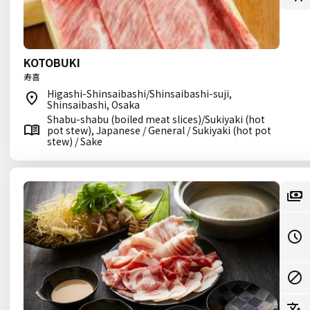
KOTOBUKI
寿喜
Higashi-Shinsaibashi/Shinsaibashi-suji,
Shinsaibashi, Osaka
Shabu-shabu (boiled meat slices)/Sukiyaki (hot
pot stew), Japanese / General / Sukiyaki (hot pot
stew) / Sake