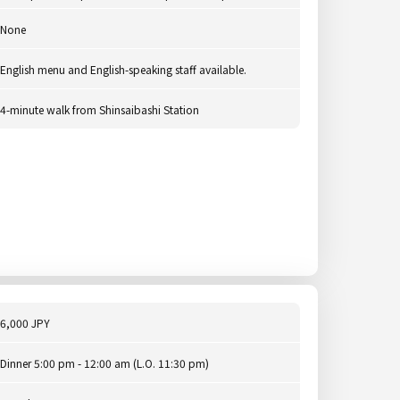
None
English menu and English-speaking staff available.
4-minute walk from Shinsaibashi Station
6,000 JPY
Dinner 5:00 pm - 12:00 am (L.O. 11:30 pm)