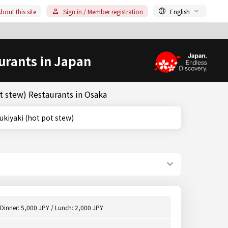
bout this site
Sign in / Member registration
English
urants in Japan
t stew) Restaurants in Osaka
es)/Sukiyaki (hot pot stew)
Dinner: 5,000 JPY / Lunch: 2,000 JPY