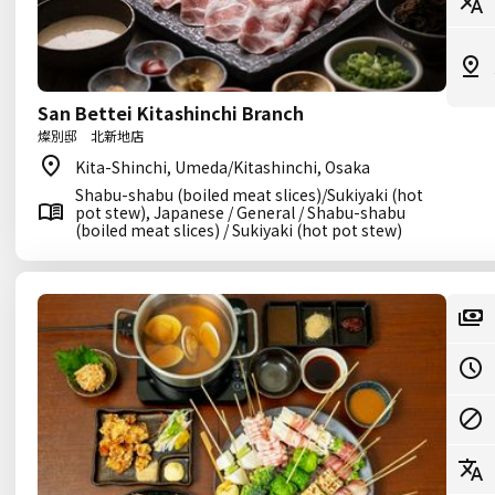
San Bettei Kitashinchi Branch
燦別邸 北新地店
Kita-Shinchi, Umeda/Kitashinchi, Osaka
Shabu-shabu (boiled meat slices)/Sukiyaki (hot
pot stew), Japanese / General / Shabu-shabu
(boiled meat slices) / Sukiyaki (hot pot stew)