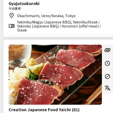
Gyujutsukurobi
牛術黒帯
Okachimachi, Ueno/Yanaka, Tokyo
Yakiniku/Wagyu (Japanese BBQ), Yakiniku/Steak /
Yakiniku (Japanese BBQ) / Horumon (offal meat) /
Steak
Creation Japanese Food Yaichi (81)