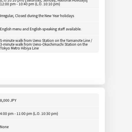
12:00 pm - 10:40 pm (L.O. 10:10 pm)
Irregular, Closed during the New Year holidays
English menu and English-speaking staff available.
5-minute walk from Ueno Station on the Yamanote Line /
3-minute walk from Ueno-Okachimachi Station on the
Tokyo Metro Hibiya Line
8,000 JPY
4:00 pm - 11:00 pm (L.O. 10:30 pm)
None