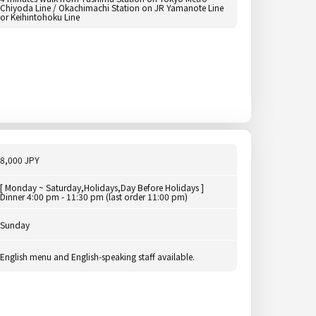
Chiyoda Line / Okachimachi Station on JR Yamanote Line
or Keihintohoku Line
8,000 JPY
[ Monday ~ Saturday,Holidays,Day Before Holidays ]
Dinner 4:00 pm - 11:30 pm (last order 11:00 pm)
Sunday
English menu and English-speaking staff available.