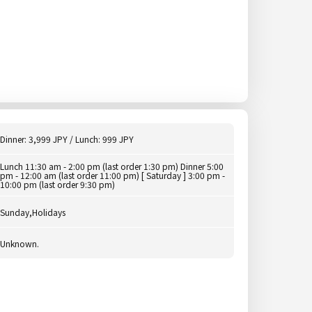
Dinner: 3,999 JPY / Lunch: 999 JPY
Lunch 11:30 am - 2:00 pm (last order 1:30 pm) Dinner 5:00
pm - 12:00 am (last order 11:00 pm) [ Saturday ] 3:00 pm -
10:00 pm (last order 9:30 pm)
Sunday,Holidays
Unknown.