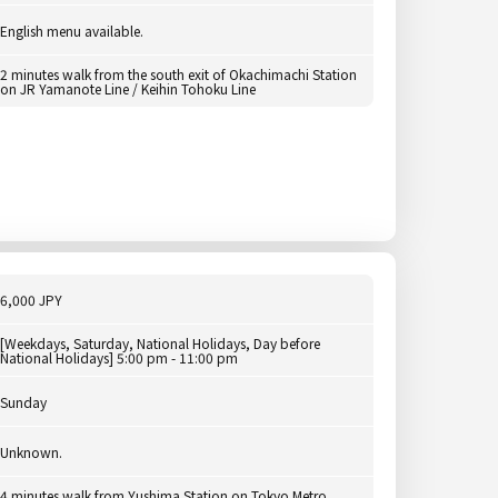
English menu available.
2 minutes walk from the south exit of Okachimachi Station
on JR Yamanote Line / Keihin Tohoku Line
6,000 JPY
[Weekdays, Saturday, National Holidays, Day before
National Holidays] 5:00 pm - 11:00 pm
Sunday
Unknown.
4 minutes walk from Yushima Station on Tokyo Metro