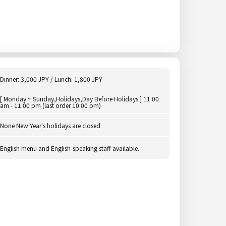
Dinner: 3,000 JPY / Lunch: 1,800 JPY
[ Monday ~ Sunday,Holidays,Day Before Holidays ] 11:00
am - 11:00 pm (last order 10:00 pm)
None New Year's holidays are closed
English menu and English-speaking staff available.