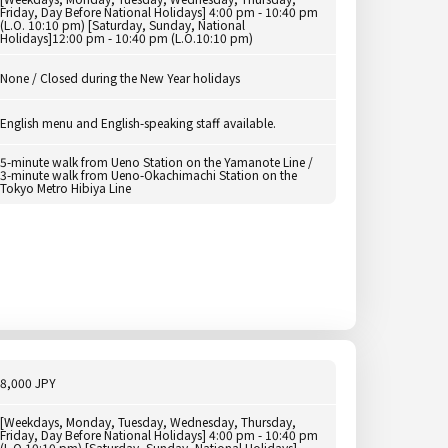
Friday, Day Before National Holidays] 4:00 pm - 10:40 pm
(L.O. 10:10 pm) [Saturday, Sunday, National
Holidays]12:00 pm - 10:40 pm (L.O.10:10 pm)
None / Closed during the New Year holidays
English menu and English-speaking staff available.
5-minute walk from Ueno Station on the Yamanote Line /
3-minute walk from Ueno-Okachimachi Station on the
Tokyo Metro Hibiya Line
8,000 JPY
[Weekdays, Monday, Tuesday, Wednesday, Thursday,
Friday, Day Before National Holidays] 4:00 pm - 10:40 pm
(L.O.10:10 pm) [Saturday, Sunday, National Holidays]