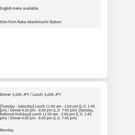
English menu available.
95m from Naka-okachimachi Station
Dinner: 4,000 JPY / Lunch: 4,000 JPY
[Tuesday - Saturday] Lunch 11:00 am - 2:00 pm (L.O. 1:45
pm) / Dinner 4:30 pm - 8:00 pm (L.O. 7:45 pm) [Sunday,
National Holidays] Lunch 11:00 am - 2:00 pm (L.O. 1:45
pm) / Dinner 4:00 pm - 8:00 pm (L.O. 7:45 pm)
Monday