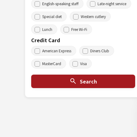
English-speaking staff
Late-night service
Special diet
Western cutlery
Lunch
Free Wi-Fi
Credit Card
American Express
Diners Club
MasterCard
Visa
Search