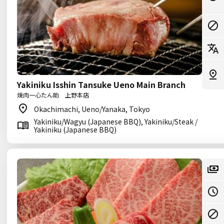
Yakiniku Isshin Tansuke Ueno Main Branch
焼肉一心たん助 上野本店
Okachimachi, Ueno/Yanaka, Tokyo
Yakiniku/Wagyu (Japanese BBQ), Yakiniku/Steak /
Yakiniku (Japanese BBQ)