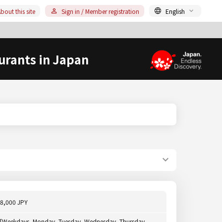
bout this site
Sign in / Member registration
English
urants in Japan
8,000 JPY
[Weekdays, Monday, Tuesday, Wednesday, Thursday,