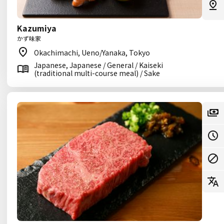
Kazumiya
かず味家
Okachimachi, Ueno/Yanaka, Tokyo
Japanese, Japanese / General / Kaiseki
(traditional multi-course meal) / Sake