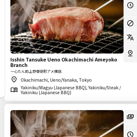
Isshin Tansuke Ueno Okachimachi Ameyoko
Branch
一心たん助上野御徒町アメ横店
Okachimachi, Ueno/Yanaka, Tokyo
Yakiniku/Wagyu (Japanese BBQ), Yakiniku/Steak /
Yakiniku (Japanese BBQ)