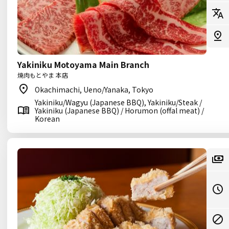
Yakiniku Motoyama Main Branch
焼肉もとやま 本店
Okachimachi, Ueno/Yanaka, Tokyo
Yakiniku/Wagyu (Japanese BBQ), Yakiniku/Steak /
Yakiniku (Japanese BBQ) / Horumon (offal meat) /
Korean