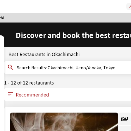
A
hi
Discover and book the best resta
Best Restaurants in Okachimachi
Search Results: Okachimachi, Ueno/Yanaka, Tokyo
1 - 12 of 12 restaurants