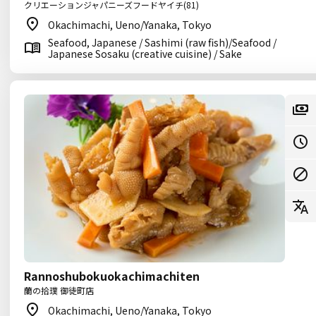
クリエーションジャパニーズフードヤイチ(81)
Okachimachi, Ueno/Yanaka, Tokyo
Seafood, Japanese / Sashimi (raw fish)/Seafood /
Japanese Sosaku (creative cuisine) / Sake
Rannoshubokuokachimachiten
蘭の拾璞 御徒町店
Okachimachi, Ueno/Yanaka, Tokyo