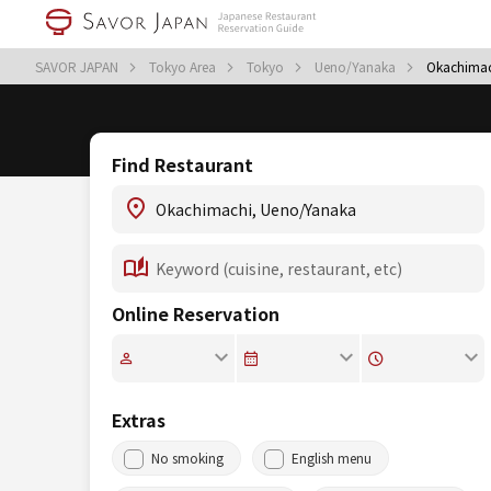
SAVOR JAPAN
Tokyo Area
Tokyo
Ueno/Yanaka
Okachimac
Find Restaurant
Online Reservation
Extras
No smoking
English menu