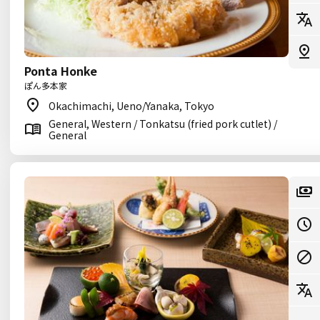
Ponta Honke
ぽん多本家
Okachimachi, Ueno/Yanaka, Tokyo
General, Western / Tonkatsu (fried pork cutlet) /
General