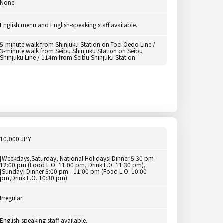
None
English menu and English-speaking staff available.
5-minute walk from Shinjuku Station on Toei Oedo Line /
3-minute walk from Seibu Shinjuku Station on Seibu
Shinjuku Line / 114m from Seibu Shinjuku Station
10,000 JPY
[Weekdays,Saturday, National Holidays] Dinner 5:30 pm -
12:00 pm (Food L.O. 11:00 pm, Drink L.O. 11:30 pm),
[Sunday] Dinner 5:00 pm - 11:00 pm (Food L.O. 10:00
pm,Drink L.O. 10:30 pm)
Irregular
English-speaking staff available.