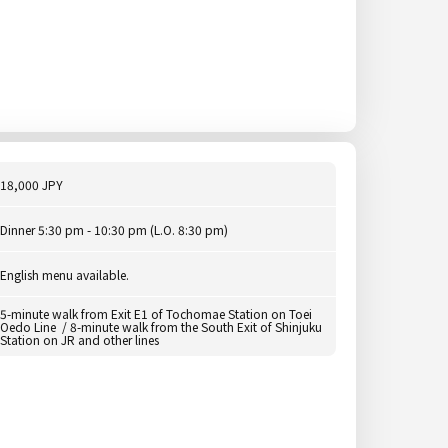
18,000 JPY
Dinner 5:30 pm - 10:30 pm (L.O. 8:30 pm)
English menu available.
5-minute walk from Exit E1 of Tochomae Station on Toei
Oedo Line / 8-minute walk from the South Exit of Shinjuku
Station on JR and other lines