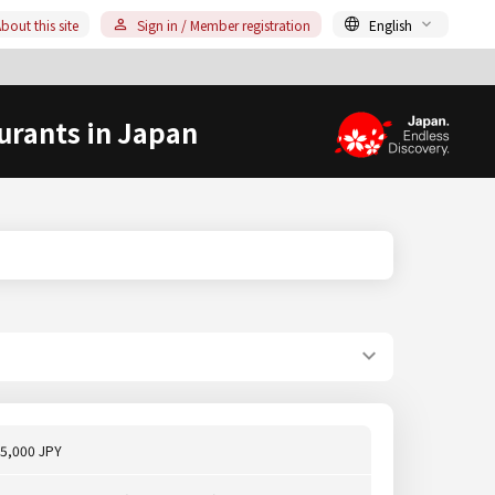
bout this site
Sign in / Member registration
English
urants in Japan
5,000 JPY