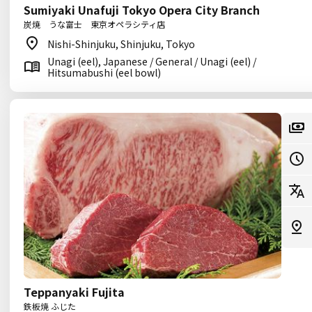
Sumiyaki Unafuji Tokyo Opera City Branch
炭焼 うな富士 東京オペラシティ店
Nishi-Shinjuku, Shinjuku, Tokyo
Unagi (eel), Japanese / General / Unagi (eel) /
Hitsumabushi (eel bowl)
Teppanyaki Fujita
鉄板焼 ふじた