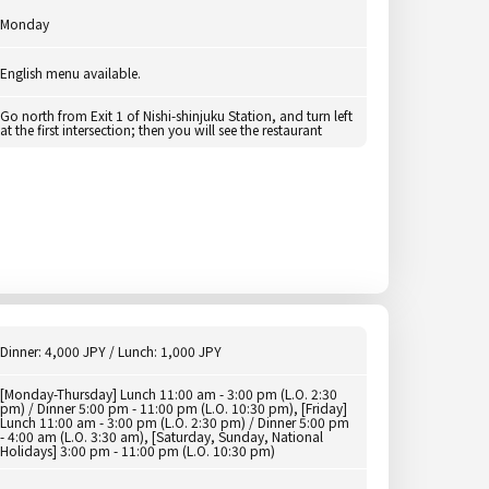
Monday
English menu available.
Go north from Exit 1 of Nishi-shinjuku Station, and turn left
at the first intersection; then you will see the restaurant
Dinner: 4,000 JPY / Lunch: 1,000 JPY
[Monday-Thursday] Lunch 11:00 am - 3:00 pm (L.O. 2:30
pm) / Dinner 5:00 pm - 11:00 pm (L.O. 10:30 pm), [Friday]
Lunch 11:00 am - 3:00 pm (L.O. 2:30 pm) / Dinner 5:00 pm
- 4:00 am (L.O. 3:30 am), [Saturday, Sunday, National
Holidays] 3:00 pm - 11:00 pm (L.O. 10:30 pm)