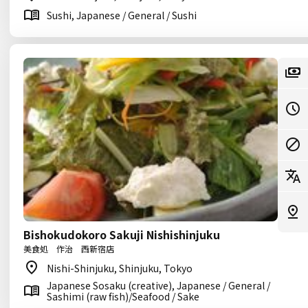
Sushi, Japanese / General / Sushi
Bishokudokoro Sakuji Nishishinjuku
美食処 作治 西新宿店
Nishi-Shinjuku, Shinjuku, Tokyo
Japanese Sosaku (creative), Japanese / General /
Sashimi (raw fish)/Seafood / Sake