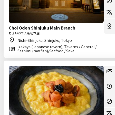
Choi Oden Shinjuku Main Branch
ちょいおでん新宿本店
Nishi-Shinjuku, Shinjuku, Tokyo
Izakaya (Japanese tavern), Taverns / General /
Sashimi (raw fish)/Seafood / Sake