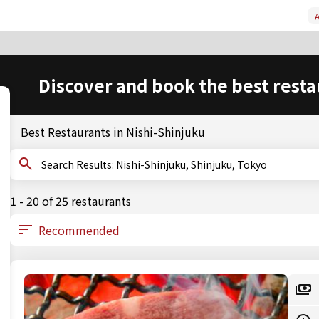
A
Discover and book the best resta
Best Restaurants in Nishi-Shinjuku
Search Results: Nishi-Shinjuku, Shinjuku, Tokyo
1 - 20 of 25 restaurants