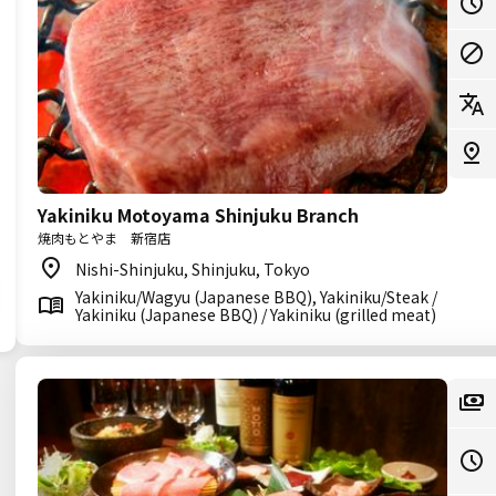
Yakiniku Motoyama Shinjuku Branch
焼肉もとやま 新宿店
Nishi-Shinjuku, Shinjuku, Tokyo
Yakiniku/Wagyu (Japanese BBQ), Yakiniku/Steak /
Yakiniku (Japanese BBQ) / Yakiniku (grilled meat)