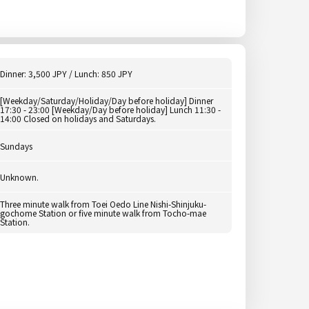
Dinner: 3,500 JPY / Lunch: 850 JPY
[Weekday/Saturday/Holiday/Day before holiday] Dinner
17:30 - 23:00 [Weekday/Day before holiday] Lunch 11:30 -
14:00 Closed on holidays and Saturdays.
Sundays
Unknown.
Three minute walk from Toei Oedo Line Nishi-Shinjuku-
gochome Station or five minute walk from Tocho-mae
Station.