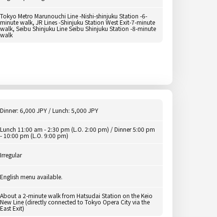
Tokyo Metro Marunouchi Line -Nishi-shinjuku Station -6-
minute walk, JR Lines -Shinjuku Station West Exit-7-minute
walk, Seibu Shinjuku Line Seibu Shinjuku Station -8-minute
walk
Dinner: 6,000 JPY / Lunch: 5,000 JPY
Lunch 11:00 am - 2:30 pm (L.O. 2:00 pm) / Dinner 5:00 pm
- 10:00 pm (L.O. 9:00 pm)
Irregular
English menu available.
About a 2-minute walk from Hatsudai Station on the Keio
New Line (directly connected to Tokyo Opera City via the
East Exit)