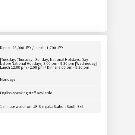
Dinner: 26,000 JPY / Lunch: 1,700 JPY
[Tuesday, Thursday - Sunday, National Holidays, Day
before National Holidays] 3:00 pm - 9:30 pm [Wednesday]
Lunch 12:00 pm - 2:00 pm / Dinner 6:00 pm - 9:30 pm
Mondays
English-speaking staff available.
1-minute walk from JR Shinjuku Station South Exit