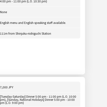
4:00 pm - 11:00 pm (L.O. 10:30 pm)
None
English menu and English-speaking staff available.
111m from Shinjuku-nishiguchi Station
7,000 JPY
[Tuesday-Saturday] Dinner 5:00 pm - 11:00 pm (L.O. 10:00
pm), [Sunday, National Holidays] Dinner 5:00 pm - 10:00
pm (L.O. 9:00 pm)