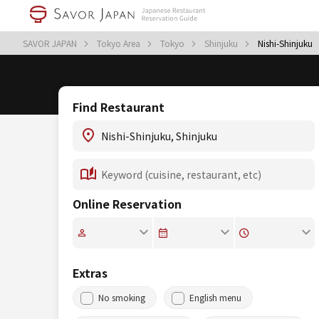
SAVOR JAPAN
Tokyo Area
Tokyo
Shinjuku
Nishi-Shinjuku
Find Restaurant
Online Reservation
Extras
No smoking
English menu