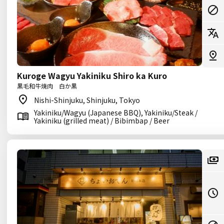
Kuroge Wagyu Yakiniku Shiro ka Kuro
黒毛和牛焼肉 白か黒
Nishi-Shinjuku, Shinjuku, Tokyo
Yakiniku/Wagyu (Japanese BBQ), Yakiniku/Steak /
Yakiniku (grilled meat) / Bibimbap / Beer