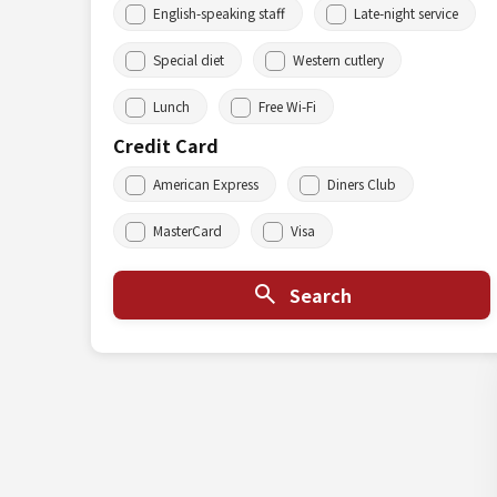
English-speaking staff
Late-night service
Special diet
Western cutlery
Lunch
Free Wi-Fi
Credit Card
American Express
Diners Club
MasterCard
Visa
Search