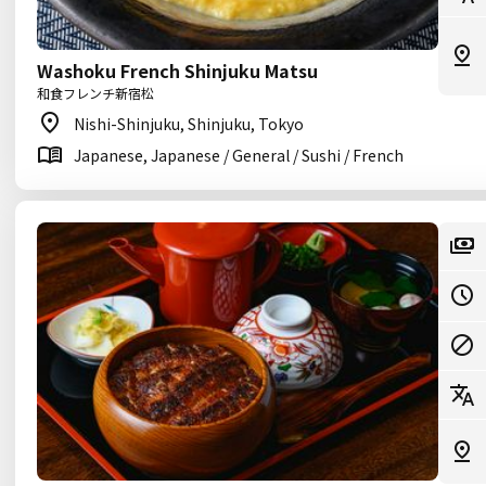
Washoku French Shinjuku Matsu
和食フレンチ新宿松
Nishi-Shinjuku, Shinjuku, Tokyo
Japanese, Japanese / General / Sushi / French