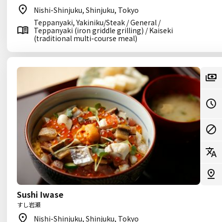
Nishi-Shinjuku, Shinjuku, Tokyo
Teppanyaki, Yakiniku/Steak / General /
Teppanyaki (iron griddle grilling) / Kaiseki
(traditional multi-course meal)
Sushi Iwase
すし岩瀬
Nishi-Shinjuku, Shinjuku, Tokyo