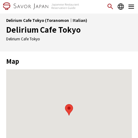
Delirium Cafe Tokyo (Toranomon｜Italian)
Delirium Cafe Tokyo
Delirium Cafe Tokyo
Map