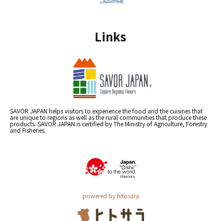
Links
SAVOR JAPAN helps visitors to experience the food and the cuisines that
are unique to regions as well as the rural communities that produce these
products. SAVOR JAPAN is certified by The Ministry of Agriculture, Forestry
and Fisheries.
powered by hitosara