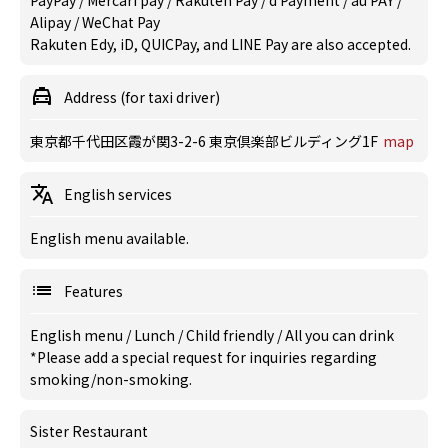
PayPay / Mercari pay / Rakuten Pay / d Payment / au PAY /
Alipay / WeChat Pay
Rakuten Edy, iD, QUICPay, and LINE Pay are also accepted.
Address (for taxi driver)
東京都千代田区霞が関3-2-6 東京倶楽部ビルディング1F
map
English services
English menu available.
Features
English menu
/
Lunch
/
Child friendly
/
All you can drink
*Please add a special request for inquiries regarding
smoking/non-smoking.
Sister Restaurant