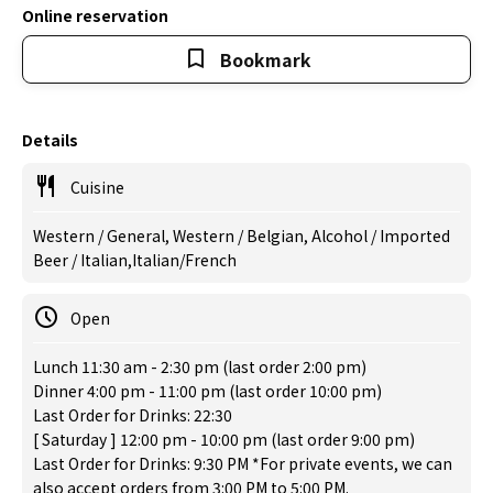
Online reservation
Bookmark
Details
Cuisine
Western / General, Western / Belgian, Alcohol / Imported
Beer / Italian,Italian/French
Open
Lunch 11:30 am - 2:30 pm (last order 2:00 pm)
Dinner 4:00 pm - 11:00 pm (last order 10:00 pm)
Last Order for Drinks: 22:30
[ Saturday ] 12:00 pm - 10:00 pm (last order 9:00 pm)
Last Order for Drinks: 9:30 PM *For private events, we can
also accept orders from 3:00 PM to 5:00 PM.