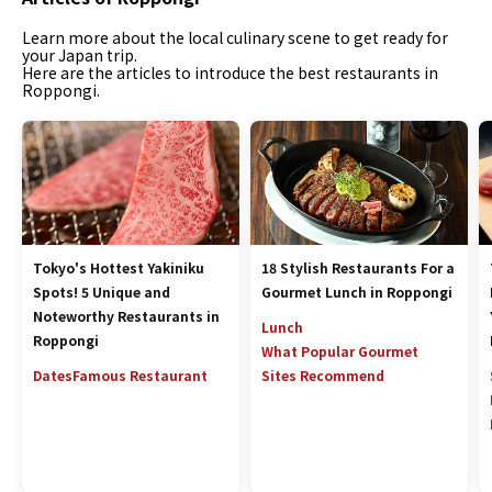
Learn more about the local culinary scene to get ready for
your Japan trip.
Here are the articles to introduce the best restaurants in
Roppongi.
Tokyo's Hottest Yakiniku
18 Stylish Restaurants For a
Spots! 5 Unique and
Gourmet Lunch in Roppongi
Noteworthy Restaurants in
Lunch
Roppongi
What Popular Gourmet
Dates
Famous Restaurant
Sites Recommend