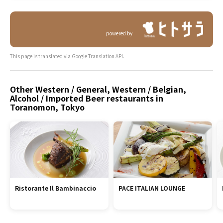
powered by
This page is translated via Google Translation API.
Other Western / General, Western / Belgian,
Alcohol / Imported Beer restaurants in
Toranomon, Tokyo
Ristorante Il Bambinaccio
PACE ITALIAN LOUNGE