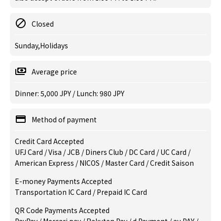
Closed
Sunday,Holidays
Average price
Dinner: 5,000 JPY / Lunch: 980 JPY
Method of payment
Credit Card Accepted
UFJ Card / Visa / JCB / Diners Club / DC Card / UC Card /
American Express / NICOS / Master Card / Credit Saison
E-money Payments Accepted
Transportation IC Card / Prepaid IC Card
QR Code Payments Accepted