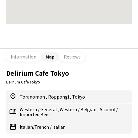
Information
Map
Reviews
Delirium Cafe Tokyo
Delirium Cafe Tokyo
Toranomon
,
Roppongi
,
Tokyo
Western
/
General
,
Western
/
Belgian
,
Alcohol
/
Imported Beer
Italian/French
/
Italian