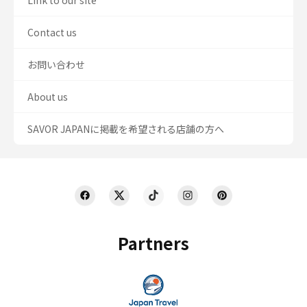
Link to our site
Contact us
お問い合わせ
About us
SAVOR JAPANに掲載を希望される店舗の方へ
Partners