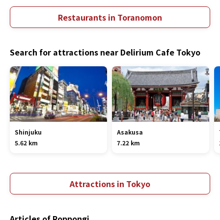
Restaurants in Toranomon
Search for attractions near Delirium Cafe Tokyo
Shinjuku
Asakusa
5.62 km
7.22 km
Attractions in Tokyo
Articles of Roppongi