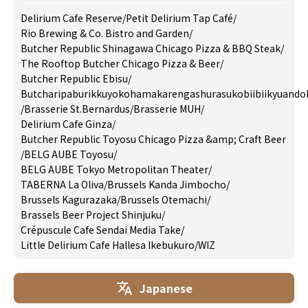
Delirium Cafe Reserve
/
Petit Delirium Tap Café
/
Rio Brewing & Co. Bistro and Garden
/
Butcher Republic Shinagawa Chicago Pizza & BBQ Steak
/
The Rooftop Butcher Chicago Pizza & Beer
/
Butcher Republic Ebisu
/
Butcharipaburikkuyokohamakarengashurasukobiibiikyuando
/
Brasserie St.Bernardus
/
Brasserie MUH
/
Delirium Cafe Ginza
/
Butcher Republic Toyosu Chicago Pizza &amp; Craft Beer
/
BELG AUBE Toyosu
/
BELG AUBE Tokyo Metropolitan Theater
/
TABERNA La Oliva
/
Brussels Kanda Jimbocho
/
Brussels Kagurazaka
/
Brussels Otemachi
/
Brassels Beer Project Shinjuku
/
Crépuscule Cafe Sendai Media Take
/
Little Delirium Cafe Hallesa Ikebukuro
/
WIZ
Japanese