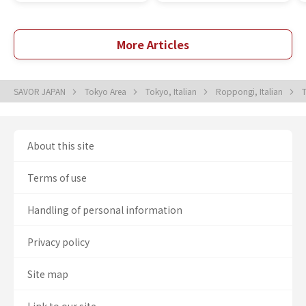
More Articles
SAVOR JAPAN
Tokyo Area
Tokyo, Italian
Roppongi, Italian
About this site
Terms of use
Handling of personal information
Privacy policy
Site map