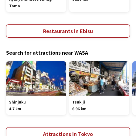
Tama
Restaurants in Ebisu
Search for attractions near WASA
Shinjuku
Tsukiji
4.7 km
6.96 km
Attractions in Tokyo