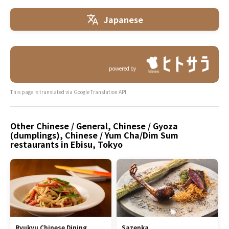
Japanese
powered by
This page is translated via Google Translation API.
Other Chinese / General, Chinese / Gyoza
(dumplings), Chinese / Yum Cha/Dim Sum
restaurants in Ebisu, Tokyo
Ryukyu Chinese Dining
Sazenka