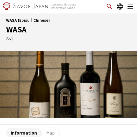
WASA (Ebisu｜Chinese)
WASA
わさ
Information
Map