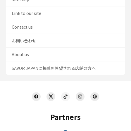
Link to our site
Contact us
お問い合わせ
About us
SAVOR JAPANに掲載を希望される店舗の方へ
Partners