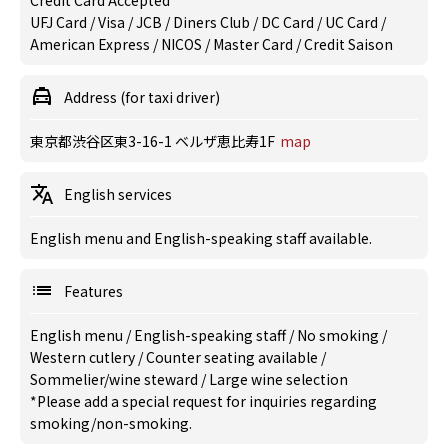
Credit Card Accepted
UFJ Card / Visa / JCB / Diners Club / DC Card / UC Card /
American Express / NICOS / Master Card / Credit Saison
Address (for taxi driver)
東京都渋谷区東3-16-1 ベルザ恵比寿1F
map
English services
English menu and English-speaking staff available.
Features
English menu
/
English-speaking staff
/
No smoking
/
Western cutlery
/
Counter seating available
/
Sommelier/wine steward
/
Large wine selection
*Please add a special request for inquiries regarding
smoking/non-smoking.