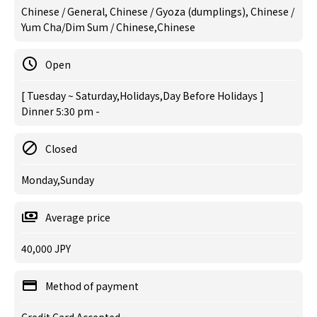
Chinese / General, Chinese / Gyoza (dumplings), Chinese /
Yum Cha/Dim Sum / Chinese,Chinese
Open
[ Tuesday ~ Saturday,Holidays,Day Before Holidays ]
Dinner 5:30 pm -
Closed
Monday,Sunday
Average price
40,000 JPY
Method of payment