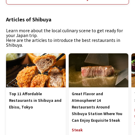
Articles of Shibuya
Learn more about the local culinary scene to get ready for
your Japan trip.
Here are the articles to introduce the best restaurants in
Shibuya.
Top 11 Affordable
Great Flavor and
Restaurants in Shibuya and
Atmosphere! 14
Ebisu, Tokyo
Restaurants Around
Shibuya Station Where You
Can Enjoy Exquisite Steak
Steak