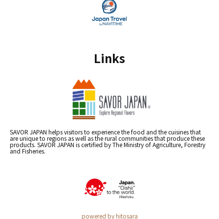
Links
SAVOR JAPAN helps visitors to experience the food and the cuisines that
are unique to regions as well as the rural communities that produce these
products. SAVOR JAPAN is certified by The Ministry of Agriculture, Forestry
and Fisheries.
powered by hitosara