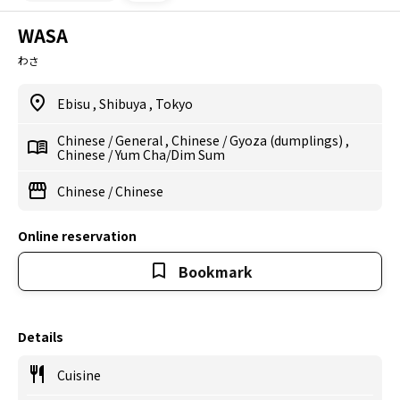
WASA
わさ
Ebisu
,
Shibuya
,
Tokyo
Chinese
/
General
,
Chinese
/
Gyoza (dumplings)
,
Chinese
/
Yum Cha/Dim Sum
Chinese
/
Chinese
Online reservation
Bookmark
Details
Cuisine