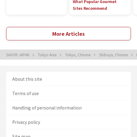
What Popular Gourmet
Sites Recommend
More Articles
SAVOR JAPAN
Tokyo Area
Tokyo, Chinese
Shibuya, Chinese
About this site
Terms of use
Handling of personal information
Privacy policy
Site map