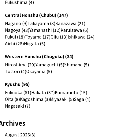
Fukushima (4)
Central Honshu (Chubu) (147)
Nagano (9)
Takayama (3)
Kanazawa (21)
Nagoya (43)
Yamanashi (12)
Karuizawa (6)
Fukui (18)
Toyama (17)
Gifu (13)
Ishikawa (24)
Aichi (28)
Niigata (5)
Western Honshu (Chugoku) (34)
Hiroshima (20)
Yamaguchi (5)
Shimane (5)
Tottori (4)
Okayama (5)
Kyushu (95)
Fukuoka (61)
Hakata (37)
Kumamoto (15)
Oita (8)
Kagoshima (3)
Miyazaki (5)
Saga (4)
Nagasaki (7)
Archives
August 2026(3)