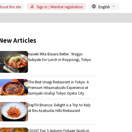
bout this site
Sign in / Member registration
English
New Articles
Kaiseki Mita Basara Bettei : Wagyu
Sukiyaki for Lunch in Roppongi, Tokyo
The Best Unagi Restaurant in Tokyo: A
Premium Hitsumabushi Experience at
Sumiyaki Unafuji Tokyo Opera City
DepTH Brianza: Delight is a Trip to Italy
at this Azabudai Hills Restaurant
[2026] Top 5 Autumn Foliage Spots in