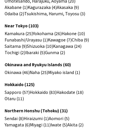
Omotesando, Harajuku, Aoyama (20)
Akabane (1)
Kagurazaka (4)
Akasaka (9)
Odaiba (2)
Tsukishima, Harumi, Toyosu (3)
Near Tokyo (103)
Kamakura (25)
Yokohama (26)
Hakone (10)
Funabashi/Urayasu (1)
Kawagoe (7)
Chiba (9)
Saitama (9)
Shizuoka (10)
Kanagawa (24)
Tochigi (2)
Ibaraki (5)
Gunma (2)
Okinawa and Ryukyu Islands (60)
Okinawa (46)
Naha (25)
Miyako island (1)
Hokkaido (125)
Sapporo (57)
Hokkaido (83)
Hakodate (18)
Otaru (11)
Northern Honshu (Tohoku) (31)
Sendai (8)
Hiraizumi (1)
Aomori (5)
Yamagata (6)
Miyagi (11)
Iwate (5)
Akita (2)