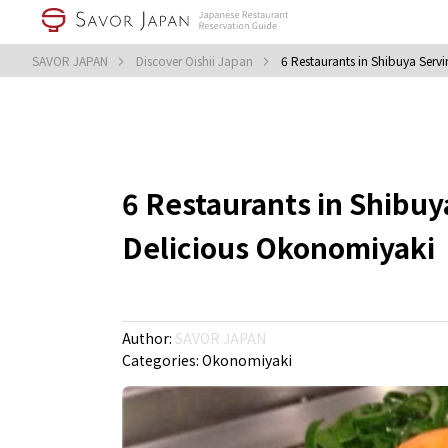
SAVOR JAPAN
Discover Oishii Japan
6 Restaurants in Shibuya Serv
6 Restaurants in Shibuy
Delicious Okonomiyaki
Author:
SAVOR JAPAN
Categories:
Okonomiyaki