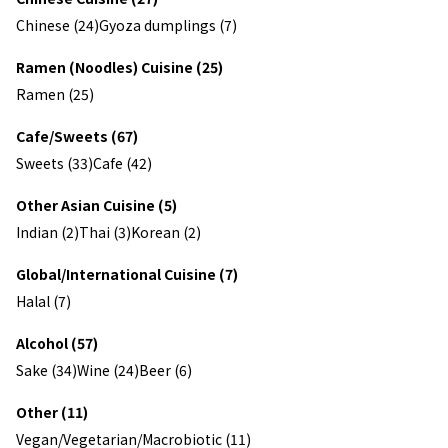
Chinese (24)
Gyoza dumplings (7)
Ramen (Noodles) Cuisine (25)
Ramen (25)
Cafe/Sweets (67)
Sweets (33)
Cafe (42)
Other Asian Cuisine (5)
Indian (2)
Thai (3)
Korean (2)
Global/International Cuisine (7)
Halal (7)
Alcohol (57)
Sake (34)
Wine (24)
Beer (6)
Other (11)
Vegan/Vegetarian/Macrobiotic (11)