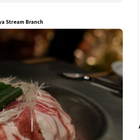
uya Stream Branch