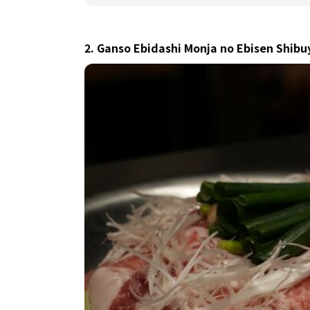
2. Ganso Ebidashi Monja no Ebisen Shib