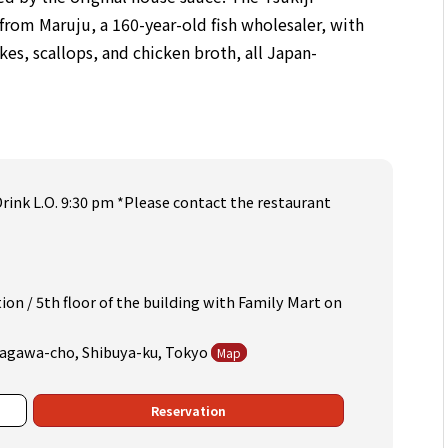
rom Maruju, a 160-year-old fish wholesaler, with
kes, scallops, and chicken broth, all Japan-
Drink L.O. 9:30 pm *Please contact the restaurant
on / 5th floor of the building with Family Mart on
Udagawa-cho, Shibuya-ku, Tokyo
Map
Reservation