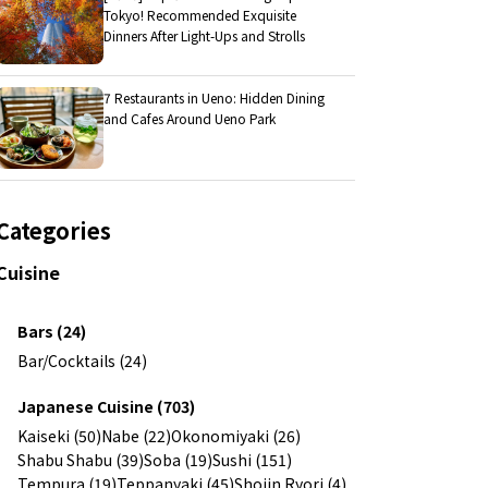
Tokyo! Recommended Exquisite
Dinners After Light-Ups and Strolls
7 Restaurants in Ueno: Hidden Dining
and Cafes Around Ueno Park
Categories
Cuisine
Bars (24)
Bar/Cocktails (24)
Japanese Cuisine (703)
Kaiseki (50)
Nabe (22)
Okonomiyaki (26)
Shabu Shabu (39)
Soba (19)
Sushi (151)
Tempura (19)
Teppanyaki (45)
Shojin Ryori (4)