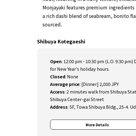
Monjayaki features premium ingredients f
a rich dashi blend of seabream, bonito fla
sourced.
Shibuya Kotegaeshi
Open
:
12:00 pm - 10:30 pm (L.O. 9:30 pm) 
for New Year's holiday hours.
Closed
:
None
Average price
:
[Dinner] 2,000 JPY
Access
:
2 minutes walk from Shibuya Stati
Shibuya Center-gai Street
Address
:
5F, Towa Shibuya Bldg., 25-4. 
More Details