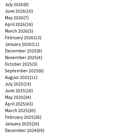
July 2026(8)
June 2026(10)
May 2026(7)
April 2026(18)
March 2026(3)
February 2026(13)
January 2026(11)
December 2025(9)
November 2025(4)
October 2025(3)
September 2025(6)
August 2025(11)
July 2025(19)
June 2025(18)
May 2025(34)
April 2025(43)
March 2025(30)
February 2025(36)
January 2025(26)
December 2024(69)