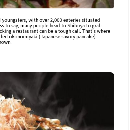
d youngsters, with over 2,000 eateries situated
ss to say, many people head to Shibuya to grab
icking a restaurant can be a tough call. That's where
nded okonomiyaki (Japanese savory pancake)
known.