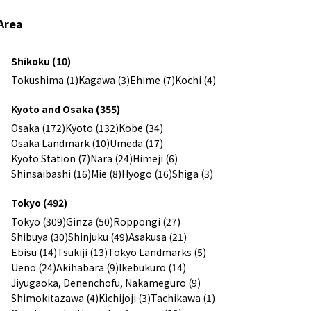
Area
Shikoku (10)
Tokushima (1)
Kagawa (3)
Ehime (7)
Kochi (4)
Kyoto and Osaka (355)
Osaka (172)
Kyoto (132)
Kobe (34)
Osaka Landmark (10)
Umeda (17)
Kyoto Station (7)
Nara (24)
Himeji (6)
Shinsaibashi (16)
Mie (8)
Hyogo (16)
Shiga (3)
Tokyo (492)
Tokyo (309)
Ginza (50)
Roppongi (27)
Shibuya (30)
Shinjuku (49)
Asakusa (21)
Ebisu (14)
Tsukiji (13)
Tokyo Landmarks (5)
Ueno (24)
Akihabara (9)
Ikebukuro (14)
Jiyugaoka, Denenchofu, Nakameguro (9)
Shimokitazawa (4)
Kichijoji (3)
Tachikawa (1)