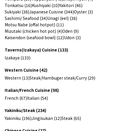
Tonkatsu (16)
Kushiyaki (10)
Yakitori (46)
Sukiyaki (38)
Japanese Cuisine (344)
Oyster (3)
Sashimi/ Seafood (34)
Unagi (eel) (38)
Motsu Nabe (offal hotpot) (11)
Mizutaki (chicken hot pot) (4)
Oden (9)
Kaisendon (seafood bowl) (12)
Udon (3)
Taverns(Izakaya) Cuisine (133)
Izakaya (133)
Western Cuisine (42)
Western (13)
Steak/Hambuger steak/Curry (29)
Italian/French Cuisine (98)
French (67)
Italian (54)
Yakiniku/Steak (234)
Yakiniku (196)
Jingisukan (12)
Steak (65)
Chinese Cuisine (27)