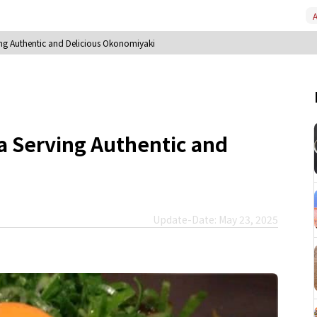
A
ing Authentic and Delicious Okonomiyaki
a Serving Authentic and
Update-Date: May 23, 2025