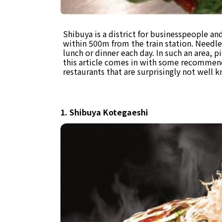
Shibuya is a district for businesspeople an
within 500m from the train station. Needle
lunch or dinner each day. In such an area, p
this article comes in with some recomme
restaurants that are surprisingly not well 
1. Shibuya Kotegaeshi