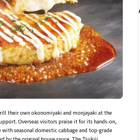
grill their own okonomiyaki and monjayaki at the
upport. Overseas visitors praise it for its hands-on,
e with seasonal domestic cabbage and top-grade
ced by the original house sauce. The Tsukiji