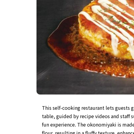
This self-cooking restaurant lets guests 
table, guided by recipe videos and staff s
fun experience. The okonomiyaki is mad
flour, resulting in a fluffy texture, enhan