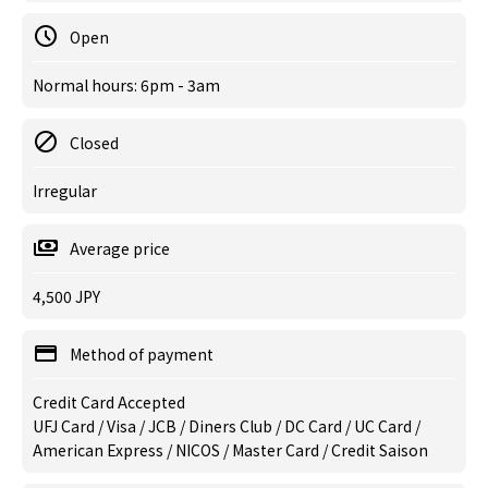
Open
Normal hours: 6pm - 3am
Closed
Irregular
Average price
4,500 JPY
Method of payment
Credit Card Accepted
UFJ Card / Visa / JCB / Diners Club / DC Card / UC Card /
American Express / NICOS / Master Card / Credit Saison