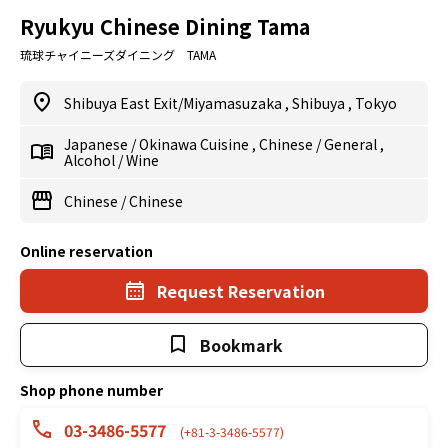
Ryukyu Chinese Dining Tama
琉球チャイニーズダイニング TAMA
Shibuya East Exit/Miyamasuzaka
,
Shibuya
,
Tokyo
Japanese
/
Okinawa Cuisine
,
Chinese
/
General
,
Alcohol
/
Wine
Chinese
/
Chinese
Online reservation
Request Reservation
Bookmark
Shop phone number
03-3486-5577
(+81-3-3486-5577)