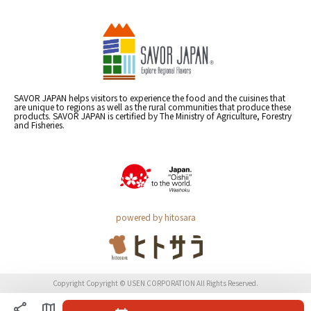
SAVOR JAPAN helps visitors to experience the food and the cuisines that
are unique to regions as well as the rural communities that produce these
products. SAVOR JAPAN is certified by The Ministry of Agriculture, Forestry
and Fisheries.
powered by hitosara
Copyright Copyright © USEN CORPORATION All Rights Reserved.