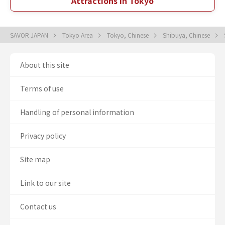
Attractions in Tokyo
SAVOR JAPAN
Tokyo Area
Tokyo, Chinese
Shibuya, Chinese
About this site
Terms of use
Handling of personal information
Privacy policy
Site map
Link to our site
Contact us