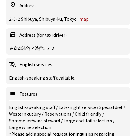
Address
2-3-2 Shibuya, Shibuya-ku, Tokyo
map
Address (for taxi driver)
東京都渋谷区渋谷2-3-2
English services
English-speaking staff available.
Features
English-speaking staff
/
Late-night service
/
Special diet
/
Western cutlery
/
Reservations
/
Child friendly
/
Sommelier/wine steward
/
Large cocktail selection
/
Large wine selection
*Please add a special request for inquiries regarding