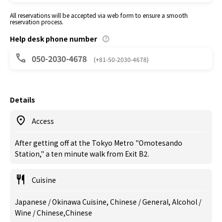
All reservations will be accepted via web form to ensure a smooth
reservation process.
Help desk phone number
050-2030-4678
(+81-50-2030-4678)
Details
Access
After getting off at the Tokyo Metro "Omotesando
Station," a ten minute walk from Exit B2.
Cuisine
Japanese / Okinawa Cuisine, Chinese / General, Alcohol /
Wine / Chinese,Chinese