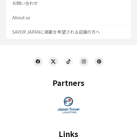
お問い合わせ
About us
SAVOR JAPANに掲載を希望される店舗の方へ
Partners
Links