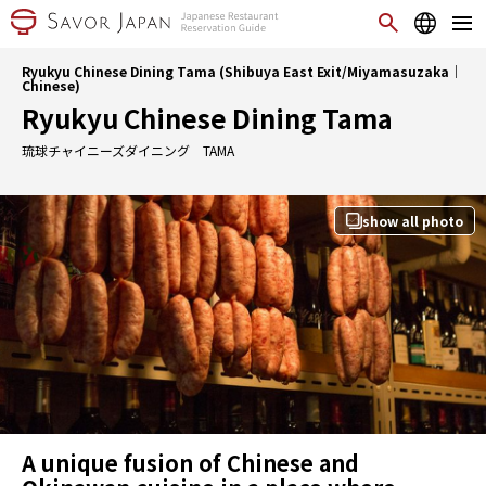
Ryukyu Chinese Dining Tama (Shibuya East Exit/Miyamasuzaka｜
Chinese)
Ryukyu Chinese Dining Tama
琉球チャイニーズダイニング TAMA
show all photo
A unique fusion of Chinese and