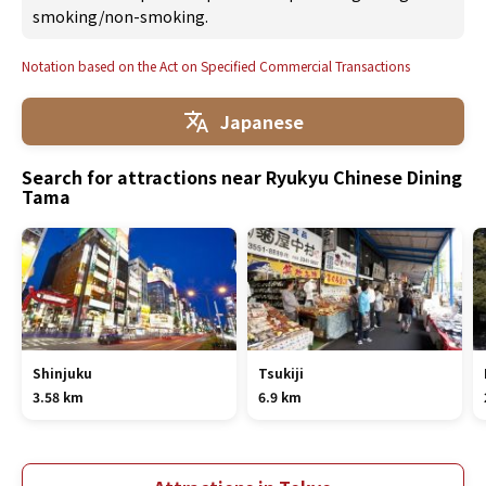
smoking/non-smoking.
Notation based on the Act on Specified Commercial Transactions
Japanese
Search for attractions near Ryukyu Chinese Dining
Tama
Shinjuku
Tsukiji
3.58 km
6.9 km