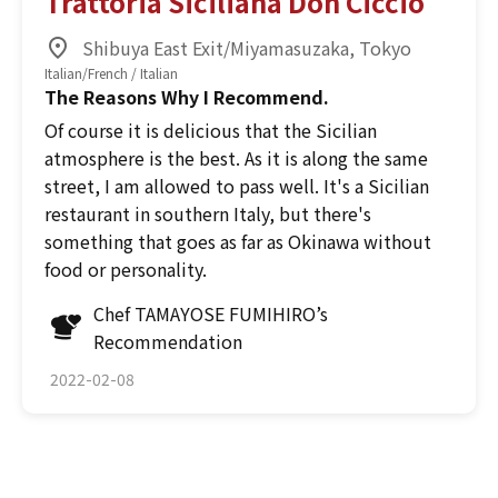
Trattoria Siciliana Don Ciccio
Shibuya East Exit/Miyamasuzaka, Tokyo
Italian/French / Italian
The Reasons Why I Recommend.
Of course it is delicious that the Sicilian
atmosphere is the best. As it is along the same
street, I am allowed to pass well. It's a Sicilian
restaurant in southern Italy, but there's
something that goes as far as Okinawa without
food or personality.
Chef TAMAYOSE FUMIHIRO’s
Recommendation
2022-02-08