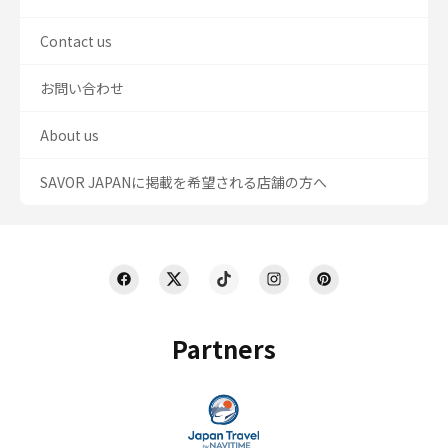
Contact us
お問い合わせ
About us
SAVOR JAPANに掲載を希望される店舗の方へ
Partners