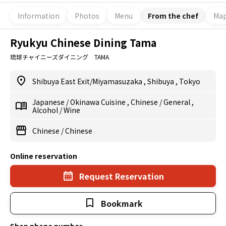
Information
Photos
Menu
From the chef
Ma
Ryukyu Chinese Dining Tama
琉球チャイニーズダイニング TAMA
Shibuya East Exit/Miyamasuzaka
,
Shibuya
,
Tokyo
Japanese
/
Okinawa Cuisine
,
Chinese
/
General
,
Alcohol
/
Wine
Chinese
/
Chinese
Online reservation
Request Reservation
Bookmark