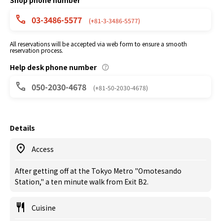
Shop phone number
03-3486-5577
(+81-3-3486-5577)
All reservations will be accepted via web form to ensure a smooth
reservation process.
Help desk phone number
050-2030-4678
(+81-50-2030-4678)
Details
Access
After getting off at the Tokyo Metro "Omotesando
Station," a ten minute walk from Exit B2.
Cuisine