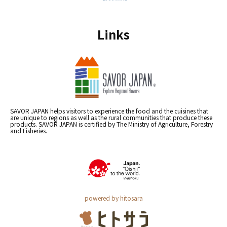
Links
SAVOR JAPAN helps visitors to experience the food and the cuisines that
are unique to regions as well as the rural communities that produce these
products. SAVOR JAPAN is certified by The Ministry of Agriculture, Forestry
and Fisheries.
powered by hitosara