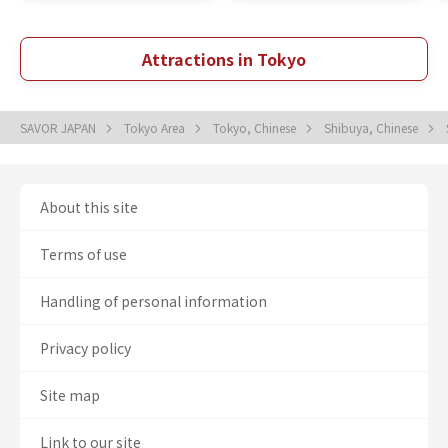
Attractions in Tokyo
SAVOR JAPAN
Tokyo Area
Tokyo, Chinese
Shibuya, Chinese
About this site
Terms of use
Handling of personal information
Privacy policy
Site map
Link to our site