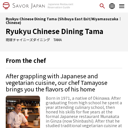
Ryukyu Chinese Dining Tama (Shibuya East Exit/Miyamasuzaka｜
Chinese)
Ryukyu Chinese Dining Tama
琉球チャイニーズダイニング TAMA
From the chef
After grappling with Japanese and
vegetarian cuisine, our chef Tamayose
brings you the flavors of his home
Born in 1971, a native of Okinawa. After
graduating from high school he spent a
year attending culinary school, then
honed his skills for five years at the
formal Japanese restaurant Munakata
in Ginza (now Shinbashi). After that he
studied traditional vegetarian cuisine at