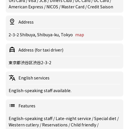
UFJ Card / Visa / JCB / Diners Club / DC Card / UC Card /
American Express / NICOS / Master Card / Credit Saison
Address
2-3-2 Shibuya, Shibuya-ku, Tokyo
map
Address (for taxi driver)
東京都渋谷区渋谷2-3-2
English services
English-speaking staff available.
Features
English-speaking staff
/
Late-night service
/
Special diet
/
Western cutlery
/
Reservations
/
Child friendly
/