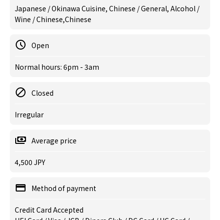
Japanese / Okinawa Cuisine, Chinese / General, Alcohol /
Wine / Chinese,Chinese
Open
Normal hours: 6pm - 3am
Closed
Irregular
Average price
4,500 JPY
Method of payment
Credit Card Accepted