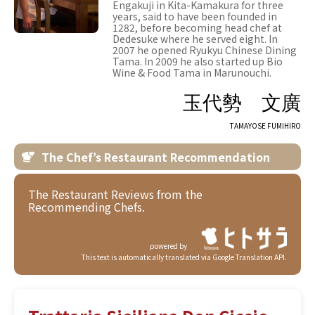
Engakuji in Kita-Kamakura for three
years, said to have been founded in
1282, before becoming head chef at
Dedesuke where he served eight. In
2007 he opened Ryukyu Chinese Dining
Tama. In 2009 he also started up Bio
Wine & Food Tama in Marunouchi.
玉代勢 文廣
TAMAYOSE FUMIHIRO
The Chef’s Restaurant Recommendation
The Restaurant Reviews from the
Recommending Chefs.
powered by
This text is automatically translated via Google Translation API.