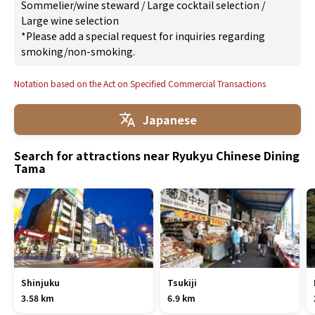
Sommelier/wine steward
/
Large cocktail selection
/
Large wine selection
*Please add a special request for inquiries regarding
smoking/non-smoking.
Notation based on the Act on Specified Commercial Transactions
Japanese
Search for attractions near Ryukyu Chinese Dining
Tama
Shinjuku
Tsukiji
3.58 km
6.9 km