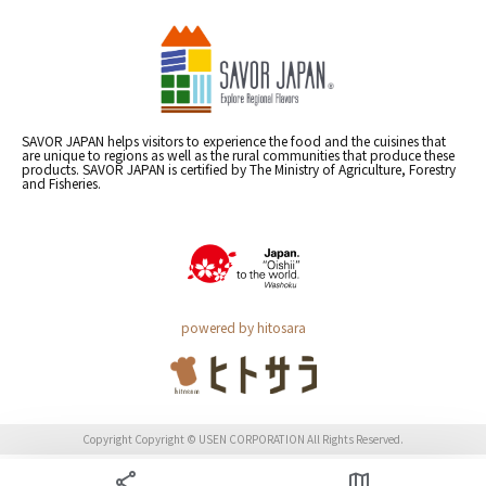
SAVOR JAPAN helps visitors to experience the food and the cuisines that
are unique to regions as well as the rural communities that produce these
products. SAVOR JAPAN is certified by The Ministry of Agriculture, Forestry
and Fisheries.
powered by hitosara
Copyright Copyright © USEN CORPORATION All Rights Reserved.