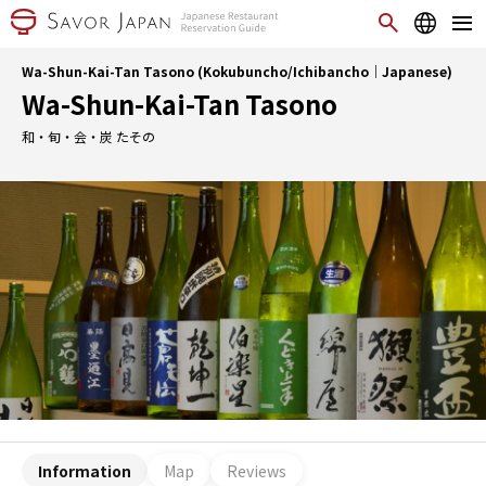
Wa-Shun-Kai-Tan Tasono (Kokubuncho/Ichibancho｜Japanese)
Wa-Shun-Kai-Tan Tasono
和・旬・会・炭 たその
Information
Map
Reviews