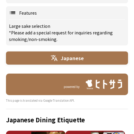
Features
Large sake selection
*Please add a special request for inquiries regarding
smoking/non-smoking.
Japanese
powered by
This page is translated via Google Translation API.
Japanese Dining Etiquette