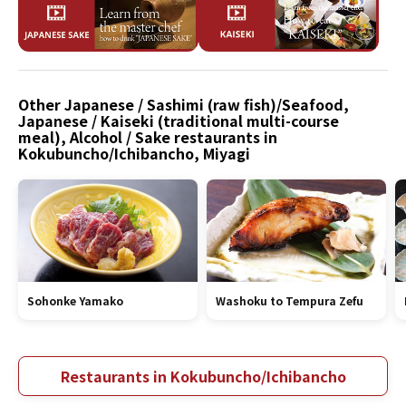
Other Japanese / Sashimi (raw fish)/Seafood,
Japanese / Kaiseki (traditional multi-course
meal), Alcohol / Sake restaurants in
Kokubuncho/Ichibancho, Miyagi
Sohonke Yamako
Washoku to Tempura Zefu
Restaurants in Kokubuncho/Ichibancho