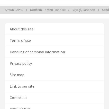
SAVOR JAPAN
Northern Honshu (Tohoku)
Miyagi, Japanese
Send
About this site
Terms of use
Handling of personal information
Privacy policy
Site map
Link to our site
Contact us
お問い合わせ