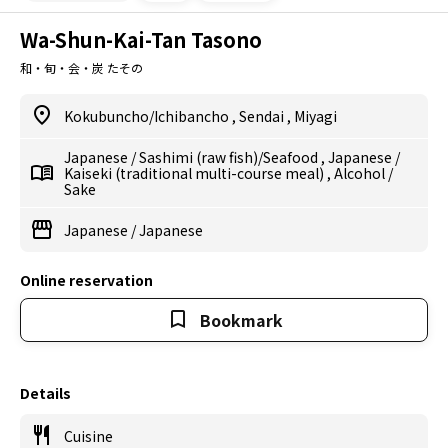
Wa-Shun-Kai-Tan Tasono
和・旬・会・炭 たその
Kokubuncho/Ichibancho
,
Sendai
,
Miyagi
Japanese
/
Sashimi (raw fish)/Seafood
,
Japanese
/
Kaiseki (traditional multi-course meal)
,
Alcohol
/
Sake
Japanese
/
Japanese
Online reservation
Bookmark
Details
Cuisine