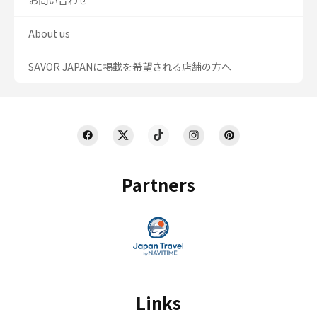
About us
SAVOR JAPANに掲載を希望される店舗の方へ
Partners
Links