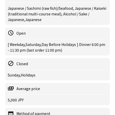
Japanese / Sashimi (raw fish)/Seafood, Japanese / Kaiseki
(traditional multi-course meal), Alcohol / Sake /
Japanese,Japanese
Open
[ Weekday,Saturday,Day Before Holidays ] Dinner 6:00 pm
- 11:30 pm (last order 11:00 pm)
Closed
Sunday,Holidays
Average price
5,000 JPY
Method of payment