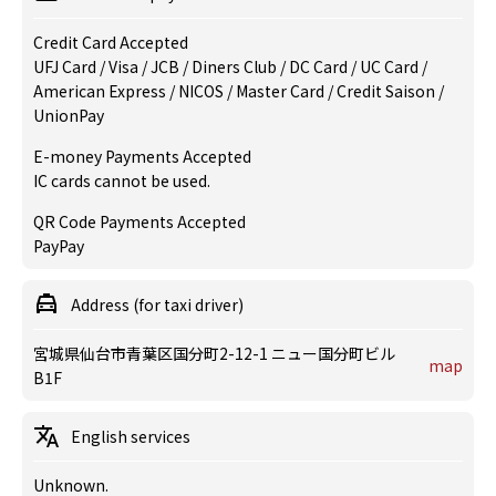
Credit Card Accepted
UFJ Card / Visa / JCB / Diners Club / DC Card / UC Card /
American Express / NICOS / Master Card / Credit Saison /
UnionPay
E-money Payments Accepted
IC cards cannot be used.
QR Code Payments Accepted
PayPay
Address (for taxi driver)
宮城県仙台市青葉区国分町2-12-1 ニュー国分町ビル
map
B1F
English services
Unknown.