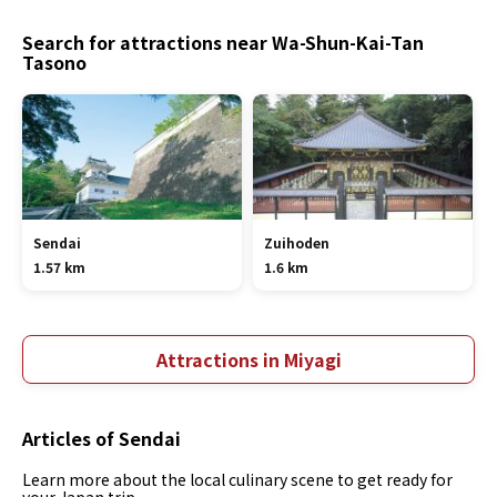
Search for attractions near Wa-Shun-Kai-Tan
Tasono
Sendai
Zuihoden
1.57 km
1.6 km
Attractions in Miyagi
Articles of Sendai
Learn more about the local culinary scene to get ready for
your Japan trip.