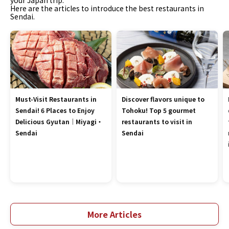
Here are the articles to introduce the best restaurants in
Sendai.
Must-Visit Restaurants in
Discover flavors unique to
Sendai! 6 Places to Enjoy
Tohoku! Top 5 gourmet
Delicious Gyutan｜Miyagi・
restaurants to visit in
Sendai
Sendai
More Articles