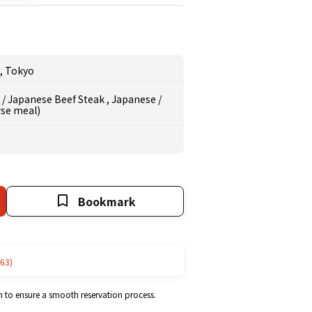
,
Tokyo
e
/
Japanese Beef Steak
,
Japanese
/
rse meal)
Bookmark
63)
m to ensure a smooth reservation process.