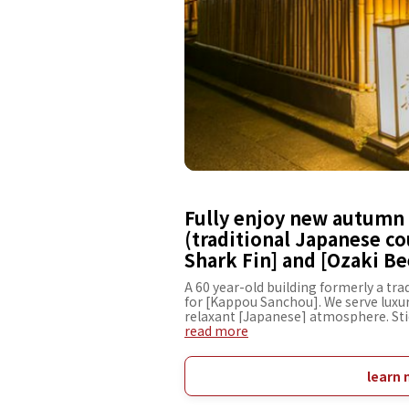
Fully enjoy new autumn 
(traditional Japanese co
Shark Fin] and [Ozaki Be
A 60 year-old building formerly a tr
for [Kappou Sanchou]. We serve luxur
relaxant [Japanese] atmosphere. Stic
[Ozaki Beef Steak Course], [Shabu-S
read more
cuisine with sliced meat or fish parb
other elaborated kaiseki courses su
marinated with Shio-koji (fermented 
learn 
exquisite combination of the savory t
Hot Pot with Shark Fin] and [Kaiseki 