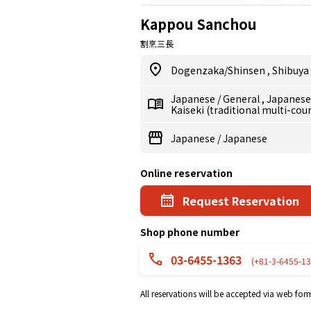
Kappou Sanchou
割烹三長
Dogenzaka/Shinsen
,
Shibuya
Japanese
/
General
,
Japanes
Kaiseki (traditional multi-cou
Japanese
/
Japanese
Online reservation
Request Reservation
Shop phone number
03-6455-1363
(+81-3-6455-13
All reservations will be accepted via web for