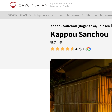
SAVOR JAPAN
Tokyo Area
Tokyo, Japanese
Shibuya, Japanes
Kappou Sanchou (Dogenzaka/Shinsen
Kappou Sanchou
割烹三長
4.7
(215)