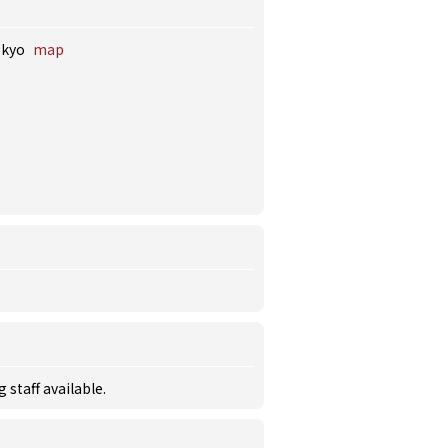
okyo
map
staff available.