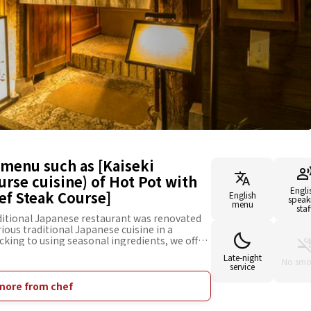
menu such as [Kaiseki
urse cuisine) of Hot Pot with
Engli
ef Steak Course]
English
speak
menu
staf
aditional Japanese restaurant was renovated
ious traditional Japanese cuisine in a
king to using seasonal ingredients, we offer
habu Kaiseki (traditional Japanese course
Late-night
oiled with vegetables) of Rockfish], and many
No smo
service
ch as [Shabu-Shabu Kaiseki of Ozaki Beef
koji mold with salt and water)] to enjoy the
more from chef
aste of shio-koji and Ozaki Beef, [Kaiseki of
of Hot Pot with Soft-Shelled Turtle]