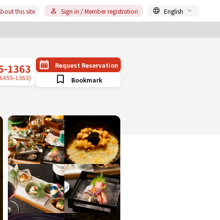
bout this site
Sign in / Member registration
English
Request Reservation
5-1363
-6455-1363)
Bookmark