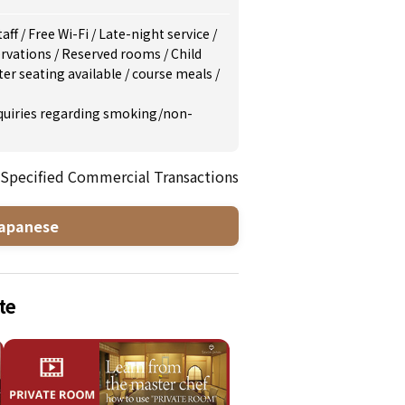
taff
/
Free Wi-Fi
/
Late-night service
/
rvations
/
Reserved rooms
/
Child
er seating available
/
course meals
/
inquiries regarding smoking/non-
 Specified Commercial Transactions
apanese
te