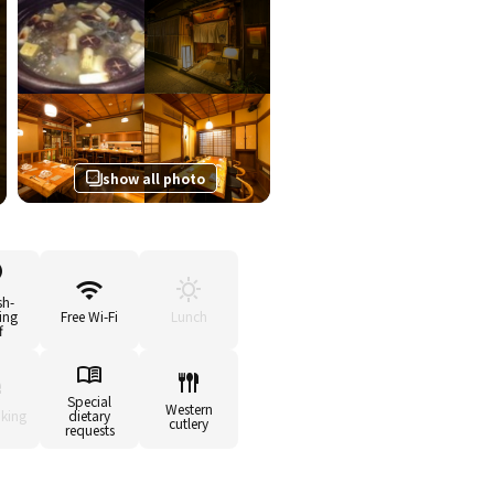
show all photo
sh-
ing
Free Wi-Fi
Lunch
f
Special
Western
king
dietary
cutlery
requests