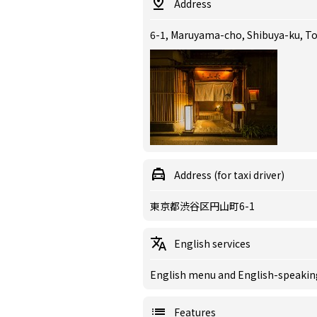
Address
6-1, Maruyama-cho, Shibuya-ku, T
Address (for taxi driver)
東京都渋谷区円山町6-1
English services
English menu and English-speaking 
Features