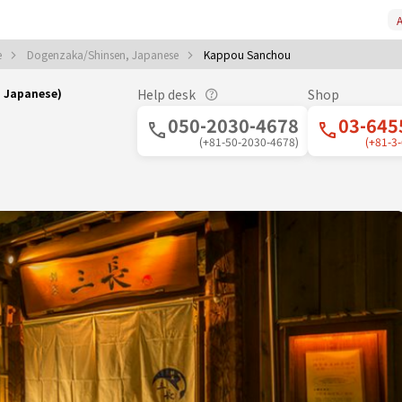
A
e
Dogenzaka/Shinsen, Japanese
Kappou Sanchou
｜Japanese)
Help desk
Shop
050-2030-4678
03-645
(+81-50-2030-4678)
(+81-3