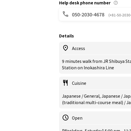
Help desk phone number
050-2030-4678
(+81-50-2030
Details
Access
9 minutes walk from JR Shibuya St
Station on Inokashira Line
Cuisine
Japanese / General, Japanese / Jap
(traditional multi-course meal) / 
Open
[Weekdays, Saturday] 5:00 pm - 11: