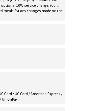
 optional 10% service charge. You'll
red meals for any changes made on the
/ DC Card / UC Card / American Express /
 / UnionPay