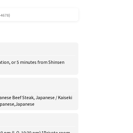
-4678)
ation, or 5 minutes from Shinsen
anese Beef Steak, Japanese / Kaiseki
Japanese,Japanese
30 pm (L.O. 10:30 pm) *Private room