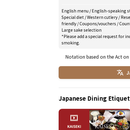
English menu
/
English-speaking s
Special diet
/
Western cutlery
/
Rese
friendly
/
Coupons/vouchers
/
Count
Large sake selection
*Please add a special request for 
smoking.
Notation based on the Act on
J
Japanese Dining Etiquet