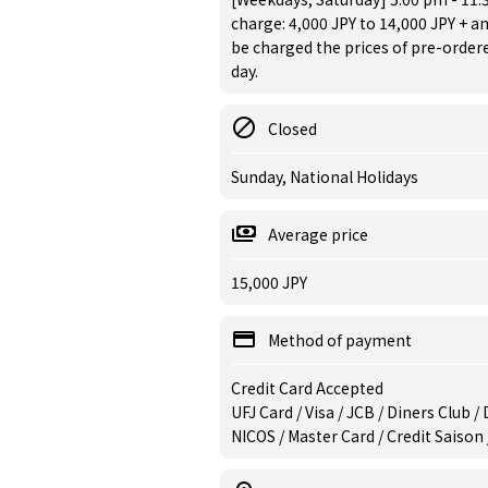
charge: 4,000 JPY to 14,000 JPY + an
be charged the prices of pre-orde
day.
Closed
Sunday, National Holidays
Average price
15,000 JPY
Method of payment
Credit Card Accepted
UFJ Card / Visa / JCB / Diners Club 
NICOS / Master Card / Credit Saison