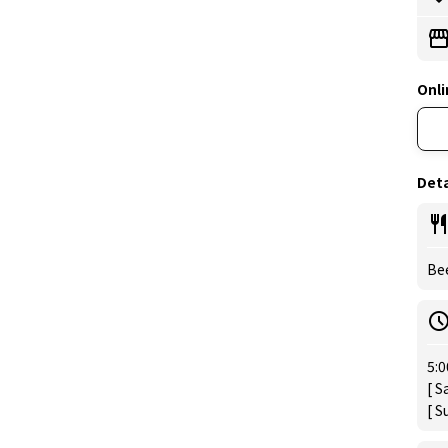
Onli
Deta
Be
5:0
[ S
[ S