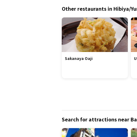
Other restaurants in Hibiya/Y
Sakanaya Oaji
U
Search for attractions near 