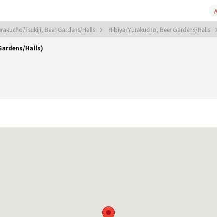
A
rakucho/Tsukiji, Beer Gardens/Halls
Hibiya/Yurakucho, Beer Gardens/Halls
Gardens/Halls)