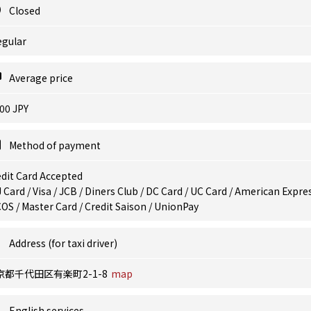
Closed
egular
Average price
00 JPY
Method of payment
dit Card Accepted
 Card / Visa / JCB / Diners Club / DC Card / UC Card / American Expres
OS / Master Card / Credit Saison / UnionPay
Address (for taxi driver)
京都千代田区有楽町2-1-8
map
English services