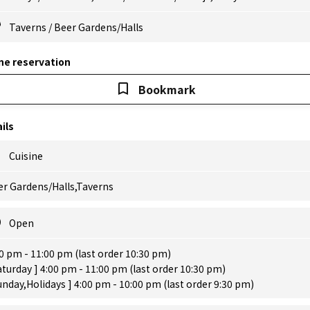
Taverns
/
Beer Gardens/Halls
ne reservation
Bookmark
ils
Cuisine
er Gardens/Halls,Taverns
Open
0 pm - 11:00 pm (last order 10:30 pm)
aturday ] 4:00 pm - 11:00 pm (last order 10:30 pm)
unday,Holidays ] 4:00 pm - 10:00 pm (last order 9:30 pm)