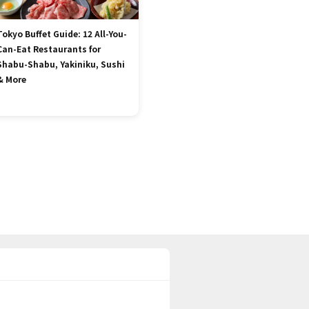
Tokyo Buffet Guide: 12 All-You-
Can-Eat Restaurants for
Shabu-Shabu, Yakiniku, Sushi
& More