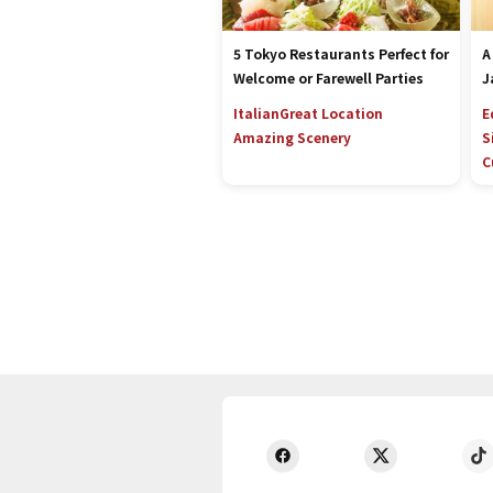
5 Tokyo Restaurants Perfect for
A
Welcome or Farewell Parties
J
Italian
Great Location
E
Amazing Scenery
S
C