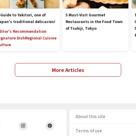
 Guide to Yakitori, one of
5 Must-Visit Gourmet
apan's traditional delicacies!
Restaurants in the Food Town
of Tsukiji, Tokyo
ditor's Recommendation
ignature Dish
Regional Cuisine
ulture
More Articles
About this site
Terms of use