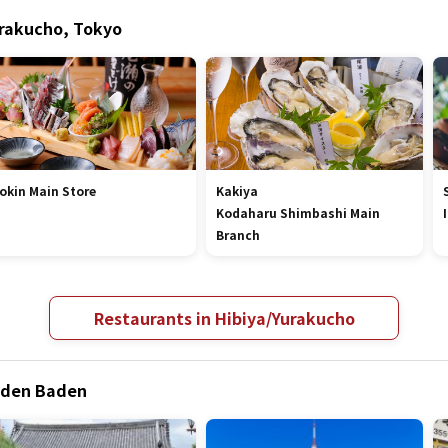
urakucho, Tokyo
okin Main Store
Kakiya
Kodaharu Shimbashi Main
Branch
Restaurants in Hibiya/Yurakucho
Baden Baden