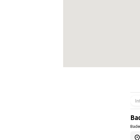
In
Ba
Bade