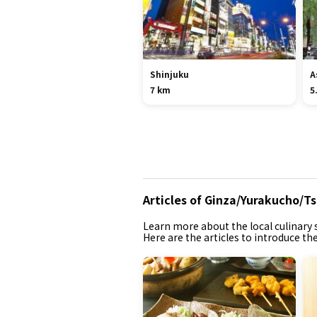
Shinjuku
A
7 km
5
Articles of Ginza/Yurakucho/Ts
Learn more about the local culinary s
Here are the articles to introduce th