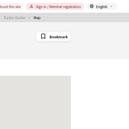
bout this site
Sign in / Member registration
English
Baden Baden
Map
Bookmark