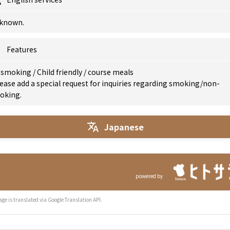
known.
Features
 smoking
/
Child friendly
/
course meals
ease add a special request for inquiries regarding smoking/non-
oking.
Japanese
powered by
age is translated via Google Translation API.