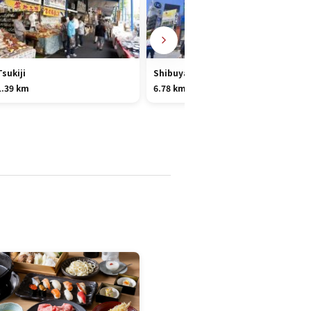
Tsukiji
Shibuya
1.39 km
6.78 km