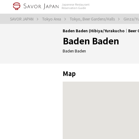
SAVOR JAPAN
Tokyo Area
Tokyo, Beer Gardens/Halls
Ginza/Yu
Baden Baden (Hibiya/Yurakucho｜Beer 
Baden Baden
Baden Baden
Map