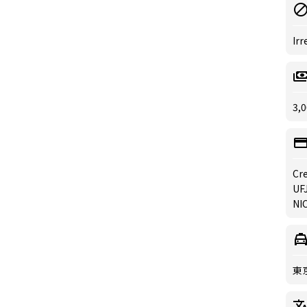
Irr
3,0
Cre
UFJ
NIC
東