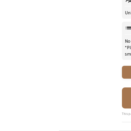
Un
No
*Pl
sm
This p