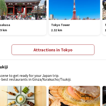
sakusa
Tokyo Tower
.9 km
2.32 km
Attractions in Tokyo
ukiji
cene to get ready for your Japan trip.
e best restaurants in Ginza/Yurakucho/Tsukiji.