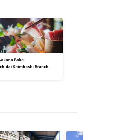
Sakana Baka
Ichidai Shimbashi Branch