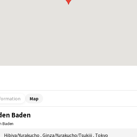
formation
Map
den Baden
n Baden
Hibiya/Yurakucho
,
Ginza/Yurakucho/Tsukiji
,
Tokyo