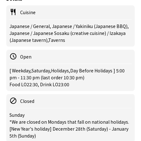
Cuisine
Japanese / General, Japanese / Yakiniku (Japanese BBQ),
Japanese / Japanese Sosaku (creative cuisine) / Izakaya
(Japanese tavern),Taverns
Open
[ Weekday,Saturday,Holidays,Day Before Holidays ] 5:00
pm - 11:30 pm (last order 10:30 pm)
Food LO22:30, Drink LO23:00
Closed
Sunday
*We are closed on Mondays that fall on national holidays.
[New Year's holiday] December 28th (Saturday) - January
5th (Sunday)