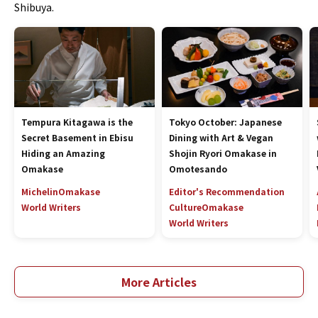
Shibuya.
Tempura Kitagawa is the
Tokyo October: Japanese
Secret Basement in Ebisu
Dining with Art & Vegan
Hiding an Amazing
Shojin Ryori Omakase in
Omakase
Omotesando
Michelin
Omakase
Editor's Recommendation
World Writers
Culture
Omakase
World Writers
More Articles