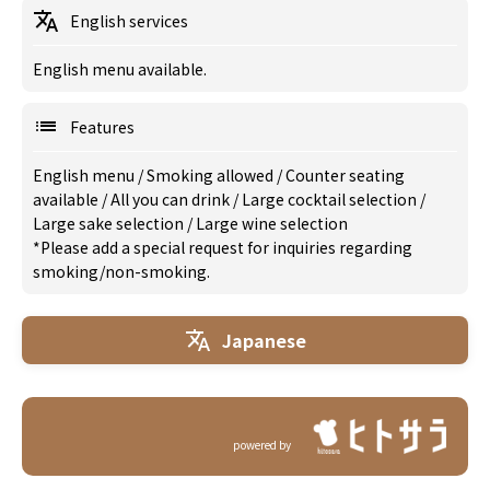
English services
English menu available.
Features
English menu
/
Smoking allowed
/
Counter seating
available
/
All you can drink
/
Large cocktail selection
/
Large sake selection
/
Large wine selection
*Please add a special request for inquiries regarding
smoking/non-smoking.
Japanese
powered by