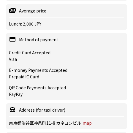
Average price
Lunch: 2,000 JPY
Method of payment
Credit Card Accepted
Visa
E-money Payments Accepted
Prepaid IC Card
QR Code Payments Accepted
PayPay
Address (for taxi driver)
東京都渋谷区神泉町11-8 カネヨシビル
map