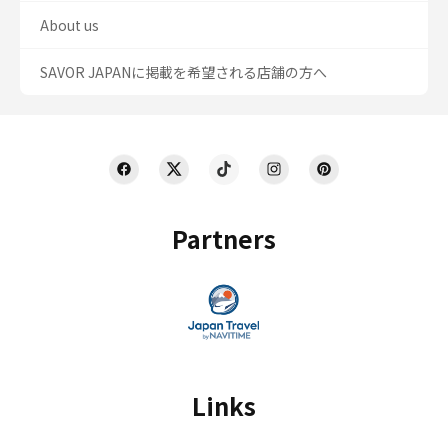
About us
SAVOR JAPANに掲載を希望される店舗の方へ
Partners
Links