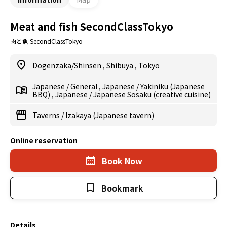
Meat and fish SecondClassTokyo
肉と魚 SecondClassTokyo
Dogenzaka/Shinsen
,
Shibuya
,
Tokyo
Japanese
/
General
,
Japanese
/
Yakiniku (Japanese
BBQ)
,
Japanese
/
Japanese Sosaku (creative cuisine)
Taverns
/
Izakaya (Japanese tavern)
Online reservation
Book Now
Bookmark
Details