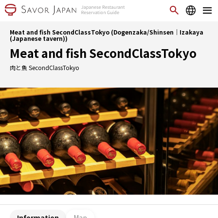
Meat and fish SecondClassTokyo (Dogenzaka/Shinsen｜Izakaya
(Japanese tavern))
Meat and fish SecondClassTokyo
肉と魚 SecondClassTokyo
Information
Map