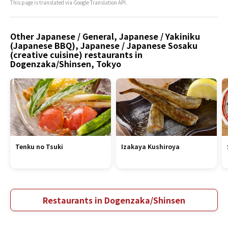
This page is translated via Google Translation API.
Other Japanese / General, Japanese / Yakiniku
(Japanese BBQ), Japanese / Japanese Sosaku
(creative cuisine) restaurants in
Dogenzaka/Shinsen, Tokyo
Tenku no Tsuki
Izakaya Kushiroya
Restaurants in Dogenzaka/Shinsen