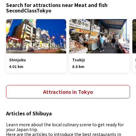
Search for attractions near Meat and fish
SecondClassTokyo
Shinjuku
Tsukiji
4.01 km
8.8 km
Attractions in Tokyo
Articles of Shibuya
Learn more about the local culinary scene to get ready for
your Japan trip.
Here are the articles to introduce the best restaurants in