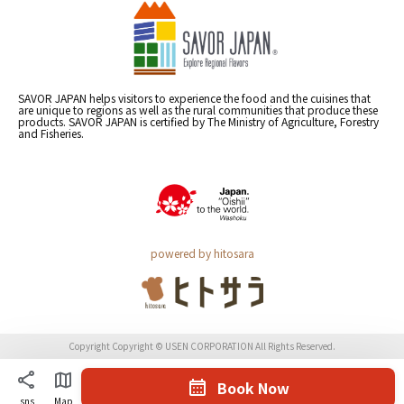
SAVOR JAPAN helps visitors to experience the food and the cuisines that
are unique to regions as well as the rural communities that produce these
products. SAVOR JAPAN is certified by The Ministry of Agriculture, Forestry
and Fisheries.
powered by hitosara
Copyright Copyright © USEN CORPORATION All Rights Reserved.
Book Now
sns
Map