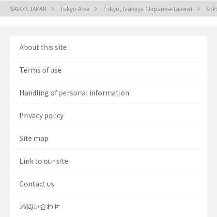
SAVOR JAPAN
Tokyo Area
Tokyo, Izakaya (Japanese tavern)
Shi
About this site
Terms of use
Handling of personal information
Privacy policy
Site map
Link to our site
Contact us
お問い合わせ