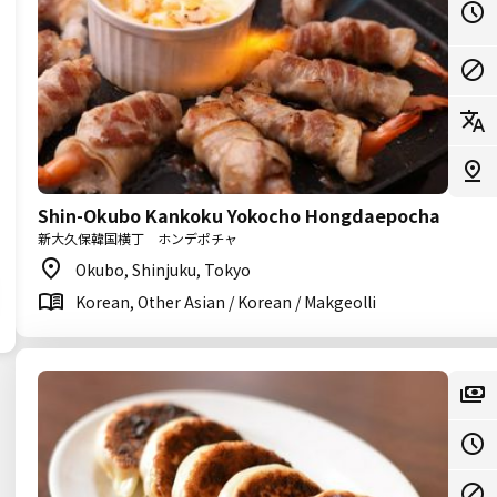
Shin-Okubo Kankoku Yokocho Hongdaepocha
新大久保韓国横丁 ホンデポチャ
Okubo, Shinjuku, Tokyo
Korean, Other Asian / Korean / Makgeolli