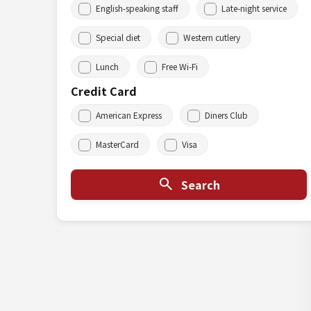
English-speaking staff
Late-night service
Special diet
Western cutlery
Lunch
Free Wi-Fi
Credit Card
American Express
Diners Club
MasterCard
Visa
Search