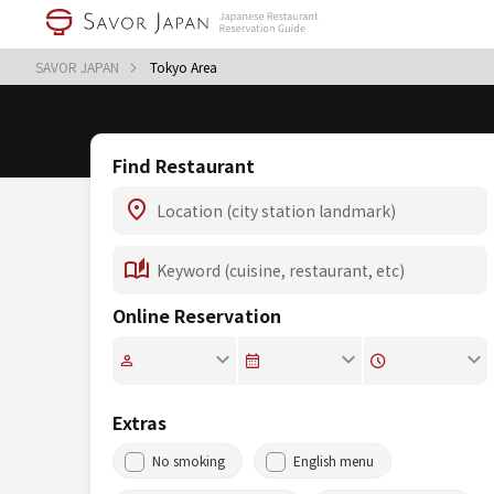
SAVOR JAPAN
Tokyo Area
Find Restaurant
Online Reservation
Extras
No smoking
English menu