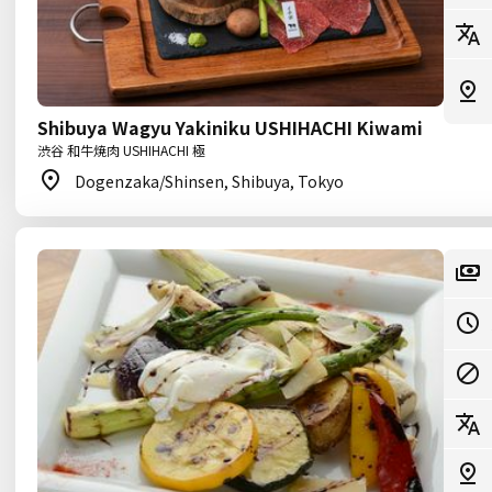
Shibuya Wagyu Yakiniku USHIHACHI Kiwami
渋谷 和牛焼肉 USHIHACHI 極
Dogenzaka/Shinsen, Shibuya, Tokyo