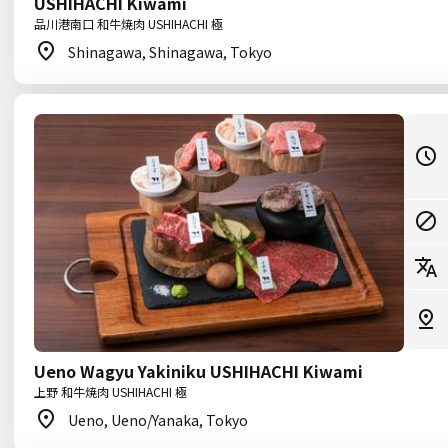
USHIHACHI Kiwami
品川港南口 和牛焼肉 USHIHACHI 極
Shinagawa, Shinagawa, Tokyo
Ueno Wagyu Yakiniku USHIHACHI Kiwami
上野 和牛焼肉 USHIHACHI 極
Ueno, Ueno/Yanaka, Tokyo