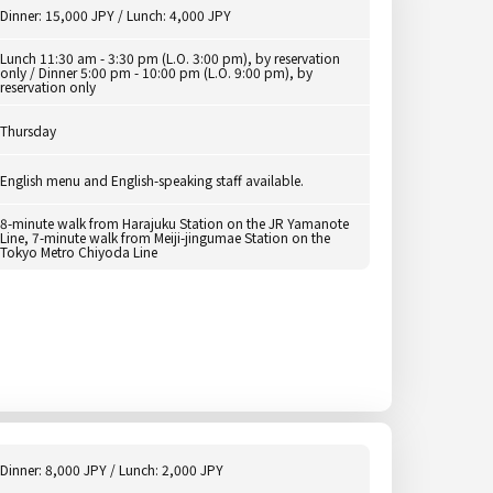
Dinner: 15,000 JPY / Lunch: 4,000 JPY
Lunch 11:30 am - 3:30 pm (L.O. 3:00 pm), by reservation
only / Dinner 5:00 pm - 10:00 pm (L.O. 9:00 pm), by
reservation only
Thursday
English menu and English-speaking staff available.
8-minute walk from Harajuku Station on the JR Yamanote
Line, 7-minute walk from Meiji-jingumae Station on the
Tokyo Metro Chiyoda Line
Dinner: 8,000 JPY / Lunch: 2,000 JPY