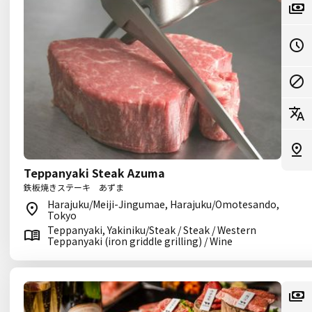
Teppanyaki Steak Azuma
鉄板焼きステーキ あずま
Harajuku/Meiji-Jingumae, Harajuku/Omotesando,
Tokyo
Teppanyaki, Yakiniku/Steak / Steak / Western
Teppanyaki (iron griddle grilling) / Wine