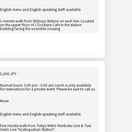
English menu and English-speaking staff available.
1-minute walk from Shibuya Station on each line. Located
on the upper floor of L'Occitane Cafe in the station
building facing the scramble crossing
5,000 JPY
Normal hours: 5:00 pm - 5:00 am Lunch is only available
for reservations for a private event. Please be sure to call us.
None
English menu and English-speaking staff available.
Five minute walk from Tokyo Metro Nanboku Line & Toei
Oedo Line "Azabujuuban Station".