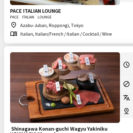
PACE ITALIAN LOUNGE
PACE ITALIAN LOUNGE
Azabu-Juban, Roppongi, Tokyo
Italian, Italian/French / Italian / Cocktail / Wine
Shinagawa Konan-guchi Wagyu Yakiniku