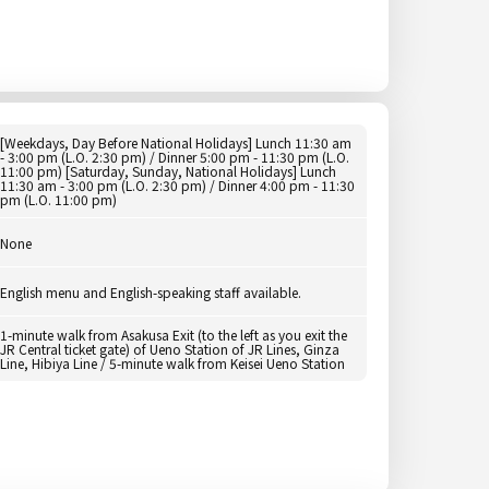
[Weekdays, Day Before National Holidays] Lunch 11:30 am
- 3:00 pm (L.O. 2:30 pm) / Dinner 5:00 pm - 11:30 pm (L.O.
11:00 pm) [Saturday, Sunday, National Holidays] Lunch
11:30 am - 3:00 pm (L.O. 2:30 pm) / Dinner 4:00 pm - 11:30
pm (L.O. 11:00 pm)
None
English menu and English-speaking staff available.
1-minute walk from Asakusa Exit (to the left as you exit the
JR Central ticket gate) of Ueno Station of JR Lines, Ginza
Line, Hibiya Line / 5-minute walk from Keisei Ueno Station