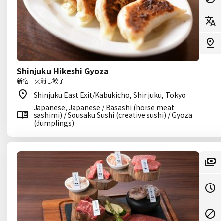
Shinjuku Hikeshi Gyoza
新宿 火消し餃子
Shinjuku East Exit/Kabukicho, Shinjuku, Tokyo
Japanese, Japanese / Basashi (horse meat
sashimi) / Sousaku Sushi (creative sushi) / Gyoza
(dumplings)