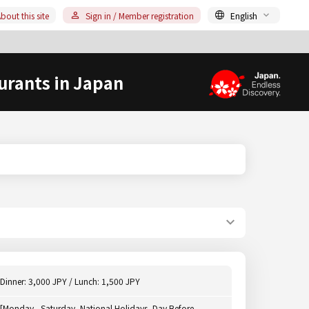
bout this site
Sign in / Member registration
English
urants in Japan
Dinner: 3,000 JPY / Lunch: 1,500 JPY
[Monday - Saturday, National Holidays, Day Before