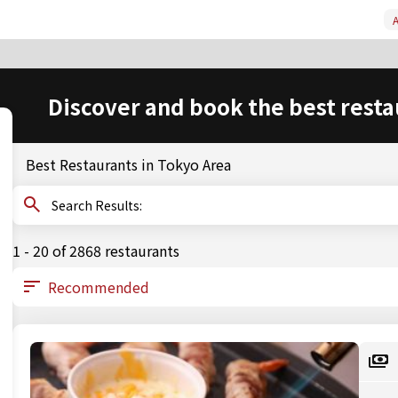
A
Discover and book the best resta
Best Restaurants in Tokyo Area
Search Results:
1 - 20 of 2868 restaurants