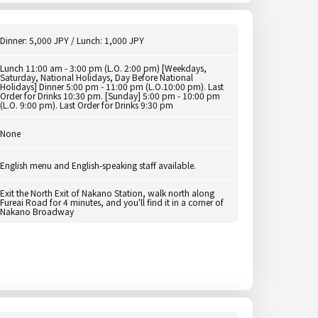
Dinner: 5,000 JPY / Lunch: 1,000 JPY
Lunch 11:00 am - 3:00 pm (L.O. 2:00 pm) [Weekdays,
Saturday, National Holidays, Day Before National
Holidays] Dinner 5:00 pm - 11:00 pm (L.O.10:00 pm). Last
Order for Drinks 10:30 pm. [Sunday] 5:00 pm - 10:00 pm
(L.O. 9:00 pm). Last Order for Drinks 9:30 pm
None
English menu and English-speaking staff available.
Exit the North Exit of Nakano Station, walk north along
Fureai Road for 4 minutes, and you'll find it in a corner of
Nakano Broadway