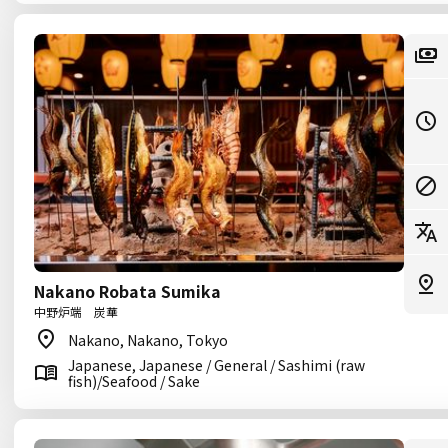
Nakano Robata Sumika
中野炉端 炭華
Nakano, Nakano, Tokyo
Japanese, Japanese / General / Sashimi (raw
fish)/Seafood / Sake