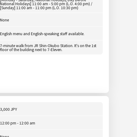
National Holidays] 11:00 am - 5:00 pm (L.O. 4:00 pm) /
[Sunday] 11:00 am - 11:00 pm (L.O. 10:30 pm)
None
English menu and English-speaking staff available.
7-minute walk from JR Shin-Okubo Station. It's on the 1st
floor of the building next to 7-Eleven.
3,000 JPY
12:00 pm - 12:00 am
None