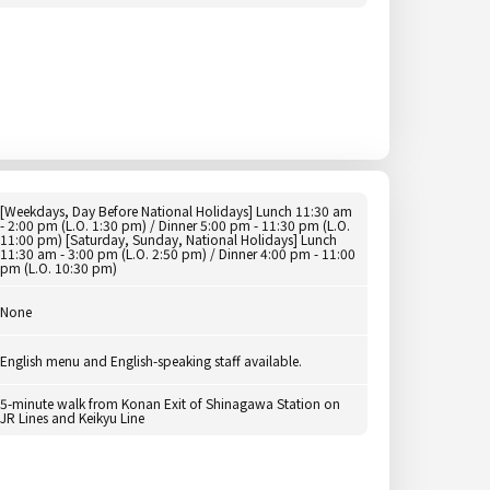
[Weekdays, Day Before National Holidays] Lunch 11:30 am
- 2:00 pm (L.O. 1:30 pm) / Dinner 5:00 pm - 11:30 pm (L.O.
11:00 pm) [Saturday, Sunday, National Holidays] Lunch
11:30 am - 3:00 pm (L.O. 2:50 pm) / Dinner 4:00 pm - 11:00
pm (L.O. 10:30 pm)
None
English menu and English-speaking staff available.
5-minute walk from Konan Exit of Shinagawa Station on
JR Lines and Keikyu Line