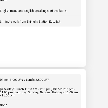
English menu and English-speaking staff available.
3-minute walk from Shinjuku Station East Exit
Dinner: 5,000 JPY / Lunch: 2,500 JPY
[Weekdays] Lunch 11:00 am - 2:30 pm / Dinner 5:00 pm -
11:00 pm [Saturday, Sunday, National Holidays] 11:00 am
- 11:00 pm
None