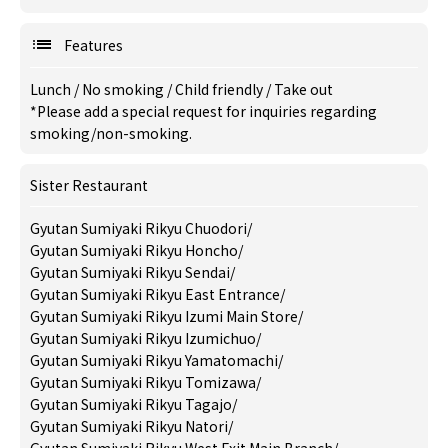
Features
Lunch
/
No smoking
/
Child friendly
/
Take out
*Please add a special request for inquiries regarding
smoking/non-smoking.
Sister Restaurant
Gyutan Sumiyaki Rikyu Chuodori
/
Gyutan Sumiyaki Rikyu Honcho
/
Gyutan Sumiyaki Rikyu Sendai
/
Gyutan Sumiyaki Rikyu East Entrance
/
Gyutan Sumiyaki Rikyu Izumi Main Store
/
Gyutan Sumiyaki Rikyu Izumichuo
/
Gyutan Sumiyaki Rikyu Yamatomachi
/
Gyutan Sumiyaki Rikyu Tomizawa
/
Gyutan Sumiyaki Rikyu Tagajo
/
Gyutan Sumiyaki Rikyu Natori
/