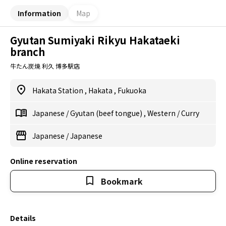
Information
Map
Gyutan Sumiyaki Rikyu Hakataeki
branch
牛たん炭焼 利久 博多駅店
Hakata Station
,
Hakata
,
Fukuoka
Japanese
/
Gyutan (beef tongue)
,
Western
/
Curry
Japanese
/
Japanese
Online reservation
Bookmark
Details