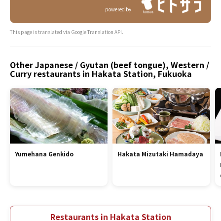
powered by
This page is translated via Google Translation API.
Other Japanese / Gyutan (beef tongue), Western /
Curry restaurants in Hakata Station, Fukuoka
Yumehana Genkido
Hakata Mizutaki Hamadaya
Restaurants in Hakata Station