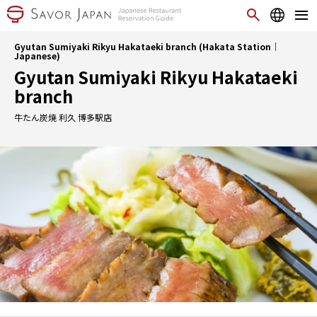
Gyutan Sumiyaki Rikyu Hakataeki branch (Hakata Station｜
Japanese)
Gyutan Sumiyaki Rikyu Hakataeki
branch
牛たん炭焼 利久 博多駅店