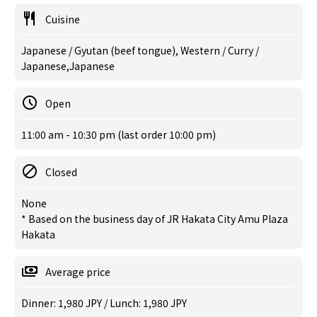
Cuisine
Japanese / Gyutan (beef tongue), Western / Curry /
Japanese,Japanese
Open
11:00 am - 10:30 pm (last order 10:00 pm)
Closed
None
* Based on the business day of JR Hakata City Amu Plaza
Hakata
Average price
Dinner: 1,980 JPY / Lunch: 1,980 JPY