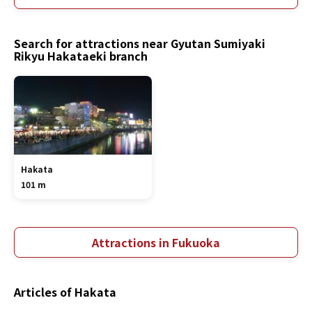
Search for attractions near Gyutan Sumiyaki
Rikyu Hakataeki branch
Hakata
101 m
Attractions in Fukuoka
Articles of Hakata