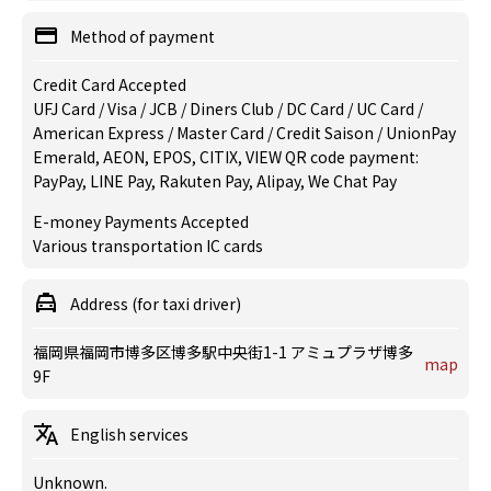
Method of payment
Credit Card Accepted
UFJ Card / Visa / JCB / Diners Club / DC Card / UC Card /
American Express / Master Card / Credit Saison / UnionPay
Emerald, AEON, EPOS, CITIX, VIEW QR code payment:
PayPay, LINE Pay, Rakuten Pay, Alipay, We Chat Pay
E-money Payments Accepted
Various transportation IC cards
Address (for taxi driver)
福岡県福岡市博多区博多駅中央街1-1 アミュプラザ博多
map
9F
English services
Unknown.