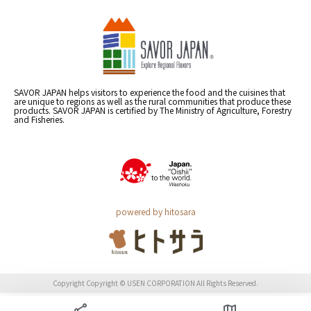
SAVOR JAPAN helps visitors to experience the food and the cuisines that
are unique to regions as well as the rural communities that produce these
products. SAVOR JAPAN is certified by The Ministry of Agriculture, Forestry
and Fisheries.
powered by hitosara
Copyright Copyright © USEN CORPORATION All Rights Reserved.