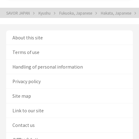
SAVOR JAPAN
Kyushu
Fukuoka, Japanese
Hakata, Japanese
About this site
Terms of use
Handling of personal information
Privacy policy
Site map
Link to our site
Contact us