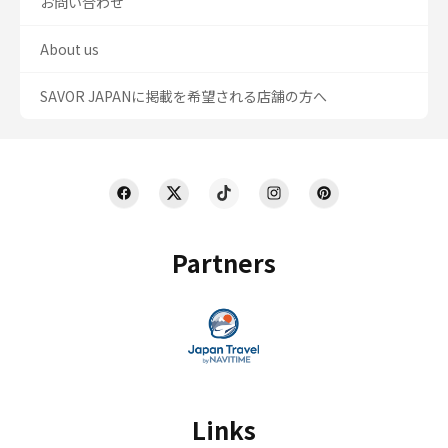
お問い合わせ
About us
SAVOR JAPANに掲載を希望される店舗の方へ
Partners
Links