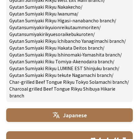
Gyutan Sumiyaki Rikyu West Exit Main Branch
/
Gyutan Sumiyaki Rikyu Nakakecho
/
Gyutan Sumiyaki Rikyu Iwanuma
/
Gyutan Sumiyaki Rikyu Higasi-nanabancho branch
/
Gyutansumiyakirikyuionreikutaummoriten
/
Gyutansumiyakirikyuesoraikebukuroten
/
Gyutan Sumiyaki Rikyu Ichibancho Yanagimachi branch
/
Gyutan Sumiyaki Rikyu Hakata Deitos branch
/
Gyutan Sumiyaki Rikyu Ishinomaki-Yamashita branch
/
Gyutan Sumiyaki Riku Tomiya-Akenodaira branch
/
Gyutan Sumiyaki Rikyu LUMINE EST Shinjuku branch
/
Gyutan Sumiyaki Rikyu tekute Nagamachi branch
/
Char-grilled Beef Tongue Rikyu Tokyo Solamachi branch
/
Charcoal grilled Beef Tongue Rikyu Shibuya Hikarie
branch
Japanese