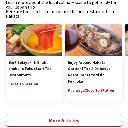
Learn more about the local culinary scene to get ready for
your Japan trip.
Here are the articles to introduce the best restaurants in
Hakata.
Best Sukiyaki & Shabu-
Enjoy Around Hakata
shabu in Fukuoka: 4 Top
Station! Top 5 Delicious
Restaurants
Restaurants to Visit |
Fukuoka
Close To Station
Kushiage
Close To Station
More Articles