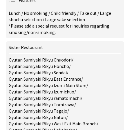
Features
Lunch
/
No smoking
/
Child friendly
/
Take out
/
Large
shochu selection
/
Large sake selection
*Please add a special request for inquiries regarding
smoking/non-smoking.
Sister Restaurant
Gyutan Sumiyaki Rikyu Chuodori
/
Gyutan Sumiyaki Rikyu Honcho
/
Gyutan Sumiyaki Rikyu Sendai
/
Gyutan Sumiyaki Rikyu East Entrance
/
Gyutan Sumiyaki Rikyu Izumi Main Store
/
Gyutan Sumiyaki Rikyu Izumichuo
/
Gyutan Sumiyaki Rikyu Yamatomachi
/
Gyutan Sumiyaki Rikyu Tomizawa
/
Gyutan Sumiyaki Rikyu Tagajo
/
Gyutan Sumiyaki Rikyu Natori
/
Gyutan Sumiyaki Rikyu West Exit Main Branch
/