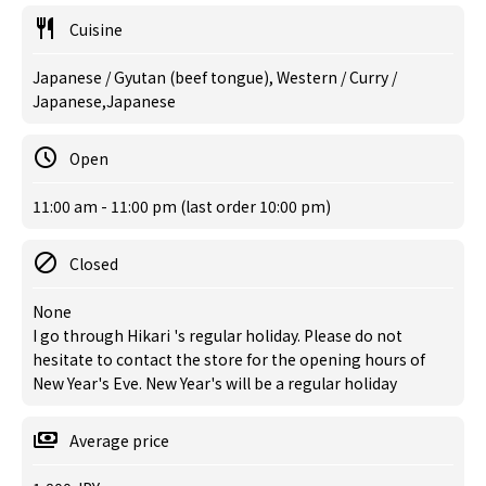
Cuisine
Japanese / Gyutan (beef tongue), Western / Curry /
Japanese,Japanese
Open
11:00 am - 11:00 pm (last order 10:00 pm)
Closed
None
I go through Hikari 's regular holiday. Please do not
hesitate to contact the store for the opening hours of
New Year's Eve. New Year's will be a regular holiday
Average price