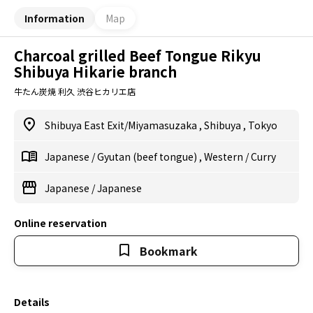
Information
Map
Charcoal grilled Beef Tongue Rikyu
Shibuya Hikarie branch
牛たん炭焼 利久 渋谷ヒカリエ店
Shibuya East Exit/Miyamasuzaka
,
Shibuya
,
Tokyo
Japanese
/
Gyutan (beef tongue)
,
Western
/
Curry
Japanese
/
Japanese
Online reservation
Bookmark
Details