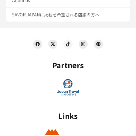
About us
SAVOR JAPANに掲載を希望される店舗の方へ
Partners
Links