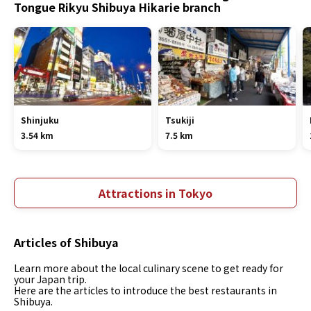
Tongue Rikyu Shibuya Hikarie branch
Shinjuku
Tsukiji
3.54 km
7.5 km
Attractions in Tokyo
Articles of Shibuya
Learn more about the local culinary scene to get ready for
your Japan trip.
Here are the articles to introduce the best restaurants in
Shibuya.