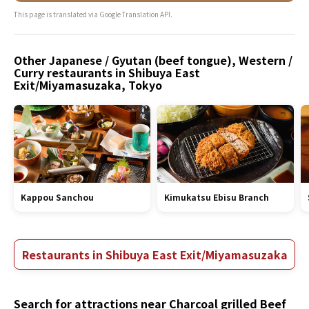
This page is translated via Google Translation API.
Other Japanese / Gyutan (beef tongue), Western /
Curry restaurants in Shibuya East
Exit/Miyamasuzaka, Tokyo
Kappou Sanchou
Kimukatsu Ebisu Branch
Restaurants in Shibuya East Exit/Miyamasuzaka
Search for attractions near Charcoal grilled Beef