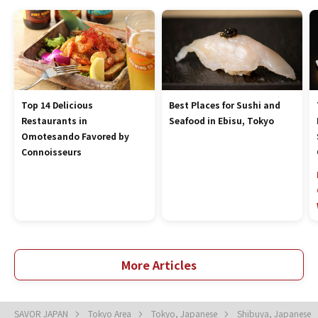
Top 14 Delicious
Best Places for Sushi and
Restaurants in
Seafood in Ebisu, Tokyo
Omotesando Favored by
Connoisseurs
More Articles
SAVOR JAPAN
Tokyo Area
Tokyo, Japanese
Shibuya, Japanese