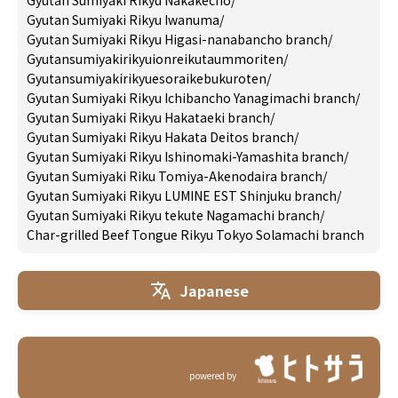
Gyutan Sumiyaki Rikyu Nakakecho
/
Gyutan Sumiyaki Rikyu Iwanuma
/
Gyutan Sumiyaki Rikyu Higasi-nanabancho branch
/
Gyutansumiyakirikyuionreikutaummoriten
/
Gyutansumiyakirikyuesoraikebukuroten
/
Gyutan Sumiyaki Rikyu Ichibancho Yanagimachi branch
/
Gyutan Sumiyaki Rikyu Hakataeki branch
/
Gyutan Sumiyaki Rikyu Hakata Deitos branch
/
Gyutan Sumiyaki Rikyu Ishinomaki-Yamashita branch
/
Gyutan Sumiyaki Riku Tomiya-Akenodaira branch
/
Gyutan Sumiyaki Rikyu LUMINE EST Shinjuku branch
/
Gyutan Sumiyaki Rikyu tekute Nagamachi branch
/
Char-grilled Beef Tongue Rikyu Tokyo Solamachi branch
Japanese
powered by