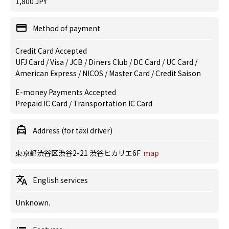
1,800 JPY
Method of payment
Credit Card Accepted
UFJ Card / Visa / JCB / Diners Club / DC Card / UC Card /
American Express / NICOS / Master Card / Credit Saison
E-money Payments Accepted
Prepaid IC Card / Transportation IC Card
Address (for taxi driver)
東京都渋谷区渋谷2-21 渋谷ヒカリエ6F
map
English services
Unknown.