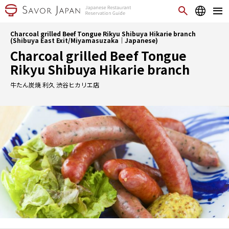
Charcoal grilled Beef Tongue Rikyu Shibuya Hikarie branch
(Shibuya East Exit/Miyamasuzaka｜Japanese)
Charcoal grilled Beef Tongue
Rikyu Shibuya Hikarie branch
牛たん炭焼 利久 渋谷ヒカリエ店