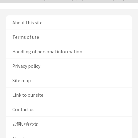
About this site
Terms of use
Handling of personal information
Privacy policy
Site map
Link to our site
Contact us
お問い合わせ