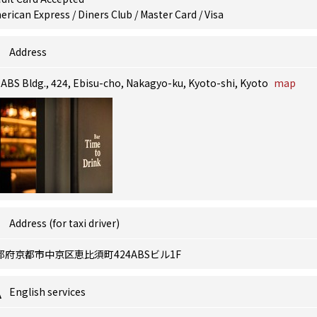
rican Express / Diners Club / Master Card / Visa
Address
 ABS Bldg., 424, Ebisu-cho, Nakagyo-ku, Kyoto-shi, Kyoto
map
Address (for taxi driver)
都府京都市中京区恵比須町424ABSビル1F
English services