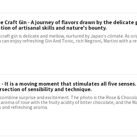
 Craft Gin - A journey of flavors drawn by the delicate g
ion of artisanal skills and nature's bounty.
raft gin is delicate and mellow, nurtured by Japan's climate. As ori
u can enjoy refreshing Gin And Tonic, rich Negroni, Martini with a r
 - It is a moving moment that stimulates all five senses.
rsection of sensibility and technique.
 combine surprise and excitement. The photo is the Rose & Chocola
roma of rose with the fruity acidity of bitter chocolate, and the Ma
s and refreshing aroma.