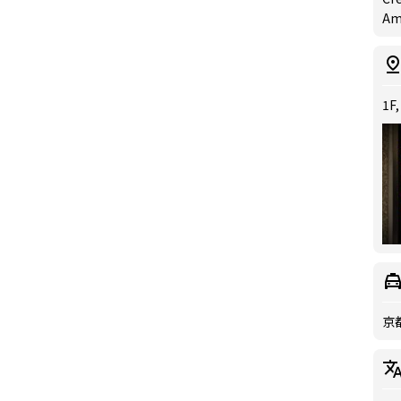
Ame
1F,
京