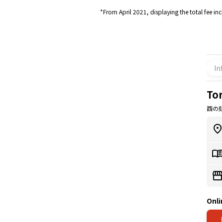
*From April 2021, displaying the total fee in
In
Tor
酉の刻 
Onli