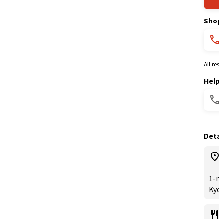
Sho
All r
Hel
Deta
1-
Kyo