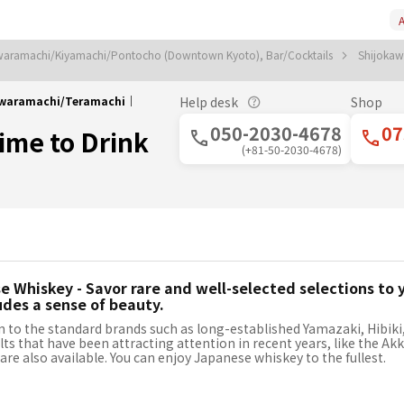
A
aramachi/Kiyamachi/Pontocho (Downtown Kyoto), Bar/Cocktails
Shijokaw
okawaramachi/Teramachi｜
Help desk
Shop
050-2030-4678
07
Time to Drink
(+81-50-2030-4678)
 Whiskey - Savor rare and well-selected selections to y
udes a sense of beauty.
n to the standard brands such as long-established Yamazaki, Hibiki, 
lts that have been attracting attention in recent years, like the Ak
, are also available. You can enjoy Japanese whiskey to the fullest.