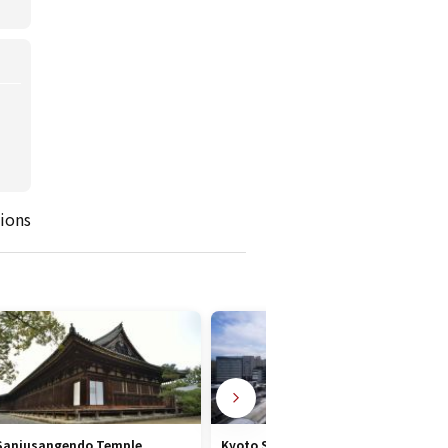
ions
Sanjusangendo Temple
Kyoto Station Area