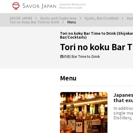
SAVOR JAPAN
Kyoto and Osaka Area
Kyoto, Bar/Cocktails
Kaw
Tori no koku Bar Time to Drink
Menu
Tori no koku Bar Time to Drink (Shij
Bar/Cocktails)
Tori no koku Bar 
酉の刻 Bar Time to Drink
Menu
Japanese
that ex
In additio
single ma
Distillery