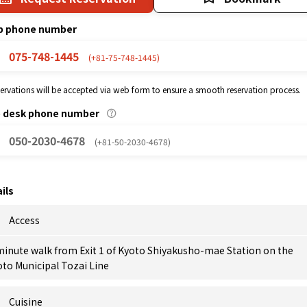
p phone number
075-748-1445
(+81-75-748-1445)
eservations will be accepted via web form to ensure a smooth reservation process.
p desk phone number
050-2030-4678
(+81-50-2030-4678)
ils
Access
minute walk from Exit 1 of Kyoto Shiyakusho-mae Station on the
to Municipal Tozai Line
Cuisine