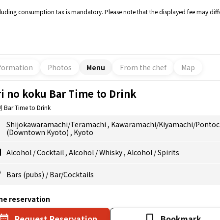
cluding consumption tax is mandatory. Please note that the displayed fee may diffe
formation
Photos
Menu
From the chef
Map
i no koku Bar Time to Drink
Bar Time to Drink
Shijokawaramachi/Teramachi
,
Kawaramachi/Kiyamachi/Ponto
(Downtown Kyoto)
,
Kyoto
Alcohol
/
Cocktail
,
Alcohol
/
Whisky
,
Alcohol
/
Spirits
Bars (pubs)
/
Bar/Cocktails
ne reservation
Request Reservation
Bookmark