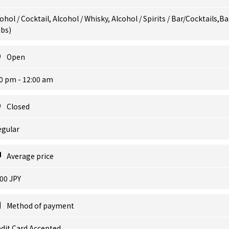
ohol / Cocktail, Alcohol / Whisky, Alcohol / Spirits / Bar/Cocktails,Ba
ubs)
Open
0 pm - 12:00 am
Closed
egular
Average price
00 JPY
Method of payment
dit Card Accepted