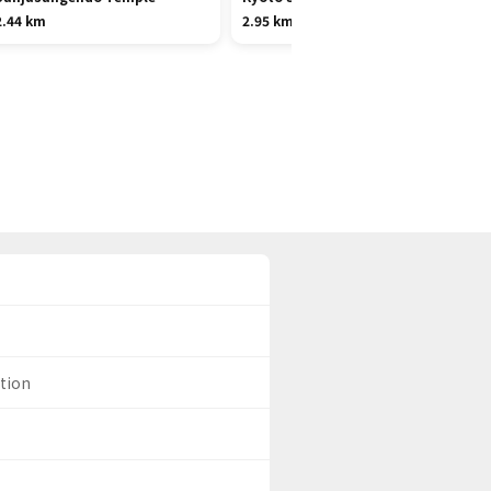
2.44 km
2.95 km
ation