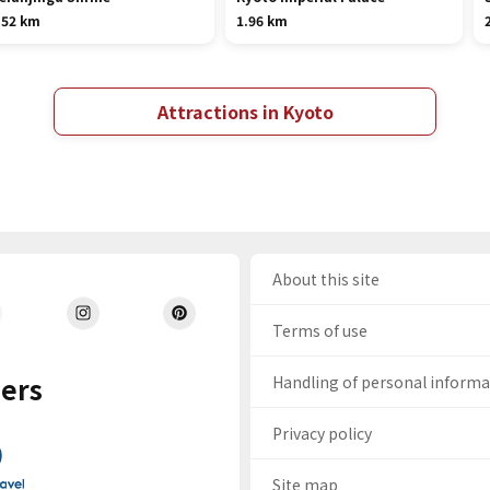
.52 km
1.96 km
Attractions in Kyoto
About this site
Terms of use
ers
Handling of personal inform
Privacy policy
Site map