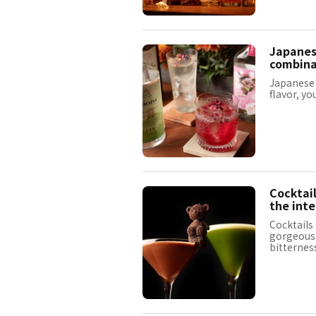
Japanese
combinat
Japanese c
flavor, yo
Cocktail
the inte
Cocktails
gorgeous a
bitternes