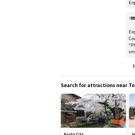
Eng
En
Cou
*Pl
sm
N
Search for attractions near To
Kyoto City
H