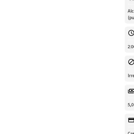
Alc
(p
2:0
Irr
5,0
Cre