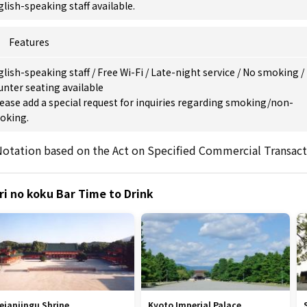
lish-speaking staff available.
Features
glish-speaking staff
/
Free Wi-Fi
/
Late-night service
/
No smoking
/
nter seating available
ease add a special request for inquiries regarding smoking/non-
oking.
otation based on the Act on Specified Commercial Transact
ri no koku Bar Time to Drink
eianjingu Shrine
Kyoto Imperial Palace