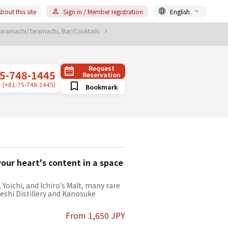
bout this site
Sign in / Member registration
English
aramachi/Teramachi, Bar/Cocktails
Request
5-748-1445
Reservation
(+81-75-748-1445)
Bookmark
our heart's content in a space
Yoichi, and Ichiro's Malt, many rare
keshi Distillery and Kanosuke
From 1,650 JPY