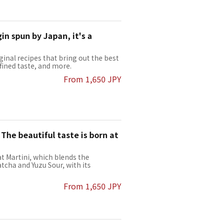
in spun by Japan, it's a
ginal recipes that bring out the best
efined taste, and more.
From 1,650 JPY
 The beautiful taste is born at
t Martini, which blends the
tcha and Yuzu Sour, with its
From 1,650 JPY