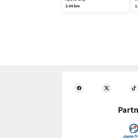
3.04 km
1
Partn