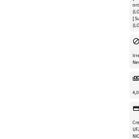
or
(LO
[ S
(LO
Irr
New
4,0
Cre
UFJ
NIC