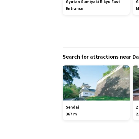
Gyutan Sumiyaki Rikyu East
G
Entrance
M
Search for attractions near Da
Sendai
Z
367 m
2