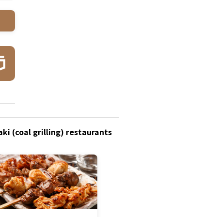
i (coal grilling) restaurants