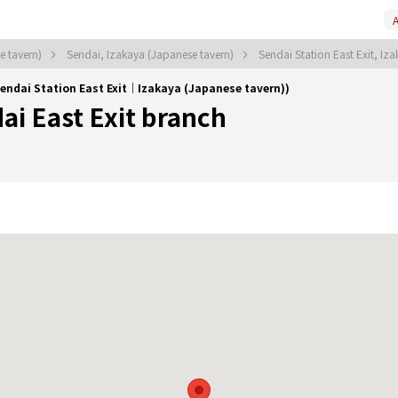
A
e tavern)
Sendai, Izakaya (Japanese tavern)
Sendai Station East Exit, Iz
Sendai Station East Exit｜Izakaya (Japanese tavern))
ai East Exit branch