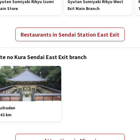
yutan Sumiyaki Rikyu Izumi
Gyutan Sumiyaki Rikyu West
ain Store
Exit Main Branch
Restaurants in Sendai Station East Exit
te no Kura Sendai East Exit branch
uihoden
.43 km