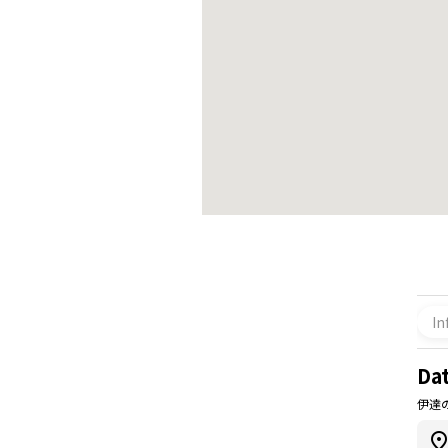
In
Dat
伊達