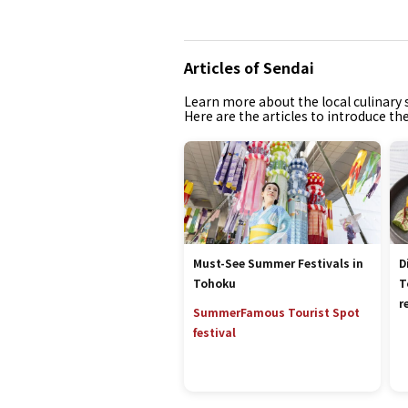
Articles of Sendai
Learn more about the local culinary s
Here are the articles to introduce th
Must-See Summer Festivals in
D
Tohoku
T
r
Summer
Famous Tourist Spot
festival