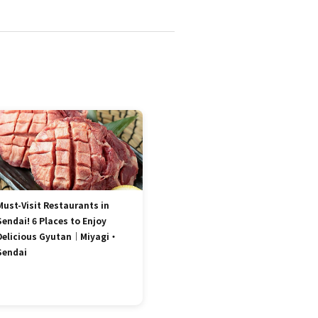
Must-Visit Restaurants in
Sendai! 6 Places to Enjoy
Delicious Gyutan｜Miyagi・
Sendai