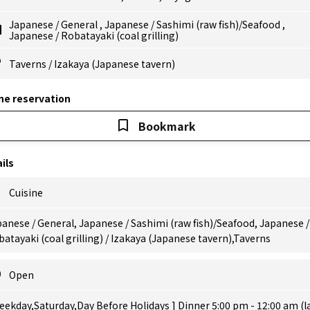
Japanese
/
General
,
Japanese
/
Sashimi (raw fish)/Seafood
,
Japanese
/
Robatayaki (coal grilling)
Taverns
/
Izakaya (Japanese tavern)
ne reservation
Bookmark
ils
Cuisine
anese / General, Japanese / Sashimi (raw fish)/Seafood, Japanese /
atayaki (coal grilling) / Izakaya (Japanese tavern),Taverns
Open
eekday,Saturday,Day Before Holidays ] Dinner 5:00 pm - 12:00 am (l