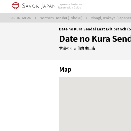
SAVOR JAPAN
Northern Honshu (Tohoku)
Miyagi, Izakaya (Japanes
Date no Kura Sendai East Exit branch (
Date no Kura Send
伊達のくら 仙台東口店
Map