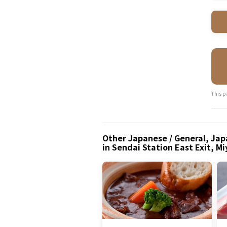
This p
Other Japanese / General, Japa
in Sendai Station East Exit, Mi