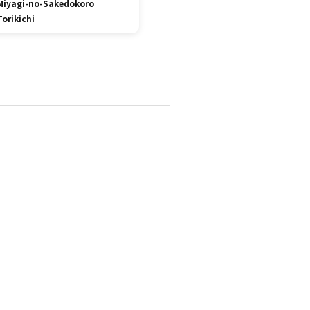
Miyagi-no-Sakedokoro
Torikichi