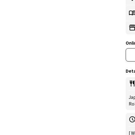
Onli
Deta
Jap
Rob
[ W