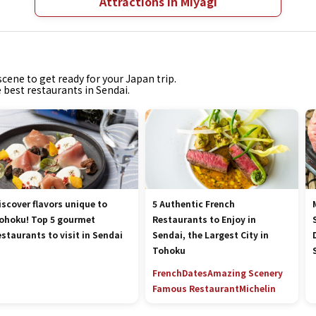
Attractions in Miyagi
cene to get ready for your Japan trip.
e best restaurants in Sendai.
iscover flavors unique to
5 Authentic French
ohoku! Top 5 gourmet
Restaurants to Enjoy in
estaurants to visit in Sendai
Sendai, the Largest City in
Tohoku
French
Dates
Amazing Scenery
Famous Restaurant
Michelin