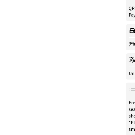
QR
Pa
宮
Un
Fre
sea
sh
*Pl
sm