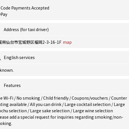
 Code Payments Accepted
yPay
Address (for taxi driver)
城県仙台市宮城野区榴岡2-3-16-1F
map
English services
known.
Features
e Wi-Fi
/
No smoking
/
Child friendly
/
Coupons/vouchers
/
Counter
ting available
/
All you can drink
/
Large cocktail selection
/
Large
ochu selection
/
Large sake selection
/
Large wine selection
ease add a special request for inquiries regarding smoking/non-
oking.