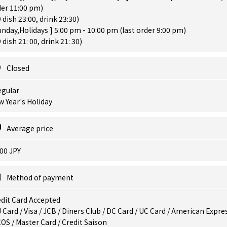
der 11:00 pm)
 dish 23:00, drink 23:30)
unday,Holidays ] 5:00 pm - 10:00 pm (last order 9:00 pm)
 dish 21: 00, drink 21: 30)
Closed
egular
 Year's Holiday
Average price
00 JPY
Method of payment
dit Card Accepted
 Card / Visa / JCB / Diners Club / DC Card / UC Card / American Expres
OS / Master Card / Credit Saison