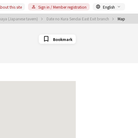
bout this site
Sign in / Member registration
English
akaya (Japanese tavern)
Date no Kura Sendai East Exit branch
Map
Bookmark