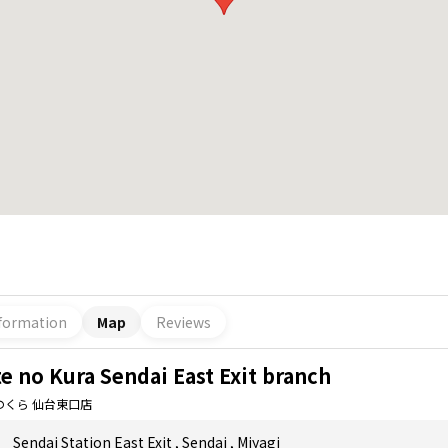
formation
Map
Reviews
e no Kura Sendai East Exit branch
のくら 仙台東口店
Sendai Station East Exit
,
Sendai
,
Miyagi