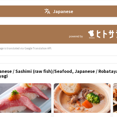
Japanese
powered by
age is translated via Google Translation API.
nese / Sashimi (raw fish)/Seafood, Japanese / Robatayak
yagi