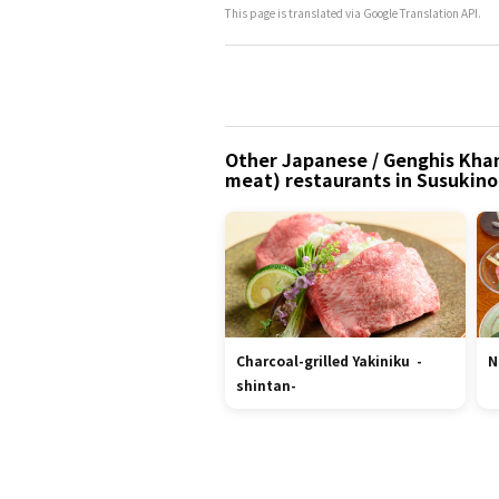
This page is translated via Google Translation API.
Other Japanese / Genghis Khan 
meat) restaurants in Susukin
Charcoal-grilled Yakiniku -
N
shintan-