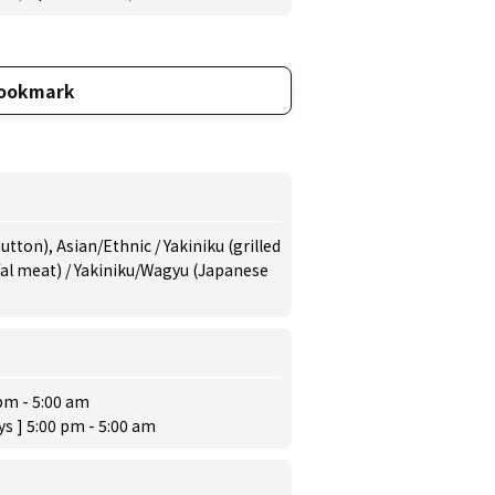
ookmark
tton), Asian/Ethnic / Yakiniku (grilled
fal meat) / Yakiniku/Wagyu (Japanese
pm - 5:00 am
ys ] 5:00 pm - 5:00 am