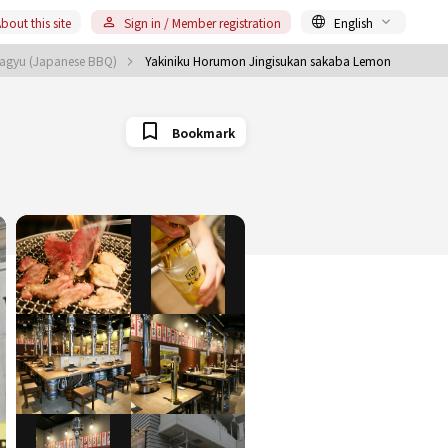
bout this site
Sign in / Member registration
English
Wagyu (Japanese BBQ)
Yakiniku Horumon Jingisukan sakaba Lemon
Bookmark