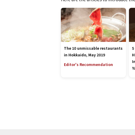
The 10 unmissable restaurants
5
in Hokkaido, May 2019
H
I
Editor's Recommendation
Y