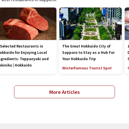
 Selected Restaurants in
The Great Hokkaido City of
okkaido for Enjoying Local
Sapporo to Stay as a Hub For
ngredients: Teppanyaki and
Your Hokkaido Trip
akiniku | Hokkaido
Winter
Famous Tourist Spot
More Articles