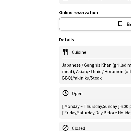
Online reservation
B
Details
Cuisine
Japanese / Genghis Khan (grilled mu
meat), Asian/Ethnic / Horumon (of
BBQ),Yakiniku/Steak
Open
[ Monday ~ Thursday,Sunday ] 6:00 
[ Friday,Saturday,Day Before Holida
Closed