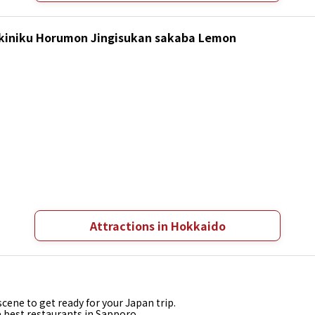
Yakiniku Horumon Jingisukan sakaba Lemon
Attractions in Hokkaido
cene to get ready for your Japan trip.
e best restaurants in Sapporo.