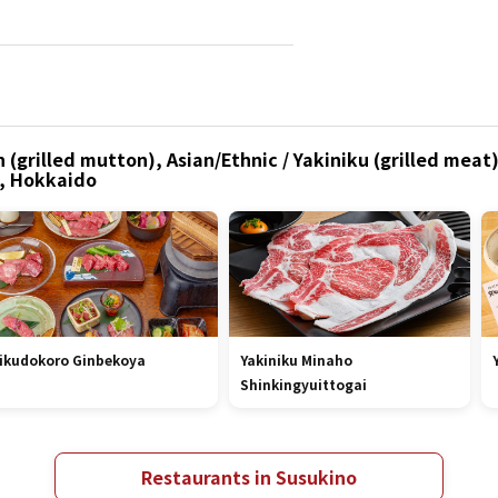
(grilled mutton), Asian/Ethnic / Yakiniku (grilled meat)
o, Hokkaido
ikudokoro Ginbekoya
Yakiniku Minaho
Shinkingyuittogai
Restaurants in Susukino