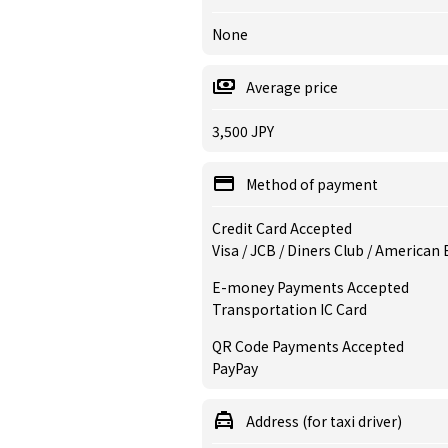
None
Average price
3,500 JPY
Method of payment
Credit Card Accepted
Visa / JCB / Diners Club / American
E-money Payments Accepted
Transportation IC Card
QR Code Payments Accepted
PayPay
Address (for taxi driver)