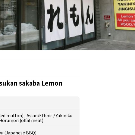
isukan sakaba Lemon
o
lled mutton)
,
Asian/Ethnic
/
Yakiniku
Horumon (offal meat)
yu (Japanese BBQ)