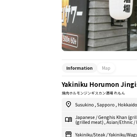
Information
Map
Yakiniku Horumon Jing
焼肉ホルモンジンギスカン酒場 れもん
Susukino
,
Sapporo
,
Hokkaid
Japanese
/
Genghis Khan (gri
(grilled meat)
,
Asian/Ethnic
/
Yakiniku/Steak
/
Yakiniku/Wag