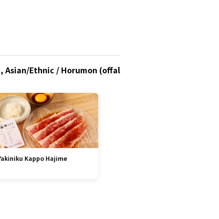
, Asian/Ethnic / Horumon (offal
Yakiniku Kappo Hajime