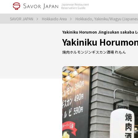
SAVOR JAPAN
Hokkaido Area
Hokkaido, Yakiniku/Wagyu (Japane
Yakiniku Horumon Jingisukan sakaba 
Yakiniku Horumon
焼肉ホルモンジンギスカン酒場 れもん