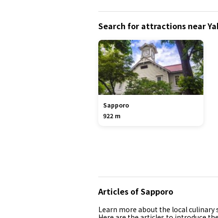
Search for attractions near 
Sapporo
922 m
Articles of Sapporo
Learn more about the local culinary s
Here are the articles to introduce th