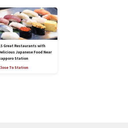
15 Great Restaurants with
Delicious Japanese Food Near
Sapporo Station
Close To Station