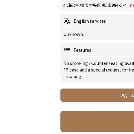
北海道札幌市中央区南5条西4-5-4
m
English services
Unknown.
Features
No smoking
/
Counter seating avai
*Please add a special request for 
smoking.
J