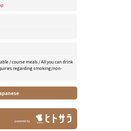
ap
lable
/
course meals
/
All you can drink
inquiries regarding smoking/non-
apanese
powered by