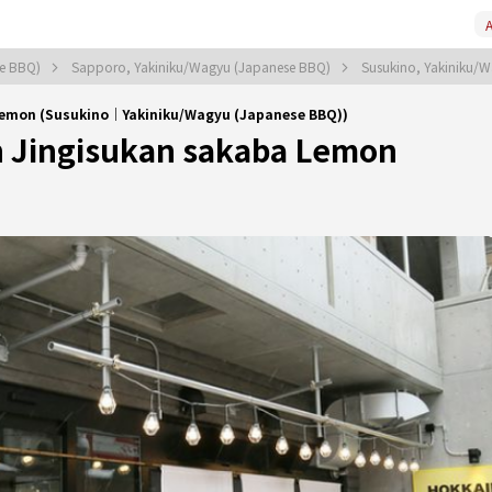
A
se BBQ)
Sapporo, Yakiniku/Wagyu (Japanese BBQ)
Susukino, Yakiniku/
Lemon (Susukino｜Yakiniku/Wagyu (Japanese BBQ))
 Jingisukan sakaba Lemon