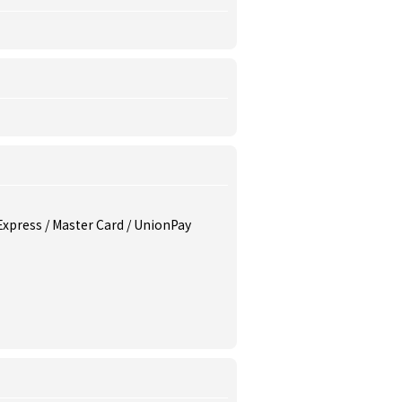
 Express / Master Card / UnionPay