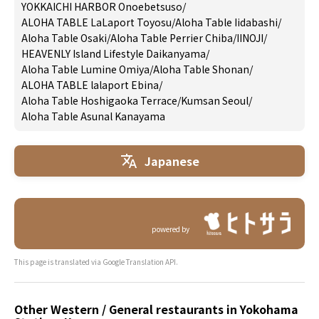
YOKKAICHI HARBOR Onoebetsuso
/
ALOHA TABLE LaLaport Toyosu
/
Aloha Table Iidabashi
/
Aloha Table Osaki
/
Aloha Table Perrier Chiba
/
IINOJI
/
HEAVENLY Island Lifestyle Daikanyama
/
Aloha Table Lumine Omiya
/
Aloha Table Shonan
/
ALOHA TABLE lalaport Ebina
/
Aloha Table Hoshigaoka Terrace
/
Kumsan Seoul
/
Aloha Table Asunal Kanayama
Japanese
powered by
This page is translated via Google Translation API.
Other Western / General restaurants in Yokohama