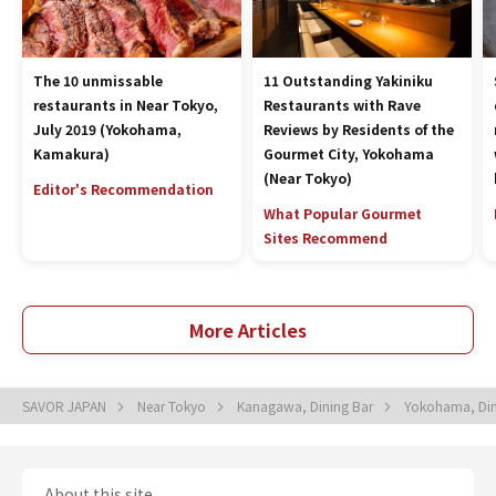
The 10 unmissable
11 Outstanding Yakiniku
restaurants in Near Tokyo,
Restaurants with Rave
July 2019 (Yokohama,
Reviews by Residents of the
Kamakura)
Gourmet City, Yokohama
(Near Tokyo)
Editor's Recommendation
What Popular Gourmet
Sites Recommend
More Articles
SAVOR JAPAN
Near Tokyo
Kanagawa, Dining Bar
Yokohama, Din
About this site