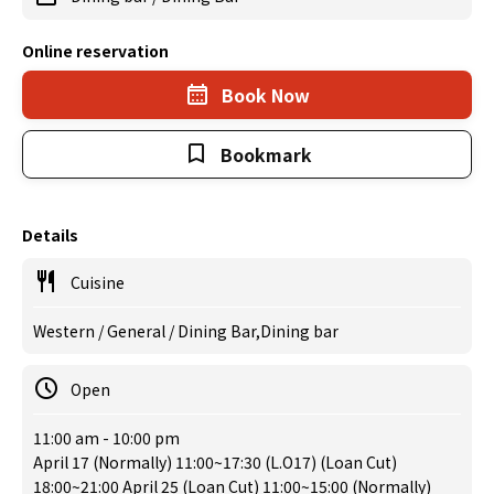
Online reservation
Book Now
Bookmark
Details
Cuisine
Western / General / Dining Bar,Dining bar
Open
11:00 am - 10:00 pm
April 17 (Normally) 11:00~17:30 (L.O17) (Loan Cut)
18:00~21:00 April 25 (Loan Cut) 11:00~15:00 (Normally)