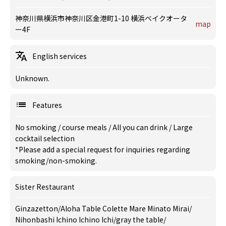
神奈川県横浜市神奈川区金港町1-10 横浜ベイクオータ
map
ー4F
English services
Unknown.
Features
No smoking
/
course meals
/
All you can drink
/
Large
cocktail selection
*Please add a special request for inquiries regarding
smoking/non-smoking.
Sister Restaurant
Ginzazetton
/
Aloha Table Colette Mare Minato Mirai
/
Nihonbashi Ichino Ichino Ichi
/
gray the table
/