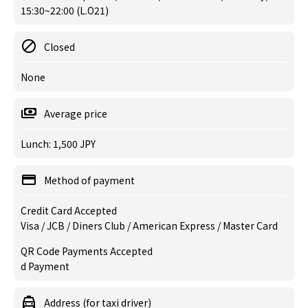
15:30~22:00 (L.O21)
Closed
None
Average price
Lunch: 1,500 JPY
Method of payment
Credit Card Accepted
Visa / JCB / Diners Club / American Express / Master Card
QR Code Payments Accepted
d Payment
Address (for taxi driver)