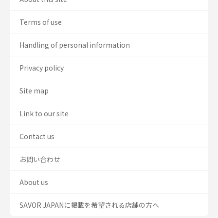
Terms of use
Handling of personal information
Privacy policy
Site map
Link to our site
Contact us
お問い合わせ
About us
SAVOR JAPANに掲載を希望される店舗の方へ