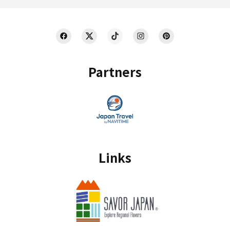
Partners
Links