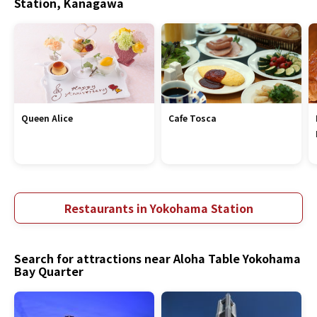
Station, Kanagawa
Queen Alice
Cafe Tosca
Restaurants in Yokohama Station
Search for attractions near Aloha Table Yokohama
Bay Quarter