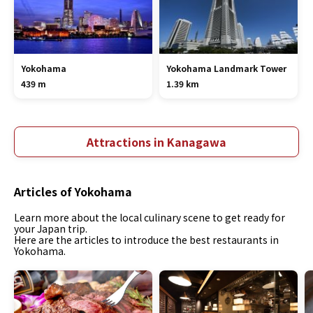
Yokohama
Yokohama Landmark Tower
439 m
1.39 km
Attractions in Kanagawa
Articles of Yokohama
Learn more about the local culinary scene to get ready for
your Japan trip.
Here are the articles to introduce the best restaurants in
Yokohama.