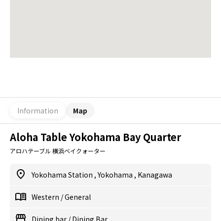
Information
Map
Aloha Table Yokohama Bay Quarter
アロハテーブル 横浜ベイクォーター
Yokohama Station
,
Yokohama
,
Kanagawa
Western
/
General
Dining bar
/
Dining Bar