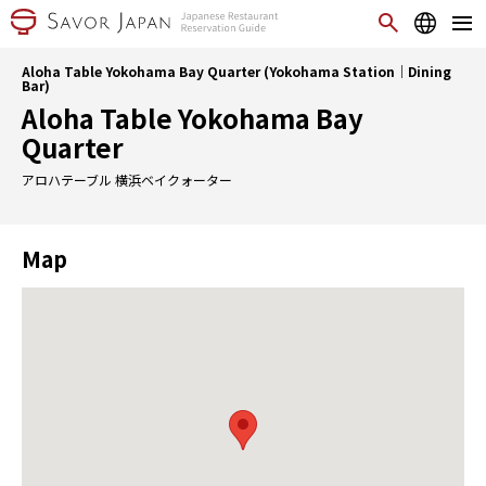
Aloha Table Yokohama Bay Quarter (Yokohama Station｜Dining
Bar)
Aloha Table Yokohama Bay
Quarter
アロハテーブル 横浜ベイクォーター
Map