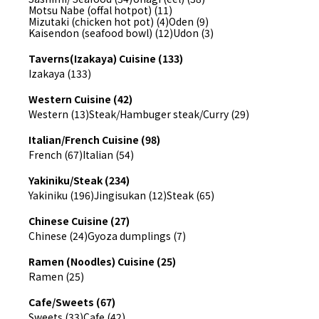
Motsu Nabe (offal hotpot) (11)
Mizutaki (chicken hot pot) (4)
Oden (9)
Kaisendon (seafood bowl) (12)
Udon (3)
Taverns(Izakaya) Cuisine (133)
Izakaya (133)
Western Cuisine (42)
Western (13)
Steak/Hambuger steak/Curry (29)
Italian/French Cuisine (98)
French (67)
Italian (54)
Yakiniku/Steak (234)
Yakiniku (196)
Jingisukan (12)
Steak (65)
Chinese Cuisine (27)
Chinese (24)
Gyoza dumplings (7)
Ramen (Noodles) Cuisine (25)
Ramen (25)
Cafe/Sweets (67)
Sweets (33)
Cafe (42)