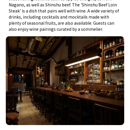
Nagano, as well as Shinshu beef. The 'Shinshu Beef Loin
Steak' is a dish that pairs well with wine. A wide variety of
drinks, including cocktails and mocktails made with
plenty of seasonal fruits, are also available. Guests can
also enjoy wine pairings curated by a sommelier.