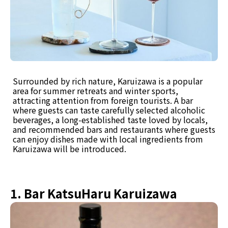
Surrounded by rich nature, Karuizawa is a popular
area for summer retreats and winter sports,
attracting attention from foreign tourists. A bar
where guests can taste carefully selected alcoholic
beverages, a long-established taste loved by locals,
and recommended bars and restaurants where guests
can enjoy dishes made with local ingredients from
Karuizawa will be introduced.
1. Bar KatsuHaru Karuizawa