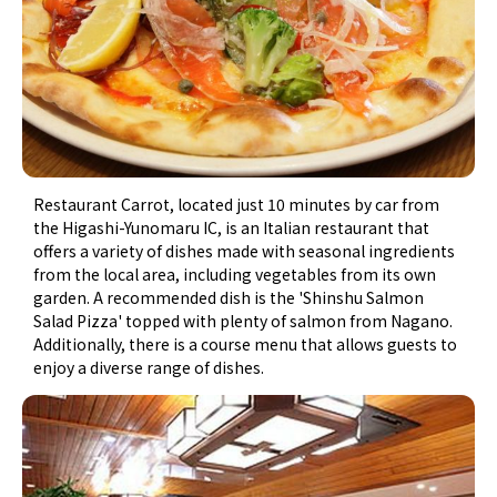
Restaurant Carrot, located just 10 minutes by car from
the Higashi-Yunomaru IC, is an Italian restaurant that
offers a variety of dishes made with seasonal ingredients
from the local area, including vegetables from its own
garden. A recommended dish is the 'Shinshu Salmon
Salad Pizza' topped with plenty of salmon from Nagano.
Additionally, there is a course menu that allows guests to
enjoy a diverse range of dishes.