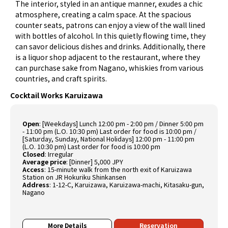
The interior, styled in an antique manner, exudes a chic
atmosphere, creating a calm space. At the spacious
counter seats, patrons can enjoy a view of the wall lined
with bottles of alcohol. In this quietly flowing time, they
can savor delicious dishes and drinks. Additionally, there
is a liquor shop adjacent to the restaurant, where they
can purchase sake from Nagano, whiskies from various
countries, and craft spirits.
Cocktail Works Karuizawa
Open
:
[Weekdays] Lunch 12:00 pm - 2:00 pm / Dinner 5:00 pm
- 11:00 pm (L.O. 10:30 pm) Last order for food is 10:00 pm /
[Saturday, Sunday, National Holidays] 12:00 pm - 11:00 pm
(L.O. 10:30 pm) Last order for food is 10:00 pm
Closed
:
Irregular
Average price
:
[Dinner] 5,000 JPY
Access
:
15-minute walk from the north exit of Karuizawa
Station on JR Hokuriku Shinkansen
Address
:
1-12-C, Karuizawa, Karuizawa-machi, Kitasaku-gun,
Nagano
More Details
Reservation