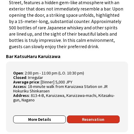
Street, features a hidden gem-like atmosphere with an
exterior that does not immediately resemble a bar. Upon
opening the door, a striking space unfolds, highlighted
by a 15-meter-long, substantial counter. Approximately
500 bottles of rare Japanese whiskey and other spirits
are lined up, and the sight of their beautiful labels and
bottles is truly impressive. In this calm environment,
guests can slowly enjoy their preferred drink.
Bar KatsuHaru Karuizawa
Open
:
2:00 pm - 11:00 pm (L.O. 10:30 pm)
Closed
:
Irregular
Average price
:
[Dinner] 5,000 JPY
Access
:
18-minute walk from Karuizawa Station on JR
Hokuriku Shinkansen
Address
:
813-4-B, Karuizawa, Karuizawa-machi, Kitasaku-
gun, Nagano
More Details
Reservation