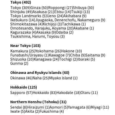
Tokyo (492)
Tokyo (309)
Ginza (50)
Roppongi (27)
Shibuya (30)
Shinjuku (49)
Asakusa (21)
Ebisu (14)
Tsukiji (13)
Tokyo Landmarks (5)
Ueno (24)
Akihabara (9)
Ikebukuro (14)
Jiyugaoka, Denenchofu, Nakameguro (9)
Shimokitazawa (4)
Kichijoji (3)
Tachikawa (1)
Omotesando, Harajuku, Aoyama (20)
Akabane (1)
Kagurazaka (4)
Akasaka (9)
Odaiba (2)
Tsukishima, Harumi, Toyosu (3)
Near Tokyo (103)
Kamakura (25)
Yokohama (26)
Hakone (10)
Funabashi/Urayasu (1)
Kawagoe (7)
Chiba (9)
Saitama (9)
Shizuoka (10)
Kanagawa (24)
Tochigi (2)
Ibaraki (5)
Gunma (2)
Okinawa and Ryukyu Islands (60)
Okinawa (46)
Naha (25)
Miyako island (1)
Hokkaido (125)
Sapporo (57)
Hokkaido (83)
Hakodate (18)
Otaru (11)
Northern Honshu (Tohoku) (31)
Sendai (8)
Hiraizumi (1)
Aomori (5)
Yamagata (6)
Miyagi (11)
Iwate (5)
Akita (2)
Fukushima (4)