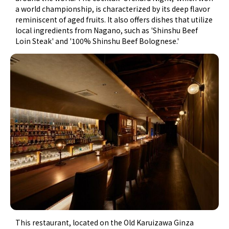
a world championship, is characterized by its deep flavor
reminiscent of aged fruits. It also offers dishes that utilize
local ingredients from Nagano, such as 'Shinshu Beef
Loin Steak' and '100% Shinshu Beef Bolognese.'
This restaurant, located on the Old Karuizawa Ginza