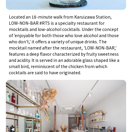
Located an 18-minute walk from Karuizawa Station,
LOW-NON-BAR #RTS is a specialty restaurant for
mocktails and low-alcohol cocktails. Under the concept
of 'enjoyable for both those who love alcohol and those
who don't,' it offers a variety of unique drinks. The
mocktail named after the restaurant, 'LOW-NON-BAR,'
features a deep flavor characterized by fruity sweetness
and acidity. It is served in an adorable glass shaped like a
small bird, reminiscent of the chicken from which
cocktails are said to have originated.