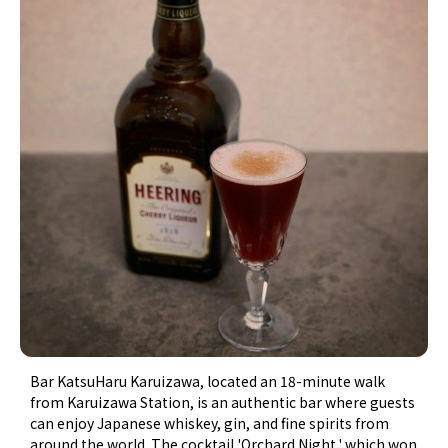
Bar KatsuHaru Karuizawa, located an 18-minute walk
from Karuizawa Station, is an authentic bar where guests
can enjoy Japanese whiskey, gin, and fine spirits from
around the world. The cocktail 'Orchard Night,' which won