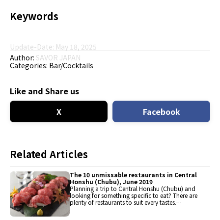
Keywords
Update-Date: May 18, 2025
Author:
SAVOR JAPAN
Categories:
Bar/Cocktails
Like and Share us
X
Facebook
Related Articles
The 10 unmissable restaurants in Central
Honshu (Chubu), June 2019
Planning a trip to Central Honshu (Chubu) and
looking for something specific to eat? There are
plenty of restaurants to suit every tastes.
Discover the best places to eat here, from
traditional meal and quintessentially comfort