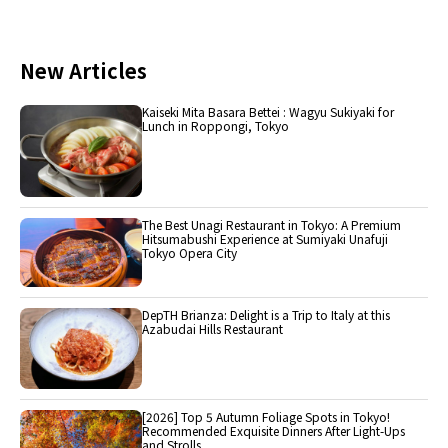
New Articles
Kaiseki Mita Basara Bettei : Wagyu Sukiyaki for
Lunch in Roppongi, Tokyo
The Best Unagi Restaurant in Tokyo: A Premium
Hitsumabushi Experience at Sumiyaki Unafuji
Tokyo Opera City
DepTH Brianza: Delight is a Trip to Italy at this
Azabudai Hills Restaurant
[2026] Top 5 Autumn Foliage Spots in Tokyo!
Recommended Exquisite Dinners After Light-Ups
and Strolls