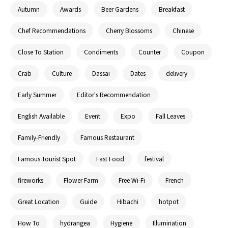
Autumn
Awards
Beer Gardens
Breakfast
Chef Recommendations
Cherry Blossoms
Chinese
Close To Station
Condiments
Counter
Coupon
Crab
Culture
Dassai
Dates
delivery
Early Summer
Editor's Recommendation
English Available
Event
Expo
Fall Leaves
Family-Friendly
Famous Restaurant
Famous Tourist Spot
Fast Food
festival
fireworks
Flower Farm
Free Wi-Fi
French
Great Location
Guide
Hibachi
hotpot
How To
hydrangea
Hygiene
Illumination