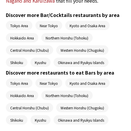
Nagano and Karuizawa
that fill your needs.
Discover more Bar/Cocktails restaurants by area
Tokyo Area
Near Tokyo
Kyoto and Osaka Area
Hokkaido Area
Northern Honshu (Tohoku)
Central Honshu (Chubu)
Western Honshu (Chugoku)
Shikoku
Kyushu
Okinawa and Ryukyu Islands
Discover more restaurants to eat Bars by area
Tokyo Area
Near Tokyo
Kyoto and Osaka Area
Hokkaido Area
Northern Honshu (Tohoku)
Central Honshu (Chubu)
Western Honshu (Chugoku)
Shikoku
Kyushu
Okinawa and Ryukyu Islands