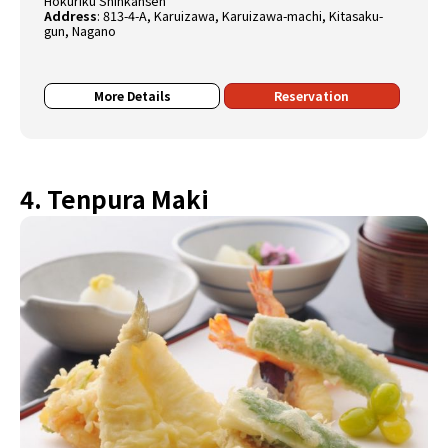
Hokuriku Shinkansen
Address
:
813-4-A, Karuizawa, Karuizawa-machi, Kitasaku-
gun, Nagano
More Details
Reservation
4. Tenpura Maki