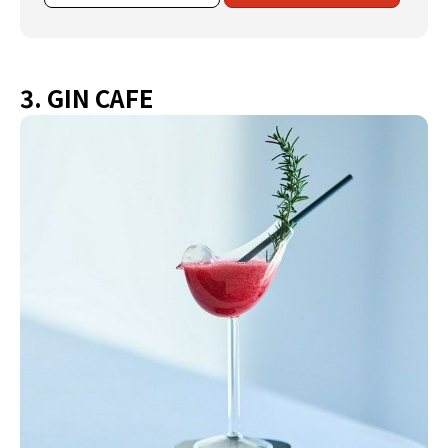
3. GIN CAFE