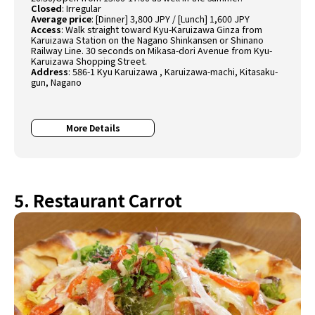
Closed
:
Irregular
Average price
:
[Dinner] 3,800 JPY / [Lunch] 1,600 JPY
Access
:
Walk straight toward Kyu-Karuizawa Ginza from
Karuizawa Station on the Nagano Shinkansen or Shinano
Railway Line. 30 seconds on Mikasa-dori Avenue from Kyu-
Karuizawa Shopping Street.
Address
:
586-1 Kyu Karuizawa , Karuizawa-machi, Kitasaku-
gun, Nagano
More Details
5. Restaurant Carrot