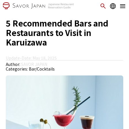
5 Recommended Bars and
Restaurants to Visit in
Karuizawa
Update-Date: May 18, 2025
Author:
SAVOR JAPAN
Categories:
Bar/Cocktails