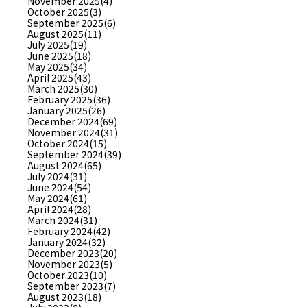
November 2025(4)
October 2025(3)
September 2025(6)
August 2025(11)
July 2025(19)
June 2025(18)
May 2025(34)
April 2025(43)
March 2025(30)
February 2025(36)
January 2025(26)
December 2024(69)
November 2024(31)
October 2024(15)
September 2024(39)
August 2024(65)
July 2024(31)
June 2024(54)
May 2024(61)
April 2024(28)
March 2024(31)
February 2024(42)
January 2024(32)
December 2023(20)
November 2023(5)
October 2023(10)
September 2023(7)
August 2023(18)