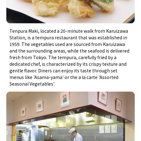
Tenpura Maki, located a 20-minute walk from Karuizawa
Station, is a tempura restaurant that was established in
1959. The vegetables used are sourced from Karuizawa
and the surrounding areas, while the seafood is delivered
fresh from Tokyo. The tempura, carefully fried by a
dedicated chef, is characterized by its crispy texture and
gentle flavor. Diners can enjoy its taste through set
menus like 'Asama-yama' or the a la carte 'Assorted
Seasonal Vegetables'.