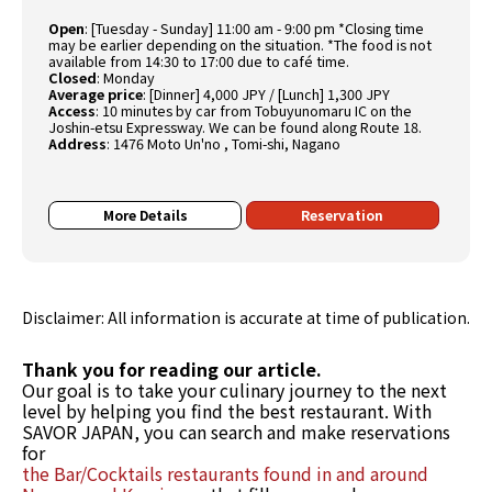
Open
:
[Tuesday - Sunday] 11:00 am - 9:00 pm *Closing time
may be earlier depending on the situation. *The food is not
available from 14:30 to 17:00 due to café time.
Closed
:
Monday
Average price
:
[Dinner] 4,000 JPY / [Lunch] 1,300 JPY
Access
:
10 minutes by car from Tobuyunomaru IC on the
Joshin-etsu Expressway. We can be found along Route 18.
Address
:
1476 Moto Un'no , Tomi-shi, Nagano
More Details
Reservation
Disclaimer: All information is accurate at time of publication.
Thank you for reading our article.
Our goal is to take your culinary journey to the next
level by helping you find the best restaurant. With
SAVOR JAPAN, you can search and make reservations
for
the Bar/Cocktails restaurants found in and around