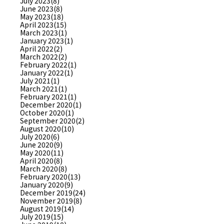
July 2023(8)
June 2023(8)
May 2023(18)
April 2023(15)
March 2023(1)
January 2023(1)
April 2022(2)
March 2022(2)
February 2022(1)
January 2022(1)
July 2021(1)
March 2021(1)
February 2021(1)
December 2020(1)
October 2020(1)
September 2020(2)
August 2020(10)
July 2020(6)
June 2020(9)
May 2020(11)
April 2020(8)
March 2020(8)
February 2020(13)
January 2020(9)
December 2019(24)
November 2019(8)
August 2019(14)
July 2019(15)