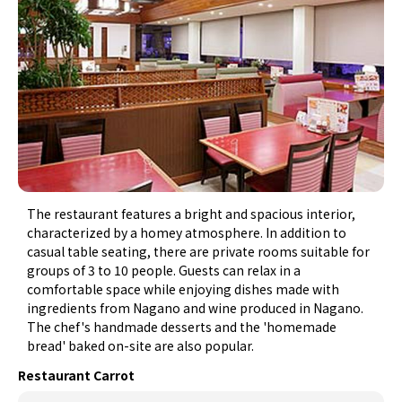
The restaurant features a bright and spacious interior,
characterized by a homey atmosphere. In addition to
casual table seating, there are private rooms suitable for
groups of 3 to 10 people. Guests can relax in a
comfortable space while enjoying dishes made with
ingredients from Nagano and wine produced in Nagano.
The chef's handmade desserts and the 'homemade
bread' baked on-site are also popular.
Restaurant Carrot