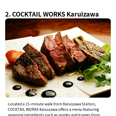
2. COCKTAIL WORKS Karuizawa
Located a 15-minute walk from Karuizawa Station,
COCKTAIL WORKS Karuizawa offers a menu featuring
seasonal ingredients such as apples and grapes from