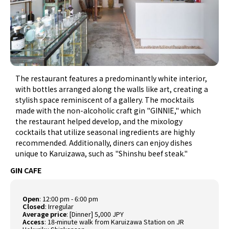
The restaurant features a predominantly white interior,
with bottles arranged along the walls like art, creating a
stylish space reminiscent of a gallery. The mocktails
made with the non-alcoholic craft gin "GINNIE," which
the restaurant helped develop, and the mixology
cocktails that utilize seasonal ingredients are highly
recommended. Additionally, diners can enjoy dishes
unique to Karuizawa, such as "Shinshu beef steak."
GIN CAFE
Open
:
12:00 pm - 6:00 pm
Closed
:
Irregular
Average price
:
[Dinner] 5,000 JPY
Access
:
18-minute walk from Karuizawa Station on JR