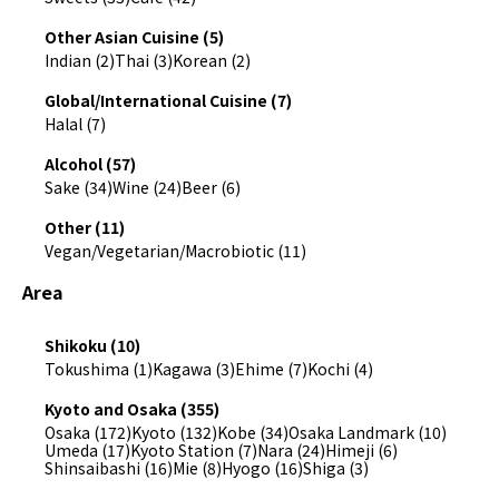
Other Asian Cuisine (5)
Indian (2)
Thai (3)
Korean (2)
Global/International Cuisine (7)
Halal (7)
Alcohol (57)
Sake (34)
Wine (24)
Beer (6)
Other (11)
Vegan/Vegetarian/Macrobiotic (11)
Area
Shikoku (10)
Tokushima (1)
Kagawa (3)
Ehime (7)
Kochi (4)
Kyoto and Osaka (355)
Osaka (172)
Kyoto (132)
Kobe (34)
Osaka Landmark (10)
Umeda (17)
Kyoto Station (7)
Nara (24)
Himeji (6)
Shinsaibashi (16)
Mie (8)
Hyogo (16)
Shiga (3)