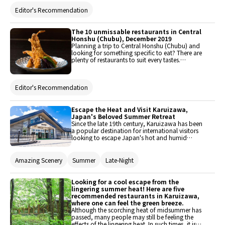
food to western-style dishes and varied ethnic
Editor's Recommendation
cuisine.
The 10 unmissable restaurants in Central
Honshu (Chubu), December 2019
Planning a trip to Central Honshu (Chubu) and
looking for something specific to eat? There are
plenty of restaurants to suit every tastes.
Discover the best places to eat here, from
traditional meal and quintessentially comfort
food to western-style dishes and varied ethnic
Editor's Recommendation
cuisine.
Escape the Heat and Visit Karuizawa,
Japan's Beloved Summer Retreat
Since the late 19th century, Karuizawa has been
a popular destination for international visitors
looking to escape Japan's hot and humid
summers. Even today, many summer villas are
scattered throughout this charming area, just on
the outskirts of Tokyo. Discover the latest
Amazing Scenery
Summer
Late-Night
attractions in Karuizawa and explore some of
the area’s recommended dining spots in this
page.
Looking for a cool escape from the
lingering summer heat! Here are five
recommended restaurants in Karuizawa,
where one can feel the green breeze.
Although the scorching heat of midsummer has
passed, many people may still be feeling the
effects of the lingering heat. In such times, it is