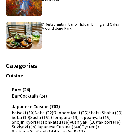
7 Restaurants in Ueno: Hidden Dining and Cafes
Around Ueno Park
Categories
Cuisine
Bars (24)
Bar/Cocktails (24)
Japanese Cuisine (703)
Kaiseki (50)
Nabe (22)
Okonomiyaki (26)
Shabu Shabu (39)
Soba (19)
Sushi (151)
Tempura (19)
Teppanyaki (45)
Shojin Ryori (4)
Tonkatsu (16)
Kushiyaki (10)
Yakitori (46)
Sukiyaki (38)
Japanese Cuisine (344)
Oyster (3)
Sashimi/ Seafood (34)
Unagi (eel) (38)