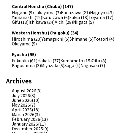
Central Honshu (Chubu) (147)
Nagano (9)
Takayama (3)
Kanazawa (21)
Nagoya (43)
Yamanashi (12)
Karuizawa (6)
Fukui (18)
Toyama (17)
Gifu (13)
Ishikawa (24)
Aichi (28)
Niigata (5)
Western Honshu (Chugoku) (34)
Hiroshima (20)
Yamaguchi (5)
Shimane (5)
Tottori (4)
Okayama (5)
Kyushu (95)
Fukuoka (61)
Hakata (37)
Kumamoto (15)
Oita (8)
Kagoshima (3)
Miyazaki (5)
Saga (4)
Nagasaki (7)
Archives
August 2026(3)
July 2026(8)
June 2026(10)
May 2026(7)
April 2026(18)
March 2026(3)
February 2026(13)
January 2026(11)
December 2025(9)