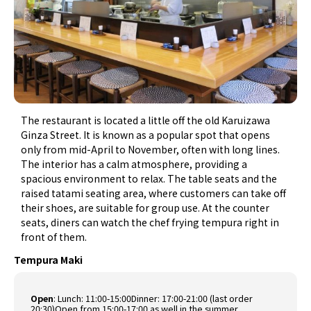
The restaurant is located a little off the old Karuizawa
Ginza Street. It is known as a popular spot that opens
only from mid-April to November, often with long lines.
The interior has a calm atmosphere, providing a
spacious environment to relax. The table seats and the
raised tatami seating area, where customers can take off
their shoes, are suitable for group use. At the counter
seats, diners can watch the chef frying tempura right in
front of them.
Tempura Maki
Open
:
Lunch: 11:00-15:00Dinner: 17:00-21:00 (last order
20:30)Open from 15:00-17:00 as well in the summer.