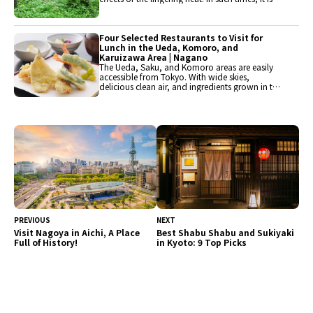
recommended to spend some relaxing
moments in the stylish resort area of Karuizawa.
This article introduces a restaurant surrounded
Four Selected Restaurants to Visit for
by greenery and a restaurant where delicious
Lunch in the Ueda, Komoro, and
dishes made with local ingredients can be
Karuizawa Area | Nagano
enjoyed, so please go out and spend some
The Ueda, Saku, and Komoro areas are easily
refreshing time.
accessible from Tokyo. With wide skies,
delicious clean air, and ingredients grown in the
region, everything is exquisite. Here are three
lunch restaurants that one should definitely visit
when in this satoyama town.
PREVIOUS
NEXT
Visit Nagoya in Aichi, A Place
Best Shabu Shabu and Sukiyaki
Full of History!
in Kyoto: 9 Top Picks