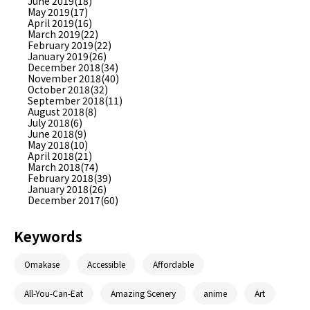
June 2019(18)
May 2019(17)
April 2019(16)
March 2019(22)
February 2019(22)
January 2019(26)
December 2018(34)
November 2018(40)
October 2018(32)
September 2018(11)
August 2018(8)
July 2018(6)
June 2018(9)
May 2018(10)
April 2018(21)
March 2018(74)
February 2018(39)
January 2018(26)
December 2017(60)
Keywords
Omakase
Accessible
Affordable
All-You-Can-Eat
Amazing Scenery
anime
Art