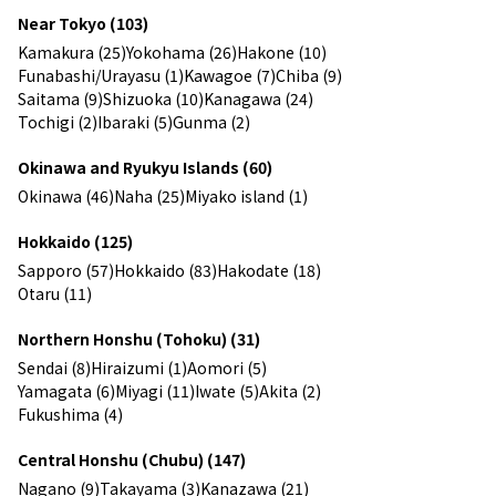
Near Tokyo (103)
Kamakura (25)
Yokohama (26)
Hakone (10)
Funabashi/Urayasu (1)
Kawagoe (7)
Chiba (9)
Saitama (9)
Shizuoka (10)
Kanagawa (24)
Tochigi (2)
Ibaraki (5)
Gunma (2)
Okinawa and Ryukyu Islands (60)
Okinawa (46)
Naha (25)
Miyako island (1)
Hokkaido (125)
Sapporo (57)
Hokkaido (83)
Hakodate (18)
Otaru (11)
Northern Honshu (Tohoku) (31)
Sendai (8)
Hiraizumi (1)
Aomori (5)
Yamagata (6)
Miyagi (11)
Iwate (5)
Akita (2)
Fukushima (4)
Central Honshu (Chubu) (147)
Nagano (9)
Takayama (3)
Kanazawa (21)