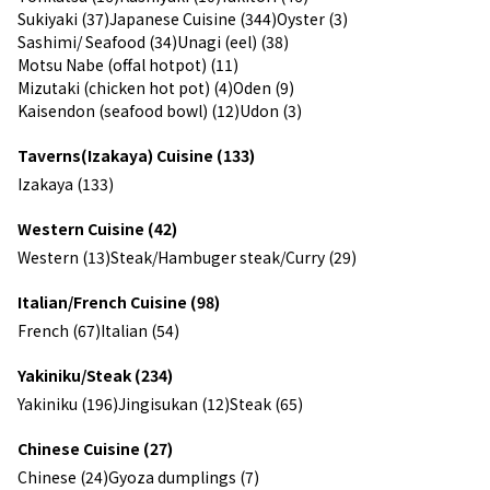
Sukiyaki (37)
Japanese Cuisine (344)
Oyster (3)
Sashimi/ Seafood (34)
Unagi (eel) (38)
Motsu Nabe (offal hotpot) (11)
Mizutaki (chicken hot pot) (4)
Oden (9)
Kaisendon (seafood bowl) (12)
Udon (3)
Taverns(Izakaya) Cuisine (133)
Izakaya (133)
Western Cuisine (42)
Western (13)
Steak/Hambuger steak/Curry (29)
Italian/French Cuisine (98)
French (67)
Italian (54)
Yakiniku/Steak (234)
Yakiniku (196)
Jingisukan (12)
Steak (65)
Chinese Cuisine (27)
Chinese (24)
Gyoza dumplings (7)