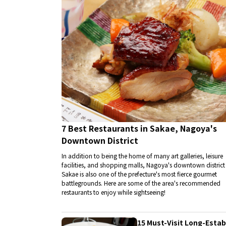
7 Best Restaurants in Sakae, Nagoya's
Downtown District
In addition to being the home of many art galleries, leisure
facilities, and shopping malls, Nagoya's downtown district
Sakae is also one of the prefecture's most fierce gourmet
battlegrounds. Here are some of the area's recommended
restaurants to enjoy while sightseeing!
15 Must-Visit Long-Esta