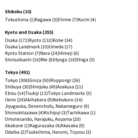
Shikoku (10)
Tokushima (1)
Kagawa (3)
Ehime (7)
Kochi (4)
Kyoto and Osaka (355)
Osaka (172)
Kyoto (132)
Kobe (34)
Osaka Landmark (10)
Umeda (17)
Kyoto Station (7)
Nara (24)
Himeji (6)
Shinsaibashi (16)
Mie (8)
Hyogo (16)
Shiga (3)
Tokyo (491)
Tokyo (308)
Ginza (50)
Roppongi (26)
Shibuya (30)
Shinjuku (49)
Asakusa (21)
Ebisu (14)
Tsukiji (13)
Tokyo Landmarks (5)
Ueno (24)
Akihabara (9)
Ikebukuro (14)
Jiyugaoka, Denenchofu, Nakameguro (9)
Shimokitazawa (4)
Kichijoji (3)
Tachikawa (1)
Omotesando, Harajuku, Aoyama (20)
Akabane (1)
Kagurazaka (4)
Akasaka (9)
Odaiba (2)
Tsukishima, Harumi, Toyosu (3)