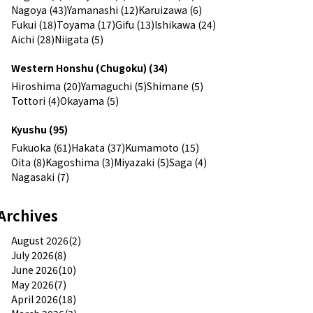
Nagoya (43)
Yamanashi (12)
Karuizawa (6)
Fukui (18)
Toyama (17)
Gifu (13)
Ishikawa (24)
Aichi (28)
Niigata (5)
Western Honshu (Chugoku) (34)
Hiroshima (20)
Yamaguchi (5)
Shimane (5)
Tottori (4)
Okayama (5)
Kyushu (95)
Fukuoka (61)
Hakata (37)
Kumamoto (15)
Oita (8)
Kagoshima (3)
Miyazaki (5)
Saga (4)
Nagasaki (7)
Archives
August 2026(2)
July 2026(8)
June 2026(10)
May 2026(7)
April 2026(18)