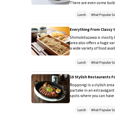
There are even some build
this a lovely place for a s
these lunch spots that are
Lunch
What Popular G
pricey during dinner, visit
breaking the bank. This li
Everything From Classy t
Italian cuisine, shabu-sha
pot stew), yakiniku (Japa
Shimokitazawa is mostly 
enjoy good food in Ginza
area also offers a huge var
a wide variety of food ava
gourmet French dishes an
go well with alcohol, as we
Lunch
What Popular G
This article is a collecti
lunches. Choose your favor
or friends!
18 Stylish Restaurants F
Roppongi is a stylish area
partake in an extravagant 
spots where you can have 
Focusing on meat cuisine th
restaurants that serve a va
Lunch
What Popular G
or friends to a delicious lu