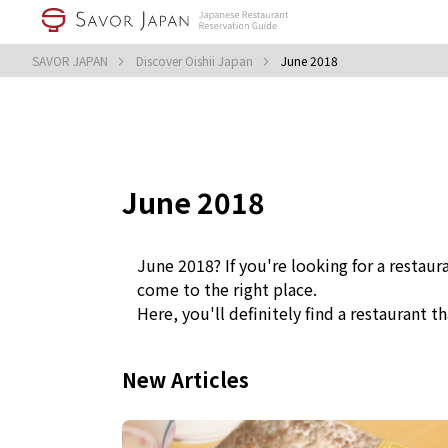
SAVOR JAPAN
Discover Oishii Japan
June 2018
June 2018
June 2018? If you're looking for a restaur
come to the right place.
Here, you'll definitely find a restaurant th
New Articles