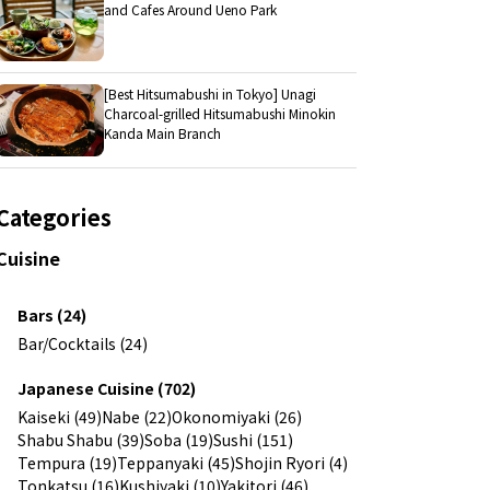
and Cafes Around Ueno Park
[Best Hitsumabushi in Tokyo] Unagi
Charcoal-grilled Hitsumabushi Minokin
Kanda Main Branch
Categories
Cuisine
Bars (24)
Bar/Cocktails (24)
Japanese Cuisine (702)
Kaiseki (49)
Nabe (22)
Okonomiyaki (26)
Shabu Shabu (39)
Soba (19)
Sushi (151)
Tempura (19)
Teppanyaki (45)
Shojin Ryori (4)
Tonkatsu (16)
Kushiyaki (10)
Yakitori (46)