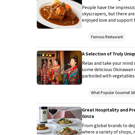
People have the impressio
skyscrapers, but there ar
enjoyed love and support fr
places that you should try 
Famous Restaurant
A Selection of Truly Uni
Relax and take your mind o
some delicious Okinawan c
parboiled with vegetables)
being under the blue seas 
could even catch a live p
What Popular Gourmet S
Don't miss out on visitin
Okinawa!
Great Hospitality and Pr
Ginza
From global brands to depa
where a variety of shops, 