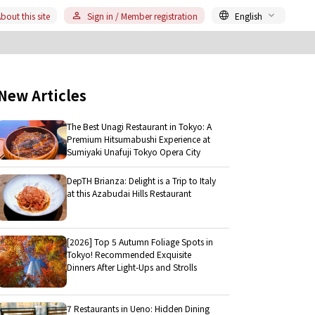
bout this site
Sign in / Member registration
English
New Articles
The Best Unagi Restaurant in Tokyo: A
Premium Hitsumabushi Experience at
Sumiyaki Unafuji Tokyo Opera City
DepTH Brianza: Delight is a Trip to Italy
at this Azabudai Hills Restaurant
[2026] Top 5 Autumn Foliage Spots in
Tokyo! Recommended Exquisite
Dinners After Light-Ups and Strolls
7 Restaurants in Ueno: Hidden Dining