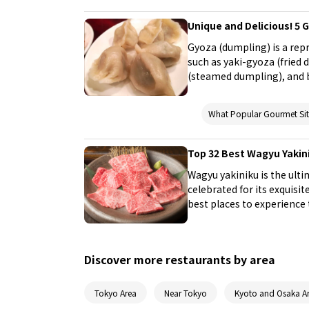
Unique and Delicious! 5 
Gyoza (dumpling) is a rep
such as yaki-gyoza (fried
(steamed dumpling), and b
specialty, which makes it 
places. Try finding your f
What Popular Gourmet S
Top 32 Best Wagyu Yakin
Wagyu yakiniku is the ult
celebrated for its exquisit
best places to experience t
yakiniku restaurants. In th
in Tokyo, where you can i
Discover more restaurants by area
Tokyo Area
Near Tokyo
Kyoto and Osaka A