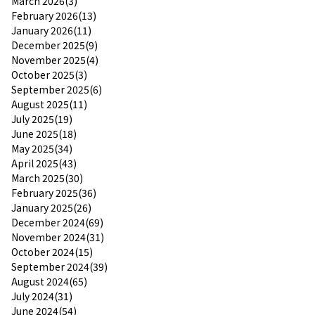
March 2026(3)
February 2026(13)
January 2026(11)
December 2025(9)
November 2025(4)
October 2025(3)
September 2025(6)
August 2025(11)
July 2025(19)
June 2025(18)
May 2025(34)
April 2025(43)
March 2025(30)
February 2025(36)
January 2025(26)
December 2024(69)
November 2024(31)
October 2024(15)
September 2024(39)
August 2024(65)
July 2024(31)
June 2024(54)