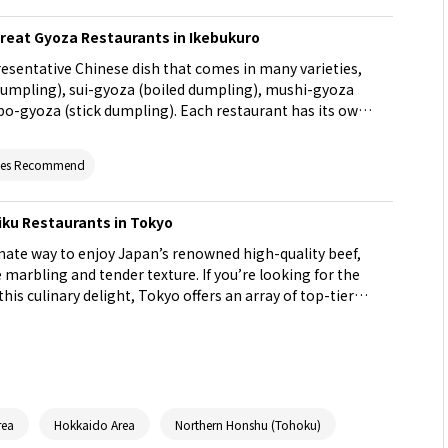
Great Gyoza Restaurants in Ikebukuro
resentative Chinese dish that comes in many varieties,
 dumpling), sui-gyoza (boiled dumpling), mushi-gyoza
o-gyoza (stick dumpling). Each restaurant has its own
fun to try out and compare the offerings from different
avorite gyoza on the bustling streets of Ikebukuro!
ites Recommend
iku Restaurants in Tokyo
imate way to enjoy Japan’s renowned high-quality beef,
e marbling and tender texture. If you’re looking for the
his culinary delight, Tokyo offers an array of top-tier
is article, we introduce the top 32 yakiniku restaurants
ndulge in premium Wagyu to your heart’s content.
rea
Hokkaido Area
Northern Honshu (Tohoku)