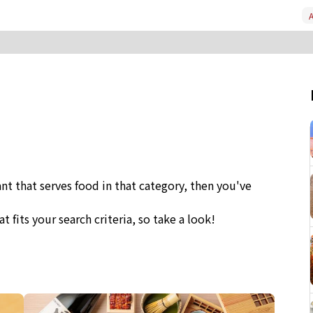
A
ant that serves food in that category, then you've
at fits your search criteria, so take a look!