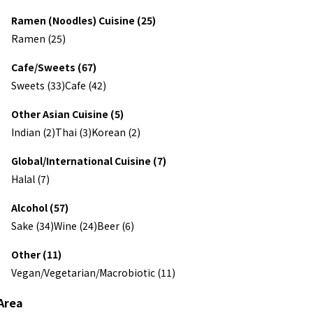
Ramen (Noodles) Cuisine (25)
Ramen (25)
Cafe/Sweets (67)
Sweets (33)
Cafe (42)
Other Asian Cuisine (5)
Indian (2)
Thai (3)
Korean (2)
Global/International Cuisine (7)
Halal (7)
Alcohol (57)
Sake (34)
Wine (24)
Beer (6)
Other (11)
Vegan/Vegetarian/Macrobiotic (11)
Area