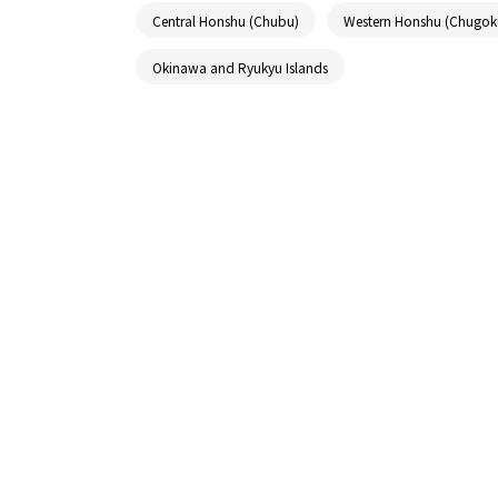
Central Honshu (Chubu)
Western Honshu (Chugok
Okinawa and Ryukyu Islands