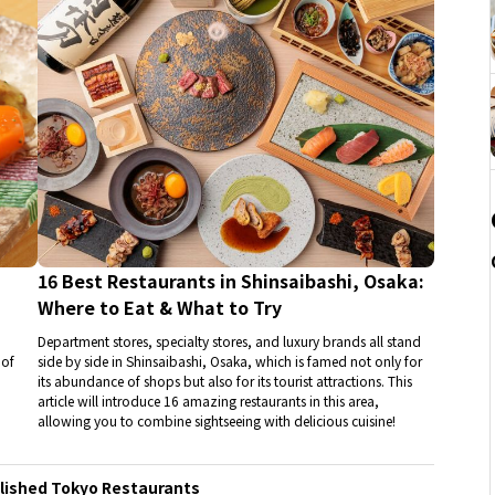
16 Best Restaurants in Shinsaibashi, Osaka:
Where to Eat & What to Try
Department stores, specialty stores, and luxury brands all stand
 of
side by side in Shinsaibashi, Osaka, which is famed not only for
its abundance of shops but also for its tourist attractions. This
article will introduce 16 amazing restaurants in this area,
allowing you to combine sightseeing with delicious cuisine!
blished Tokyo Restaurants