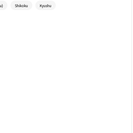
u)
Shikoku
Kyushu