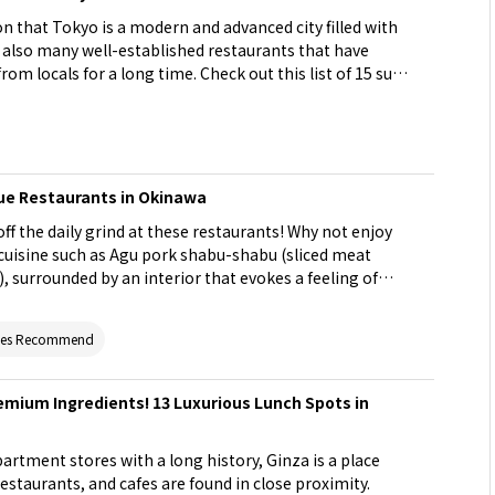
n that Tokyo is a modern and advanced city filled with
e also many well-established restaurants that have
om locals for a long time. Check out this list of 15 such
on your next visit!
que Restaurants in Okinawa
ff the daily grind at these restaurants! Why not enjoy
uisine such as Agu pork shabu-shabu (sliced meat
, surrounded by an interior that evokes a feeling of
of Okinawa or in the middle of a tropical forest? You
erformance of shima-uta (traditional Okinawa music).
ites Recommend
g these unique restaurants when traveling around
emium Ingredients! 13 Luxurious Lunch Spots in
rtment stores with a long history, Ginza is a place
restaurants, and cafes are found in close proximity.