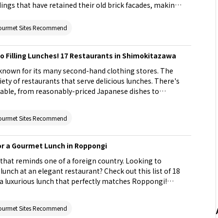
ings that have retained their old brick facades, making
troll or shopping. Next time you are in Ginza, check out
 perfect for a meal. For restaurants that may be a bit
ourmet Sites Recommend
ing at lunch is a good way to try their food without
st includes options serving Japanese seafood cuisine,
o Filling Lunches! 17 Restaurants in Shimokitazawa
bu (sliced meat parboiled with vegetables), sukiyaki (hot
nese BBQ), and more. Don't miss the opportunity to
known for its many second-hand clothing stores. The
's unique atmosphere!
iety of restaurants that serve delicious lunches. There's
ilable, from reasonably-priced Japanese dishes to
d ramen (noodles). There are also many options that
ll as photogenic dishes that you'll want a picture of.
ourmet Sites Recommend
on of unique restaurants in Shimokitazawa that offer great
ite place for occasions like a date or lunch with family
or a Gourmet Lunch in Roppongi
 that reminds one of a foreign country. Looking to
lunch at an elegant restaurant? Check out this list of 18
a luxurious lunch that perfectly matches Roppongi!
at is sure to satisfy your hunger, it also introduces
riety of dishes like sushi and seafood. Treat your lover
ourmet Sites Recommend
nch!