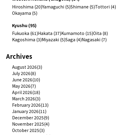
Hiroshima (20)
Yamaguchi (5)
Shimane (5)
Tottori (4)
Okayama (5)
Kyushu (95)
Fukuoka (61)
Hakata (37)
Kumamoto (15)
Oita (8)
Kagoshima (3)
Miyazaki (5)
Saga (4)
Nagasaki (7)
Archives
August 2026(3)
July 2026(8)
June 2026(10)
May 2026(7)
April 2026(18)
March 2026(3)
February 2026(13)
January 2026(11)
December 2025(9)
November 2025(4)
October 2025(3)