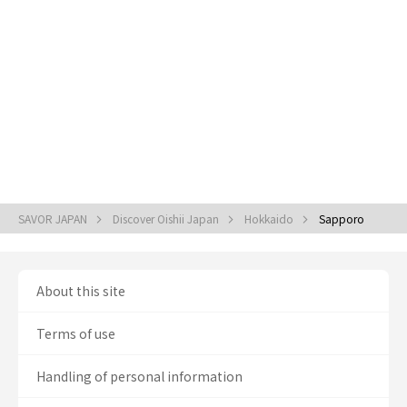
SAVOR JAPAN
Discover Oishii Japan
Hokkaido
Sapporo
About this site
Terms of use
Handling of personal information