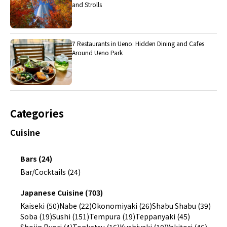
and Strolls
7 Restaurants in Ueno: Hidden Dining and Cafes
Around Ueno Park
Categories
Cuisine
Bars (24)
Bar/Cocktails (24)
Japanese Cuisine (703)
Kaiseki (50)
Nabe (22)
Okonomiyaki (26)
Shabu Shabu (39)
Soba (19)
Sushi (151)
Tempura (19)
Teppanyaki (45)