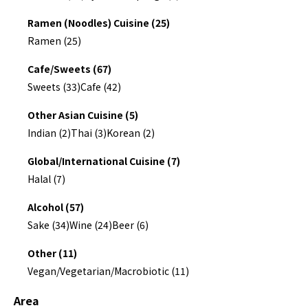
Ramen (Noodles) Cuisine (25)
Ramen (25)
Cafe/Sweets (67)
Sweets (33)
Cafe (42)
Other Asian Cuisine (5)
Indian (2)
Thai (3)
Korean (2)
Global/International Cuisine (7)
Halal (7)
Alcohol (57)
Sake (34)
Wine (24)
Beer (6)
Other (11)
Vegan/Vegetarian/Macrobiotic (11)
Area