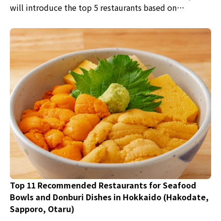
will introduce the top 5 restaurants based on
reservation rankings, along with editor's choice picks.
Top 11 Recommended Restaurants for Seafood
Bowls and Donburi Dishes in Hokkaido (Hakodate,
Sapporo, Otaru)