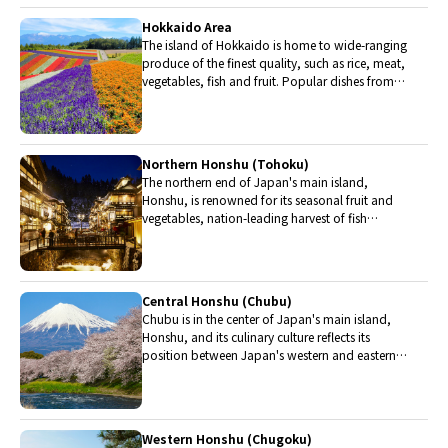
Hokkaido Area
The island of Hokkaido is home to wide-ranging
produce of the finest quality, such as rice, meat,
vegetables, fish and fruit. Popular dishes from
Hokkaido include robatayaki (food slowly
roasted on skewers) and Sapporo miso ramen.
Northern Honshu (Tohoku)
The northern end of Japan's main island,
Honshu, is renowned for its seasonal fruit and
vegetables, nation-leading harvest of fish
(especially tuna from Ohma), and delicious beef
from Yonezawa, Sendai and Yamagata.
Central Honshu (Chubu)
Chubu is in the center of Japan's main island,
Honshu, and its culinary culture reflects its
position between Japan's western and eastern
halves. Delicious Hida beef, world-famous
Mount Fuji and many acclaimed sake breweries
are in Chubu.
Western Honshu (Chugoku)