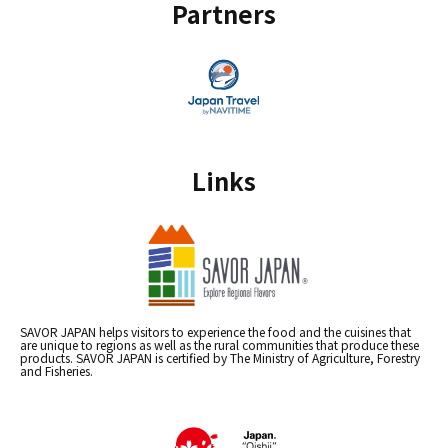
Partners
Links
SAVOR JAPAN helps visitors to experience the food and the cuisines that
are unique to regions as well as the rural communities that produce these
products. SAVOR JAPAN is certified by The Ministry of Agriculture, Forestry
and Fisheries.