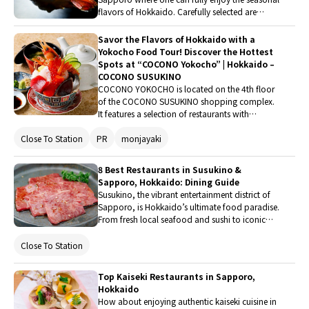
flavors of Hokkaido. Carefully selected are
renowned establishments perfect for a special
meal during a trip or an everyday luxury,
Savor the Flavors of Hokkaido with a
ranging from seafood, Jingisukan, and creative
Yokocho Food Tour! Discover the Hottest
French cuisine to hidden bars.
Spots at “COCONO Yokocho” | Hokkaido –
COCONO SUSUKINO
COCONO YOKOCHO is located on the 4th floor
of the COCONO SUSUKINO shopping complex.
It features a selection of restaurants with
excellent food. Here, guests can find restaurants
Close To Station
PR
monjayaki
that let them enjoy cuisine using Hokkaido
ingredients, as well as talked-about restaurants
with their first branches in Hokkaido. It attracts
8 Best Restaurants in Susukino &
Japanese visitors not only from inside and
Sapporo, Hokkaido: Dining Guide
outside of Hokkaido, but also from overseas.
Susukino, the vibrant entertainment district of
Enjoy the unique and special dining
Sapporo, is Hokkaido’s ultimate food paradise.
entertainment that this location offers while
From fresh local seafood and sushi to iconic
checking out restaurants that catch your interest.
Jingisukan (grilled mutton) and authentic
Chinese cuisine, here are 8 top-recommended
Close To Station
restaurants in Susukino and Sapporo for an
unforgettable dining experience.
Top Kaiseki Restaurants in Sapporo,
Hokkaido
How about enjoying authentic kaiseki cuisine in