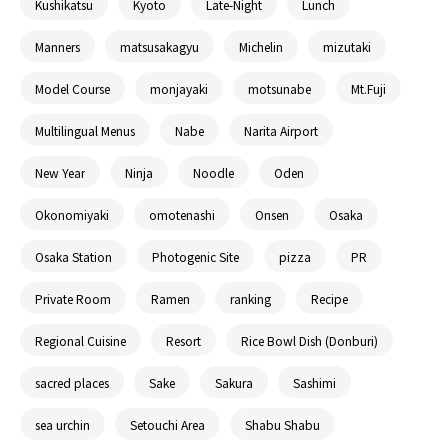
Kushikatsu
Kyoto
Late-Night
Lunch
Manners
matsusakagyu
Michelin
mizutaki
Model Course
monjayaki
motsunabe
Mt.Fuji
Multilingual Menus
Nabe
Narita Airport
New Year
Ninja
Noodle
Oden
Okonomiyaki
omotenashi
Onsen
Osaka
Osaka Station
Photogenic Site
pizza
PR
Private Room
Ramen
ranking
Recipe
Regional Cuisine
Resort
Rice Bowl Dish (Donburi)
sacred places
Sake
Sakura
Sashimi
sea urchin
Setouchi Area
Shabu Shabu