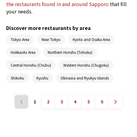
the restaurants found in and around Sapporo
that fill
your needs.
Discover more restaurants by area
Tokyo Area
Near Tokyo
Kyoto and Osaka Area
Hokkaido Area
Northern Honshu (Tohoku)
Central Honshu (Chubu)
Western Honshu (Chugoku)
Shikoku
Kyushu
Okinawa and Ryukyu Islands
1
2
3
4
5
6