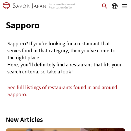
Sapporo
Sapporo? If you're looking for a restaurant that
serves food in that category, then you've come to
the right place.
Here, you'll definitely find a restaurant that fits your
search criteria, so take a look!
See full listings of restaurants found in and around
Sapporo.
New Articles