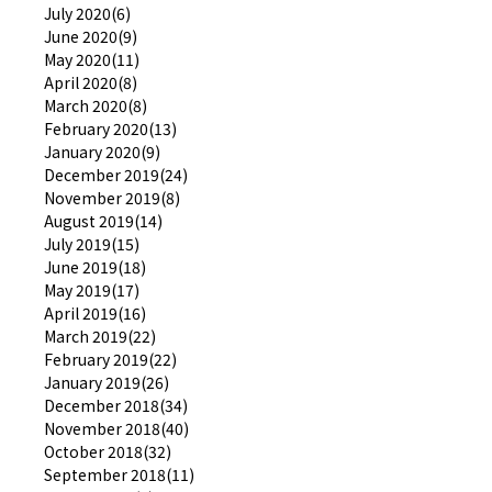
July 2020(6)
June 2020(9)
May 2020(11)
April 2020(8)
March 2020(8)
February 2020(13)
January 2020(9)
December 2019(24)
November 2019(8)
August 2019(14)
July 2019(15)
June 2019(18)
May 2019(17)
April 2019(16)
March 2019(22)
February 2019(22)
January 2019(26)
December 2018(34)
November 2018(40)
October 2018(32)
September 2018(11)