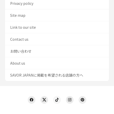
Privacy policy
Site map
Link to our site
Contact us
お問い合わせ
About us
SAVOR JAPANに掲載を希望される店舗の方へ