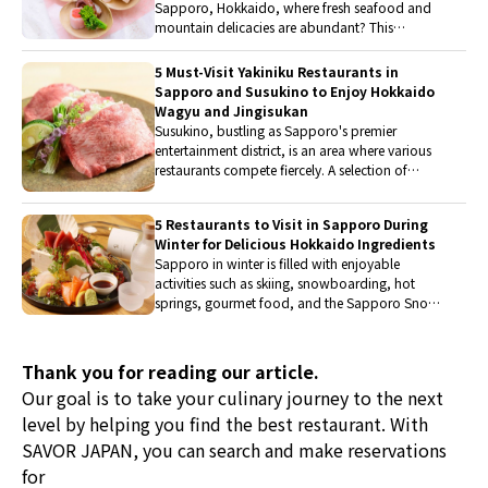
Sapporo, Hokkaido, where fresh seafood and
mountain delicacies are abundant? This
recommended restaurants offers a kaiseki
experience that uses local ingredients unique to
5 Must-Visit Yakiniku Restaurants in
Hokkaido, allowing guests to savor visually
Sapporo and Susukino to Enjoy Hokkaido
stunning dishes with all 5 senses.
Wagyu and Jingisukan
Susukino, bustling as Sapporo's premier
entertainment district, is an area where various
restaurants compete fiercely. A selection of
restaurants offering delicious yakiniku has been
carefully curated. They feature a variety of
5 Restaurants to Visit in Sapporo During
meats, including Hokkaido's brand wagyu,
Winter for Delicious Hokkaido Ingredients
domestic pork, and jingisukan. When visiting
Sapporo in winter is filled with enjoyable
Susukino for sightseeing, be sure to stop by.
activities such as skiing, snowboarding, hot
springs, gourmet food, and the Sapporo Snow
Festival. Many people visit every year during this
season, and there are also those who wish to
visit this year. Therefore, we have picked up
Thank you for reading our article.
restaurants where you can savor dishes made
Our goal is to take your culinary journey to the next
with rich and delicious Hokkaido ingredients.
level by helping you find the best restaurant. With
These wonderful restaurants will vividly enhance
their travel memories.
SAVOR JAPAN, you can search and make reservations
for