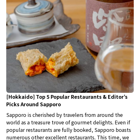
[Hokkaido] Top 5 Popular Restaurants & Editor’s
Picks Around Sapporo
Sapporo is cherished by travelers from around the
world as a treasure trove of gourmet delights. Even if
popular restaurants are fully booked, Sapporo boasts
numerous other excellent restaurants. This time, we