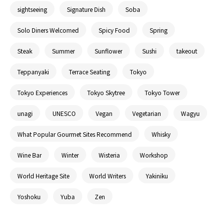
sightseeing
Signature Dish
Soba
Solo Diners Welcomed
Spicy Food
Spring
Steak
Summer
Sunflower
Sushi
takeout
Teppanyaki
Terrace Seating
Tokyo
Tokyo Experiences
Tokyo Skytree
Tokyo Tower
unagi
UNESCO
Vegan
Vegetarian
Wagyu
What Popular Gourmet Sites Recommend
Whisky
Wine Bar
Winter
Wisteria
Workshop
World Heritage Site
World Writers
Yakiniku
Yoshoku
Yuba
Zen