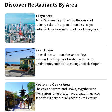
Discover Restaurants By Area
Tokyo Area
Japan's largest city, Tokyo, is the center of
culinary culture in Japan. Countless Tokyo
restaurants serve every kind of food imaginable
and the Toyosu fish market keeps restaurants
stocked with the nation's finest fish.
Near Tokyo
Coastal areas, mountains and valleys
surrounding Tokyo are bursting with tourist
destinations, such as hot springs and ski slopes,
where many unique foods are only available
locally.
Kyoto and Osaka Area
The cities of Kyoto and Osaka, together with
their surrounding areas, have greatly influenced
Japan's culinary culture since the 7th Century.
The region is renowned for its entertainment,
Kobe beef, and wide-ranging traditional dishes.