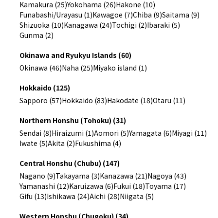
Kamakura (25)
Yokohama (26)
Hakone (10)
Funabashi/Urayasu (1)
Kawagoe (7)
Chiba (9)
Saitama (9)
Shizuoka (10)
Kanagawa (24)
Tochigi (2)
Ibaraki (5)
Gunma (2)
Okinawa and Ryukyu Islands (60)
Okinawa (46)
Naha (25)
Miyako island (1)
Hokkaido (125)
Sapporo (57)
Hokkaido (83)
Hakodate (18)
Otaru (11)
Northern Honshu (Tohoku) (31)
Sendai (8)
Hiraizumi (1)
Aomori (5)
Yamagata (6)
Miyagi (11)
Iwate (5)
Akita (2)
Fukushima (4)
Central Honshu (Chubu) (147)
Nagano (9)
Takayama (3)
Kanazawa (21)
Nagoya (43)
Yamanashi (12)
Karuizawa (6)
Fukui (18)
Toyama (17)
Gifu (13)
Ishikawa (24)
Aichi (28)
Niigata (5)
Western Honshu (Chugoku) (34)