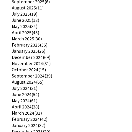
September 2025(6)
August 2025(11)
July 2025(19)
June 2025(18)
May 2025(34)
April 2025(43)
March 2025(30)
February 2025(36)
January 2025(26)
December 2024(69)
November 2024(31)
October 2024(15)
September 2024(39)
August 2024(65)
July 2024(31)
June 2024(54)
May 2024(61)
April 2024(28)
March 2024(31)
February 2024(42)
January 2024(32)
December 2023(20)