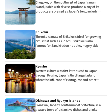
Chugoku, on the southwest of Japan's main
island, is rich with diverse produce. Many of its
products are praised as Japan's best, including
Matsuba crabs from Tottori and oysters from
Hiroshima. Its pears and muscats are also top
grade.
Shikoku
The mild climate of Shikoku is ideal for growing
citrus fruit such as sudachi. Shikoku is also
famous for Sanuki udon noodles, huge yields of
tiger prawn from Ehime Prefecture and the best
torafugu (tiger globefish) in the country.
Kyushu
Western culture was first introduced to Japan
through Kyushu, Japan's third largest island,
where the influence of Portuguese and other
western cuisine influenced the creation of a
colorful culinary tradition.
Okinawa and Ryukyu Islands
Okinawa, Japan’s southernmost prefecture, is a
treasure trove of distinctive dishes and drinks