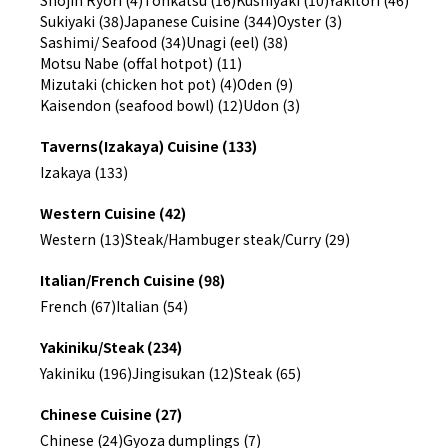
Shojin Ryori (4)
Tonkatsu (16)
Kushiyaki (10)
Yakitori (46)
Sukiyaki (38)
Japanese Cuisine (344)
Oyster (3)
Sashimi/ Seafood (34)
Unagi (eel) (38)
Motsu Nabe (offal hotpot) (11)
Mizutaki (chicken hot pot) (4)
Oden (9)
Kaisendon (seafood bowl) (12)
Udon (3)
Taverns(Izakaya) Cuisine (133)
Izakaya (133)
Western Cuisine (42)
Western (13)
Steak/Hambuger steak/Curry (29)
Italian/French Cuisine (98)
French (67)
Italian (54)
Yakiniku/Steak (234)
Yakiniku (196)
Jingisukan (12)
Steak (65)
Chinese Cuisine (27)
Chinese (24)
Gyoza dumplings (7)