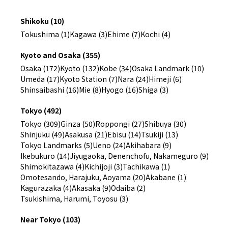
Shikoku (10)
Tokushima (1)
Kagawa (3)
Ehime (7)
Kochi (4)
Kyoto and Osaka (355)
Osaka (172)
Kyoto (132)
Kobe (34)
Osaka Landmark (10)
Umeda (17)
Kyoto Station (7)
Nara (24)
Himeji (6)
Shinsaibashi (16)
Mie (8)
Hyogo (16)
Shiga (3)
Tokyo (492)
Tokyo (309)
Ginza (50)
Roppongi (27)
Shibuya (30)
Shinjuku (49)
Asakusa (21)
Ebisu (14)
Tsukiji (13)
Tokyo Landmarks (5)
Ueno (24)
Akihabara (9)
Ikebukuro (14)
Jiyugaoka, Denenchofu, Nakameguro (9)
Shimokitazawa (4)
Kichijoji (3)
Tachikawa (1)
Omotesando, Harajuku, Aoyama (20)
Akabane (1)
Kagurazaka (4)
Akasaka (9)
Odaiba (2)
Tsukishima, Harumi, Toyosu (3)
Near Tokyo (103)