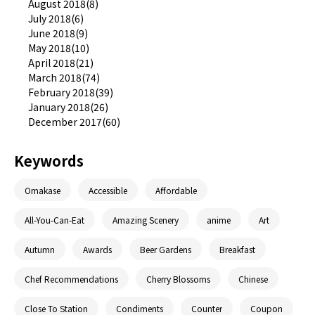
August 2018(8)
July 2018(6)
June 2018(9)
May 2018(10)
April 2018(21)
March 2018(74)
February 2018(39)
January 2018(26)
December 2017(60)
Keywords
Omakase
Accessible
Affordable
All-You-Can-Eat
Amazing Scenery
anime
Art
Autumn
Awards
Beer Gardens
Breakfast
Chef Recommendations
Cherry Blossoms
Chinese
Close To Station
Condiments
Counter
Coupon