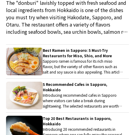
The "donburi" lavishly topped with fresh seafood and
local ingredients from Hokkaido is one of the dishes
you must try when visiting Hakodate, Sapporo, and
Otaru. The restaurant offers a variety of flavors
including seafood bowls, sea urchin bowls, salmon roe
bowls, and pork bowls.
Best Ramen in Sapporo: 5 Must-Try
Restaurants for Miso, Shio, and More
Sapporo ramen is famous for its rich miso
flavor, but the variety of other flavors such as
salt and soy sauce is also appealing. This article
introduces carefully selected ramen restaurants
in Sapporo that are beloved by both locals and
5 Recommended Cafes in Sapporo,
tourists.
Hokkaido
Introducing recommended cafes in Sapporo
where visitors can take a break during
sightseeing. The selected restaurants are worth
visiting for their excellent accessibility, carefully
crafted sweets and dishes, and comfortable
Top 20 Best Restaurants in Sapporo,
atmosphere.
Hokkaido
Introducing 20 recommended restaurants in
Sapporo where one can fully enjoy the seasonal