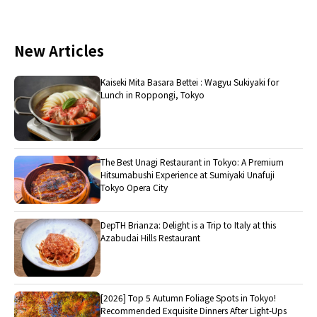
New Articles
Kaiseki Mita Basara Bettei : Wagyu Sukiyaki for
Lunch in Roppongi, Tokyo
The Best Unagi Restaurant in Tokyo: A Premium
Hitsumabushi Experience at Sumiyaki Unafuji
Tokyo Opera City
DepTH Brianza: Delight is a Trip to Italy at this
Azabudai Hills Restaurant
[2026] Top 5 Autumn Foliage Spots in Tokyo!
Recommended Exquisite Dinners After Light-Ups