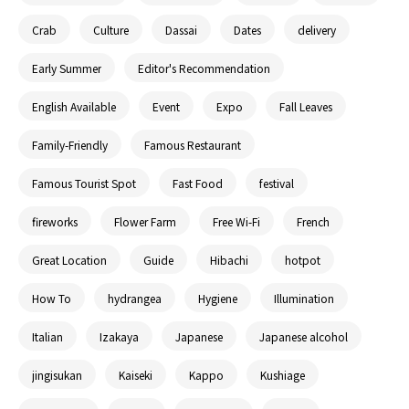
Crab
Culture
Dassai
Dates
delivery
Early Summer
Editor's Recommendation
English Available
Event
Expo
Fall Leaves
Family-Friendly
Famous Restaurant
Famous Tourist Spot
Fast Food
festival
fireworks
Flower Farm
Free Wi-Fi
French
Great Location
Guide
Hibachi
hotpot
How To
hydrangea
Hygiene
Illumination
Italian
Izakaya
Japanese
Japanese alcohol
jingisukan
Kaiseki
Kappo
Kushiage