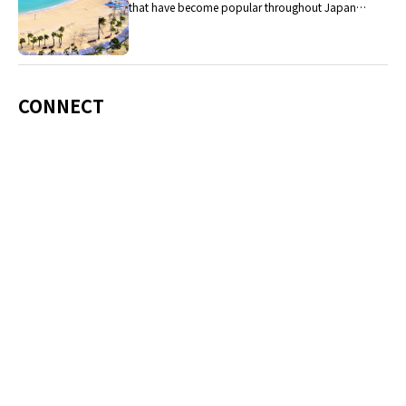
that have become popular throughout Japan,
including Okinawa soba, unique sushi toppings
and Awamori distilled liquor.
CONNECT