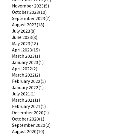
November 2023(5)
October 2023(10)
September 2023(7)
August 2023(18)
July 2023(8)
June 2023(8)
May 2023(18)
April 2023(15)
March 2023(1)
January 2023(1)
April 2022(2)
March 2022(2)
February 2022(1)
January 2022(1)
July 2021(1)
March 2021(1)
February 2021(1)
December 2020(1)
October 2020(1)
September 2020(2)
August 2020(10)