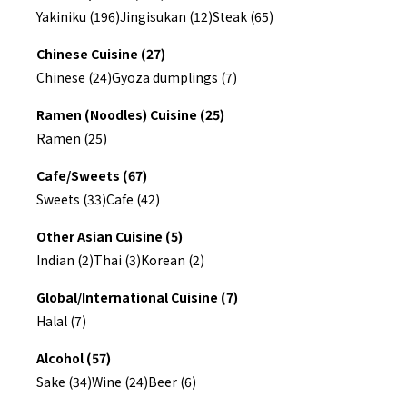
Yakiniku (196)
Jingisukan (12)
Steak (65)
Chinese Cuisine (27)
Chinese (24)
Gyoza dumplings (7)
Ramen (Noodles) Cuisine (25)
Ramen (25)
Cafe/Sweets (67)
Sweets (33)
Cafe (42)
Other Asian Cuisine (5)
Indian (2)
Thai (3)
Korean (2)
Global/International Cuisine (7)
Halal (7)
Alcohol (57)
Sake (34)
Wine (24)
Beer (6)