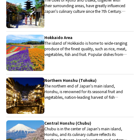
their surrounding areas, have greatly influenced
Japan's culinary culture since the 7th Century.
The region is renowned for its entertainment,
Kobe beef, and wide-ranging traditional dishes.
Hokkaido Area
The island of Hokkaido is home to wide-ranging
produce of the finest quality, such as rice, meat,
vegetables, fish and fruit. Popular dishes from
Hokkaido include robatayaki (food slowly
roasted on skewers) and Sapporo miso ramen.
Northern Honshu (Tohoku)
The northern end of Japan's main island,
Honshu, is renowned for its seasonal fruit and
vegetables, nation-leading harvest of fish
(especially tuna from Ohma), and delicious beef
from Yonezawa, Sendai and Yamagata.
Central Honshu (Chubu)
Chubu is in the center of Japan's main island,
Honshu, and its culinary culture reflects its
position between Japan's western and eastern