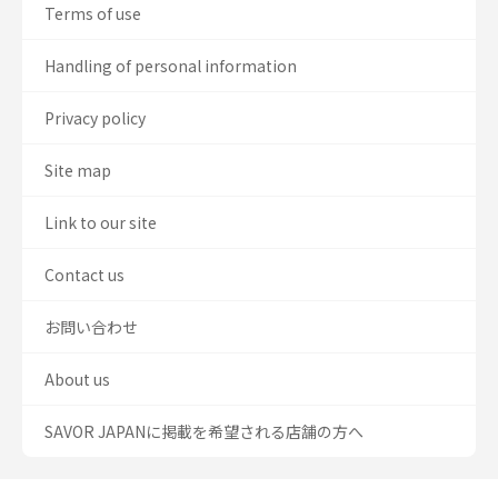
Terms of use
Handling of personal information
Privacy policy
Site map
Link to our site
Contact us
お問い合わせ
About us
SAVOR JAPANに掲載を希望される店舗の方へ