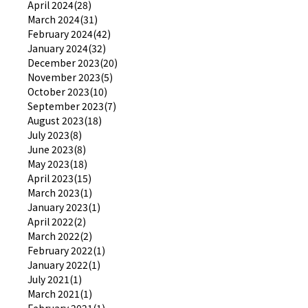
April 2024(28)
March 2024(31)
February 2024(42)
January 2024(32)
December 2023(20)
November 2023(5)
October 2023(10)
September 2023(7)
August 2023(18)
July 2023(8)
June 2023(8)
May 2023(18)
April 2023(15)
March 2023(1)
January 2023(1)
April 2022(2)
March 2022(2)
February 2022(1)
January 2022(1)
July 2021(1)
March 2021(1)