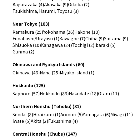
Kagurazaka (4)
Akasaka (9)
Odaiba (2)
Tsukishima, Harumi, Toyosu (3)
Near Tokyo (103)
Kamakura (25)
Yokohama (26)
Hakone (10)
Funabashi/Urayasu (1)
Kawagoe (7)
Chiba (9)
Saitama (9)
Shizuoka (10)
Kanagawa (24)
Tochigi (2)
Ibaraki (5)
Gunma (2)
Okinawa and Ryukyu Islands (60)
Okinawa (46)
Naha (25)
Miyako island (1)
Hokkaido (125)
Sapporo (57)
Hokkaido (83)
Hakodate (18)
Otaru (11)
Northern Honshu (Tohoku) (31)
Sendai (8)
Hiraizumi (1)
Aomori (5)
Yamagata (6)
Miyagi (11)
Iwate (5)
Akita (2)
Fukushima (4)
Central Honshu (Chubu) (147)