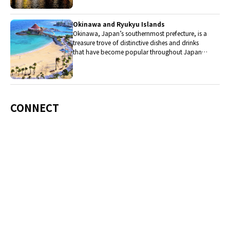
Okinawa and Ryukyu Islands
Okinawa, Japan’s southernmost prefecture, is a
treasure trove of distinctive dishes and drinks
that have become popular throughout Japan,
including Okinawa soba, unique sushi toppings
and Awamori distilled liquor.
CONNECT