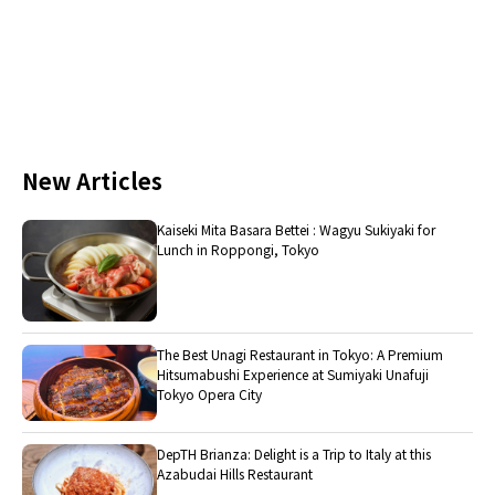
New Articles
Kaiseki Mita Basara Bettei : Wagyu Sukiyaki for
Lunch in Roppongi, Tokyo
The Best Unagi Restaurant in Tokyo: A Premium
Hitsumabushi Experience at Sumiyaki Unafuji
Tokyo Opera City
DepTH Brianza: Delight is a Trip to Italy at this
Azabudai Hills Restaurant