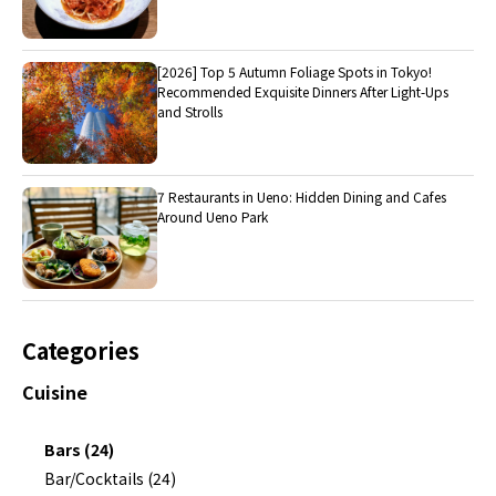
[2026] Top 5 Autumn Foliage Spots in Tokyo!
Recommended Exquisite Dinners After Light-Ups
and Strolls
7 Restaurants in Ueno: Hidden Dining and Cafes
Around Ueno Park
Categories
Cuisine
Bars (24)
Bar/Cocktails (24)