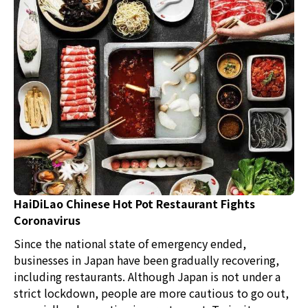
HaiDiLao Chinese Hot Pot Restaurant Fights
Coronavirus
Since the national state of emergency ended,
businesses in Japan have been gradually recovering,
including restaurants. Although Japan is not under a
strict lockdown, people are more cautious to go out,