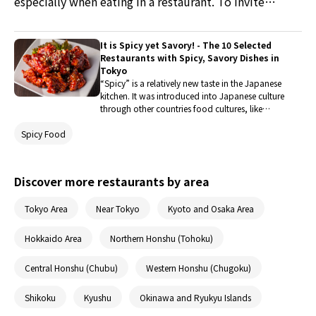
especially when eating in a restaurant. To invite
people, restaurants must do all it takes to ensure
customers that they can eat there safely. This time we
It is Spicy yet Savory! - The 10 Selected
are showing you how HaiDiLao, a restaurant in Tokyo
Restaurants with Spicy, Savory Dishes in
specializing in Chinese hot pot, is fighting against the
Tokyo
“Spicy” is a relatively new taste in the Japanese
spread of coronavirus while maintaining a safe space
kitchen. It was introduced into Japanese culture
for people to eat.
through other countries food cultures, like
Indian, Thai, and Korean food. There are many
Spicy Food
dimensions to define “Spiciness,” so here are
some spicy dishes bringing out its Savory
Spiciness unique to its taste! Enjoy!
Discover more restaurants by area
Tokyo Area
Near Tokyo
Kyoto and Osaka Area
Hokkaido Area
Northern Honshu (Tohoku)
Central Honshu (Chubu)
Western Honshu (Chugoku)
Shikoku
Kyushu
Okinawa and Ryukyu Islands