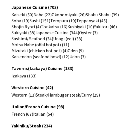
Japanese Cuisine (703)
Kaiseki (50)
Nabe (22)
Okonomiyaki (26)
Shabu Shabu (39)
Soba (19)
Sushi (151)
Tempura (19)
Teppanyaki (45)
Shojin Ryori (4)
Tonkatsu (16)
Kushiyaki (10)
Yakitori (46)
Sukiyaki (38)
Japanese Cuisine (344)
Oyster (3)
Sashimi/ Seafood (34)
Unagi (eel) (38)
Motsu Nabe (offal hotpot) (11)
Mizutaki (chicken hot pot) (4)
Oden (9)
Kaisendon (seafood bowl) (12)
Udon (3)
Taverns(Izakaya) Cuisine (133)
Izakaya (133)
Western Cuisine (42)
Western (13)
Steak/Hambuger steak/Curry (29)
Italian/French Cuisine (98)
French (67)
Italian (54)
Yakiniku/Steak (234)