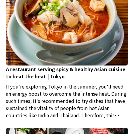
A restaurant serving spicy & healthy Asian cuisine
to beat the heat | Tokyo
If you're exploring Tokyo in the summer, you'll need
an energy boost to overcome the intense heat. During
such times, it's recommended to try dishes that have
sustained the vitality of people from hot Asian
countries like India and Thailand. Therefore, this
article introduces five restaurants where you can enjoy
spicy and nutritious Asian cuisine.