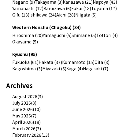
Nagano (9)
Takayama (3)
Kanazawa (21)
Nagoya (43)
Yamanashi (12)
Karuizawa (6)
Fukui (18)
Toyama (17)
Gifu (13)
Ishikawa (24)
Aichi (28)
Niigata (5)
Western Honshu (Chugoku) (34)
Hiroshima (20)
Yamaguchi (5)
Shimane (5)
Tottori (4)
Okayama (5)
Kyushu (95)
Fukuoka (61)
Hakata (37)
Kumamoto (15)
Oita (8)
Kagoshima (3)
Miyazaki (5)
Saga (4)
Nagasaki (7)
Archives
August 2026(3)
July 2026(8)
June 2026(10)
May 2026(7)
April 2026(18)
March 2026(3)
February 2026(13)