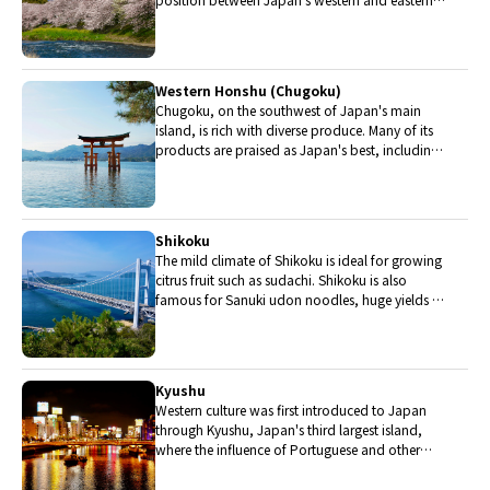
halves. Delicious Hida beef, world-famous
Mount Fuji and many acclaimed sake breweries
are in Chubu.
Western Honshu (Chugoku)
Chugoku, on the southwest of Japan's main
island, is rich with diverse produce. Many of its
products are praised as Japan's best, including
Matsuba crabs from Tottori and oysters from
Hiroshima. Its pears and muscats are also top
grade.
Shikoku
The mild climate of Shikoku is ideal for growing
citrus fruit such as sudachi. Shikoku is also
famous for Sanuki udon noodles, huge yields of
tiger prawn from Ehime Prefecture and the best
torafugu (tiger globefish) in the country.
Kyushu
Western culture was first introduced to Japan
through Kyushu, Japan's third largest island,
where the influence of Portuguese and other
western cuisine influenced the creation of a
colorful culinary tradition.