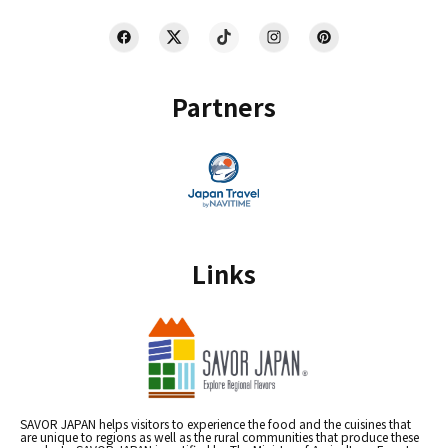
Partners
Links
SAVOR JAPAN helps visitors to experience the food and the cuisines that
are unique to regions as well as the rural communities that produce these