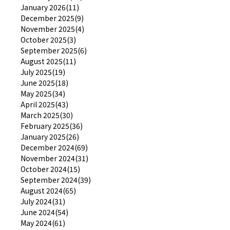
January 2026(11)
December 2025(9)
November 2025(4)
October 2025(3)
September 2025(6)
August 2025(11)
July 2025(19)
June 2025(18)
May 2025(34)
April 2025(43)
March 2025(30)
February 2025(36)
January 2025(26)
December 2024(69)
November 2024(31)
October 2024(15)
September 2024(39)
August 2024(65)
July 2024(31)
June 2024(54)
May 2024(61)