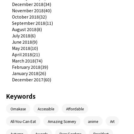
December 2018(34)
November 2018(40)
October 2018(32)
September 2018(11)
August 2018(8)
July 2018(6)
June 2018(9)
May 2018(10)
April 2018(21)
March 2018(74)
February 2018(39)
January 2018(26)
December 2017(60)
Keywords
Omakase
Accessible
Affordable
All-You-Can-Eat
Amazing Scenery
anime
Art
Autumn
Awards
Beer Gardens
Breakfast