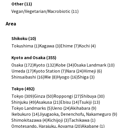
Other (11)
Vegan/Vegetarian/Macrobiotic (11)
Area
Shikoku (10)
Tokushima (1)
Kagawa (3)
Ehime (7)
Kochi (4)
Kyoto and Osaka (355)
Osaka (172)
Kyoto (132)
Kobe (34)
Osaka Landmark (10)
Umeda (17)
Kyoto Station (7)
Nara (24)
Himeji (6)
Shinsaibashi (16)
Mie (8)
Hyogo (16)
Shiga (3)
Tokyo (492)
Tokyo (309)
Ginza (50)
Roppongi (27)
Shibuya (30)
Shinjuku (49)
Asakusa (21)
Ebisu (14)
Tsukiji (13)
Tokyo Landmarks (5)
Ueno (24)
Akihabara (9)
Ikebukuro (14)
Jiyugaoka, Denenchofu, Nakameguro (9)
Shimokitazawa (4)
Kichijoji (3)
Tachikawa (1)
Omotesando, Harajuku, Aoyama (20)
Akabane (1)