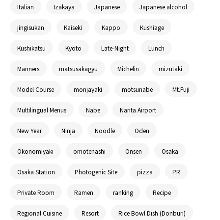
Italian
Izakaya
Japanese
Japanese alcohol
jingisukan
Kaiseki
Kappo
Kushiage
Kushikatsu
Kyoto
Late-Night
Lunch
Manners
matsusakagyu
Michelin
mizutaki
Model Course
monjayaki
motsunabe
Mt.Fuji
Multilingual Menus
Nabe
Narita Airport
New Year
Ninja
Noodle
Oden
Okonomiyaki
omotenashi
Onsen
Osaka
Osaka Station
Photogenic Site
pizza
PR
Private Room
Ramen
ranking
Recipe
Regional Cuisine
Resort
Rice Bowl Dish (Donburi)