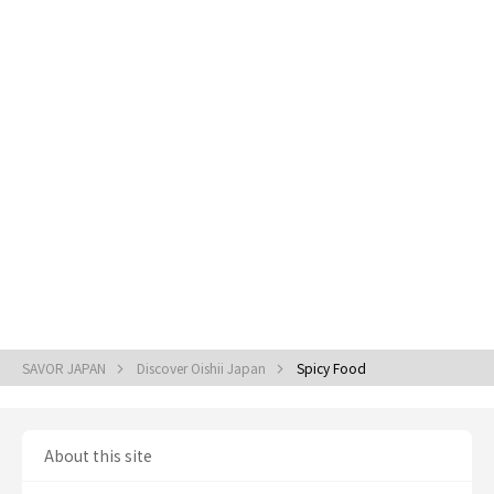
SAVOR JAPAN
Discover Oishii Japan
Spicy Food
About this site