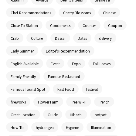
Chef Recommendations
Cherry Blossoms
Chinese
Close To Station
Condiments
Counter
Coupon
Crab
Culture
Dassai
Dates
delivery
Early Summer
Editor's Recommendation
English Available
Event
Expo
Fall Leaves
Family-Friendly
Famous Restaurant
Famous Tourist Spot
Fast Food
festival
fireworks
Flower Farm
Free Wi-Fi
French
Great Location
Guide
Hibachi
hotpot
How To
hydrangea
Hygiene
Illumination