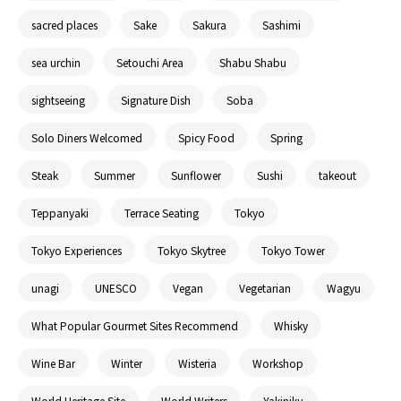
sacred places
Sake
Sakura
Sashimi
sea urchin
Setouchi Area
Shabu Shabu
sightseeing
Signature Dish
Soba
Solo Diners Welcomed
Spicy Food
Spring
Steak
Summer
Sunflower
Sushi
takeout
Teppanyaki
Terrace Seating
Tokyo
Tokyo Experiences
Tokyo Skytree
Tokyo Tower
unagi
UNESCO
Vegan
Vegetarian
Wagyu
What Popular Gourmet Sites Recommend
Whisky
Wine Bar
Winter
Wisteria
Workshop
World Heritage Site
World Writers
Yakiniku