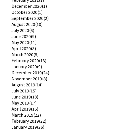
February 2021(1)
December 2020(1)
October 2020(1)
September 2020(2)
August 2020(10)
July 2020(6)
June 2020(9)
May 2020(11)
April 2020(8)
March 2020(8)
February 2020(13)
January 2020(9)
December 2019(24)
November 2019(8)
August 2019(14)
July 2019(15)
June 2019(18)
May 2019(17)
April 2019(16)
March 2019(22)
February 2019(22)
January 2019(26)