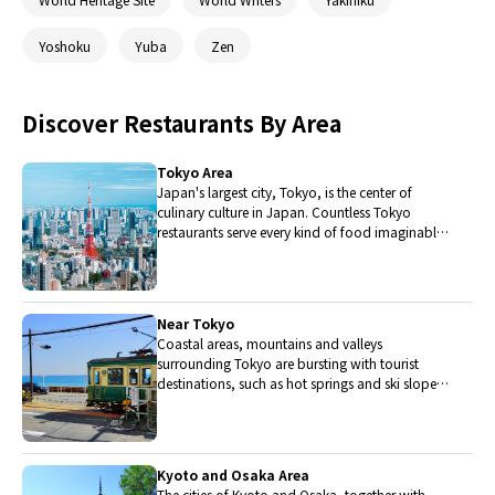
Yoshoku
Yuba
Zen
Discover Restaurants By Area
Tokyo Area
Japan's largest city, Tokyo, is the center of
culinary culture in Japan. Countless Tokyo
restaurants serve every kind of food imaginable
and the Toyosu fish market keeps restaurants
stocked with the nation's finest fish.
Near Tokyo
Coastal areas, mountains and valleys
surrounding Tokyo are bursting with tourist
destinations, such as hot springs and ski slopes,
where many unique foods are only available
locally.
Kyoto and Osaka Area
The cities of Kyoto and Osaka, together with