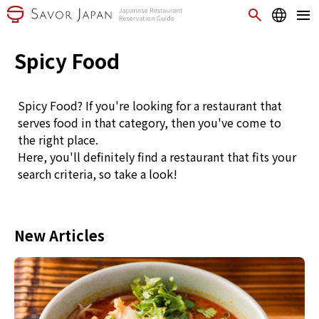
Spicy Food
Spicy Food? If you're looking for a restaurant that
serves food in that category, then you've come to
the right place.
Here, you'll definitely find a restaurant that fits your
search criteria, so take a look!
New Articles