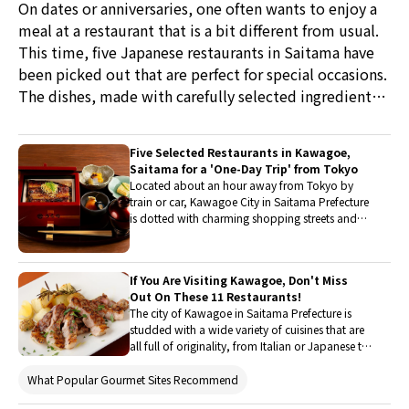
On dates or anniversaries, one often wants to enjoy a
meal at a restaurant that is a bit different from usual.
This time, five Japanese restaurants in Saitama have
been picked out that are perfect for special occasions.
The dishes, made with carefully selected ingredients
and showcasing the skills of artisans, are sure to create
a wonderful experience!
Five Selected Restaurants in Kawagoe,
Saitama for a 'One-Day Trip' from Tokyo
Located about an hour away from Tokyo by
train or car, Kawagoe City in Saitama Prefecture
is dotted with charming shopping streets and
shrines, making it perfect for a day trip. We have
picked out restaurants where we can enjoy a
special lunch or dinner. Not only is the food
If You Are Visiting Kawagoe, Don't Miss
delightful, but the atmosphere is also
Out On These 11 Restaurants!
exceptional. Why not visit with family, friends,
The city of Kawagoe in Saitama Prefecture is
or a significant other during the warm season
studded with a wide variety of cuisines that are
when outings are most enjoyable?
all full of originality, from Italian or Japanese to
creative cuisine. This article will introduce the
top 11 restaurants of Kawagoe, all specifically
What Popular Gourmet Sites Recommend
reputed for their deliciousness. They are also all