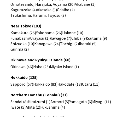
Omotesando, Harajuku, Aoyama (20)
Akabane (1)
Kagurazaka (4)
Akasaka (9)
Odaiba (2)
Tsukishima, Harumi, Toyosu (3)
Near Tokyo (103)
Kamakura (25)
Yokohama (26)
Hakone (10)
Funabashi/Urayasu (1)
Kawagoe (7)
Chiba (9)
Saitama (9)
Shizuoka (10)
Kanagawa (24)
Tochigi (2)
Ibaraki (5)
Gunma (2)
Okinawa and Ryukyu Islands (60)
Okinawa (46)
Naha (25)
Miyako island (1)
Hokkaido (125)
Sapporo (57)
Hokkaido (83)
Hakodate (18)
Otaru (11)
Northern Honshu (Tohoku) (31)
Sendai (8)
Hiraizumi (1)
Aomori (5)
Yamagata (6)
Miyagi (11)
Iwate (5)
Akita (2)
Fukushima (4)