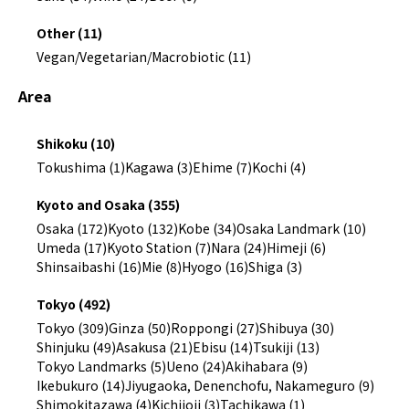
Other (11)
Vegan/Vegetarian/Macrobiotic (11)
Area
Shikoku (10)
Tokushima (1)
Kagawa (3)
Ehime (7)
Kochi (4)
Kyoto and Osaka (355)
Osaka (172)
Kyoto (132)
Kobe (34)
Osaka Landmark (10)
Umeda (17)
Kyoto Station (7)
Nara (24)
Himeji (6)
Shinsaibashi (16)
Mie (8)
Hyogo (16)
Shiga (3)
Tokyo (492)
Tokyo (309)
Ginza (50)
Roppongi (27)
Shibuya (30)
Shinjuku (49)
Asakusa (21)
Ebisu (14)
Tsukiji (13)
Tokyo Landmarks (5)
Ueno (24)
Akihabara (9)
Ikebukuro (14)
Jiyugaoka, Denenchofu, Nakameguro (9)
Shimokitazawa (4)
Kichijoji (3)
Tachikawa (1)