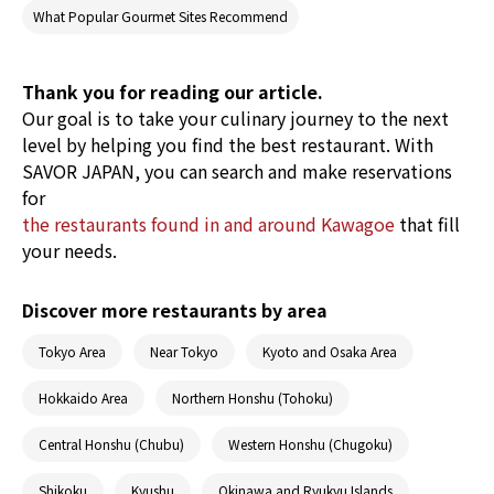
filming location for popular morning dramas
What Popular Gourmet Sites Recommend
and TV series. Easily accessible by a direct train
from Tokyo, it’s no wonder the area sees as
many as 6,000,000 visitors per year! Check out
Thank you for reading our article.
the food culture of Kawagoe, which was
Our goal is to take your culinary journey to the next
selected as one of the Top 100 Beautiful
Historical Spots in Japan!
level by helping you find the best restaurant. With
SAVOR JAPAN, you can search and make reservations
for
the restaurants found in and around Kawagoe
that fill
your needs.
Discover more restaurants by area
Tokyo Area
Near Tokyo
Kyoto and Osaka Area
Hokkaido Area
Northern Honshu (Tohoku)
Central Honshu (Chubu)
Western Honshu (Chugoku)
Shikoku
Kyushu
Okinawa and Ryukyu Islands