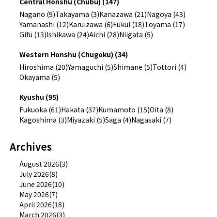
Central Honshu (Chubu) (147)
Nagano (9)
Takayama (3)
Kanazawa (21)
Nagoya (43)
Yamanashi (12)
Karuizawa (6)
Fukui (18)
Toyama (17)
Gifu (13)
Ishikawa (24)
Aichi (28)
Niigata (5)
Western Honshu (Chugoku) (34)
Hiroshima (20)
Yamaguchi (5)
Shimane (5)
Tottori (4)
Okayama (5)
Kyushu (95)
Fukuoka (61)
Hakata (37)
Kumamoto (15)
Oita (8)
Kagoshima (3)
Miyazaki (5)
Saga (4)
Nagasaki (7)
Archives
August 2026(3)
July 2026(8)
June 2026(10)
May 2026(7)
April 2026(18)
March 2026(3)