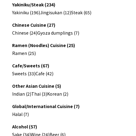
Yakiniku/Steak (234)
Yakiniku (196)
Jingisukan (12)
Steak (65)
Chinese Cuisine (27)
Chinese (24)
Gyoza dumplings (7)
Ramen (Noodles) Cuisine (25)
Ramen (25)
Cafe/Sweets (67)
Sweets (33)
Cafe (42)
Other Asian Cuisine (5)
Indian (2)
Thai (3)
Korean (2)
Global/International Cuisine (7)
Halal (7)
Alcohol (57)
Sake (34)
Wine (24)
Beer (6)