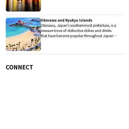
western cuisine influenced the creation of a
colorful culinary tradition.
Okinawa and Ryukyu Islands
Okinawa, Japan’s southernmost prefecture, is a
treasure trove of distinctive dishes and drinks
that have become popular throughout Japan,
including Okinawa soba, unique sushi toppings
and Awamori distilled liquor.
CONNECT