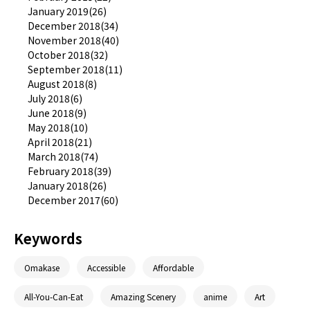
January 2019(26)
December 2018(34)
November 2018(40)
October 2018(32)
September 2018(11)
August 2018(8)
July 2018(6)
June 2018(9)
May 2018(10)
April 2018(21)
March 2018(74)
February 2018(39)
January 2018(26)
December 2017(60)
Keywords
Omakase
Accessible
Affordable
All-You-Can-Eat
Amazing Scenery
anime
Art