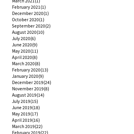
March 2021(1)
February 2021(1)
December 2020(1)
October 2020(1)
September 2020(2)
August 2020(10)
July 2020(6)
June 2020(9)
May 2020(11)
April 2020(8)
March 2020(8)
February 2020(13)
January 2020(9)
December 2019(24)
November 2019(8)
August 2019(14)
July 2019(15)
June 2019(18)
May 2019(17)
April 2019(16)
March 2019(22)
February 2019(22)