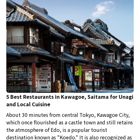
5 Best Restaurants in Kawagoe, Saitama for Unagi
and Local Cuisine
About 30 minutes from central Tokyo, Kawagoe City,
which once flourished as a castle town and still retains
the atmosphere of Edo, is a popular tourist
destination known as "Koedo." It is also recognized as