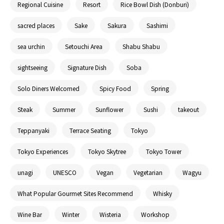
Regional Cuisine
Resort
Rice Bowl Dish (Donburi)
sacred places
Sake
Sakura
Sashimi
sea urchin
Setouchi Area
Shabu Shabu
sightseeing
Signature Dish
Soba
Solo Diners Welcomed
Spicy Food
Spring
Steak
Summer
Sunflower
Sushi
takeout
Teppanyaki
Terrace Seating
Tokyo
Tokyo Experiences
Tokyo Skytree
Tokyo Tower
unagi
UNESCO
Vegan
Vegetarian
Wagyu
What Popular Gourmet Sites Recommend
Whisky
Wine Bar
Winter
Wisteria
Workshop