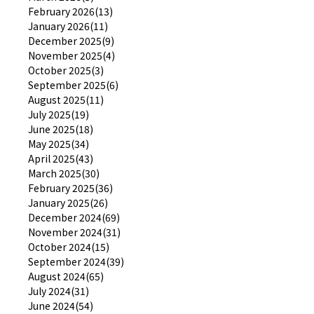
February 2026(13)
January 2026(11)
December 2025(9)
November 2025(4)
October 2025(3)
September 2025(6)
August 2025(11)
July 2025(19)
June 2025(18)
May 2025(34)
April 2025(43)
March 2025(30)
February 2025(36)
January 2025(26)
December 2024(69)
November 2024(31)
October 2024(15)
September 2024(39)
August 2024(65)
July 2024(31)
June 2024(54)