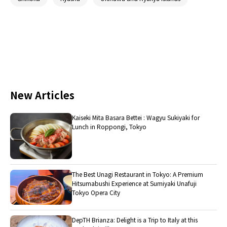
New Articles
Kaiseki Mita Basara Bettei : Wagyu Sukiyaki for
Lunch in Roppongi, Tokyo
The Best Unagi Restaurant in Tokyo: A Premium
Hitsumabushi Experience at Sumiyaki Unafuji
Tokyo Opera City
DepTH Brianza: Delight is a Trip to Italy at this