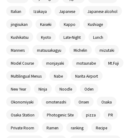
Italian
Izakaya
Japanese
Japanese alcohol
jingisukan
Kaiseki
Kappo
Kushiage
Kushikatsu
Kyoto
Late-Night
Lunch
Manners
matsusakagyu
Michelin
mizutaki
Model Course
monjayaki
motsunabe
Mt.Fuji
Multilingual Menus
Nabe
Narita Airport
New Year
Ninja
Noodle
Oden
Okonomiyaki
omotenashi
Onsen
Osaka
Osaka Station
Photogenic Site
pizza
PR
Private Room
Ramen
ranking
Recipe