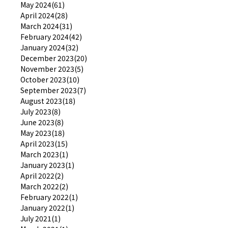
May 2024(61)
April 2024(28)
March 2024(31)
February 2024(42)
January 2024(32)
December 2023(20)
November 2023(5)
October 2023(10)
September 2023(7)
August 2023(18)
July 2023(8)
June 2023(8)
May 2023(18)
April 2023(15)
March 2023(1)
January 2023(1)
April 2022(2)
March 2022(2)
February 2022(1)
January 2022(1)
July 2021(1)