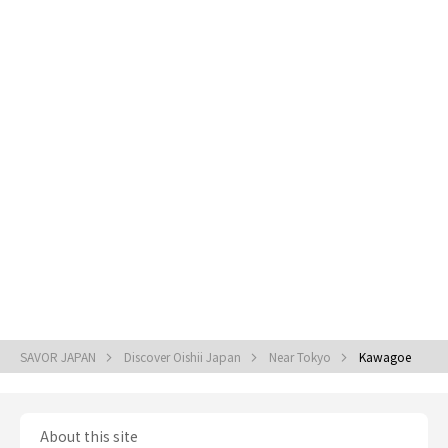
SAVOR JAPAN
Discover Oishii Japan
Near Tokyo
Kawagoe
About this site