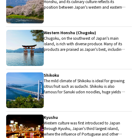
Honshu, and its culinary culture reflects its
position between Japan's western and eastern
halves. Delicious Hida beef, world-famous
Mount Fuji and many acclaimed sake breweries
are in Chubu.
Western Honshu (Chugoku)
Chugoku, on the southwest of Japan's main
island, is rich with diverse produce. Many of its
products are praised as Japan's best, including
Matsuba crabs from Tottori and oysters from
Hiroshima. Its pears and muscats are also top
grade.
Shikoku
The mild climate of Shikoku is ideal for growing
citrus fruit such as sudachi. Shikoku is also
famous for Sanuki udon noodles, huge yields of
tiger prawn from Ehime Prefecture and the best
torafugu (tiger globefish) in the country.
Kyushu
Western culture was first introduced to Japan
through Kyushu, Japan's third largest island,
where the influence of Portuguese and other