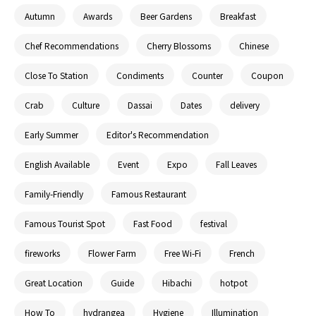
Autumn
Awards
Beer Gardens
Breakfast
Chef Recommendations
Cherry Blossoms
Chinese
Close To Station
Condiments
Counter
Coupon
Crab
Culture
Dassai
Dates
delivery
Early Summer
Editor's Recommendation
English Available
Event
Expo
Fall Leaves
Family-Friendly
Famous Restaurant
Famous Tourist Spot
Fast Food
festival
fireworks
Flower Farm
Free Wi-Fi
French
Great Location
Guide
Hibachi
hotpot
How To
hydrangea
Hygiene
Illumination