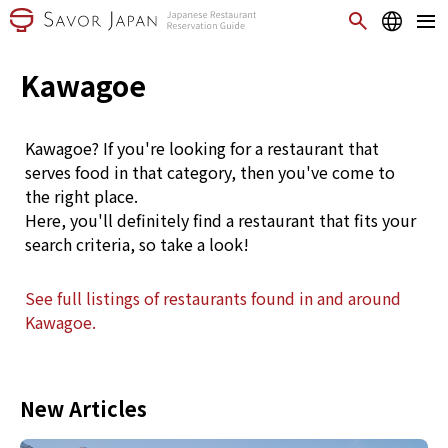
Kawagoe
Kawagoe? If you're looking for a restaurant that
serves food in that category, then you've come to
the right place.
Here, you'll definitely find a restaurant that fits your
search criteria, so take a look!
See full listings of restaurants found in and around
Kawagoe.
New Articles