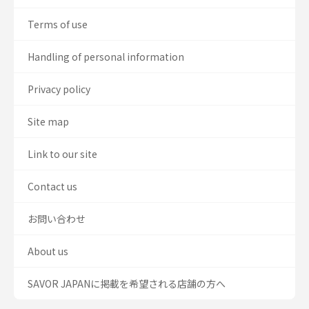
Terms of use
Handling of personal information
Privacy policy
Site map
Link to our site
Contact us
お問い合わせ
About us
SAVOR JAPANに掲載を希望される店舗の方へ