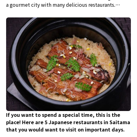
a gourmet city with many delicious restaurants.
Among them, 5 recommended places have been
carefully selected, offering traditional Japanese
cuisine, eel, sushi, and Western dishes unique to
Japan. After strolling through the retro streets,
visitors can enjoy a delightful meal.
If you want to spend a special time, this is the
place! Here are 5 Japanese restaurants in Saitama
that you would want to visit on important days.