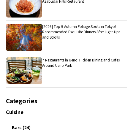
Azabudai Hills Restaurant
[2026] Top 5 Autumn Foliage Spots in Tokyo!
Recommended Exquisite Dinners After Light-Ups
and Strolls
7 Restaurants in Ueno: Hidden Dining and Cafes
Around Ueno Park
Categories
Cuisine
Bars (24)