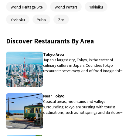
World Heritage Site
World Writers
Yakiniku
Yoshoku
Yuba
Zen
Discover Restaurants By Area
Tokyo Area
Japan's largest city, Tokyo, is the center of
culinary culture in Japan. Countless Tokyo
restaurants serve every kind of food imaginable
and the Toyosu fish market keeps restaurants
stocked with the nation's finest fish.
Near Tokyo
Coastal areas, mountains and valleys
surrounding Tokyo are bursting with tourist
destinations, such as hot springs and ski slopes,
where many unique foods are only available
locally.