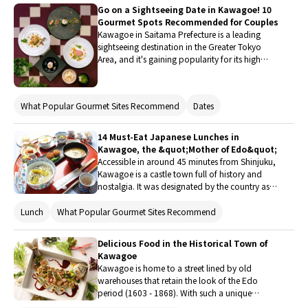
very particular about the ingredients used. Don't
Go on a Sightseeing Date in Kawagoe! 10
miss out on trying some exquisite cuisine at one
Gourmet Spots Recommended for Couples
of the listed restaurants during your next visit to
Kawagoe in Saitama Prefecture is a leading
Kawagoe!
sightseeing destination in the Greater Tokyo
Area, and it's gaining popularity for its high
concentration of classy restaurants, known to a
select few. The area is perfect for a day trip from
Tokyo, so how about taking your special
What Popular Gourmet Sites Recommend
Dates
someone on a sightseeing date and visiting an
elegant eatery next weekend? There's plenty of
choices for all tastes, from French restaurants
14 Must-Eat Japanese Lunches in
with private rooms and a garden view, to
Kawagoe, the &quot;Mother of Edo&quot;
exclusive British-style cafes, popular meat
Accessible in around 45 minutes from Shinjuku,
cuisine, and Italian restaurants where you can
Kawagoe is a castle town full of history and
enjoy tea or a full meal. You might have a hard
nostalgia. It was designated by the country as
time picking just one!
historical town, and carries the nickname of
"Mother of Edo". Here, there are lots of Japanese
Lunch
What Popular Gourmet Sites Recommend
restaurants offering traditional flavors from the
past, like tonkatsu (fried pork cutlet), sukiyaki
Delicious Food in the Historical Town of
(hot pot stew), udon (thick noodles), and soba
Kawagoe
(buckwheat noodles). Check this list of 14
Kawagoe is home to a street lined by old
recommended restaurants to discover where to
warehouses that retain the look of the Edo
have these!
period (1603 - 1868). With such a unique
atmosphere, the area has become a popular