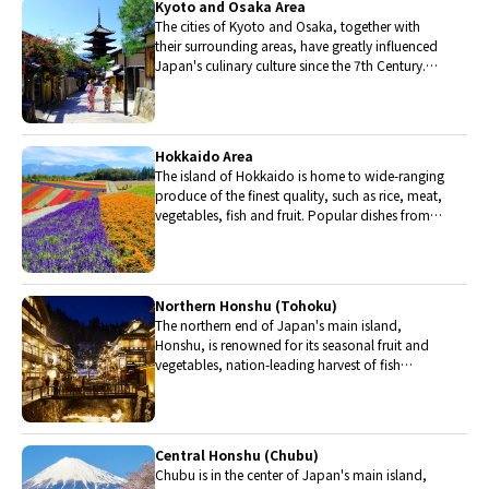
Kyoto and Osaka Area
The cities of Kyoto and Osaka, together with
their surrounding areas, have greatly influenced
Japan's culinary culture since the 7th Century.
The region is renowned for its entertainment,
Kobe beef, and wide-ranging traditional dishes.
Hokkaido Area
The island of Hokkaido is home to wide-ranging
produce of the finest quality, such as rice, meat,
vegetables, fish and fruit. Popular dishes from
Hokkaido include robatayaki (food slowly
roasted on skewers) and Sapporo miso ramen.
Northern Honshu (Tohoku)
The northern end of Japan's main island,
Honshu, is renowned for its seasonal fruit and
vegetables, nation-leading harvest of fish
(especially tuna from Ohma), and delicious beef
from Yonezawa, Sendai and Yamagata.
Central Honshu (Chubu)
Chubu is in the center of Japan's main island,