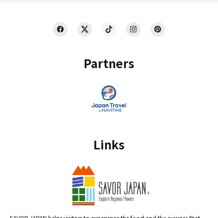
Partners
Links
SAVOR JAPAN helps visitors to experience the food and the cuisines that