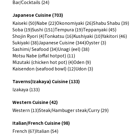
Bar/Cocktails (24)
Japanese Cuisine (703)
Kaiseki (50)
Nabe (22)
Okonomiyaki (26)
Shabu Shabu (39)
Soba (19)
Sushi (151)
Tempura (19)
Teppanyaki (45)
Shojin Ryori (4)
Tonkatsu (16)
Kushiyaki (10)
Yakitori (46)
Sukiyaki (38)
Japanese Cuisine (344)
Oyster (3)
Sashimi/ Seafood (34)
Unagi (eel) (38)
Motsu Nabe (offal hotpot) (11)
Mizutaki (chicken hot pot) (4)
Oden (9)
Kaisendon (seafood bowl) (12)
Udon (3)
Taverns(Izakaya) Cuisine (133)
Izakaya (133)
Western Cuisine (42)
Western (13)
Steak/Hambuger steak/Curry (29)
Italian/French Cuisine (98)
French (67)
Italian (54)