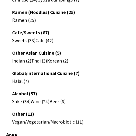
Ramen (Noodles) Cuisine (25)
Ramen (25)
Cafe/Sweets (67)
Sweets (33)
Cafe (42)
Other Asian Cuisine (5)
Indian (2)
Thai (3)
Korean (2)
Global/International Cuisine (7)
Halal (7)
Alcohol (57)
Sake (34)
Wine (24)
Beer (6)
Other (11)
Vegan/Vegetarian/Macrobiotic (11)
Area