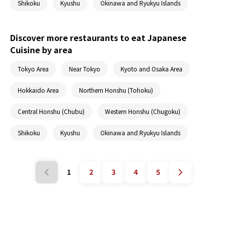
Shikoku
Kyushu
Okinawa and Ryukyu Islands
Discover more restaurants to eat Japanese
Cuisine by area
Tokyo Area
Near Tokyo
Kyoto and Osaka Area
Hokkaido Area
Northern Honshu (Tohoku)
Central Honshu (Chubu)
Western Honshu (Chugoku)
Shikoku
Kyushu
Okinawa and Ryukyu Islands
1
2
3
4
5