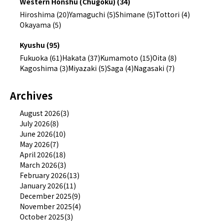
Western Honshu (Chugoku) (34)
Hiroshima (20)
Yamaguchi (5)
Shimane (5)
Tottori (4)
Okayama (5)
Kyushu (95)
Fukuoka (61)
Hakata (37)
Kumamoto (15)
Oita (8)
Kagoshima (3)
Miyazaki (5)
Saga (4)
Nagasaki (7)
Archives
August 2026(3)
July 2026(8)
June 2026(10)
May 2026(7)
April 2026(18)
March 2026(3)
February 2026(13)
January 2026(11)
December 2025(9)
November 2025(4)
October 2025(3)