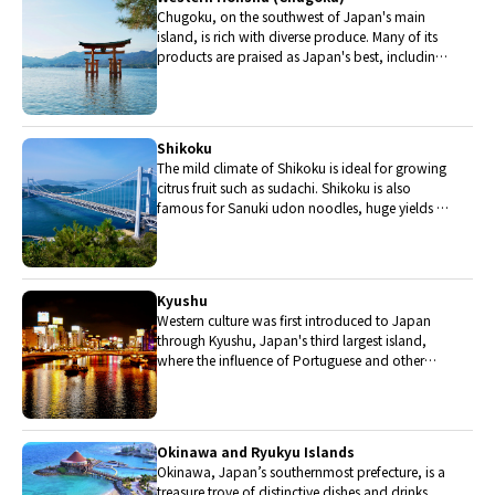
Chugoku, on the southwest of Japan's main
island, is rich with diverse produce. Many of its
products are praised as Japan's best, including
Matsuba crabs from Tottori and oysters from
Hiroshima. Its pears and muscats are also top
grade.
Shikoku
The mild climate of Shikoku is ideal for growing
citrus fruit such as sudachi. Shikoku is also
famous for Sanuki udon noodles, huge yields of
tiger prawn from Ehime Prefecture and the best
torafugu (tiger globefish) in the country.
Kyushu
Western culture was first introduced to Japan
through Kyushu, Japan's third largest island,
where the influence of Portuguese and other
western cuisine influenced the creation of a
colorful culinary tradition.
Okinawa and Ryukyu Islands
Okinawa, Japan’s southernmost prefecture, is a
treasure trove of distinctive dishes and drinks