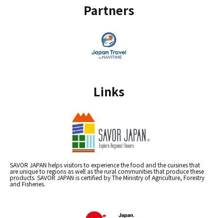
Partners
Links
SAVOR JAPAN helps visitors to experience the food and the cuisines that
are unique to regions as well as the rural communities that produce these
products. SAVOR JAPAN is certified by The Ministry of Agriculture, Forestry
and Fisheries.