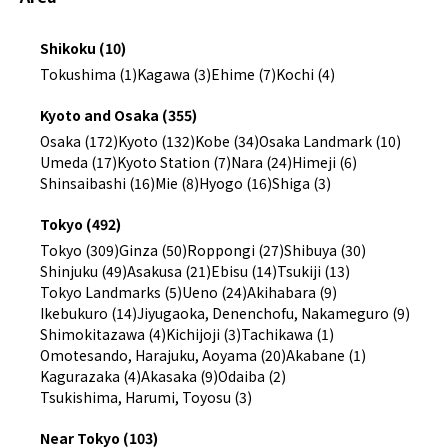
Shikoku (10)
Tokushima (1)
Kagawa (3)
Ehime (7)
Kochi (4)
Kyoto and Osaka (355)
Osaka (172)
Kyoto (132)
Kobe (34)
Osaka Landmark (10)
Umeda (17)
Kyoto Station (7)
Nara (24)
Himeji (6)
Shinsaibashi (16)
Mie (8)
Hyogo (16)
Shiga (3)
Tokyo (492)
Tokyo (309)
Ginza (50)
Roppongi (27)
Shibuya (30)
Shinjuku (49)
Asakusa (21)
Ebisu (14)
Tsukiji (13)
Tokyo Landmarks (5)
Ueno (24)
Akihabara (9)
Ikebukuro (14)
Jiyugaoka, Denenchofu, Nakameguro (9)
Shimokitazawa (4)
Kichijoji (3)
Tachikawa (1)
Omotesando, Harajuku, Aoyama (20)
Akabane (1)
Kagurazaka (4)
Akasaka (9)
Odaiba (2)
Tsukishima, Harumi, Toyosu (3)
Near Tokyo (103)