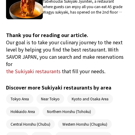
Tabehoudai Sukiyaki Jyuniten, a restaurant
where guests can enjoy all-you-can-eat A5 grade
Wagyu sukiyaki, has opened on the 2nd floor of
THE RESTAURANT, the dining area within the
complex facility EAT PLAY WORKS in Hiroo. It is
a place where friends and families can enjoy all-
you-can-eat Wagyu sukiyaki, and where
Thank you for reading our article.
individuals can also casually enjoy authentic
Our goal is to take your culinary journey to the next
sukiyaki even during lunchtime.
level by helping you find the best restaurant. With
SAVOR JAPAN, you can search and make reservations
for
the Sukiyaki restaurants
that fill your needs.
Discover more Sukiyaki restaurants by area
Tokyo Area
Near Tokyo
Kyoto and Osaka Area
Hokkaido Area
Northern Honshu (Tohoku)
Central Honshu (Chubu)
Western Honshu (Chugoku)