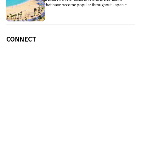
that have become popular throughout Japan,
including Okinawa soba, unique sushi toppings
and Awamori distilled liquor.
CONNECT