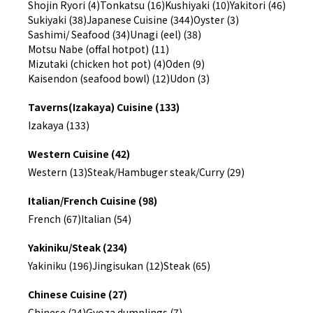
Shojin Ryori (4)
Tonkatsu (16)
Kushiyaki (10)
Yakitori (46)
Sukiyaki (38)
Japanese Cuisine (344)
Oyster (3)
Sashimi/ Seafood (34)
Unagi (eel) (38)
Motsu Nabe (offal hotpot) (11)
Mizutaki (chicken hot pot) (4)
Oden (9)
Kaisendon (seafood bowl) (12)
Udon (3)
Taverns(Izakaya) Cuisine (133)
Izakaya (133)
Western Cuisine (42)
Western (13)
Steak/Hambuger steak/Curry (29)
Italian/French Cuisine (98)
French (67)
Italian (54)
Yakiniku/Steak (234)
Yakiniku (196)
Jingisukan (12)
Steak (65)
Chinese Cuisine (27)
Chinese (24)
Gyoza dumplings (7)