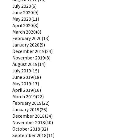
July 2020(6)
June 2020(9)
May 2020(11)
April 2020(8)
March 2020(8)
February 2020(13)
January 2020(9)
December 2019(24)
November 2019(8)
August 2019(14)
July 2019(15)
June 2019(18)
May 2019(17)
April 2019(16)
March 2019(22)
February 2019(22)
January 2019(26)
December 2018(34)
November 2018(40)
October 2018(32)
September 2018(11)