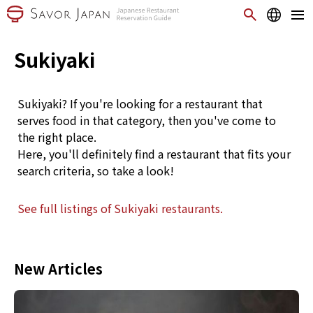
Sukiyaki
Sukiyaki? If you're looking for a restaurant that
serves food in that category, then you've come to
the right place.
Here, you'll definitely find a restaurant that fits your
search criteria, so take a look!
See full listings of Sukiyaki restaurants.
New Articles