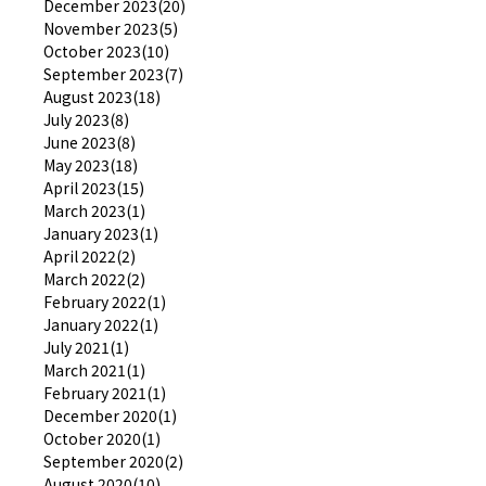
December 2023(20)
November 2023(5)
October 2023(10)
September 2023(7)
August 2023(18)
July 2023(8)
June 2023(8)
May 2023(18)
April 2023(15)
March 2023(1)
January 2023(1)
April 2022(2)
March 2022(2)
February 2022(1)
January 2022(1)
July 2021(1)
March 2021(1)
February 2021(1)
December 2020(1)
October 2020(1)
September 2020(2)
August 2020(10)