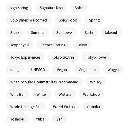
sightseeing
Signature Dish
Soba
Solo Diners Welcomed
Spicy Food
Spring
Steak
Summer
Sunflower
Sushi
takeout
Teppanyaki
Terrace Seating
Tokyo
Tokyo Experiences
Tokyo Skytree
Tokyo Tower
unagi
UNESCO
Vegan
Vegetarian
Wagyu
What Popular Gourmet Sites Recommend
Whisky
Wine Bar
Winter
Wisteria
Workshop
World Heritage Site
World Writers
Yakiniku
Yoshoku
Yuba
Zen