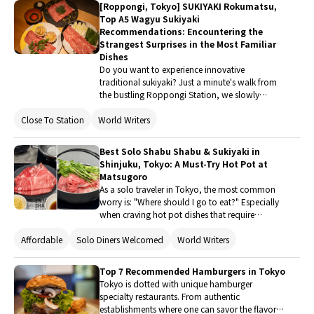
[Roppongi, Tokyo] SUKIYAKI Rokumatsu,
Top A5 Wagyu Sukiyaki
Recommendations: Encountering the
Strangest Surprises in the Most Familiar
Dishes
Do you want to experience innovative
traditional sukiyaki? Just a minute's walk from
the bustling Roppongi Station, we slowly
descend the stairs to "SUKIYAKI Rokumatsu"
Close To Station
World Writers
located on B1. With a Google rating of up to
4.9, "SUKIYAKI Rokumatsu" achieving such a
high score in such a competitive area makes us
Best Solo Shabu Shabu & Sukiyaki in
curious. I am the type who researches the origin
Shinjuku, Tokyo: A Must-Try Hot Pot at
of food and cares about the source of
Matsugoro
ingredients, as I have enjoyed various delicacies
As a solo traveler in Tokyo, the most common
since childhood. This restaurant is definitely
worry is: "Where should I go to eat?" Especially
worth your time to read this article, as you can
when craving hot pot dishes that require
experience the sensory feast brought by the
"sharing a pot," it often feels like the portions
restaurant's dedication.
Affordable
Solo Diners Welcomed
World Writers
are too large, and the atmosphere is not right. If
you are also a food traveler who loves solo trips
and enjoys exploring casually, then Hitori Shabu
Top 7 Recommended Hamburgers in Tokyo
Shabu Nanadaime Matsugoro Shinjuku Toho
Tokyo is dotted with unique hamburger
Bldg. Branch located in the Shinjuku Toho
specialty restaurants. From authentic
Building is definitely a delicious stop tailored for
establishments where one can savor the flavor