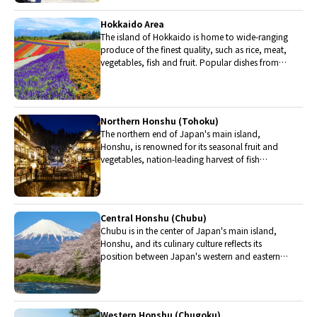
Hokkaido Area
The island of Hokkaido is home to wide-ranging
produce of the finest quality, such as rice, meat,
vegetables, fish and fruit. Popular dishes from
Hokkaido include robatayaki (food slowly
roasted on skewers) and Sapporo miso ramen.
Northern Honshu (Tohoku)
The northern end of Japan's main island,
Honshu, is renowned for its seasonal fruit and
vegetables, nation-leading harvest of fish
(especially tuna from Ohma), and delicious beef
from Yonezawa, Sendai and Yamagata.
Central Honshu (Chubu)
Chubu is in the center of Japan's main island,
Honshu, and its culinary culture reflects its
position between Japan's western and eastern
halves. Delicious Hida beef, world-famous
Mount Fuji and many acclaimed sake breweries
are in Chubu.
Western Honshu (Chugoku)