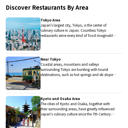
Discover Restaurants By Area
Tokyo Area
Japan's largest city, Tokyo, is the center of
culinary culture in Japan. Countless Tokyo
restaurants serve every kind of food imaginable
and the Toyosu fish market keeps restaurants
stocked with the nation's finest fish.
Near Tokyo
Coastal areas, mountains and valleys
surrounding Tokyo are bursting with tourist
destinations, such as hot springs and ski slopes,
where many unique foods are only available
locally.
Kyoto and Osaka Area
The cities of Kyoto and Osaka, together with
their surrounding areas, have greatly influenced
Japan's culinary culture since the 7th Century.
The region is renowned for its entertainment,
Kobe beef, and wide-ranging traditional dishes.