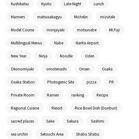
Kushikatsu
Kyoto
Late-Night
Lunch
Manners
matsusakagyu
Michelin
mizutaki
Model Course
monjayaki
motsunabe
Mt.Fuji
Multilingual Menus
Nabe
Narita Airport
New Year
Ninja
Noodle
Oden
Okonomiyaki
omotenashi
Onsen
Osaka
Osaka Station
Photogenic Site
pizza
PR
Private Room
Ramen
ranking
Recipe
Regional Cuisine
Resort
Rice Bowl Dish (Donburi)
sacred places
Sake
Sakura
Sashimi
sea urchin
Setouchi Area
Shabu Shabu