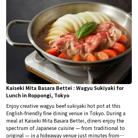
Kaiseki Mita Basara Bettei : Wagyu Sukiyaki for
Lunch in Roppongi, Tokyo
Enjoy creative wagyu beef sukiyaki hot pot at this
English-friendly fine dining venue in Tokyo. During a
meal at Kaiseki Mita Basara Bettei, diners enjoy the
spectrum of Japanese cuisine — from traditional to
original — in a hideaway venue just minutes from