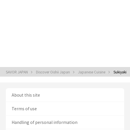
SAVOR JAPAN
Discover Oishii Japan
Japanese Cuisine
Sukiyaki
About this site
Terms of use
Handling of personal information