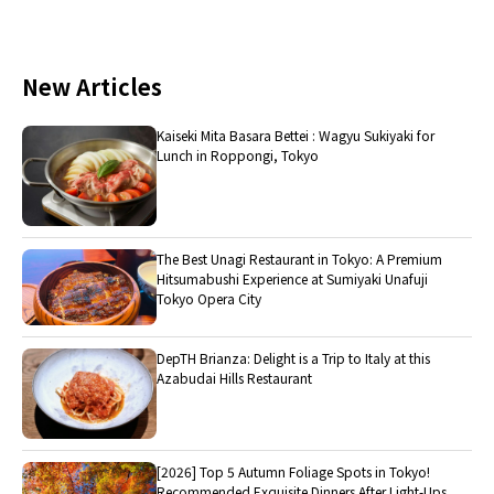
New Articles
Kaiseki Mita Basara Bettei : Wagyu Sukiyaki for
Lunch in Roppongi, Tokyo
The Best Unagi Restaurant in Tokyo: A Premium
Hitsumabushi Experience at Sumiyaki Unafuji
Tokyo Opera City
DepTH Brianza: Delight is a Trip to Italy at this
Azabudai Hills Restaurant
[2026] Top 5 Autumn Foliage Spots in Tokyo!
Recommended Exquisite Dinners After Light-Ups