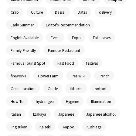
Crab
Culture
Dassai
Dates
delivery
Early Summer
Editor's Recommendation
English Available
Event
Expo
Fall Leaves
Family-Friendly
Famous Restaurant
Famous Tourist Spot
Fast Food
festival
fireworks
Flower Farm
Free Wi-Fi
French
Great Location
Guide
Hibachi
hotpot
How To
hydrangea
Hygiene
Illumination
Italian
Izakaya
Japanese
Japanese alcohol
jingisukan
Kaiseki
Kappo
Kushiage