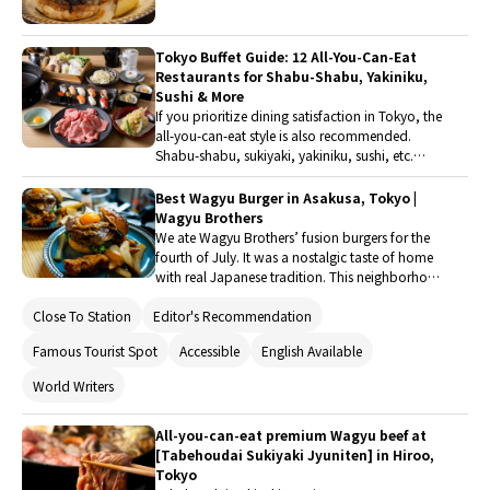
you. This is a shabu-shabu specialty store
of Wagyu beef to dishes that make the most of
designed specifically for "dining alone," with
vegetables, the variety is abundant. When
seating arrangements, ordering methods, and
visiting Tokyo, be sure to taste the popular
Tokyo Buffet Guide: 12 All-You-Can-Eat
freshly sliced meat all centered around the
burgers offered by these well-known restaurants.
Restaurants for Shabu-Shabu, Yakiniku,
individual, allowing you to put down your
Sushi & More
luggage and enjoy a relaxed and satisfying meal
If you prioritize dining satisfaction in Tokyo, the
alone.
all-you-can-eat style is also recommended.
Shabu-shabu, sukiyaki, yakiniku, sushi, etc.
From Japanese cuisine to international dishes
and hotel buffets, popular restaurants have
Best Wagyu Burger in Asakusa, Tokyo |
been carefully selected for enjoyment. Guests
Wagyu Brothers
can savor a variety of flavors.
We ate Wagyu Brothers’ fusion burgers for the
fourth of July. It was a nostalgic taste of home
with real Japanese tradition. This neighborhood
burger joint, not even 100 paces from Asakusa’s
Close To Station
Editor's Recommendation
main drag, creates culture-crossing soul food
with U.S. hospitality and artisan omotenashi.
Famous Tourist Spot
Accessible
English Available
World Writers
All-you-can-eat premium Wagyu beef at
[Tabehoudai Sukiyaki Jyuniten] in Hiroo,
Tokyo