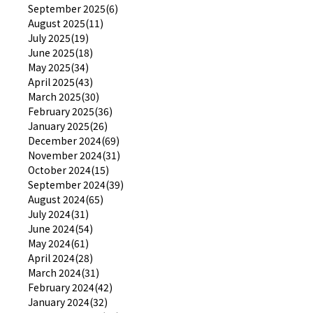
September 2025(6)
August 2025(11)
July 2025(19)
June 2025(18)
May 2025(34)
April 2025(43)
March 2025(30)
February 2025(36)
January 2025(26)
December 2024(69)
November 2024(31)
October 2024(15)
September 2024(39)
August 2024(65)
July 2024(31)
June 2024(54)
May 2024(61)
April 2024(28)
March 2024(31)
February 2024(42)
January 2024(32)