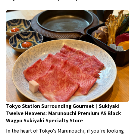
Roppongi.
Tokyo Station Surrounding Gourmet｜Sukiyaki
Twelve Heavens: Marunouchi Premium A5 Black
Wagyu Sukiyaki Specialty Store
In the heart of Tokyo's Marunouchi, if you're looking