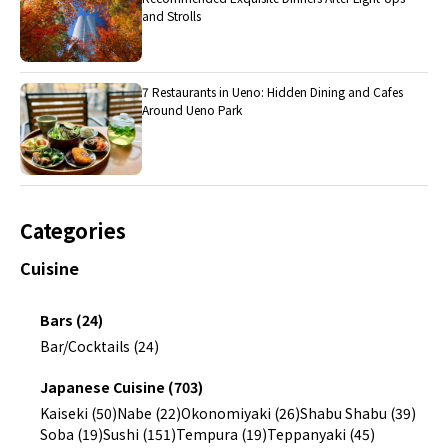
and Strolls
7 Restaurants in Ueno: Hidden Dining and Cafes
Around Ueno Park
Categories
Cuisine
Bars (24)
Bar/Cocktails (24)
Japanese Cuisine (703)
Kaiseki (50)
Nabe (22)
Okonomiyaki (26)
Shabu Shabu (39)
Soba (19)
Sushi (151)
Tempura (19)
Teppanyaki (45)