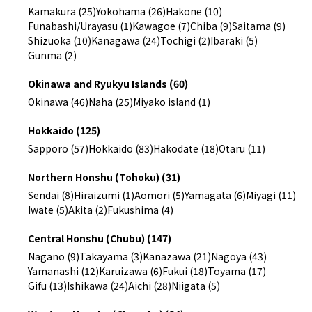
Kamakura (25)
Yokohama (26)
Hakone (10)
Funabashi/Urayasu (1)
Kawagoe (7)
Chiba (9)
Saitama (9)
Shizuoka (10)
Kanagawa (24)
Tochigi (2)
Ibaraki (5)
Gunma (2)
Okinawa and Ryukyu Islands (60)
Okinawa (46)
Naha (25)
Miyako island (1)
Hokkaido (125)
Sapporo (57)
Hokkaido (83)
Hakodate (18)
Otaru (11)
Northern Honshu (Tohoku) (31)
Sendai (8)
Hiraizumi (1)
Aomori (5)
Yamagata (6)
Miyagi (11)
Iwate (5)
Akita (2)
Fukushima (4)
Central Honshu (Chubu) (147)
Nagano (9)
Takayama (3)
Kanazawa (21)
Nagoya (43)
Yamanashi (12)
Karuizawa (6)
Fukui (18)
Toyama (17)
Gifu (13)
Ishikawa (24)
Aichi (28)
Niigata (5)