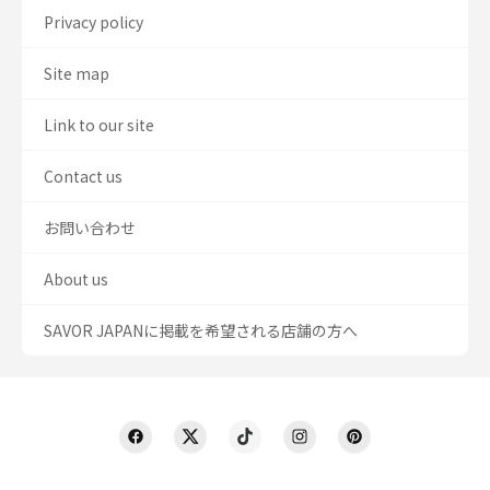
Privacy policy
Site map
Link to our site
Contact us
お問い合わせ
About us
SAVOR JAPANに掲載を希望される店舗の方へ