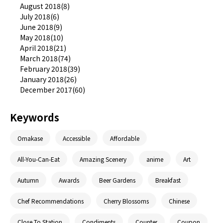
August 2018(8)
July 2018(6)
June 2018(9)
May 2018(10)
April 2018(21)
March 2018(74)
February 2018(39)
January 2018(26)
December 2017(60)
Keywords
Omakase
Accessible
Affordable
All-You-Can-Eat
Amazing Scenery
anime
Art
Autumn
Awards
Beer Gardens
Breakfast
Chef Recommendations
Cherry Blossoms
Chinese
Close To Station
Condiments
Counter
Coupon