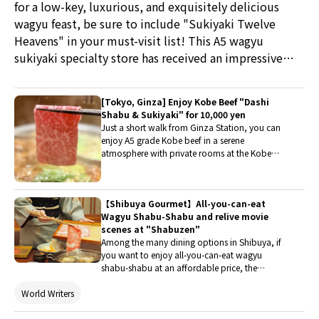
for a low-key, luxurious, and exquisitely delicious
wagyu feast, be sure to include "Sukiyaki Twelve
Heavens" in your must-visit list! This A5 wagyu
sukiyaki specialty store has received an impressive
rating of 4.6 stars on Google and is very popular
among tourists visiting Japan. Enjoy high-quality
[Tokyo, Ginza] Enjoy Kobe Beef "Dashi
wagyu in an elegant private room, with a Kansai-style
Shabu & Sukiyaki" for 10,000 yen
cooking method complemented by professional
Just a short walk from Ginza Station, you can
enjoy A5 grade Kobe beef in a serene
table-side service, making it a rare choice in
atmosphere with private rooms at the Kobe
Marunouchi that combines quality with an all-you-
Beef Shabu-Shabu Specialty Restaurant Omoki
can-eat experience. If you're dining here on a special
Hanare Ginza Branch. The meal featured on this
day included "Dashi Shabu-Shabu" and
occasion, I highly recommend the set menu featured
【Shibuya Gourmet】All-you-can-eat
"Sukiyaki", two luxurious hot pot styles that
in this article, which allows you to experience the
Wagyu Shabu-Shabu and relive movie
allow diners to savor the meat dipped in two
thoughtful arrangement of the meal sequence,
scenes at "Shabuzen"
different broths. This dining report is a must-
Among the many dining options in Shibuya, if
read for those seeking high-quality meat and a
creating wonderful memories during your trip to
you want to enjoy all-you-can-eat wagyu
comfortable space in Ginza.
Japan.
shabu-shabu at an affordable price, the
beloved "Shabuzen" might be the place to
World Writers
indulge and also step into a classic movie scene
to fulfill a fan's dream. Let's take a look at the
charm of this "Shabuzen Shibuya Branch"!