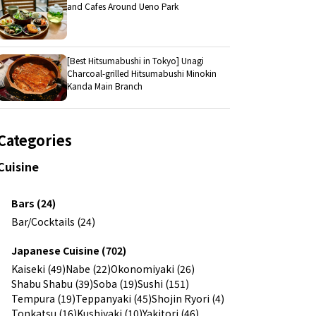
and Cafes Around Ueno Park
[Best Hitsumabushi in Tokyo] Unagi
Charcoal-grilled Hitsumabushi Minokin
Kanda Main Branch
Categories
Cuisine
Bars (24)
Bar/Cocktails (24)
Japanese Cuisine (702)
Kaiseki (49)
Nabe (22)
Okonomiyaki (26)
Shabu Shabu (39)
Soba (19)
Sushi (151)
Tempura (19)
Teppanyaki (45)
Shojin Ryori (4)
Tonkatsu (16)
Kushiyaki (10)
Yakitori (46)