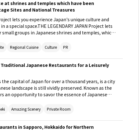
nce at shrines and temples which have been
tage Sites and National Treasures
ect lets you experience Japan's unique culture and
ef in a special space.THE LEGENDARY JAPAN Project lets
or small groups in Japanese shrines and temples, which
eritage Sites and National Treasures. These spaces
ors to enter. In these spaces, one can directly
ite
Regional Cuisine
Culture
PR
ure of Japan and even enjoy cuisine prepared by a top
 premium tour grant visitors a special experience in
 Traditional Japanese Restaurants for a Leisurely
 people cannot normally enter or experience, based on
lture.
the capital of Japan for over a thousand years, is a city
nese landscape is still vividly preserved. Known as the
ers an opportunity to savor the essence of Japanese
e will introduce unique restaurants in Kyoto where you
s and traditional architecture. Take your time to
seki
Amazing Scenery
Private Room
avors and culture of Japan during your visit to Kyoto.
taurants in Sapporo, Hokkaido for Northern