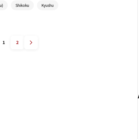
u)
Shikoku
Kyushu
1
2