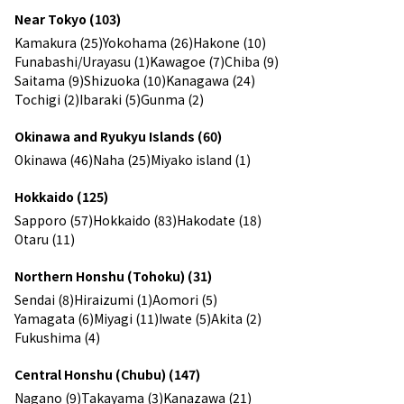
Near Tokyo (103)
Kamakura (25)
Yokohama (26)
Hakone (10)
Funabashi/Urayasu (1)
Kawagoe (7)
Chiba (9)
Saitama (9)
Shizuoka (10)
Kanagawa (24)
Tochigi (2)
Ibaraki (5)
Gunma (2)
Okinawa and Ryukyu Islands (60)
Okinawa (46)
Naha (25)
Miyako island (1)
Hokkaido (125)
Sapporo (57)
Hokkaido (83)
Hakodate (18)
Otaru (11)
Northern Honshu (Tohoku) (31)
Sendai (8)
Hiraizumi (1)
Aomori (5)
Yamagata (6)
Miyagi (11)
Iwate (5)
Akita (2)
Fukushima (4)
Central Honshu (Chubu) (147)
Nagano (9)
Takayama (3)
Kanazawa (21)