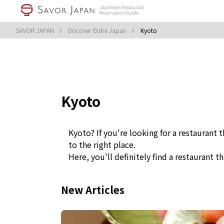
SAVOR JAPAN
Discover Oishii Japan
Kyoto
Kyoto
Kyoto? If you're looking for a restaurant 
to the right place.
Here, you'll definitely find a restaurant th
New Articles