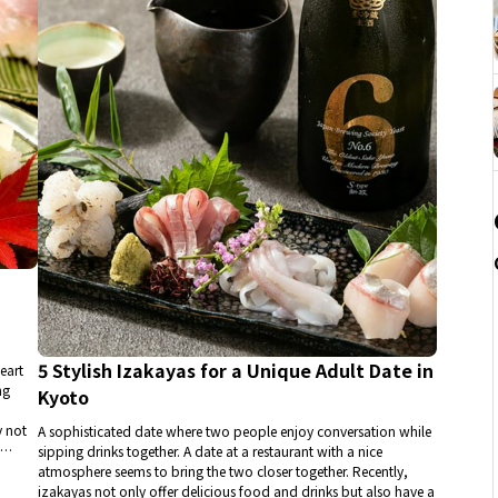
5 Stylish Izakayas for a Unique Adult Date in
eart
ng
Kyoto
y not
A sophisticated date where two people enjoy conversation while
sipping drinks together. A date at a restaurant with a nice
atmosphere seems to bring the two closer together. Recently,
izakayas not only offer delicious food and drinks but also have a