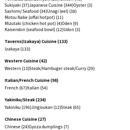
Sukiyaki (37)
Japanese Cuisine (344)
Oyster (3)
Sashimi/ Seafood (34)
Unagi (eel) (38)
Motsu Nabe (offal hotpot) (11)
Mizutaki (chicken hot pot) (4)
Oden (9)
Kaisendon (seafood bowl) (12)
Udon (3)
Taverns(Izakaya) Cuisine (133)
Izakaya (133)
Western Cuisine (42)
Western (13)
Steak/Hambuger steak/Curry (29)
Italian/French Cuisine (98)
French (67)
Italian (54)
Yakiniku/Steak (234)
Yakiniku (196)
Jingisukan (12)
Steak (65)
Chinese Cuisine (27)
Chinese (24)
Gyoza dumplings (7)