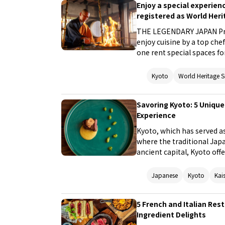
Enjoy a special experie
registered as World Heri
THE LEGENDARY JAPAN Proj
enjoy cuisine by a top ch
one rent special spaces f
are registered as World H
normally do not allow visit
Kyoto
World Heritage S
experience the unique cult
chef. The contents of this
Savoring Kyoto: 5 Unique
places that even Japanese
Experience
the themes of food and cu
Kyoto, which has served as 
where the traditional Japa
ancient capital, Kyoto off
ambiance. In this guide, w
can enjoy local ingredient
Japanese
Kyoto
Kai
immerse yourself in the fl
5 French and Italian Res
Ingredient Delights