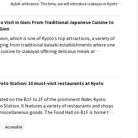
stylish ambiance. This time, we will introduce izakayas in Kyoto
that are perfect for an adult date.
o Visit in Gion: From Traditional Japanese Cuisine to
 Gion
 Gion, which is one of Kyoto's top attractions, a variety of
ing from traditional kaiseki establishments where one
cuisine to izakayas offering delicious meals at
s can enjoy the luxury unique to Gion at high-end
ew charms of Gion at casual dining spots. Why not
es of Gion?
yoto Station: 10 must-visit restaurants at Kyoto
ated on the B1F to 2F of the prominent Nidec Kyoto
 Station. It features a variety of restaurants and shops
 miscellaneous goods. The Food Hall on B1F is home to
ys bustling with tourists and locals. Consider stopping
 to savor the taste of Kyoto.
Accessible