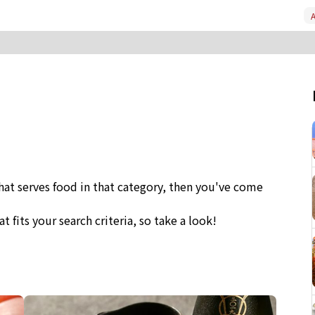
A
that serves food in that category, then you've come
at fits your search criteria, so take a look!