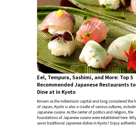
Eel, Tempura, Sashimi, and More: Top 5
Recommended Japanese Restaurants to
Dine at in Kyoto
Known as the millennium capital and long considered the h
of Japan, Kyoto is also a cradle of various cultures, includi
Japanese cuisine. As the center of politics and religion, the
foundations of Japanese cuisine were established here. Wh
savor traditional Japanese dishes in Kyoto? Enjoy authentic
flavors with dishes like eel, tempura, and sashimi.