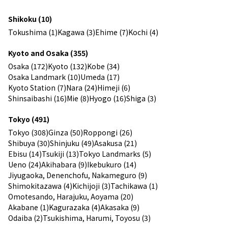
Shikoku (10)
Tokushima (1)
Kagawa (3)
Ehime (7)
Kochi (4)
Kyoto and Osaka (355)
Osaka (172)
Kyoto (132)
Kobe (34)
Osaka Landmark (10)
Umeda (17)
Kyoto Station (7)
Nara (24)
Himeji (6)
Shinsaibashi (16)
Mie (8)
Hyogo (16)
Shiga (3)
Tokyo (491)
Tokyo (308)
Ginza (50)
Roppongi (26)
Shibuya (30)
Shinjuku (49)
Asakusa (21)
Ebisu (14)
Tsukiji (13)
Tokyo Landmarks (5)
Ueno (24)
Akihabara (9)
Ikebukuro (14)
Jiyugaoka, Denenchofu, Nakameguro (9)
Shimokitazawa (4)
Kichijoji (3)
Tachikawa (1)
Omotesando, Harajuku, Aoyama (20)
Akabane (1)
Kagurazaka (4)
Akasaka (9)
Odaiba (2)
Tsukishima, Harumi, Toyosu (3)