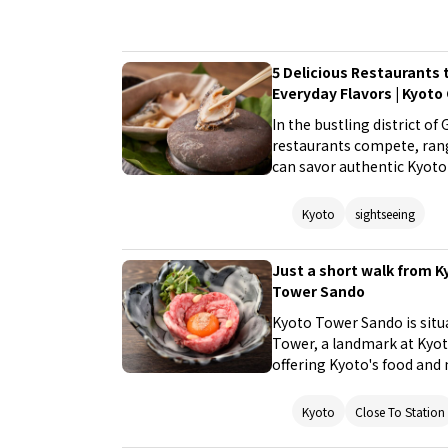
5 Delicious Restaurants t
Everyday Flavors | Kyoto
In the bustling district of
restaurants compete, rang
can savor authentic Kyoto 
reasonable prices. Visitor
restaurants or discover n
Kyoto
sightseeing
encounter the various fac
Just a short walk from K
Tower Sando
Kyoto Tower Sando is situ
Tower, a landmark at Kyoto
offering Kyoto's food and
many restaurants and alwa
by during your sightseeing
Kyoto
Close To Station