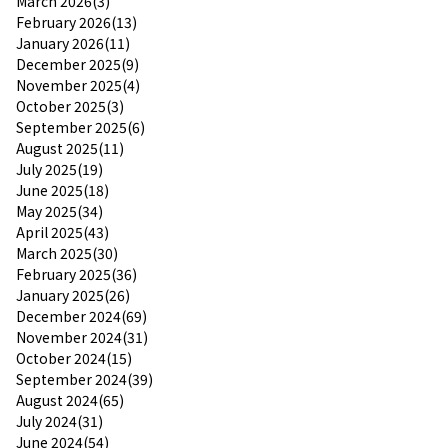
March 2026(3)
February 2026(13)
January 2026(11)
December 2025(9)
November 2025(4)
October 2025(3)
September 2025(6)
August 2025(11)
July 2025(19)
June 2025(18)
May 2025(34)
April 2025(43)
March 2025(30)
February 2025(36)
January 2025(26)
December 2024(69)
November 2024(31)
October 2024(15)
September 2024(39)
August 2024(65)
July 2024(31)
June 2024(54)