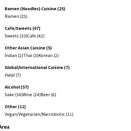
Ramen (Noodles) Cuisine (25)
Ramen (25)
Cafe/Sweets (67)
Sweets (33)
Cafe (42)
Other Asian Cuisine (5)
Indian (2)
Thai (3)
Korean (2)
Global/International Cuisine (7)
Halal (7)
Alcohol (57)
Sake (34)
Wine (24)
Beer (6)
Other (11)
Vegan/Vegetarian/Macrobiotic (11)
Area