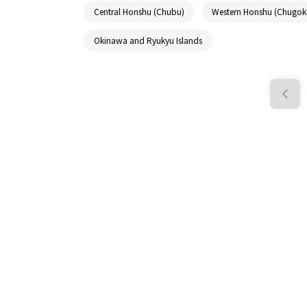
Central Honshu (Chubu)
Western Honshu (Chugok
Okinawa and Ryukyu Islands