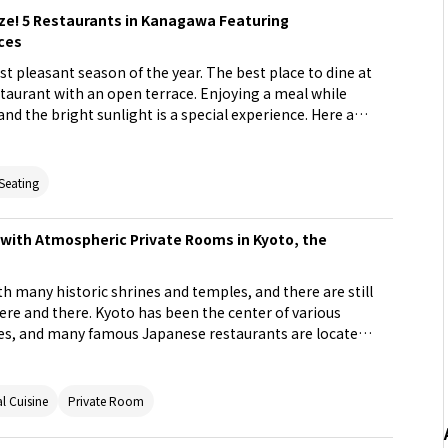
eze! 5 Restaurants in Kanagawa Featuring
ces
ost pleasant season of the year. The best place to dine at
restaurant with an open terrace. Enjoying a meal while
and the bright sunlight is a special experience. Here are
pen terrace in Kanagawa Prefecture. Enjoy a spring day
estaurants with different atmospheres!
 Seating
with Atmospheric Private Rooms in Kyoto, the
ith many historic shrines and temples, and there are still
 here and there. Kyoto has been the center of various
mes, and many famous Japanese restaurants are located
rants tend to be considered daunting. But why not take
l at one in a private room? Here are stylish restaurants
have a great atmosphere and a purely Japanese, modern
l Cuisine
Private Room