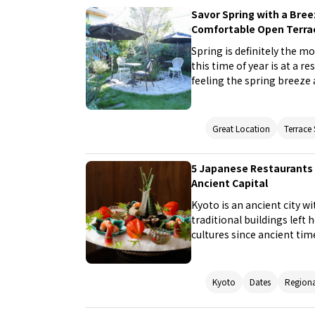
Savor Spring with a Bre
Comfortable Open Terra
Spring is definitely the m
this time of year is at a 
feeling the spring breeze 
five restaurants with an o
on the terrace of these r
Great Location
Terrace
5 Japanese Restaurants 
Ancient Capital
Kyoto is an ancient city w
traditional buildings left
cultures since ancient ti
in Kyoto. Japanese restau
the plunge and enjoy a mea
with private rooms that 
Kyoto
Dates
Regiona
Japanese, or chic design.