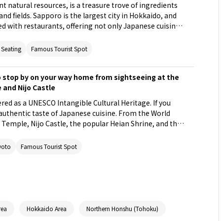
t natural resources, is a treasure trove of ingredients
nd fields. Sapporo is the largest city in Hokkaido, and
ned with restaurants, offering not only Japanese cuisine
cious Western-style eateries. Among them, we
staurants where you can fully savor the blessings of
 Seating
Famous Tourist Spot
including seasonal vegetables, Japanese beef, and fresh
 stop by on your way home from sightseeing at the
 and Nijo Castle
ered as a UNESCO Intangible Cultural Heritage. If you
e authentic taste of Japanese cuisine. From the World
i Temple, Nijo Castle, the popular Heian Shrine, and the
Nagaokakyo, a hidden gem in the suburbs
sitors to Japan, we will introduce 5 restaurants close
yoto
Famous Tourist Spot
can experience the depth of Japanese cuisine.
rea
Hokkaido Area
Northern Honshu (Tohoku)