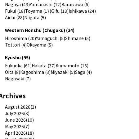
Nagoya (43)
Yamanashi (12)
Karuizawa (6)
Fukui (18)
Toyama (17)
Gifu (13)
Ishikawa (24)
Aichi (28)
Niigata (5)
Western Honshu (Chugoku) (34)
Hiroshima (20)
Yamaguchi (5)
Shimane (5)
Tottori (4)
Okayama (5)
Kyushu (95)
Fukuoka (61)
Hakata (37)
Kumamoto (15)
Oita (8)
Kagoshima (3)
Miyazaki (5)
Saga (4)
Nagasaki (7)
Archives
August 2026(2)
July 2026(8)
June 2026(10)
May 2026(7)
April 2026(18)