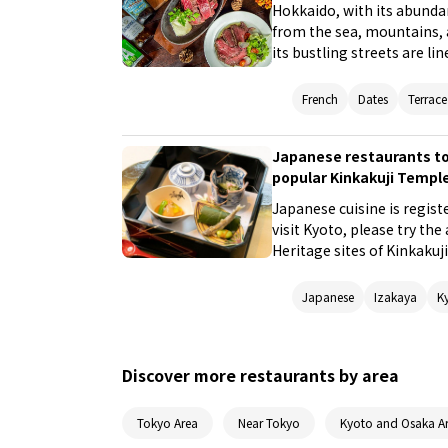
Hokkaido, with its abundan
from the sea, mountains, a
its bustling streets are li
but also a variety of deli
recommend five Western re
French
Dates
Terrace
Hokkaido's land and sea, 
seafood.
Japanese restaurants to
popular Kinkakuji Temple
Japanese cuisine is regist
visit Kyoto, please try th
Heritage sites of Kinkakuj
Kyoto Imperial Palace to 
recommended for repeat vi
Japanese
Izakaya
K
to the station where you 
Discover more restaurants by area
Tokyo Area
Near Tokyo
Kyoto and Osaka A