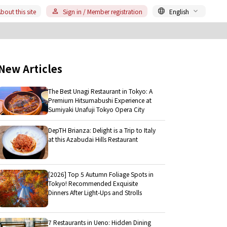
bout this site
Sign in / Member registration
English
New Articles
The Best Unagi Restaurant in Tokyo: A
Premium Hitsumabushi Experience at
Sumiyaki Unafuji Tokyo Opera City
DepTH Brianza: Delight is a Trip to Italy
at this Azabudai Hills Restaurant
[2026] Top 5 Autumn Foliage Spots in
Tokyo! Recommended Exquisite
Dinners After Light-Ups and Strolls
7 Restaurants in Ueno: Hidden Dining