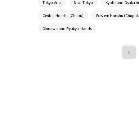
Tokyo Area
Near Tokyo
Kyoto and Osaka A
Central Honshu (Chubu)
Western Honshu (Chugok
Okinawa and Ryukyu Islands