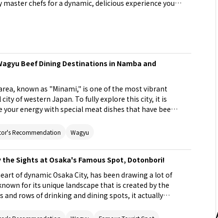
y master chefs for a dynamic, delicious experience you
 Wagyu Beef Dining Destinations in Namba and
ea, known as "Minami," is one of the most vibrant
city of western Japan. To fully explore this city, it is
your energy with special meat dishes that have been
Here we introduce 5 popular meat gourmet restaurants
entic, premium Japanese beef in a relaxing atmosphere
tor's Recommendation
Wagyu
y the Sights at Osaka's Famous Spot, Dotonbori!
eart of dynamic Osaka City, has been drawing a lot of
 known for its unique landscape that is created by the
 and rows of drinking and dining spots, it actually
 park that you won't find anywhere else in Japan. This
any ways to enjoy Dotonbori.