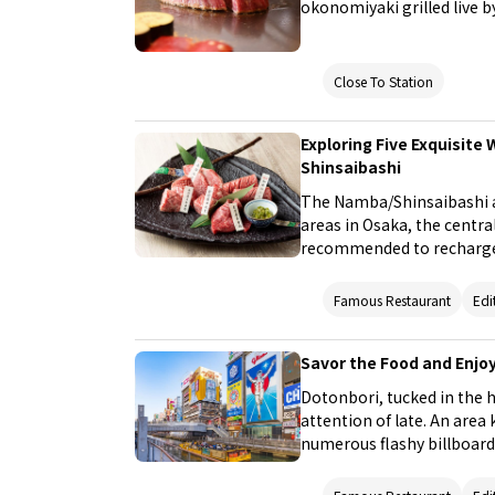
okonomiyaki grilled live b
won’t forget.
Close To Station
Exploring Five Exquisite
Shinsaibashi
The Namba/Shinsaibashi ar
areas in Osaka, the central 
recommended to recharge 
refined by food experts. 
where you can savor auth
Famous Restaurant
Edi
at a reasonable cost!
Savor the Food and Enjo
Dotonbori, tucked in the h
attention of late. An area
numerous flashy billboards
looks like a kind of theme
article will explore the m