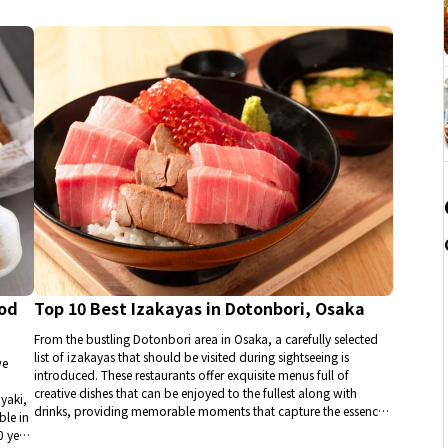
ood
Top 10 Best Izakayas in Dotonbori, Osaka
From the bustling Dotonbori area in Osaka, a carefully selected
list of izakayas that should be visited during sightseeing is
we
introduced. These restaurants offer exquisite menus full of
creative dishes that can be enjoyed to the fullest along with
yaki,
drinks, providing memorable moments that capture the essence
ble in
of Osaka, a city renowned for its gourmet culture.
0 yen