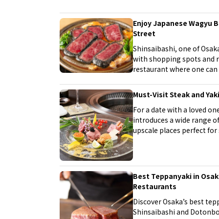
range, all at affordable restaurants. Experience Osaka's foo
culture to your heart's content, just like the locals!
Enjoy Japanese Wagyu Be
Street
Shinsaibashi, one of Osaka'
with shopping spots and re
restaurant where one can i
luxurious day around the S
Must-Visit Steak and Yak
For a date with a loved one
introduces a wide range of
upscale places perfect for 
regular dates. Enjoy delic
sophisticated atmosphere, 
Best Teppanyaki in Osaka
Restaurants
Discover Osaka’s best tepp
Shinsaibashi and Dotonbor