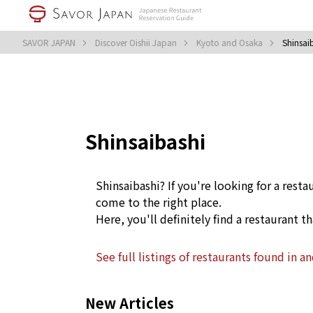
SAVOR JAPAN
Discover Oishii Japan
Kyoto and Osaka
Shinsai
Shinsaibashi
Shinsaibashi? If you're looking for a resta
come to the right place.
Here, you'll definitely find a restaurant th
See full listings of restaurants found in a
New Articles