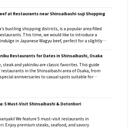
d
ef at Restaurants near Shinsaibashi-suji Shopping
s bustling shopping districts, is a popular area filled
staurants. This time, we would like to introduce a
ndulge in Japanese Wagyu beef, perfect for a slightly
hinsaibashi-suji shopping street.
iniku Restaurants for Dates in Shinsaibashi, Osaka
, steak and yakiniku are classic favorites. This guide
 restaurants in the Shinsaibashi area of Osaka, from
special anniversaries to casual spots suitable for
ious meat at counter seats or semi-private rooms with a
and let it bring the two of you closer together.
: 5 Must-Visit Shinsaibashi & Dotonbori
anyaki! We feature 5 must-visit restaurants in
i. Enjoy premium steaks, seafood, and savory