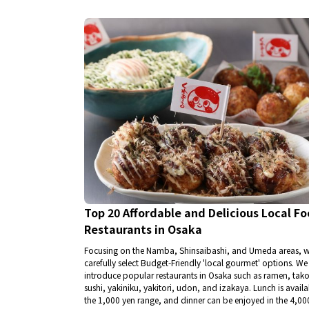
Top 20 Affordable and Delicious Local F
Restaurants in Osaka
Focusing on the Namba, Shinsaibashi, and Umeda areas, 
carefully select Budget-Friendly 'local gourmet' options. We
introduce popular restaurants in Osaka such as ramen, tako
sushi, yakiniku, yakitori, udon, and izakaya. Lunch is availa
the 1,000 yen range, and dinner can be enjoyed in the 4,00