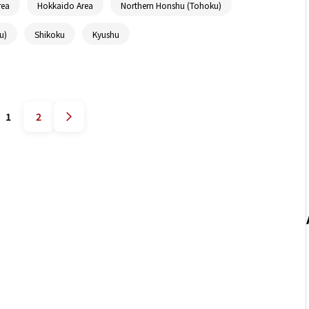
rea
Hokkaido Area
Northern Honshu (Tohoku)
u)
Shikoku
Kyushu
1
2