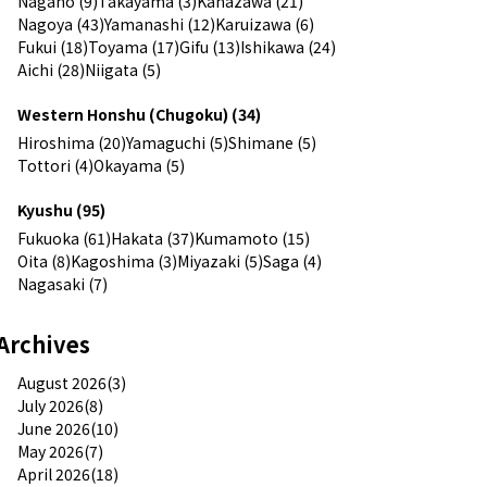
Nagano (9)
Takayama (3)
Kanazawa (21)
Nagoya (43)
Yamanashi (12)
Karuizawa (6)
Fukui (18)
Toyama (17)
Gifu (13)
Ishikawa (24)
Aichi (28)
Niigata (5)
Western Honshu (Chugoku) (34)
Hiroshima (20)
Yamaguchi (5)
Shimane (5)
Tottori (4)
Okayama (5)
Kyushu (95)
Fukuoka (61)
Hakata (37)
Kumamoto (15)
Oita (8)
Kagoshima (3)
Miyazaki (5)
Saga (4)
Nagasaki (7)
Archives
August 2026(3)
July 2026(8)
June 2026(10)
May 2026(7)
April 2026(18)