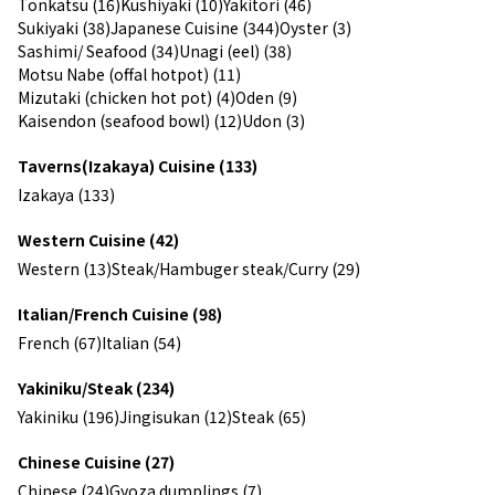
Tonkatsu (16)
Kushiyaki (10)
Yakitori (46)
Sukiyaki (38)
Japanese Cuisine (344)
Oyster (3)
Sashimi/ Seafood (34)
Unagi (eel) (38)
Motsu Nabe (offal hotpot) (11)
Mizutaki (chicken hot pot) (4)
Oden (9)
Kaisendon (seafood bowl) (12)
Udon (3)
Taverns(Izakaya) Cuisine (133)
Izakaya (133)
Western Cuisine (42)
Western (13)
Steak/Hambuger steak/Curry (29)
Italian/French Cuisine (98)
French (67)
Italian (54)
Yakiniku/Steak (234)
Yakiniku (196)
Jingisukan (12)
Steak (65)
Chinese Cuisine (27)
Chinese (24)
Gyoza dumplings (7)