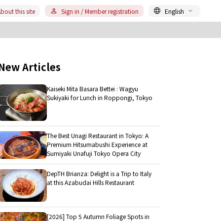
bout this site
Sign in / Member registration
English
New Articles
Kaiseki Mita Basara Bettei : Wagyu
Sukiyaki for Lunch in Roppongi, Tokyo
The Best Unagi Restaurant in Tokyo: A
Premium Hitsumabushi Experience at
Sumiyaki Unafuji Tokyo Opera City
DepTH Brianza: Delight is a Trip to Italy
at this Azabudai Hills Restaurant
[2026] Top 5 Autumn Foliage Spots in