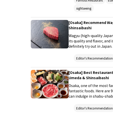
Famous Restaurant
Edi
sightseeing
[Osaka] Recommend Wagy
Shinsaibashi
Wagyu (high-quality Japan
its quality and flavor, and
definitely try out in Japa
indulge in Wagyu in the p
Namba, and Shinsaibashi.
Editor's Recommendation
[Osaka] Best Restaurant
Umeda & Shinsaibashi
Osaka, one of the most fam
fantastic foods. Here are
can indulge in shabu-shab
(hot pot stew) that are per
Editor's Recommendation