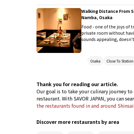
Walking Distance From S
Namba, Osaka
Food - one of the joys of t
private room without havi
sounds appealing, doesn't 
Osaka's Namba area, a pop
Osaka
Close To Station
Thank you for reading our article.
Our goal is to take your culinary journey to
restaurant. With SAVOR JAPAN, you can sear
the restaurants found in and around Shinsa
Discover more restaurants by area