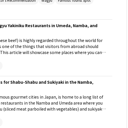
tor's Recommendation
Wagyu
Famous Tourist Spot
u Yakiniku Restaurants in Umeda, Namba, and
ese beef) is highly regarded throughout the world for
 is one of the things that visitors from abroad should
n. This article will showcase some places where you can
opular shopping area of Osaka that includes Umeda,
s for Shabu-Shabu and Sukiyaki in the Namba,
ous gourmet cities in Japan, is home to a long list of
 9 restaurants in the Namba and Umeda area where you
u (sliced meat parboiled with vegetables) and sukiyaki
fect for the cold winter!