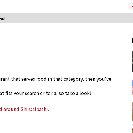
A
bashi
urant that serves food in that category, then you've
at fits your search criteria, so take a look!
nd around Shinsaibashi.