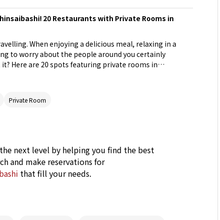
hinsaibashi! 20 Restaurants with Private Rooms in
ravelling. When enjoying a delicious meal, relaxing in a
ng to worry about the people around you certainly
it? Here are 20 spots featuring private rooms in
ular tourist destination.
Private Room
 the next level by helping you find the best
ch and make reservations for
ibashi
that fill your needs.