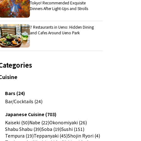
Tokyo! Recommended Exquisite
Dinners After Light-Ups and Strolls
7 Restaurants in Ueno: Hidden Dining
and Cafes Around Ueno Park
Categories
Cuisine
Bars (24)
Bar/Cocktails (24)
Japanese Cuisine (703)
Kaiseki (50)
Nabe (22)
Okonomiyaki (26)
Shabu Shabu (39)
Soba (19)
Sushi (151)
Tempura (19)
Teppanyaki (45)
Shojin Ryori (4)