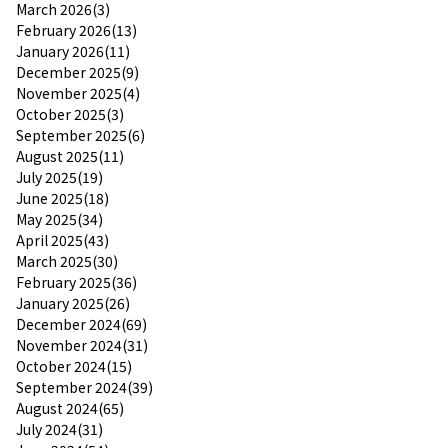
March 2026(3)
February 2026(13)
January 2026(11)
December 2025(9)
November 2025(4)
October 2025(3)
September 2025(6)
August 2025(11)
July 2025(19)
June 2025(18)
May 2025(34)
April 2025(43)
March 2025(30)
February 2025(36)
January 2025(26)
December 2024(69)
November 2024(31)
October 2024(15)
September 2024(39)
August 2024(65)
July 2024(31)