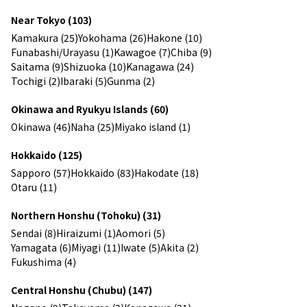
Near Tokyo (103)
Kamakura (25)
Yokohama (26)
Hakone (10)
Funabashi/Urayasu (1)
Kawagoe (7)
Chiba (9)
Saitama (9)
Shizuoka (10)
Kanagawa (24)
Tochigi (2)
Ibaraki (5)
Gunma (2)
Okinawa and Ryukyu Islands (60)
Okinawa (46)
Naha (25)
Miyako island (1)
Hokkaido (125)
Sapporo (57)
Hokkaido (83)
Hakodate (18)
Otaru (11)
Northern Honshu (Tohoku) (31)
Sendai (8)
Hiraizumi (1)
Aomori (5)
Yamagata (6)
Miyagi (11)
Iwate (5)
Akita (2)
Fukushima (4)
Central Honshu (Chubu) (147)