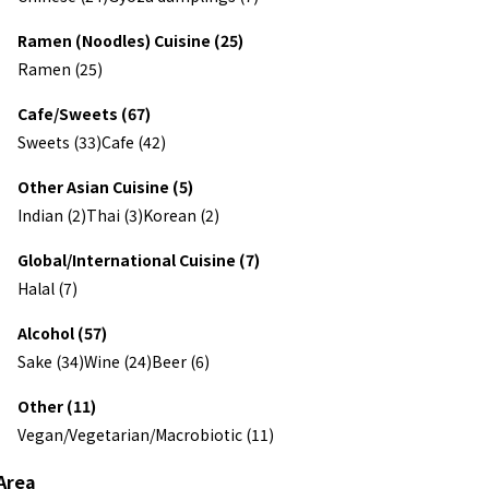
Ramen (Noodles) Cuisine (25)
Ramen (25)
Cafe/Sweets (67)
Sweets (33)
Cafe (42)
Other Asian Cuisine (5)
Indian (2)
Thai (3)
Korean (2)
Global/International Cuisine (7)
Halal (7)
Alcohol (57)
Sake (34)
Wine (24)
Beer (6)
Other (11)
Vegan/Vegetarian/Macrobiotic (11)
Area