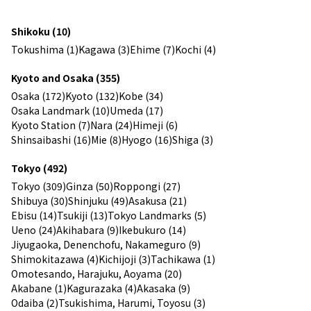
Shikoku (10)
Tokushima (1)
Kagawa (3)
Ehime (7)
Kochi (4)
Kyoto and Osaka (355)
Osaka (172)
Kyoto (132)
Kobe (34)
Osaka Landmark (10)
Umeda (17)
Kyoto Station (7)
Nara (24)
Himeji (6)
Shinsaibashi (16)
Mie (8)
Hyogo (16)
Shiga (3)
Tokyo (492)
Tokyo (309)
Ginza (50)
Roppongi (27)
Shibuya (30)
Shinjuku (49)
Asakusa (21)
Ebisu (14)
Tsukiji (13)
Tokyo Landmarks (5)
Ueno (24)
Akihabara (9)
Ikebukuro (14)
Jiyugaoka, Denenchofu, Nakameguro (9)
Shimokitazawa (4)
Kichijoji (3)
Tachikawa (1)
Omotesando, Harajuku, Aoyama (20)
Akabane (1)
Kagurazaka (4)
Akasaka (9)
Odaiba (2)
Tsukishima, Harumi, Toyosu (3)