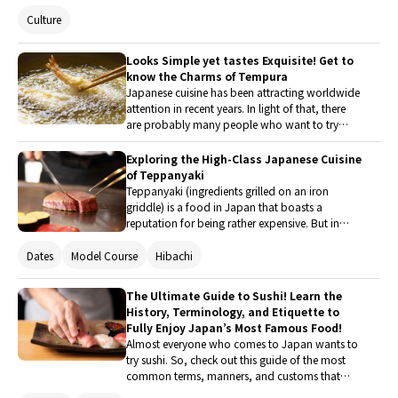
and regional varieties of dashi and feature a
Culture
restaurant that serves mouth-watering Japanese
food packed with dashi! Read on to learn more
about the appeal of dashi and its role as the
Looks Simple yet tastes Exquisite! Get to
foundation of Japanese cuisine.
know the Charms of Tempura
Japanese cuisine has been attracting worldwide
attention in recent years. In light of that, there
are probably many people who want to try
authentic Japanese food when they visit Japan.
This article turns the spotlight on tempura, one
Exploring the High-Class Japanese Cuisine
of the most popular Japanese foods.
of Teppanyaki
Teppanyaki (ingredients grilled on an iron
griddle) is a food in Japan that boasts a
reputation for being rather expensive. But in
other Asian countries, you can find street stalls
offering affordable meat and seafood dishes
Dates
Model Course
Hibachi
grilled on an iron griddle. Here's a rundown on
why teppanyaki is considered a luxury dish in
The Ultimate Guide to Sushi! Learn the
Japan and where to find some of the best
History, Terminology, and Etiquette to
teppanyaki restaurants in the country.
Fully Enjoy Japan’s Most Famous Food!
Almost everyone who comes to Japan wants to
try sushi. So, check out this guide of the most
common terms, manners, and customs that
you’ll encounter at a sushi restaurant! There's