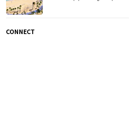
including Okinawa soba, unique sushi toppings
and Awamori distilled liquor.
CONNECT