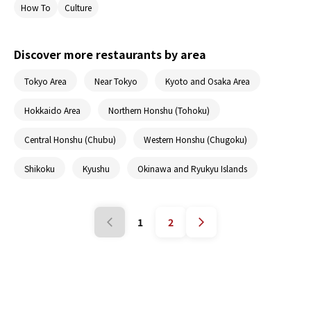
How To
Culture
also a list some of the best sushi restaurants in
Japan. By the end, you’ll be enjoying sushi like a
pro!
Discover more restaurants by area
Tokyo Area
Near Tokyo
Kyoto and Osaka Area
Hokkaido Area
Northern Honshu (Tohoku)
Central Honshu (Chubu)
Western Honshu (Chugoku)
Shikoku
Kyushu
Okinawa and Ryukyu Islands
1
2