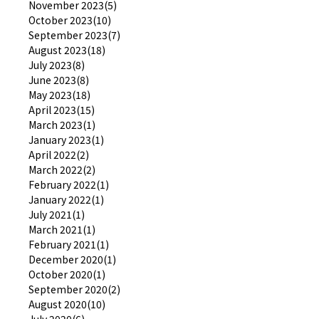
November 2023(5)
October 2023(10)
September 2023(7)
August 2023(18)
July 2023(8)
June 2023(8)
May 2023(18)
April 2023(15)
March 2023(1)
January 2023(1)
April 2022(2)
March 2022(2)
February 2022(1)
January 2022(1)
July 2021(1)
March 2021(1)
February 2021(1)
December 2020(1)
October 2020(1)
September 2020(2)
August 2020(10)
July 2020(6)