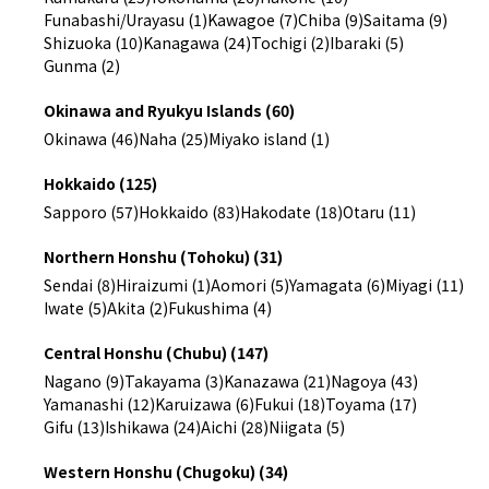
Funabashi/Urayasu (1)
Kawagoe (7)
Chiba (9)
Saitama (9)
Shizuoka (10)
Kanagawa (24)
Tochigi (2)
Ibaraki (5)
Gunma (2)
Okinawa and Ryukyu Islands (60)
Okinawa (46)
Naha (25)
Miyako island (1)
Hokkaido (125)
Sapporo (57)
Hokkaido (83)
Hakodate (18)
Otaru (11)
Northern Honshu (Tohoku) (31)
Sendai (8)
Hiraizumi (1)
Aomori (5)
Yamagata (6)
Miyagi (11)
Iwate (5)
Akita (2)
Fukushima (4)
Central Honshu (Chubu) (147)
Nagano (9)
Takayama (3)
Kanazawa (21)
Nagoya (43)
Yamanashi (12)
Karuizawa (6)
Fukui (18)
Toyama (17)
Gifu (13)
Ishikawa (24)
Aichi (28)
Niigata (5)
Western Honshu (Chugoku) (34)