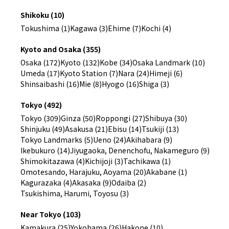
Shikoku (10)
Tokushima (1)
Kagawa (3)
Ehime (7)
Kochi (4)
Kyoto and Osaka (355)
Osaka (172)
Kyoto (132)
Kobe (34)
Osaka Landmark (10)
Umeda (17)
Kyoto Station (7)
Nara (24)
Himeji (6)
Shinsaibashi (16)
Mie (8)
Hyogo (16)
Shiga (3)
Tokyo (492)
Tokyo (309)
Ginza (50)
Roppongi (27)
Shibuya (30)
Shinjuku (49)
Asakusa (21)
Ebisu (14)
Tsukiji (13)
Tokyo Landmarks (5)
Ueno (24)
Akihabara (9)
Ikebukuro (14)
Jiyugaoka, Denenchofu, Nakameguro (9)
Shimokitazawa (4)
Kichijoji (3)
Tachikawa (1)
Omotesando, Harajuku, Aoyama (20)
Akabane (1)
Kagurazaka (4)
Akasaka (9)
Odaiba (2)
Tsukishima, Harumi, Toyosu (3)
Near Tokyo (103)
Kamakura (25)
Yokohama (26)
Hakone (10)