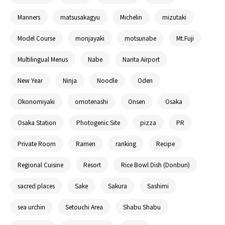
Manners
matsusakagyu
Michelin
mizutaki
Model Course
monjayaki
motsunabe
Mt.Fuji
Multilingual Menus
Nabe
Narita Airport
New Year
Ninja
Noodle
Oden
Okonomiyaki
omotenashi
Onsen
Osaka
Osaka Station
Photogenic Site
pizza
PR
Private Room
Ramen
ranking
Recipe
Regional Cuisine
Resort
Rice Bowl Dish (Donburi)
sacred places
Sake
Sakura
Sashimi
sea urchin
Setouchi Area
Shabu Shabu