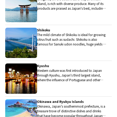
island, is rich with diverse produce. Many of its
products are praised as Japan's best, including
Matsuba crabs from Tottori and oysters from
Hiroshima. Its pears and muscats are also top
grade.
Shikoku
The mild climate of Shikoku is ideal for growing
citrus fruit such as sudachi. Shikoku is also
famous for Sanuki udon noodles, huge yields of
tiger prawn from Ehime Prefecture and the best
torafugu (tiger globefish) in the country.
Kyushu
Western culture was first introduced to Japan
through Kyushu, Japan's third largest island,
where the influence of Portuguese and other
western cuisine influenced the creation of a
colorful culinary tradition.
Okinawa and Ryukyu Islands
Okinawa, Japan’s southernmost prefecture, is a
treasure trove of distinctive dishes and drinks
that have become popular throughout Japan,