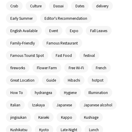
Crab
Culture
Dassai
Dates
delivery
Early Summer
Editor's Recommendation
English Available
Event
Expo
Fall Leaves
Family-Friendly
Famous Restaurant
Famous Tourist Spot
Fast Food
festival
fireworks
Flower Farm
Free Wi-Fi
French
Great Location
Guide
Hibachi
hotpot
How To
hydrangea
Hygiene
Illumination
Italian
Izakaya
Japanese
Japanese alcohol
jingisukan
Kaiseki
Kappo
Kushiage
Kushikatsu
Kyoto
Late-Night
Lunch