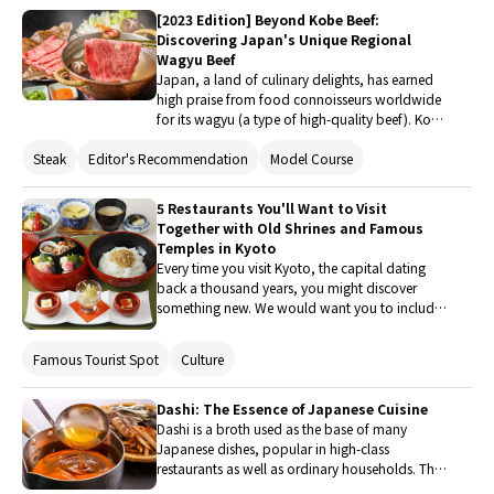
with the hotels and eateries we planned to visit.
[2023 Edition] Beyond Kobe Beef:
Discovering Japan's Unique Regional
Wagyu Beef
Japan, a land of culinary delights, has earned
high praise from food connoisseurs worldwide
for its wagyu (a type of high-quality beef). Kobe
beef is perhaps the most famous brand of
Steak
Editor's Recommendation
Model Course
wagyu, but did you know that delicious wagyu
beef can be found in various regions
throughout Japan as well? This article explores
5 Restaurants You'll Want to Visit
the enticing world of wagyu beef, unveiling the
Together with Old Shrines and Famous
secrets behind its scrumptiousness and
Temples in Kyoto
introducing different regional types.
Every time you visit Kyoto, the capital dating
back a thousand years, you might discover
something new. We would want you to include
both enjoying delicious dishes and exploring
the historical shrines and temples on your visit
Famous Tourist Spot
Culture
to such a historic capital. This time, we have
chosen a variety of stores, from well-known
stores to unusual stores with amazing ideas that
Dashi: The Essence of Japanese Cuisine
are easy to get from popular areas. Please use it
Dashi is a broth used as the base of many
as a guide for a schedule that enables you to
Japanese dishes, popular in high-class
partake in both religion and gourmet cuisine.
restaurants as well as ordinary households. This
article will introduce the history, ingredients,