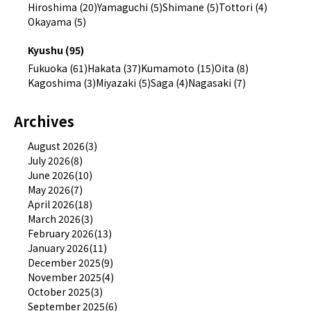
Hiroshima (20)
Yamaguchi (5)
Shimane (5)
Tottori (4)
Okayama (5)
Kyushu (95)
Fukuoka (61)
Hakata (37)
Kumamoto (15)
Oita (8)
Kagoshima (3)
Miyazaki (5)
Saga (4)
Nagasaki (7)
Archives
August 2026(3)
July 2026(8)
June 2026(10)
May 2026(7)
April 2026(18)
March 2026(3)
February 2026(13)
January 2026(11)
December 2025(9)
November 2025(4)
October 2025(3)
September 2025(6)