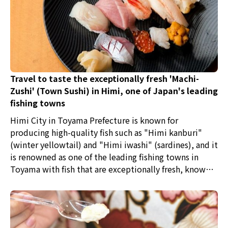
Travel to taste the exceptionally fresh 'Machi-
Zushi' (Town Sushi) in Himi, one of Japan's leading
fishing towns
Himi City in Toyama Prefecture is known for
producing high-quality fish such as "Himi kanburi"
(winter yellowtail) and "Himi iwashi" (sardines), and it
is renowned as one of the leading fishing towns in
Toyama with fish that are exceptionally fresh, known
as "kitokito" in the local dialect. The Himi fishing port
is the foremost port in Toyama that collects such fresh
fish. The secret to their freshness lies in the fixed-net
fishing method that has been passed down for over