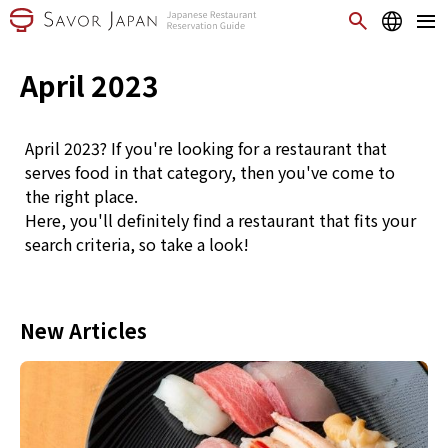
April 2023
April 2023? If you're looking for a restaurant that
serves food in that category, then you've come to
the right place.
Here, you'll definitely find a restaurant that fits your
search criteria, so take a look!
New Articles