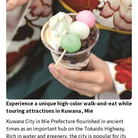
400 years. In this local area, fish has always been the
most treasured delicacy due to the abundance of fresh
fish from the fishing port. As a result of the local
culture, the custom of eating fish dishes and sushi at
celebrations and banquets has naturally evolved over
time. In fact, many unique "machi-zushi" (town sushi)
that mix both old and new styles can still be found in
Himi City today. We explored the allure of Himi's
"kitokito" machi-zushi that has been nurtured by its
history and culture, as well as the fishing methods and
soy sauce making that support the sushi.
Experience a unique high-color walk-and-eat while
touring attractions in Kuwana, Mie
Kuwana City in Mie Prefecture flourished in ancient
times as an important hub on the Tokaido Highway.
Rich in water and greenery, the city is popular for its