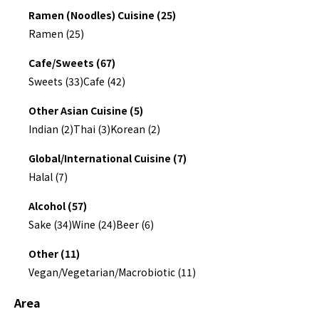
Ramen (Noodles) Cuisine (25)
Ramen (25)
Cafe/Sweets (67)
Sweets (33)
Cafe (42)
Other Asian Cuisine (5)
Indian (2)
Thai (3)
Korean (2)
Global/International Cuisine (7)
Halal (7)
Alcohol (57)
Sake (34)
Wine (24)
Beer (6)
Other (11)
Vegan/Vegetarian/Macrobiotic (11)
Area