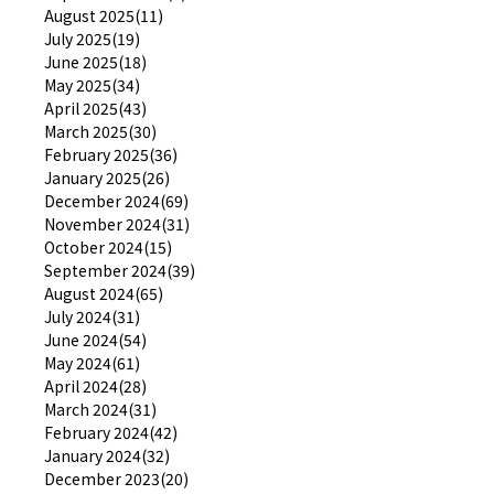
August 2025(11)
July 2025(19)
June 2025(18)
May 2025(34)
April 2025(43)
March 2025(30)
February 2025(36)
January 2025(26)
December 2024(69)
November 2024(31)
October 2024(15)
September 2024(39)
August 2024(65)
July 2024(31)
June 2024(54)
May 2024(61)
April 2024(28)
March 2024(31)
February 2024(42)
January 2024(32)
December 2023(20)