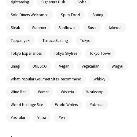
sightseeing
Signature Dish
Soba
Solo Diners Welcomed
Spicy Food
Spring
Steak
Summer
Sunflower
Sushi
takeout
Teppanyaki
Terrace Seating
Tokyo
Tokyo Experiences
Tokyo Skytree
Tokyo Tower
unagi
UNESCO
Vegan
Vegetarian
Wagyu
What Popular Gourmet Sites Recommend
Whisky
Wine Bar
Winter
Wisteria
Workshop
World Heritage Site
World Writers
Yakiniku
Yoshoku
Yuba
Zen