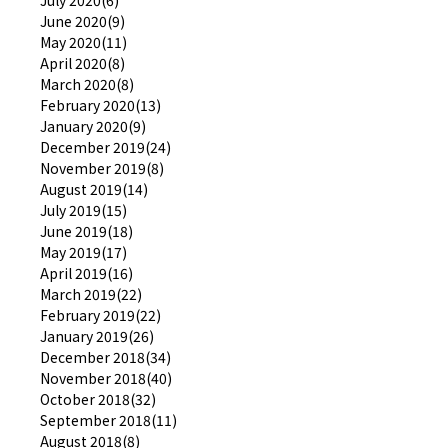
June 2020(9)
May 2020(11)
April 2020(8)
March 2020(8)
February 2020(13)
January 2020(9)
December 2019(24)
November 2019(8)
August 2019(14)
July 2019(15)
June 2019(18)
May 2019(17)
April 2019(16)
March 2019(22)
February 2019(22)
January 2019(26)
December 2018(34)
November 2018(40)
October 2018(32)
September 2018(11)
August 2018(8)