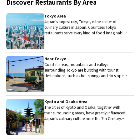
Discover Restaurants By Area
Tokyo Area
Japan's largest city, Tokyo, is the center of
culinary culture in Japan. Countless Tokyo
restaurants serve every kind of food imaginable
and the Toyosu fish market keeps restaurants
stocked with the nation's finest fish.
Near Tokyo
Coastal areas, mountains and valleys
surrounding Tokyo are bursting with tourist
destinations, such as hot springs and ski slopes,
where many unique foods are only available
locally.
Kyoto and Osaka Area
The cities of Kyoto and Osaka, together with
their surrounding areas, have greatly influenced
Japan's culinary culture since the 7th Century.
The region is renowned for its entertainment,
Kobe beef, and wide-ranging traditional dishes.