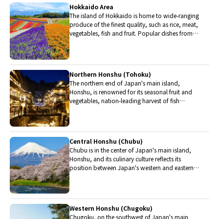
Hokkaido Area
The island of Hokkaido is home to wide-ranging
produce of the finest quality, such as rice, meat,
vegetables, fish and fruit. Popular dishes from
Hokkaido include robatayaki (food slowly
roasted on skewers) and Sapporo miso ramen.
Northern Honshu (Tohoku)
The northern end of Japan's main island,
Honshu, is renowned for its seasonal fruit and
vegetables, nation-leading harvest of fish
(especially tuna from Ohma), and delicious beef
from Yonezawa, Sendai and Yamagata.
Central Honshu (Chubu)
Chubu is in the center of Japan's main island,
Honshu, and its culinary culture reflects its
position between Japan's western and eastern
halves. Delicious Hida beef, world-famous
Mount Fuji and many acclaimed sake breweries
are in Chubu.
Western Honshu (Chugoku)
Chugoku, on the southwest of Japan's main