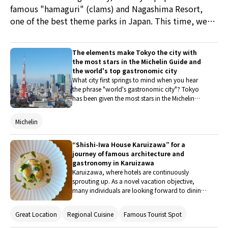
famous "hamaguri" (clams) and Nagashima Resort,
one of the best theme parks in Japan. This time, we
participated in the Kuwana High Color Tourism Digital
Coupon Campaign in January 2023, touring Kuwana's
The elements make Tokyo the city with
representative tourist attractions and enjoying newly
the most stars in the Michelin Guide and
developed sweets with a high color consciousness.
the world's top gastronomic city
What city first springs to mind when you hear
the phrase "world's gastronomic city"? Tokyo
has been given the most stars in the Michelin
Guide, which is the standard for cuisine
worldwide, with selections made in 37 countries
Michelin
around the world. We'll talk about this city's
culinary prowess and the factors that have
contributed to it becoming one of the top
“Shishi-Iwa House Karuizawa” for a
gourmet nations in the world.
journey of famous architecture and
gastronomy in Karuizawa
Karuizawa, where hotels are continuously
sprouting up. As a novel vacation objective,
many individuals are looking forward to dining
in hotel restaurants. At "Shishiiwa House," a
remarkable building designed by Shigeru Ban,
Great Location
Regional Cuisine
Famous Tourist Spot
the much-awaited "The Restaurant" will make its
debut in July 2022. We conducted interviews