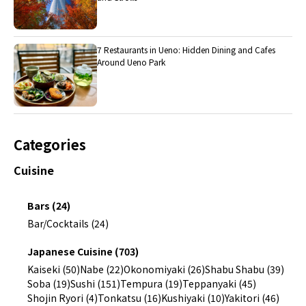
7 Restaurants in Ueno: Hidden Dining and Cafes
Around Ueno Park
Categories
Cuisine
Bars (24)
Bar/Cocktails (24)
Japanese Cuisine (703)
Kaiseki (50)
Nabe (22)
Okonomiyaki (26)
Shabu Shabu (39)
Soba (19)
Sushi (151)
Tempura (19)
Teppanyaki (45)
Shojin Ryori (4)
Tonkatsu (16)
Kushiyaki (10)
Yakitori (46)