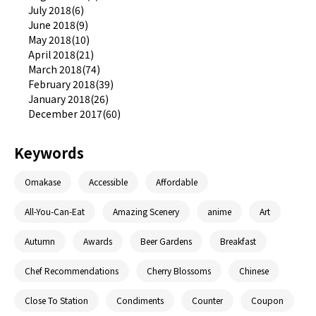
July 2018(6)
June 2018(9)
May 2018(10)
April 2018(21)
March 2018(74)
February 2018(39)
January 2018(26)
December 2017(60)
Keywords
Omakase
Accessible
Affordable
All-You-Can-Eat
Amazing Scenery
anime
Art
Autumn
Awards
Beer Gardens
Breakfast
Chef Recommendations
Cherry Blossoms
Chinese
Close To Station
Condiments
Counter
Coupon