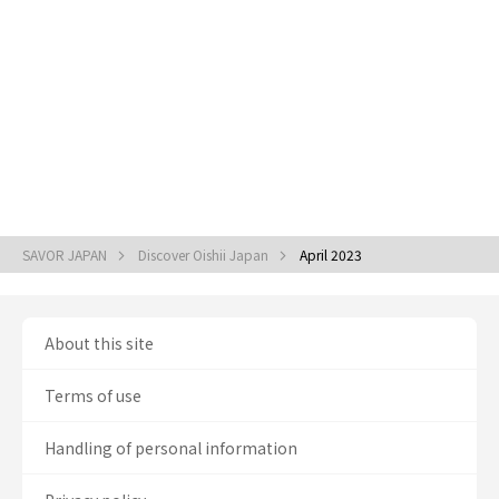
SAVOR JAPAN
Discover Oishii Japan
April 2023
About this site
Terms of use
Handling of personal information