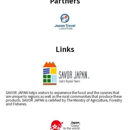
Partners
Links
SAVOR JAPAN helps visitors to experience the food and the cuisines that
are unique to regions as well as the rural communities that produce these
products. SAVOR JAPAN is certified by The Ministry of Agriculture, Forestry
and Fisheries.