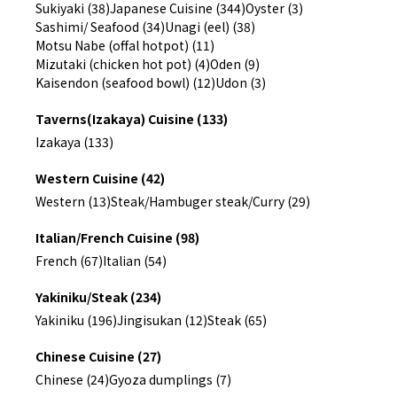
Sukiyaki (38)
Japanese Cuisine (344)
Oyster (3)
Sashimi/ Seafood (34)
Unagi (eel) (38)
Motsu Nabe (offal hotpot) (11)
Mizutaki (chicken hot pot) (4)
Oden (9)
Kaisendon (seafood bowl) (12)
Udon (3)
Taverns(Izakaya) Cuisine (133)
Izakaya (133)
Western Cuisine (42)
Western (13)
Steak/Hambuger steak/Curry (29)
Italian/French Cuisine (98)
French (67)
Italian (54)
Yakiniku/Steak (234)
Yakiniku (196)
Jingisukan (12)
Steak (65)
Chinese Cuisine (27)
Chinese (24)
Gyoza dumplings (7)