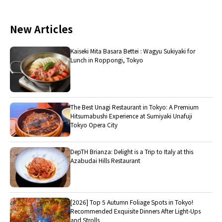
New Articles
Kaiseki Mita Basara Bettei : Wagyu Sukiyaki for
Lunch in Roppongi, Tokyo
The Best Unagi Restaurant in Tokyo: A Premium
Hitsumabushi Experience at Sumiyaki Unafuji
Tokyo Opera City
DepTH Brianza: Delight is a Trip to Italy at this
Azabudai Hills Restaurant
[2026] Top 5 Autumn Foliage Spots in Tokyo!
Recommended Exquisite Dinners After Light-Ups
and Strolls