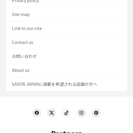
Privacy policy
Site map
Link to our site
Contact us
お問い合わせ
About us
SAVOR JAPANに掲載を希望される店舗の方へ