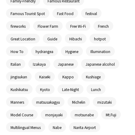
Family-Friendly
Famous Restaurant
Famous Tourist Spot
Fast Food
festival
fireworks
Flower Farm
Free Wi-Fi
French
Great Location
Guide
Hibachi
hotpot
How To
hydrangea
Hygiene
Illumination
Italian
Izakaya
Japanese
Japanese alcohol
jingisukan
Kaiseki
Kappo
Kushiage
Kushikatsu
Kyoto
Late-Night
Lunch
Manners
matsusakagyu
Michelin
mizutaki
Model Course
monjayaki
motsunabe
Mt.Fuji
Multilingual Menus
Nabe
Narita Airport