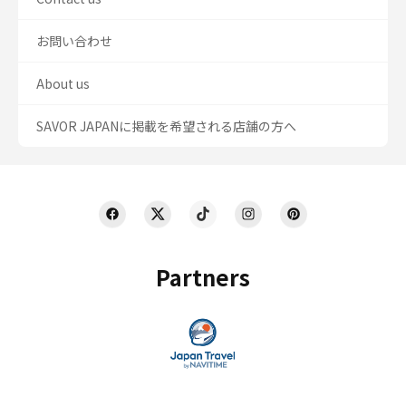
お問い合わせ
About us
SAVOR JAPANに掲載を希望される店舗の方へ
Partners