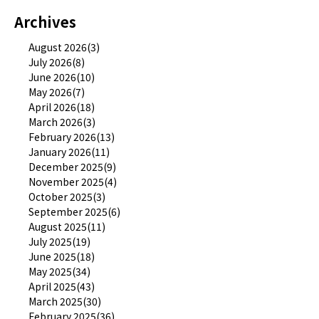
Archives
August 2026(3)
July 2026(8)
June 2026(10)
May 2026(7)
April 2026(18)
March 2026(3)
February 2026(13)
January 2026(11)
December 2025(9)
November 2025(4)
October 2025(3)
September 2025(6)
August 2025(11)
July 2025(19)
June 2025(18)
May 2025(34)
April 2025(43)
March 2025(30)
February 2025(36)