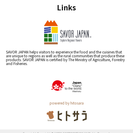
Links
SAVOR JAPAN helps visitors to experience the food and the cuisines that
are unique to regions as well as the rural communities that produce these
products. SAVOR JAPAN is certified by The Ministry of Agriculture, Forestry
and Fisheries.
powered by hitosara