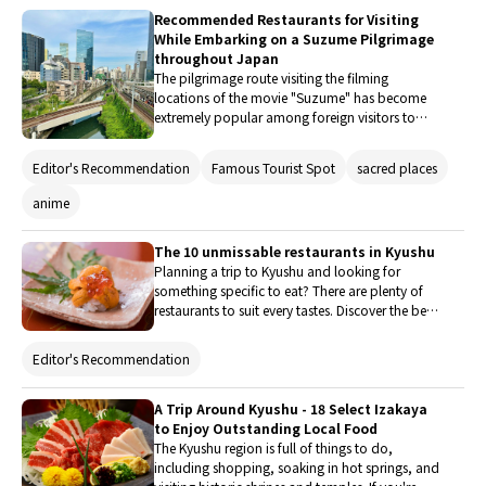
trip.
Recommended Restaurants for Visiting
While Embarking on a Suzume Pilgrimage
throughout Japan
The pilgrimage route visiting the filming
locations of the movie "Suzume" has become
extremely popular among foreign visitors to
Japan. Travelers from overseas come to see the
spots featured in the film. The locations that
Editor's Recommendation
Famous Tourist Spot
sacred places
served as models for the movie's settings can be
found throughout Japan, especially in Kyushu.
anime
In this article, we will introduce delicious
gourmet shops that we recommend visiting
The 10 unmissable restaurants in Kyushu
while exploring the places that are believed to
Planning a trip to Kyushu and looking for
have inspired the movie "Suzume".
something specific to eat? There are plenty of
restaurants to suit every tastes. Discover the best
places to eat here, from traditional meal and
quintessentially comfort food to western-style
Editor's Recommendation
dishes and varied ethnic cuisine.
A Trip Around Kyushu - 18 Select Izakaya
to Enjoy Outstanding Local Food
The Kyushu region is full of things to do,
including shopping, soaking in hot springs, and