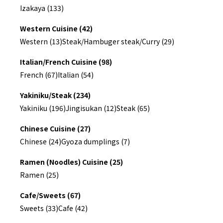
Izakaya (133)
Western Cuisine (42)
Western (13)
Steak/Hambuger steak/Curry (29)
Italian/French Cuisine (98)
French (67)
Italian (54)
Yakiniku/Steak (234)
Yakiniku (196)
Jingisukan (12)
Steak (65)
Chinese Cuisine (27)
Chinese (24)
Gyoza dumplings (7)
Ramen (Noodles) Cuisine (25)
Ramen (25)
Cafe/Sweets (67)
Sweets (33)
Cafe (42)