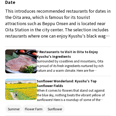
Date
This introduces recommended restaurants for dates in
the Oita area, which is famous for its tourist
attractions such as Beppu Onsen and is located near
Oita Station in the city center. The selection includes
restaurants where one can enjoy Kyushu's black wagyu
beef at a yakiniku restaurant and Japanese cuisine that
uses seasonal ingredients from Oita, allowing for a
7 Restaurants to Visit in Oita to Enjoy
luxurious dining experience. Enjoying delicious meals
Kyushu's Ingredients
in a stylish atmosphere is sure to bring the two closer
Surrounded by coastlines and mountains, Oita
is proud of its fresh ingredients nurtured by rich
together.
nature and a warm climate. Here are five
restaurants in Oita where you can savor dishes
made with local ingredients from Oita and
Sunflower Wonderland: Kyushu's Top
Kyushu. From luxurious Wagyu beef to casual
Sunflower Fields
skewered grills, enjoy the unique gourmet
When it comes to flowers that stand out against
delights of Kyushu to your heart's content.
the blue sky, nothing beats the vibrant yellow of
sunflowers! Here is a roundup of some of the
most stunning sunflower fields in Kyushu,
Summer
Flower Farm
Sunflower
complete with nearby attractions and
restaurants to help you make the most of your