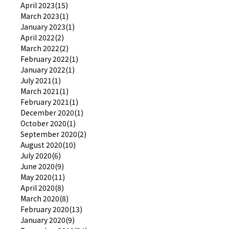
April 2023(15)
March 2023(1)
January 2023(1)
April 2022(2)
March 2022(2)
February 2022(1)
January 2022(1)
July 2021(1)
March 2021(1)
February 2021(1)
December 2020(1)
October 2020(1)
September 2020(2)
August 2020(10)
July 2020(6)
June 2020(9)
May 2020(11)
April 2020(8)
March 2020(8)
February 2020(13)
January 2020(9)