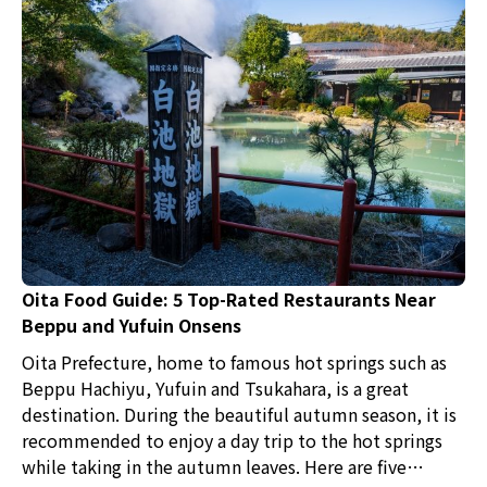
Oita Food Guide: 5 Top-Rated Restaurants Near
Beppu and Yufuin Onsens
Oita Prefecture, home to famous hot springs such as
Beppu Hachiyu, Yufuin and Tsukahara, is a great
destination. During the beautiful autumn season, it is
recommended to enjoy a day trip to the hot springs
while taking in the autumn leaves. Here are five