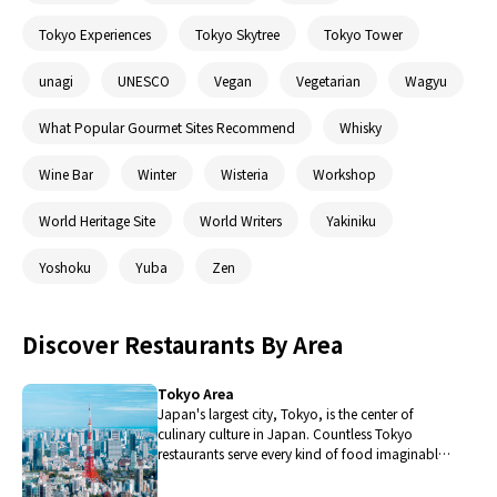
Tokyo Experiences
Tokyo Skytree
Tokyo Tower
unagi
UNESCO
Vegan
Vegetarian
Wagyu
What Popular Gourmet Sites Recommend
Whisky
Wine Bar
Winter
Wisteria
Workshop
World Heritage Site
World Writers
Yakiniku
Yoshoku
Yuba
Zen
Discover Restaurants By Area
Tokyo Area
Japan's largest city, Tokyo, is the center of
culinary culture in Japan. Countless Tokyo
restaurants serve every kind of food imaginable
and the Toyosu fish market keeps restaurants
stocked with the nation's finest fish.