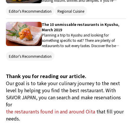
visiting historic shrines and temples. If you're
visiting Kyushu, you will definitely want to enjoy
the regional food as well, so here are 18
Editor's Recommendation
Regional Cuisine
recommmended izakaya (Japanese pub) to
enjoy gourmet food unique to this area.
The 10 unmissable restaurants in Kyushu,
March 2019
Planning a trip to Kyushu and looking for
something specific to eat? There are plenty of
restaurants to suit every tastes. Discover the best
places to eat here, from traditional meal and
Editor's Recommendation
quintessentially comfort food to western-style
dishes and varied ethnic cuisine.
Thank you for reading our article.
Our goal is to take your culinary journey to the next
level by helping you find the best restaurant. With
SAVOR JAPAN, you can search and make reservations
for
the restaurants found in and around Oita
that fill your
needs.