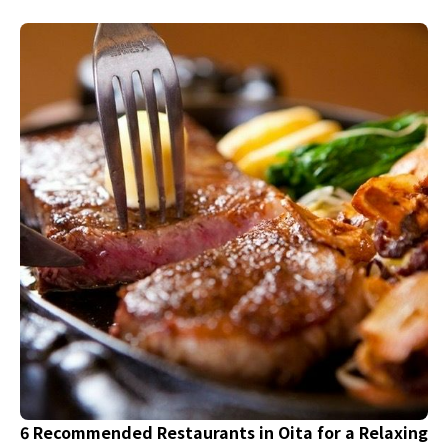
wonderful restaurants that are perfect for a mini
resort trip. Why not spend a day refreshing yourself
with hot springs and nature, while also enjoying
delicious dishes made with local ingredients to
enhance your satisfaction?
6 Recommended Restaurants in Oita for a Relaxing