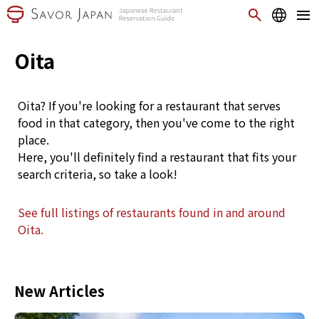
Oita
Oita? If you're looking for a restaurant that serves
food in that category, then you've come to the right
place.
Here, you'll definitely find a restaurant that fits your
search criteria, so take a look!
See full listings of restaurants found in and around
Oita.
New Articles