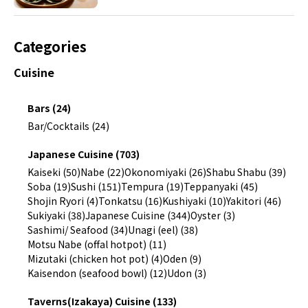
Categories
Cuisine
Bars (24)
Bar/Cocktails (24)
Japanese Cuisine (703)
Kaiseki (50)
Nabe (22)
Okonomiyaki (26)
Shabu Shabu (39)
Soba (19)
Sushi (151)
Tempura (19)
Teppanyaki (45)
Shojin Ryori (4)
Tonkatsu (16)
Kushiyaki (10)
Yakitori (46)
Sukiyaki (38)
Japanese Cuisine (344)
Oyster (3)
Sashimi/ Seafood (34)
Unagi (eel) (38)
Motsu Nabe (offal hotpot) (11)
Mizutaki (chicken hot pot) (4)
Oden (9)
Kaisendon (seafood bowl) (12)
Udon (3)
Taverns(Izakaya) Cuisine (133)