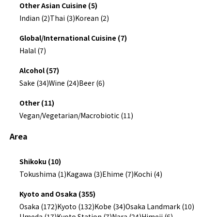
Other Asian Cuisine (5)
Indian (2)
Thai (3)
Korean (2)
Global/International Cuisine (7)
Halal (7)
Alcohol (57)
Sake (34)
Wine (24)
Beer (6)
Other (11)
Vegan/Vegetarian/Macrobiotic (11)
Area
Shikoku (10)
Tokushima (1)
Kagawa (3)
Ehime (7)
Kochi (4)
Kyoto and Osaka (355)
Osaka (172)
Kyoto (132)
Kobe (34)
Osaka Landmark (10)
Umeda (17)
Kyoto Station (7)
Nara (24)
Himeji (6)