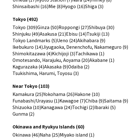
Shinsaibashi (16)
Mie (8)
Hyogo (16)
Shiga (3)
Tokyo (492)
Tokyo (309)
Ginza (50)
Roppongi (27)
Shibuya (30)
Shinjuku (49)
Asakusa (21)
Ebisu (14)
Tsukiji (13)
Tokyo Landmarks (5)
Ueno (24)
Akihabara (9)
Ikebukuro (14)
Jiyugaoka, Denenchofu, Nakameguro (9)
Shimokitazawa (4)
Kichijoji (3)
Tachikawa (1)
Omotesando, Harajuku, Aoyama (20)
Akabane (1)
Kagurazaka (4)
Akasaka (9)
Odaiba (2)
Tsukishima, Harumi, Toyosu (3)
Near Tokyo (103)
Kamakura (25)
Yokohama (26)
Hakone (10)
Funabashi/Urayasu (1)
Kawagoe (7)
Chiba (9)
Saitama (9)
Shizuoka (10)
Kanagawa (24)
Tochigi (2)
Ibaraki (5)
Gunma (2)
Okinawa and Ryukyu Islands (60)
Okinawa (46)
Naha (25)
Miyako island (1)