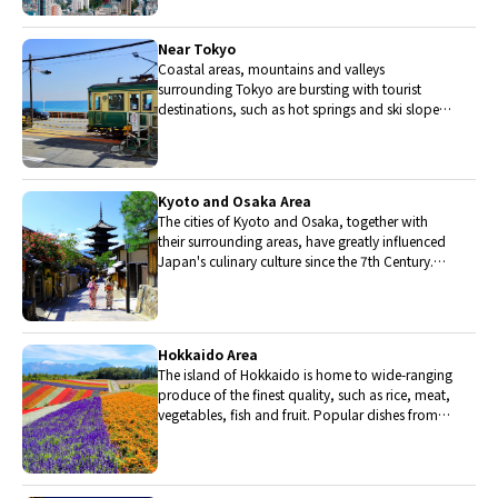
Near Tokyo
Coastal areas, mountains and valleys
surrounding Tokyo are bursting with tourist
destinations, such as hot springs and ski slopes,
where many unique foods are only available
locally.
Kyoto and Osaka Area
The cities of Kyoto and Osaka, together with
their surrounding areas, have greatly influenced
Japan's culinary culture since the 7th Century.
The region is renowned for its entertainment,
Kobe beef, and wide-ranging traditional dishes.
Hokkaido Area
The island of Hokkaido is home to wide-ranging
produce of the finest quality, such as rice, meat,
vegetables, fish and fruit. Popular dishes from
Hokkaido include robatayaki (food slowly
roasted on skewers) and Sapporo miso ramen.