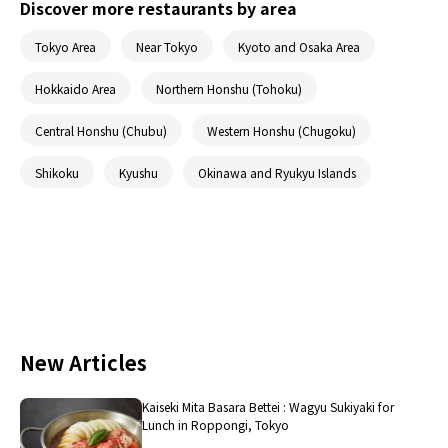
Discover more restaurants by area
Tokyo Area
Near Tokyo
Kyoto and Osaka Area
Hokkaido Area
Northern Honshu (Tohoku)
Central Honshu (Chubu)
Western Honshu (Chugoku)
Shikoku
Kyushu
Okinawa and Ryukyu Islands
New Articles
Kaiseki Mita Basara Bettei : Wagyu Sukiyaki for
Lunch in Roppongi, Tokyo