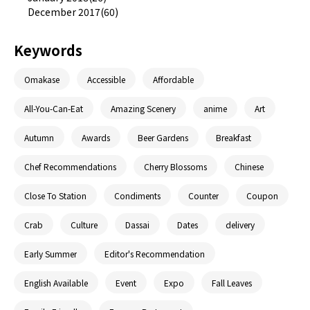
December 2017(60)
Keywords
Omakase
Accessible
Affordable
All-You-Can-Eat
Amazing Scenery
anime
Art
Autumn
Awards
Beer Gardens
Breakfast
Chef Recommendations
Cherry Blossoms
Chinese
Close To Station
Condiments
Counter
Coupon
Crab
Culture
Dassai
Dates
delivery
Early Summer
Editor's Recommendation
English Available
Event
Expo
Fall Leaves