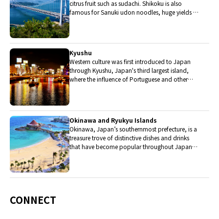
citrus fruit such as sudachi. Shikoku is also
famous for Sanuki udon noodles, huge yields of
tiger prawn from Ehime Prefecture and the best
torafugu (tiger globefish) in the country.
Kyushu
Western culture was first introduced to Japan
through Kyushu, Japan's third largest island,
where the influence of Portuguese and other
western cuisine influenced the creation of a
colorful culinary tradition.
Okinawa and Ryukyu Islands
Okinawa, Japan’s southernmost prefecture, is a
treasure trove of distinctive dishes and drinks
that have become popular throughout Japan,
including Okinawa soba, unique sushi toppings
and Awamori distilled liquor.
CONNECT