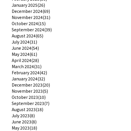
January 2025(26)
December 2024(69)
November 2024(31)
October 2024(15)
September 2024(39)
August 2024(65)
July 2024(31)
June 2024(54)
May 2024(61)
April 2024(28)
March 2024(31)
February 2024(42)
January 2024(32)
December 2023(20)
November 2023(5)
October 2023(10)
September 2023(7)
August 2023(18)
July 2023(8)
June 2023(8)
May 2023(18)