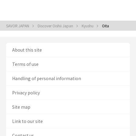
SAVOR JAPAN
Discover Oishii Japan
Kyushu
Oita
About this site
Terms of use
Handling of personal information
Privacy policy
Site map
Link to our site
Contact us