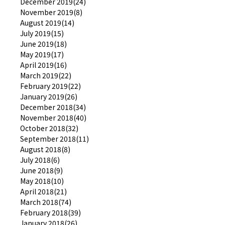
December 2019(24)
November 2019(8)
August 2019(14)
July 2019(15)
June 2019(18)
May 2019(17)
April 2019(16)
March 2019(22)
February 2019(22)
January 2019(26)
December 2018(34)
November 2018(40)
October 2018(32)
September 2018(11)
August 2018(8)
July 2018(6)
June 2018(9)
May 2018(10)
April 2018(21)
March 2018(74)
February 2018(39)
January 2018(26)