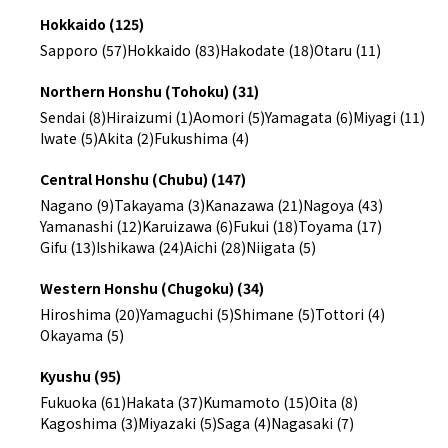
Hokkaido (125)
Sapporo (57)
Hokkaido (83)
Hakodate (18)
Otaru (11)
Northern Honshu (Tohoku) (31)
Sendai (8)
Hiraizumi (1)
Aomori (5)
Yamagata (6)
Miyagi (11)
Iwate (5)
Akita (2)
Fukushima (4)
Central Honshu (Chubu) (147)
Nagano (9)
Takayama (3)
Kanazawa (21)
Nagoya (43)
Yamanashi (12)
Karuizawa (6)
Fukui (18)
Toyama (17)
Gifu (13)
Ishikawa (24)
Aichi (28)
Niigata (5)
Western Honshu (Chugoku) (34)
Hiroshima (20)
Yamaguchi (5)
Shimane (5)
Tottori (4)
Okayama (5)
Kyushu (95)
Fukuoka (61)
Hakata (37)
Kumamoto (15)
Oita (8)
Kagoshima (3)
Miyazaki (5)
Saga (4)
Nagasaki (7)