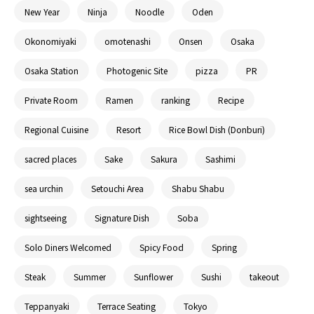
New Year
Ninja
Noodle
Oden
Okonomiyaki
omotenashi
Onsen
Osaka
Osaka Station
Photogenic Site
pizza
PR
Private Room
Ramen
ranking
Recipe
Regional Cuisine
Resort
Rice Bowl Dish (Donburi)
sacred places
Sake
Sakura
Sashimi
sea urchin
Setouchi Area
Shabu Shabu
sightseeing
Signature Dish
Soba
Solo Diners Welcomed
Spicy Food
Spring
Steak
Summer
Sunflower
Sushi
takeout
Teppanyaki
Terrace Seating
Tokyo