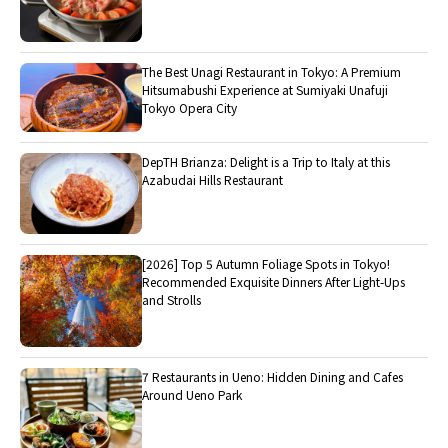
The Best Unagi Restaurant in Tokyo: A Premium
Hitsumabushi Experience at Sumiyaki Unafuji
Tokyo Opera City
DepTH Brianza: Delight is a Trip to Italy at this
Azabudai Hills Restaurant
[2026] Top 5 Autumn Foliage Spots in Tokyo!
Recommended Exquisite Dinners After Light-Ups
and Strolls
7 Restaurants in Ueno: Hidden Dining and Cafes
Around Ueno Park