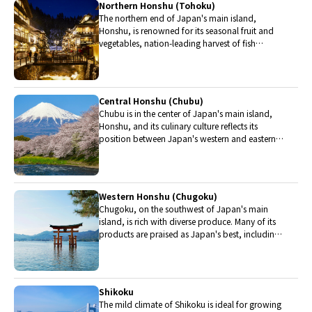
Northern Honshu (Tohoku)
The northern end of Japan's main island,
Honshu, is renowned for its seasonal fruit and
vegetables, nation-leading harvest of fish
(especially tuna from Ohma), and delicious beef
from Yonezawa, Sendai and Yamagata.
Central Honshu (Chubu)
Chubu is in the center of Japan's main island,
Honshu, and its culinary culture reflects its
position between Japan's western and eastern
halves. Delicious Hida beef, world-famous
Mount Fuji and many acclaimed sake breweries
are in Chubu.
Western Honshu (Chugoku)
Chugoku, on the southwest of Japan's main
island, is rich with diverse produce. Many of its
products are praised as Japan's best, including
Matsuba crabs from Tottori and oysters from
Hiroshima. Its pears and muscats are also top
grade.
Shikoku
The mild climate of Shikoku is ideal for growing