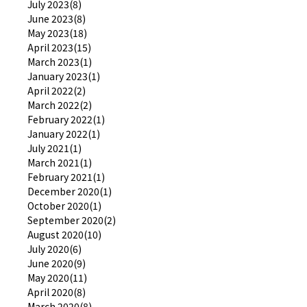
July 2023(8)
June 2023(8)
May 2023(18)
April 2023(15)
March 2023(1)
January 2023(1)
April 2022(2)
March 2022(2)
February 2022(1)
January 2022(1)
July 2021(1)
March 2021(1)
February 2021(1)
December 2020(1)
October 2020(1)
September 2020(2)
August 2020(10)
July 2020(6)
June 2020(9)
May 2020(11)
April 2020(8)
March 2020(8)