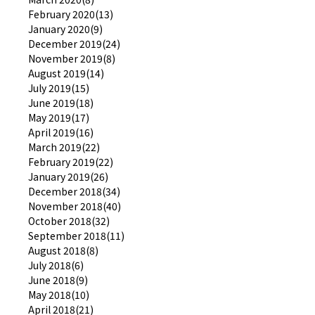
February 2020(13)
January 2020(9)
December 2019(24)
November 2019(8)
August 2019(14)
July 2019(15)
June 2019(18)
May 2019(17)
April 2019(16)
March 2019(22)
February 2019(22)
January 2019(26)
December 2018(34)
November 2018(40)
October 2018(32)
September 2018(11)
August 2018(8)
July 2018(6)
June 2018(9)
May 2018(10)
April 2018(21)