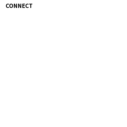
CONNECT