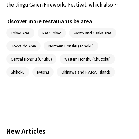
the Jingu Gaien Fireworks Festival, which also
happens to be known as one of the three best
fireworks festivals in Tokyo in terms of scale and
Discover more restaurants by area
grandeur. Read on to discover the highlights of this
Tokyo Area
Near Tokyo
Kyoto and Osaka Area
fireworks show and the best spots to view the
fireworks.
Hokkaido Area
Northern Honshu (Tohoku)
Central Honshu (Chubu)
Western Honshu (Chugoku)
Shikoku
Kyushu
Okinawa and Ryukyu Islands
New Articles