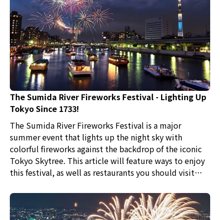
The Sumida River Fireworks Festival - Lighting Up
Tokyo Since 1733!
The Sumida River Fireworks Festival is a major
summer event that lights up the night sky with
colorful fireworks against the backdrop of the iconic
Tokyo Skytree. This article will feature ways to enjoy
this festival, as well as restaurants you should visit
after watching the fireworks display.