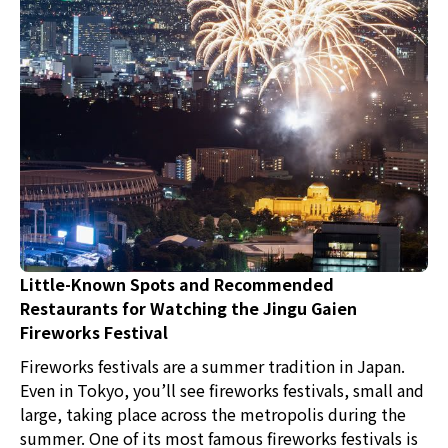
Little-Known Spots and Recommended
Restaurants for Watching the Jingu Gaien
Fireworks Festival
Fireworks festivals are a summer tradition in Japan.
Even in Tokyo, you’ll see fireworks festivals, small and
large, taking place across the metropolis during the
summer. One of its most famous fireworks festivals is