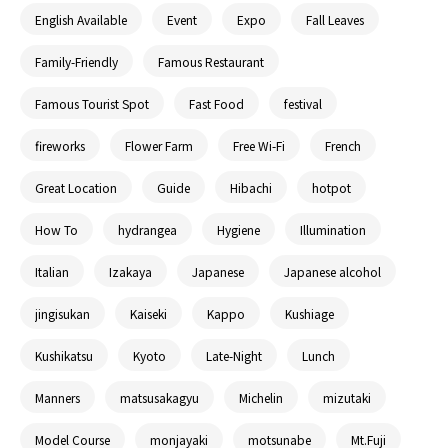
English Available
Event
Expo
Fall Leaves
Family-Friendly
Famous Restaurant
Famous Tourist Spot
Fast Food
festival
fireworks
Flower Farm
Free Wi-Fi
French
Great Location
Guide
Hibachi
hotpot
How To
hydrangea
Hygiene
Illumination
Italian
Izakaya
Japanese
Japanese alcohol
jingisukan
Kaiseki
Kappo
Kushiage
Kushikatsu
Kyoto
Late-Night
Lunch
Manners
matsusakagyu
Michelin
mizutaki
Model Course
monjayaki
motsunabe
Mt.Fuji