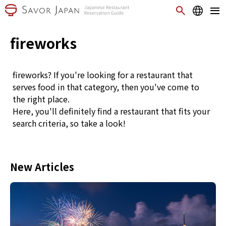
fireworks
fireworks? If you're looking for a restaurant that
serves food in that category, then you've come to
the right place.
Here, you'll definitely find a restaurant that fits your
search criteria, so take a look!
New Articles