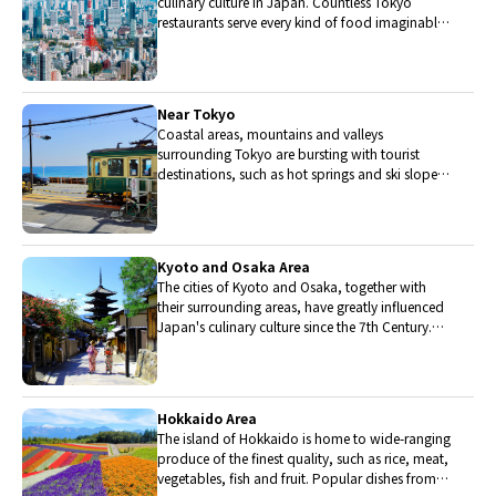
culinary culture in Japan. Countless Tokyo
restaurants serve every kind of food imaginable
and the Toyosu fish market keeps restaurants
stocked with the nation's finest fish.
Near Tokyo
Coastal areas, mountains and valleys
surrounding Tokyo are bursting with tourist
destinations, such as hot springs and ski slopes,
where many unique foods are only available
locally.
Kyoto and Osaka Area
The cities of Kyoto and Osaka, together with
their surrounding areas, have greatly influenced
Japan's culinary culture since the 7th Century.
The region is renowned for its entertainment,
Kobe beef, and wide-ranging traditional dishes.
Hokkaido Area
The island of Hokkaido is home to wide-ranging
produce of the finest quality, such as rice, meat,
vegetables, fish and fruit. Popular dishes from