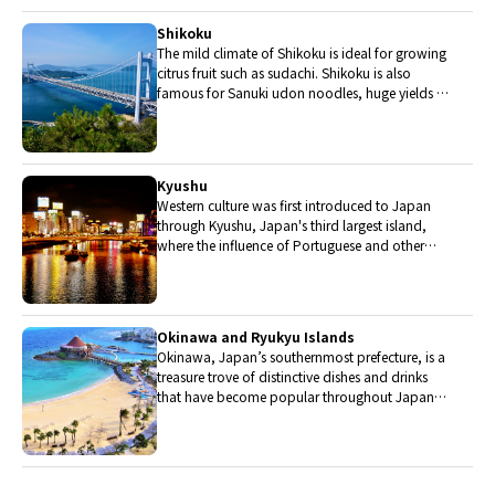
grade.
Shikoku
The mild climate of Shikoku is ideal for growing
citrus fruit such as sudachi. Shikoku is also
famous for Sanuki udon noodles, huge yields of
tiger prawn from Ehime Prefecture and the best
torafugu (tiger globefish) in the country.
Kyushu
Western culture was first introduced to Japan
through Kyushu, Japan's third largest island,
where the influence of Portuguese and other
western cuisine influenced the creation of a
colorful culinary tradition.
Okinawa and Ryukyu Islands
Okinawa, Japan’s southernmost prefecture, is a
treasure trove of distinctive dishes and drinks
that have become popular throughout Japan,
including Okinawa soba, unique sushi toppings
and Awamori distilled liquor.