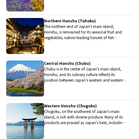
Hokkaido include robatayaki (food slowly
roasted on skewers) and Sapporo miso ramen.
Northern Honshu (Tohoku)
The northern end of Japan's main island,
Honshu, is renowned for its seasonal fruit and
vegetables, nation-leading harvest of fish
(especially tuna from Ohma), and delicious beef
from Yonezawa, Sendai and Yamagata.
Central Honshu (Chubu)
Chubu is in the center of Japan's main island,
Honshu, and its culinary culture reflects its
position between Japan's western and eastern
halves. Delicious Hida beef, world-famous
Mount Fuji and many acclaimed sake breweries
are in Chubu.
Western Honshu (Chugoku)
Chugoku, on the southwest of Japan's main
island, is rich with diverse produce. Many of its
products are praised as Japan's best, including
Matsuba crabs from Tottori and oysters from
Hiroshima. Its pears and muscats are also top