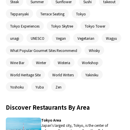
Steak
Summer
Sunflower
Sushi
takeout
Teppanyaki
Terrace Seating
Tokyo
Tokyo Experiences
Tokyo Skytree
Tokyo Tower
unagi
UNESCO
Vegan
Vegetarian
Wagyu
What Popular Gourmet Sites Recommend
Whisky
Wine Bar
Winter
Wisteria
Workshop
World Heritage Site
World Writers
Yakiniku
Yoshoku
Yuba
Zen
Discover Restaurants By Area
Tokyo Area
Japan's largest city, Tokyo, is the center of