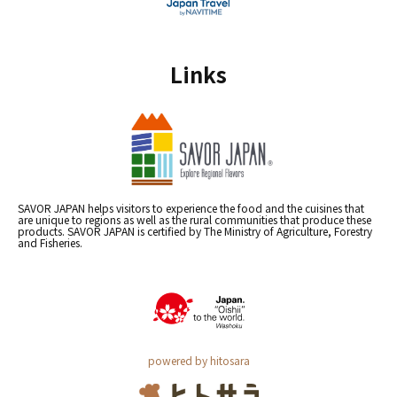
Links
SAVOR JAPAN helps visitors to experience the food and the cuisines that
are unique to regions as well as the rural communities that produce these
products. SAVOR JAPAN is certified by The Ministry of Agriculture, Forestry
and Fisheries.
powered by hitosara