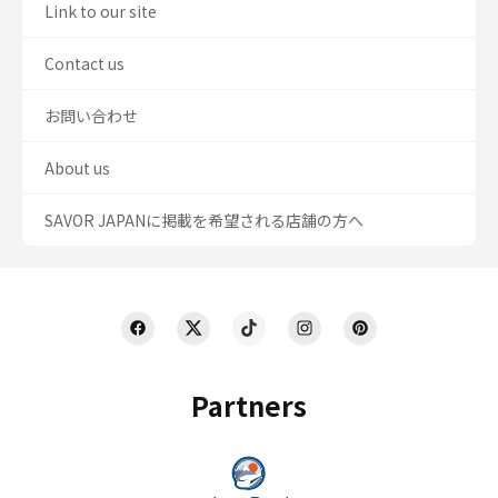
Link to our site
Contact us
お問い合わせ
About us
SAVOR JAPANに掲載を希望される店舗の方へ
Partners