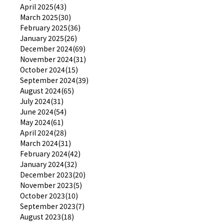
April 2025(43)
March 2025(30)
February 2025(36)
January 2025(26)
December 2024(69)
November 2024(31)
October 2024(15)
September 2024(39)
August 2024(65)
July 2024(31)
June 2024(54)
May 2024(61)
April 2024(28)
March 2024(31)
February 2024(42)
January 2024(32)
December 2023(20)
November 2023(5)
October 2023(10)
September 2023(7)
August 2023(18)