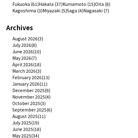
Fukuoka (61)
Hakata (37)
Kumamoto (15)
Oita (8)
Kagoshima (3)
Miyazaki (5)
Saga (4)
Nagasaki (7)
Archives
August 2026(3)
July 2026(8)
June 2026(10)
May 2026(7)
April 2026(18)
March 2026(3)
February 2026(13)
January 2026(11)
December 2025(9)
November 2025(4)
October 2025(3)
September 2025(6)
August 2025(11)
July 2025(19)
June 2025(18)
May 2025(34)