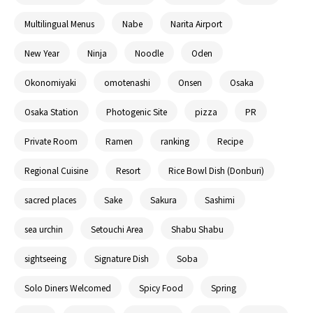
Multilingual Menus
Nabe
Narita Airport
New Year
Ninja
Noodle
Oden
Okonomiyaki
omotenashi
Onsen
Osaka
Osaka Station
Photogenic Site
pizza
PR
Private Room
Ramen
ranking
Recipe
Regional Cuisine
Resort
Rice Bowl Dish (Donburi)
sacred places
Sake
Sakura
Sashimi
sea urchin
Setouchi Area
Shabu Shabu
sightseeing
Signature Dish
Soba
Solo Diners Welcomed
Spicy Food
Spring