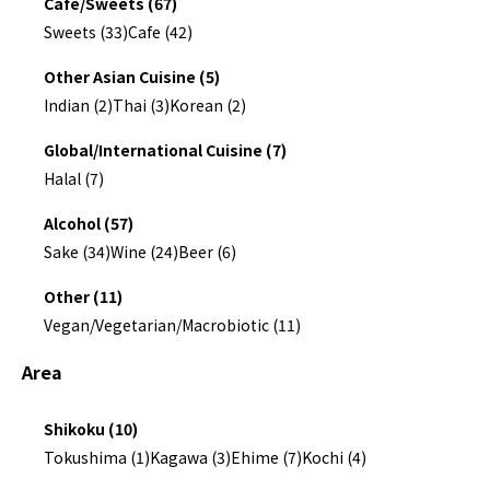
Cafe/Sweets (67)
Sweets (33)
Cafe (42)
Other Asian Cuisine (5)
Indian (2)
Thai (3)
Korean (2)
Global/International Cuisine (7)
Halal (7)
Alcohol (57)
Sake (34)
Wine (24)
Beer (6)
Other (11)
Vegan/Vegetarian/Macrobiotic (11)
Area
Shikoku (10)
Tokushima (1)
Kagawa (3)
Ehime (7)
Kochi (4)