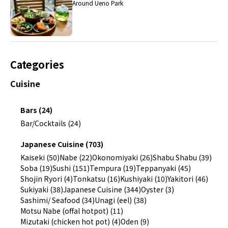
Around Ueno Park
Categories
Cuisine
Bars (24)
Bar/Cocktails (24)
Japanese Cuisine (703)
Kaiseki (50)
Nabe (22)
Okonomiyaki (26)
Shabu Shabu (39)
Soba (19)
Sushi (151)
Tempura (19)
Teppanyaki (45)
Shojin Ryori (4)
Tonkatsu (16)
Kushiyaki (10)
Yakitori (46)
Sukiyaki (38)
Japanese Cuisine (344)
Oyster (3)
Sashimi/ Seafood (34)
Unagi (eel) (38)
Motsu Nabe (offal hotpot) (11)
Mizutaki (chicken hot pot) (4)
Oden (9)