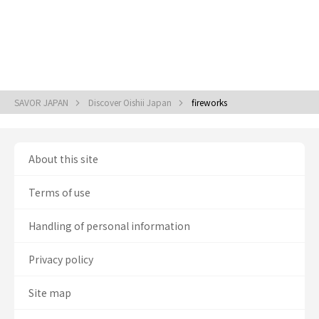
SAVOR JAPAN
Discover Oishii Japan
fireworks
About this site
Terms of use
Handling of personal information
Privacy policy
Site map