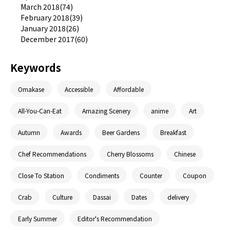
March 2018(74)
February 2018(39)
January 2018(26)
December 2017(60)
Keywords
Omakase
Accessible
Affordable
All-You-Can-Eat
Amazing Scenery
anime
Art
Autumn
Awards
Beer Gardens
Breakfast
Chef Recommendations
Cherry Blossoms
Chinese
Close To Station
Condiments
Counter
Coupon
Crab
Culture
Dassai
Dates
delivery
Early Summer
Editor's Recommendation