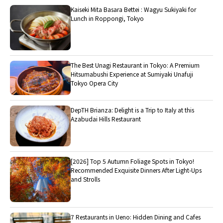
Kaiseki Mita Basara Bettei : Wagyu Sukiyaki for
Lunch in Roppongi, Tokyo
The Best Unagi Restaurant in Tokyo: A Premium
Hitsumabushi Experience at Sumiyaki Unafuji
Tokyo Opera City
DepTH Brianza: Delight is a Trip to Italy at this
Azabudai Hills Restaurant
[2026] Top 5 Autumn Foliage Spots in Tokyo!
Recommended Exquisite Dinners After Light-Ups
and Strolls
7 Restaurants in Ueno: Hidden Dining and Cafes