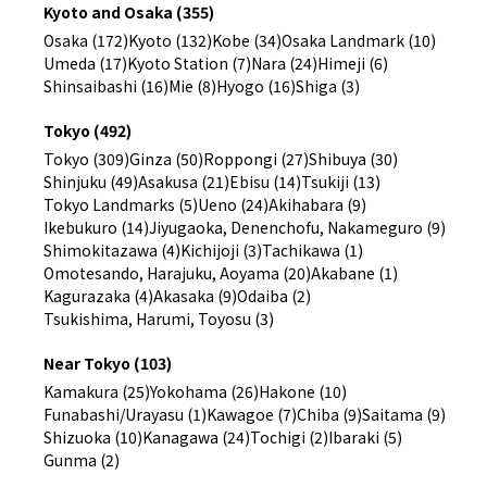
Kyoto and Osaka (355)
Osaka (172)
Kyoto (132)
Kobe (34)
Osaka Landmark (10)
Umeda (17)
Kyoto Station (7)
Nara (24)
Himeji (6)
Shinsaibashi (16)
Mie (8)
Hyogo (16)
Shiga (3)
Tokyo (492)
Tokyo (309)
Ginza (50)
Roppongi (27)
Shibuya (30)
Shinjuku (49)
Asakusa (21)
Ebisu (14)
Tsukiji (13)
Tokyo Landmarks (5)
Ueno (24)
Akihabara (9)
Ikebukuro (14)
Jiyugaoka, Denenchofu, Nakameguro (9)
Shimokitazawa (4)
Kichijoji (3)
Tachikawa (1)
Omotesando, Harajuku, Aoyama (20)
Akabane (1)
Kagurazaka (4)
Akasaka (9)
Odaiba (2)
Tsukishima, Harumi, Toyosu (3)
Near Tokyo (103)
Kamakura (25)
Yokohama (26)
Hakone (10)
Funabashi/Urayasu (1)
Kawagoe (7)
Chiba (9)
Saitama (9)
Shizuoka (10)
Kanagawa (24)
Tochigi (2)
Ibaraki (5)
Gunma (2)