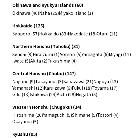
Okinawa and Ryukyu Islands (60)
Okinawa (46)
Naha (25)
Miyako island (1)
Hokkaido (125)
Sapporo (57)
Hokkaido (83)
Hakodate (18)
Otaru (11)
Northern Honshu (Tohoku) (31)
Sendai (8)
Hiraizumi (1)
Aomori (5)
Yamagata (6)
Miyagi (11)
Iwate (5)
Akita (2)
Fukushima (4)
Central Honshu (Chubu) (147)
Nagano (9)
Takayama (3)
Kanazawa (21)
Nagoya (43)
Yamanashi (12)
Karuizawa (6)
Fukui (18)
Toyama (17)
Gifu (13)
Ishikawa (24)
Aichi (28)
Niigata (5)
Western Honshu (Chugoku) (34)
Hiroshima (20)
Yamaguchi (5)
Shimane (5)
Tottori (4)
Okayama (5)
Kyushu (95)