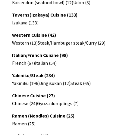
Kaisendon (seafood bowl) (12)
Udon (3)
Taverns(Izakaya) Cuisine (133)
Izakaya (133)
Western Cuisine (42)
Western (13)
Steak/Hambuger steak/Curry (29)
Italian/French Cuisine (98)
French (67)
Italian (54)
Yakiniku/Steak (234)
Yakiniku (196)
Jingisukan (12)
Steak (65)
Chinese Cuisine (27)
Chinese (24)
Gyoza dumplings (7)
Ramen (Noodles) Cuisine (25)
Ramen (25)