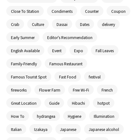
Close To Station
Condiments
Counter
Coupon
Crab
Culture
Dassai
Dates
delivery
Early Summer
Editor's Recommendation
English Available
Event
Expo
Fall Leaves
Family-Friendly
Famous Restaurant
Famous Tourist Spot
Fast Food
festival
fireworks
Flower Farm
Free Wi-Fi
French
Great Location
Guide
Hibachi
hotpot
How To
hydrangea
Hygiene
Illumination
Italian
Izakaya
Japanese
Japanese alcohol