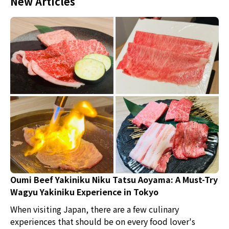
New Articles
Oumi Beef Yakiniku Niku Tatsu Aoyama: A Must-Try
Wagyu Yakiniku Experience in Tokyo
When visiting Japan, there are a few culinary
experiences that should be on every food lover's