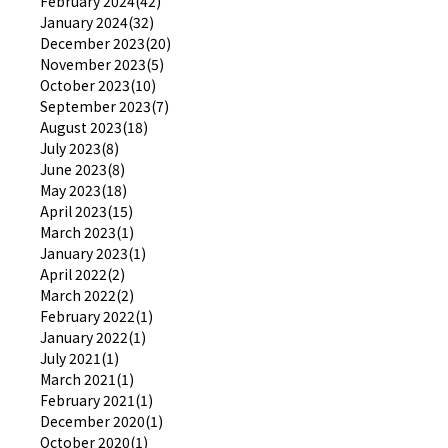
February 2024(42)
January 2024(32)
December 2023(20)
November 2023(5)
October 2023(10)
September 2023(7)
August 2023(18)
July 2023(8)
June 2023(8)
May 2023(18)
April 2023(15)
March 2023(1)
January 2023(1)
April 2022(2)
March 2022(2)
February 2022(1)
January 2022(1)
July 2021(1)
March 2021(1)
February 2021(1)
December 2020(1)
October 2020(1)