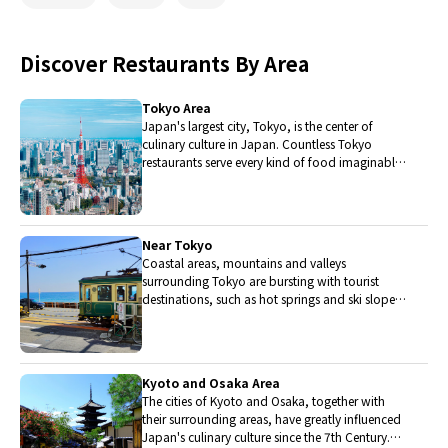
Discover Restaurants By Area
Tokyo Area
Japan's largest city, Tokyo, is the center of
culinary culture in Japan. Countless Tokyo
restaurants serve every kind of food imaginable
and the Toyosu fish market keeps restaurants
stocked with the nation's finest fish.
Near Tokyo
Coastal areas, mountains and valleys
surrounding Tokyo are bursting with tourist
destinations, such as hot springs and ski slopes,
where many unique foods are only available
locally.
Kyoto and Osaka Area
The cities of Kyoto and Osaka, together with
their surrounding areas, have greatly influenced
Japan's culinary culture since the 7th Century.