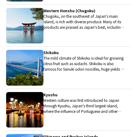
are in Chubu.
Western Honshu (Chugoku)
Chugoku, on the southwest of Japan's main
island, is rich with diverse produce. Many of its
products are praised as Japan's best, including
Matsuba crabs from Tottori and oysters from
Hiroshima. Its pears and muscats are also top
grade.
Shikoku
The mild climate of Shikoku is ideal for growing
citrus fruit such as sudachi. Shikoku is also
famous for Sanuki udon noodles, huge yields of
tiger prawn from Ehime Prefecture and the best
torafugu (tiger globefish) in the country.
Kyushu
Western culture was first introduced to Japan
through Kyushu, Japan's third largest island,
where the influence of Portuguese and other
western cuisine influenced the creation of a
colorful culinary tradition.
Okinawa and Ryukyu Islands