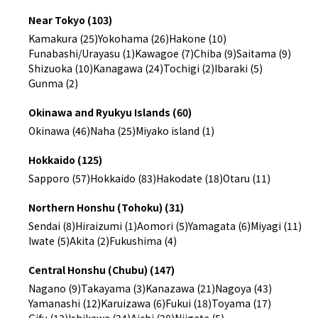
Near Tokyo (103)
Kamakura (25)
Yokohama (26)
Hakone (10)
Funabashi/Urayasu (1)
Kawagoe (7)
Chiba (9)
Saitama (9)
Shizuoka (10)
Kanagawa (24)
Tochigi (2)
Ibaraki (5)
Gunma (2)
Okinawa and Ryukyu Islands (60)
Okinawa (46)
Naha (25)
Miyako island (1)
Hokkaido (125)
Sapporo (57)
Hokkaido (83)
Hakodate (18)
Otaru (11)
Northern Honshu (Tohoku) (31)
Sendai (8)
Hiraizumi (1)
Aomori (5)
Yamagata (6)
Miyagi (11)
Iwate (5)
Akita (2)
Fukushima (4)
Central Honshu (Chubu) (147)
Nagano (9)
Takayama (3)
Kanazawa (21)
Nagoya (43)
Yamanashi (12)
Karuizawa (6)
Fukui (18)
Toyama (17)