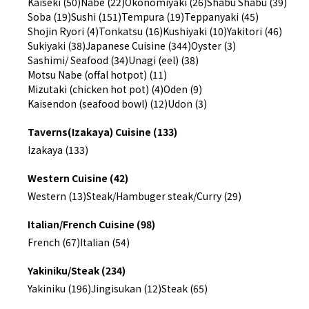
Kaiseki (50)
Nabe (22)
Okonomiyaki (26)
Shabu Shabu (39)
Soba (19)
Sushi (151)
Tempura (19)
Teppanyaki (45)
Shojin Ryori (4)
Tonkatsu (16)
Kushiyaki (10)
Yakitori (46)
Sukiyaki (38)
Japanese Cuisine (344)
Oyster (3)
Sashimi/ Seafood (34)
Unagi (eel) (38)
Motsu Nabe (offal hotpot) (11)
Mizutaki (chicken hot pot) (4)
Oden (9)
Kaisendon (seafood bowl) (12)
Udon (3)
Taverns(Izakaya) Cuisine (133)
Izakaya (133)
Western Cuisine (42)
Western (13)
Steak/Hambuger steak/Curry (29)
Italian/French Cuisine (98)
French (67)
Italian (54)
Yakiniku/Steak (234)
Yakiniku (196)
Jingisukan (12)
Steak (65)