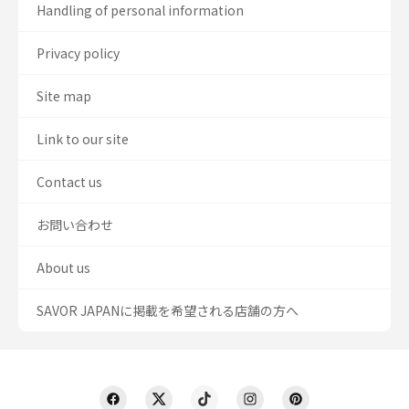
Handling of personal information
Privacy policy
Site map
Link to our site
Contact us
お問い合わせ
About us
SAVOR JAPANに掲載を希望される店舗の方へ