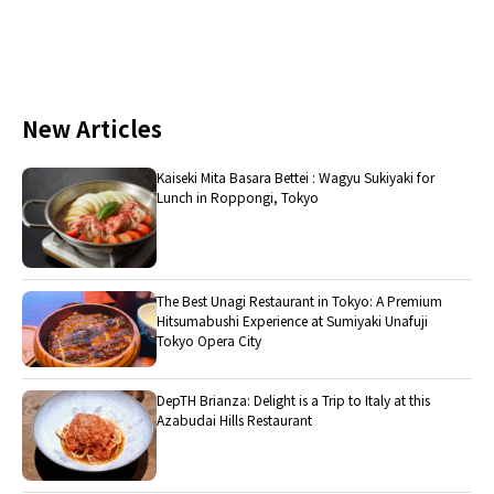
New Articles
Kaiseki Mita Basara Bettei : Wagyu Sukiyaki for
Lunch in Roppongi, Tokyo
The Best Unagi Restaurant in Tokyo: A Premium
Hitsumabushi Experience at Sumiyaki Unafuji
Tokyo Opera City
DepTH Brianza: Delight is a Trip to Italy at this
Azabudai Hills Restaurant