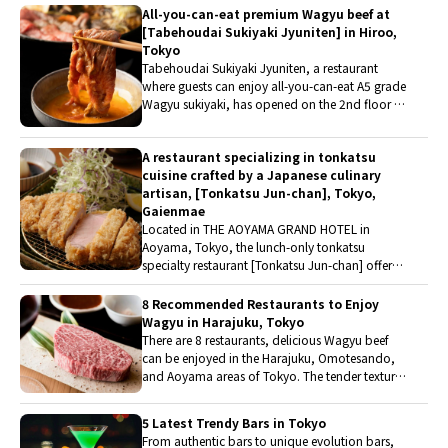
All-you-can-eat premium Wagyu beef at
also savor tea kaiseki and sake. Why not fully
[Tabehoudai Sukiyaki Jyuniten] in Hiroo,
experience traditional Japanese culture in
Tokyo
Aoyama, Tokyo's trendsetting district?
Tabehoudai Sukiyaki Jyuniten, a restaurant
where guests can enjoy all-you-can-eat A5 grade
Wagyu sukiyaki, has opened on the 2nd floor of
THE RESTAURANT, the dining area within the
complex facility EAT PLAY WORKS in Hiroo. It is
A restaurant specializing in tonkatsu
a place where friends and families can enjoy all-
cuisine crafted by a Japanese culinary
you-can-eat Wagyu sukiyaki, and where
artisan, [Tonkatsu Jun-chan], Tokyo,
individuals can also casually enjoy authentic
Gaienmae
sukiyaki even during lunchtime.
Located in THE AOYAMA GRAND HOTEL in
Aoyama, Tokyo, the lunch-only tonkatsu
specialty restaurant [Tonkatsu Jun-chan] offers
two types of tonkatsu set meals that can be
enjoyed in various ways. The restaurant is
8 Recommended Restaurants to Enjoy
supervised by Jun Kuroki of the renowned
Wagyu in Harajuku, Tokyo
Japanese cuisine restaurant Kappo [Kurogi].
There are 8 restaurants, delicious Wagyu beef
Curious about the restaurant, they visited it
can be enjoyed in the Harajuku, Omotesando,
immediately.
and Aoyama areas of Tokyo. The tender texture,
rich umami flavor, and melt-in-the-mouth
sensation are characteristics of high-quality
5 Latest Trendy Bars in Tokyo
Wagyu beef. While mainly focusing on yakiniku
From authentic bars to unique evolution bars,
restaurants, it also includes unique