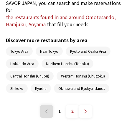
oyster dishes.
SAVOR JAPAN, you can search and make reservations
for
the restaurants found in and around Omotesando,
Harajuku, Aoyama
that fill your needs.
Discover more restaurants by area
Tokyo Area
Near Tokyo
Kyoto and Osaka Area
Hokkaido Area
Northern Honshu (Tohoku)
Central Honshu (Chubu)
Western Honshu (Chugoku)
Shikoku
Kyushu
Okinawa and Ryukyu Islands
1
2