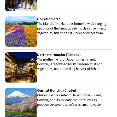
The region is renowned for its entertainment,
Kobe beef, and wide-ranging traditional dishes.
Hokkaido Area
The island of Hokkaido is home to wide-ranging
produce of the finest quality, such as rice, meat,
vegetables, fish and fruit. Popular dishes from
Hokkaido include robatayaki (food slowly
roasted on skewers) and Sapporo miso ramen.
Northern Honshu (Tohoku)
The northern end of Japan's main island,
Honshu, is renowned for its seasonal fruit and
vegetables, nation-leading harvest of fish
(especially tuna from Ohma), and delicious beef
from Yonezawa, Sendai and Yamagata.
Central Honshu (Chubu)
Chubu is in the center of Japan's main island,
Honshu, and its culinary culture reflects its
position between Japan's western and eastern
halves. Delicious Hida beef, world-famous
Mount Fuji and many acclaimed sake breweries