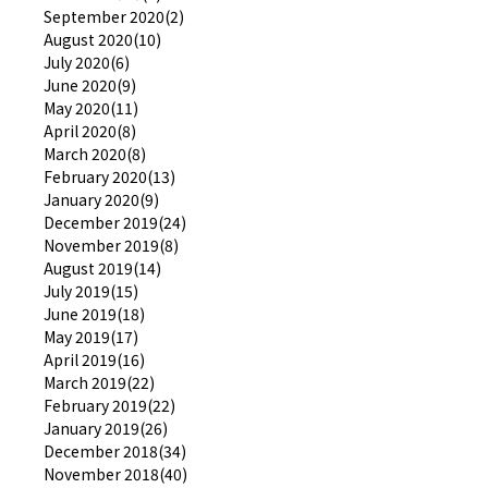
September 2020(2)
August 2020(10)
July 2020(6)
June 2020(9)
May 2020(11)
April 2020(8)
March 2020(8)
February 2020(13)
January 2020(9)
December 2019(24)
November 2019(8)
August 2019(14)
July 2019(15)
June 2019(18)
May 2019(17)
April 2019(16)
March 2019(22)
February 2019(22)
January 2019(26)
December 2018(34)
November 2018(40)