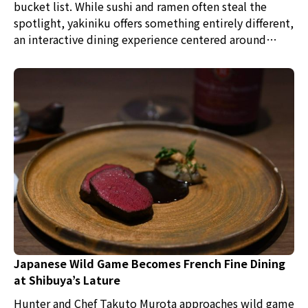
bucket list. While sushi and ramen often steal the
spotlight, yakiniku offers something entirely different,
an interactive dining experience centered around
some of the finest beef in the world. For meat lovers,
it doesn't get much better than grilling premium
wagyu right at your table.
Japanese Wild Game Becomes French Fine Dining
at Shibuya’s Lature
Hunter and Chef Takuto Murota approaches wild game