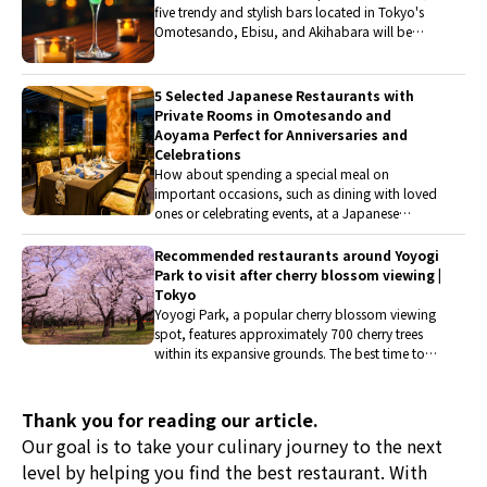
five trendy and stylish bars located in Tokyo's
establishments that combine French and
Omotesando, Ebisu, and Akihabara will be
Japanese cuisine.
introduced. Let's enjoy a drink tonight in a
wonderful space, featuring popular Japanese
whiskey, new sensation cocktails, low-alcohol
5 Selected Japanese Restaurants with
cocktails, and mocktails.
Private Rooms in Omotesando and
Aoyama Perfect for Anniversaries and
Celebrations
How about spending a special meal on
important occasions, such as dining with loved
ones or celebrating events, at a Japanese
restaurant with a pleasant atmosphere and
private rooms? This time, they have picked up
Recommended restaurants around Yoyogi
restaurants with private rooms available for two
Park to visit after cherry blossom viewing |
or more people in the Aoyama and
Tokyo
Omotesando area. They will introduce
Yoyogi Park, a popular cherry blossom viewing
restaurants where one can enjoy a special
spot, features approximately 700 cherry trees
moment with delicious food in a reassuring
within its expansive grounds. The best time to
private room.
enjoy the blossoms is from late March to early
April. After enjoying Hanami at Yoyogi Park, here
are five restaurants that visitors should consider
Thank you for reading our article.
stopping by. These establishments offer a
Our goal is to take your culinary journey to the next
variety of unique dishes, including Portuguese
level by helping you find the best restaurant. With
cuisine specializing in fish, rare Wagyu beef and