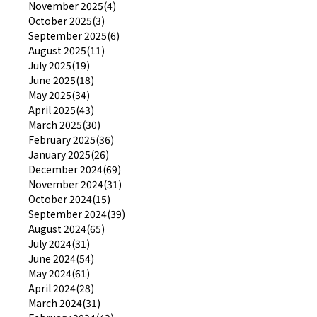
November 2025(4)
October 2025(3)
September 2025(6)
August 2025(11)
July 2025(19)
June 2025(18)
May 2025(34)
April 2025(43)
March 2025(30)
February 2025(36)
January 2025(26)
December 2024(69)
November 2024(31)
October 2024(15)
September 2024(39)
August 2024(65)
July 2024(31)
June 2024(54)
May 2024(61)
April 2024(28)
March 2024(31)