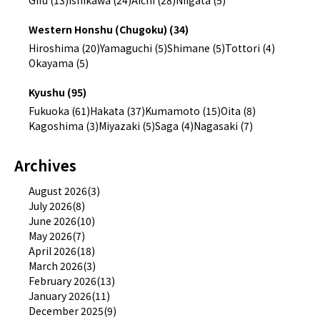
Gifu (13)
Ishikawa (24)
Aichi (28)
Niigata (5)
Western Honshu (Chugoku) (34)
Hiroshima (20)
Yamaguchi (5)
Shimane (5)
Tottori (4)
Okayama (5)
Kyushu (95)
Fukuoka (61)
Hakata (37)
Kumamoto (15)
Oita (8)
Kagoshima (3)
Miyazaki (5)
Saga (4)
Nagasaki (7)
Archives
August 2026(3)
July 2026(8)
June 2026(10)
May 2026(7)
April 2026(18)
March 2026(3)
February 2026(13)
January 2026(11)
December 2025(9)