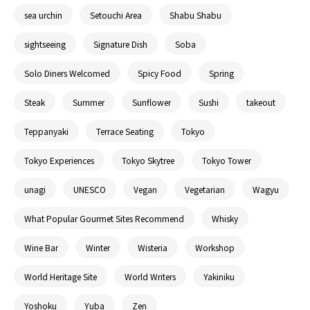
sea urchin
Setouchi Area
Shabu Shabu
sightseeing
Signature Dish
Soba
Solo Diners Welcomed
Spicy Food
Spring
Steak
Summer
Sunflower
Sushi
takeout
Teppanyaki
Terrace Seating
Tokyo
Tokyo Experiences
Tokyo Skytree
Tokyo Tower
unagi
UNESCO
Vegan
Vegetarian
Wagyu
What Popular Gourmet Sites Recommend
Whisky
Wine Bar
Winter
Wisteria
Workshop
World Heritage Site
World Writers
Yakiniku
Yoshoku
Yuba
Zen