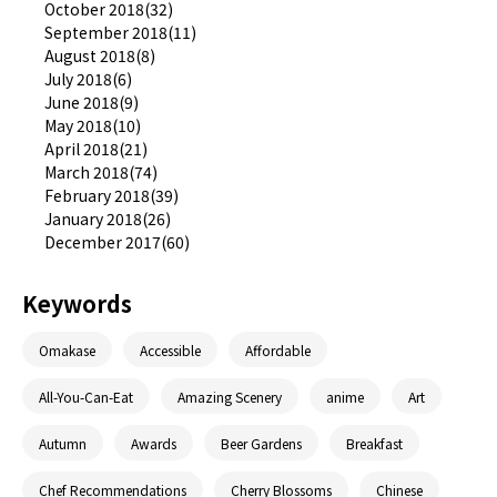
October 2018(32)
September 2018(11)
August 2018(8)
July 2018(6)
June 2018(9)
May 2018(10)
April 2018(21)
March 2018(74)
February 2018(39)
January 2018(26)
December 2017(60)
Keywords
Omakase
Accessible
Affordable
All-You-Can-Eat
Amazing Scenery
anime
Art
Autumn
Awards
Beer Gardens
Breakfast
Chef Recommendations
Cherry Blossoms
Chinese