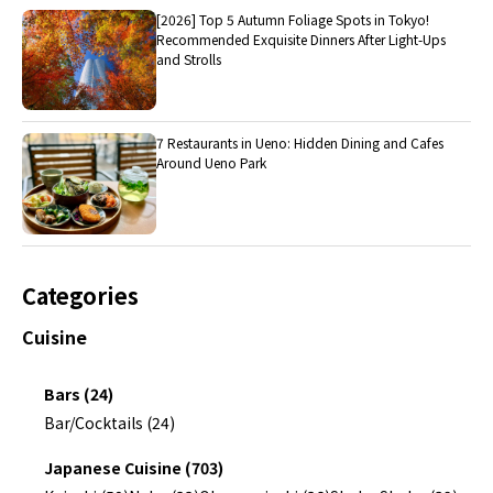
[2026] Top 5 Autumn Foliage Spots in Tokyo!
Recommended Exquisite Dinners After Light-Ups
and Strolls
7 Restaurants in Ueno: Hidden Dining and Cafes
Around Ueno Park
Categories
Cuisine
Bars (24)
Bar/Cocktails (24)
Japanese Cuisine (703)