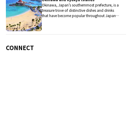
Okinawa, Japan’s southernmost prefecture, is a
treasure trove of distinctive dishes and drinks
that have become popular throughout Japan,
including Okinawa soba, unique sushi toppings
and Awamori distilled liquor.
CONNECT