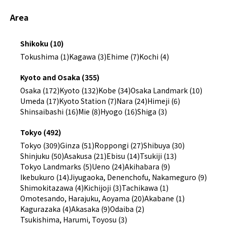
Area
Shikoku (10)
Tokushima (1)
Kagawa (3)
Ehime (7)
Kochi (4)
Kyoto and Osaka (355)
Osaka (172)
Kyoto (132)
Kobe (34)
Osaka Landmark (10)
Umeda (17)
Kyoto Station (7)
Nara (24)
Himeji (6)
Shinsaibashi (16)
Mie (8)
Hyogo (16)
Shiga (3)
Tokyo (492)
Tokyo (309)
Ginza (51)
Roppongi (27)
Shibuya (30)
Shinjuku (50)
Asakusa (21)
Ebisu (14)
Tsukiji (13)
Tokyo Landmarks (5)
Ueno (24)
Akihabara (9)
Ikebukuro (14)
Jiyugaoka, Denenchofu, Nakameguro (9)
Shimokitazawa (4)
Kichijoji (3)
Tachikawa (1)
Omotesando, Harajuku, Aoyama (20)
Akabane (1)
Kagurazaka (4)
Akasaka (9)
Odaiba (2)
Tsukishima, Harumi, Toyosu (3)