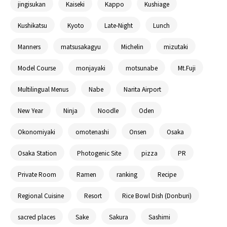
jingisukan
Kaiseki
Kappo
Kushiage
Kushikatsu
Kyoto
Late-Night
Lunch
Manners
matsusakagyu
Michelin
mizutaki
Model Course
monjayaki
motsunabe
Mt.Fuji
Multilingual Menus
Nabe
Narita Airport
New Year
Ninja
Noodle
Oden
Okonomiyaki
omotenashi
Onsen
Osaka
Osaka Station
Photogenic Site
pizza
PR
Private Room
Ramen
ranking
Recipe
Regional Cuisine
Resort
Rice Bowl Dish (Donburi)
sacred places
Sake
Sakura
Sashimi