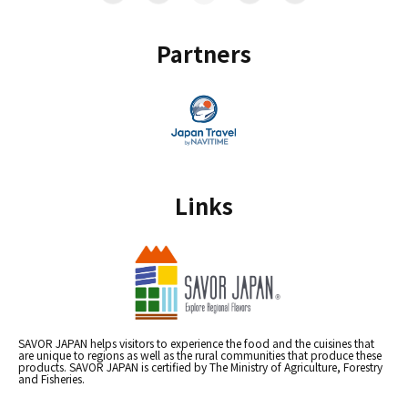
Partners
Links
SAVOR JAPAN helps visitors to experience the food and the cuisines that
are unique to regions as well as the rural communities that produce these
products. SAVOR JAPAN is certified by The Ministry of Agriculture, Forestry
and Fisheries.