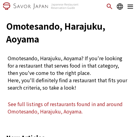
Omotesando, Harajuku,
Aoyama
Omotesando, Harajuku, Aoyama? If you're looking
for a restaurant that serves food in that category,
then you've come to the right place.
Here, you'll definitely find a restaurant that fits your
search criteria, so take a look!
See full listings of restaurants found in and around
Omotesando, Harajuku, Aoyama.