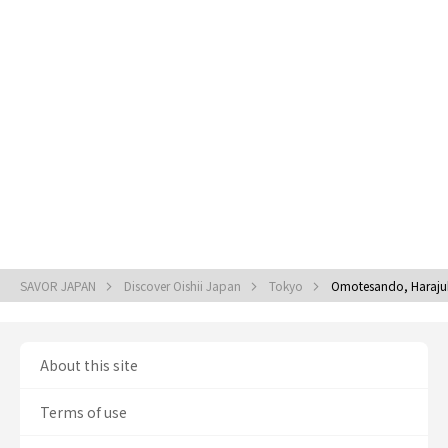
SAVOR JAPAN
Discover Oishii Japan
Tokyo
Omotesando, Haraju
About this site
Terms of use