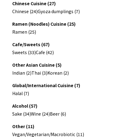
Chinese Cuisine (27)
Chinese (24)
Gyoza dumplings (7)
Ramen (Noodles) Cuisine (25)
Ramen (25)
Cafe/Sweets (67)
Sweets (33)
Cafe (42)
Other Asian Cuisine (5)
Indian (2)
Thai (3)
Korean (2)
Global/International Cuisine (7)
Halal (7)
Alcohol (57)
Sake (34)
Wine (24)
Beer (6)
Other (11)
Vegan/Vegetarian/Macrobiotic (11)