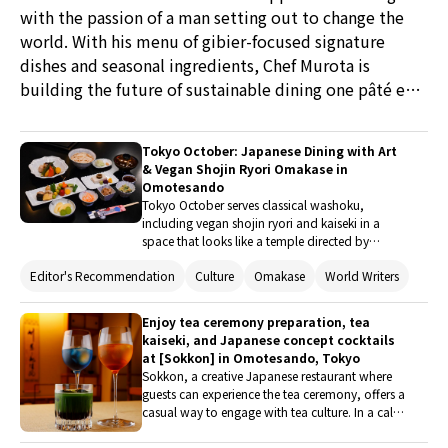
with the passion of a man setting out to change the
world. With his menu of gibier-focused signature
dishes and seasonal ingredients, Chef Murota is
building the future of sustainable dining one pâté en
croûte at a time.
Tokyo October: Japanese Dining with Art
& Vegan Shojin Ryori Omakase in
Omotesando
Tokyo October serves classical washoku,
including vegan shojin ryori and kaiseki in a
space that looks like a temple directed by
French artistes. The art and architecture comes
Editor's Recommendation
Culture
Omakase
World Writers
from renowned design houses, while the food is
created by a chef with a deep passion for and
study of washoku. He’s followed the traditional
Enjoy tea ceremony preparation, tea
cuisine of Japan down to its roots for over thirty
kaiseki, and Japanese concept cocktails
years, specializing in Japanese tea ceremony
at [Sokkon] in Omotesando, Tokyo
and gastronomy.
Sokkon, a creative Japanese restaurant where
guests can experience the tea ceremony, offers a
casual way to engage with tea culture. In a calm
and elegant tea room, guests can enjoy
delicious Japanese sweets and tea. They can