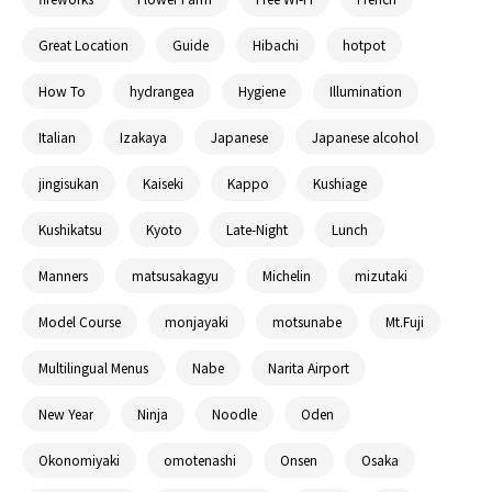
Great Location
Guide
Hibachi
hotpot
How To
hydrangea
Hygiene
Illumination
Italian
Izakaya
Japanese
Japanese alcohol
jingisukan
Kaiseki
Kappo
Kushiage
Kushikatsu
Kyoto
Late-Night
Lunch
Manners
matsusakagyu
Michelin
mizutaki
Model Course
monjayaki
motsunabe
Mt.Fuji
Multilingual Menus
Nabe
Narita Airport
New Year
Ninja
Noodle
Oden
Okonomiyaki
omotenashi
Onsen
Osaka