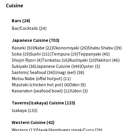
Cuisine
Bars (24)
Bar/Cocktails (24)
Japanese Cuisine (703)
Kaiseki (50)
Nabe (22)
Okonomiyaki (26)
Shabu Shabu (39)
Soba (19)
Sushi (151)
Tempura (19)
Teppanyaki (45)
Shojin Ryori (4)
Tonkatsu (16)
Kushiyaki (10)
Yakitori (46)
Sukiyaki (38)
Japanese Cuisine (344)
Oyster (3)
Sashimi/ Seafood (34)
Unagi (eel) (38)
Motsu Nabe (offal hotpot) (11)
Mizutaki (chicken hot pot) (4)
Oden (9)
Kaisendon (seafood bowl) (12)
Udon (3)
Taverns(Izakaya) Cuisine (133)
Izakaya (133)
Western Cuisine (42)
Western (13)
Steak/Hambuger steak/Curry (29)