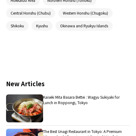
Hokkaido Area
Northern Honshu (Tohoku)
Central Honshu (Chubu)
Western Honshu (Chugoku)
Shikoku
Kyushu
Okinawa and Ryukyu Islands
New Articles
Kaiseki Mita Basara Bettei : Wagyu Sukiyaki for
Lunch in Roppongi, Tokyo
The Best Unagi Restaurant in Tokyo: A Premium