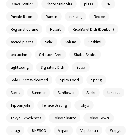
Osaka Station
Photogenic Site
pizza
PR
Private Room
Ramen
ranking
Recipe
Regional Cuisine
Resort
Rice Bowl Dish (Donburi)
sacred places
Sake
Sakura
Sashimi
sea urchin
Setouchi Area
Shabu Shabu
sightseeing
Signature Dish
Soba
Solo Diners Welcomed
Spicy Food
Spring
Steak
Summer
Sunflower
Sushi
takeout
Teppanyaki
Terrace Seating
Tokyo
Tokyo Experiences
Tokyo Skytree
Tokyo Tower
unagi
UNESCO
Vegan
Vegetarian
Wagyu