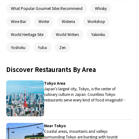
What Popular Gourmet Sites Recommend
Whisky
Wine Bar
Winter
Wisteria
Workshop
World Heritage Site
World Writers
Yakiniku
Yoshoku
Yuba
Zen
Discover Restaurants By Area
Tokyo Area
Japan's largest city, Tokyo, is the center of
culinary culture in Japan. Countless Tokyo
restaurants serve every kind of food imaginable
and the Toyosu fish market keeps restaurants
stocked with the nation's finest fish.
Near Tokyo
Coastal areas, mountains and valleys
surrounding Tokyo are bursting with tourist