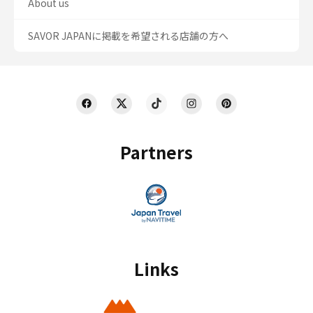
About us
SAVOR JAPANに掲載を希望される店舗の方へ
Partners
Links