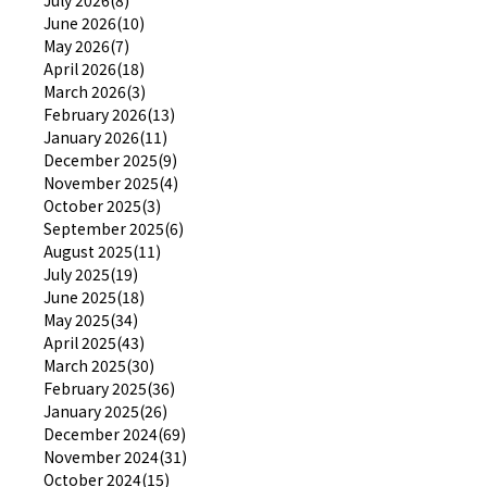
June 2026(10)
May 2026(7)
April 2026(18)
March 2026(3)
February 2026(13)
January 2026(11)
December 2025(9)
November 2025(4)
October 2025(3)
September 2025(6)
August 2025(11)
July 2025(19)
June 2025(18)
May 2025(34)
April 2025(43)
March 2025(30)
February 2025(36)
January 2025(26)
December 2024(69)
November 2024(31)
October 2024(15)