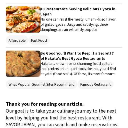
where one can easily enjoy a meal while strolling
through the streets of Osaka. Why not try a
10 Restaurants Serving Delicious Gyoza in
variety of food experiences, including unique
Japan
new gourmet dishes and sweets?
No one can resist the meaty, umami-filled flavor
of grilled gyoza. Juicy and satisfying, these
dumplings are an extremely popular
accompaniment for beer, and often eaten
together with ramen. This article will introduce
Affordable
Fast Food
10 restaurants in Japan where you can savor
some of the most delicious gyoza ever, from
So Good You'll Want to Keep it a Secret! 7
well-known spots to more unique and creative
of Hakata's Best Gyoza Restaurants
options!
Hakata is known for its charming food culture
that centers on unique foods like that you'd find
at yatai (food stalls). Of these, its most famous
dishes are spicy mentaiko (seasoned cod roe)
and motsu-nabe (offal hot pot), but Hakata's
What Popular Gourmet Sites Recommend
Famous Restaurant
one-bite gyoza (dumplings) are another delight
that cannot be missed. A bit smaller than typical
gyoza, they are delicious and easy to snack on
Thank you for reading our article.
and go great with beer. However, Hakata has so
Our goal is to take your culinary journey to the next
many great gyoza restaurants that it can be
hard to choose just one. So, here are some of
level by helping you find the best restaurant. With
the best places to eat delicious gyoza in Hakata.
SAVOR JAPAN, you can search and make reservations