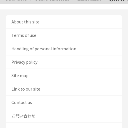
About this site
Terms of use
Handling of personal information
Privacy policy
Site map
Link to our site
Contact us
お問い合わせ