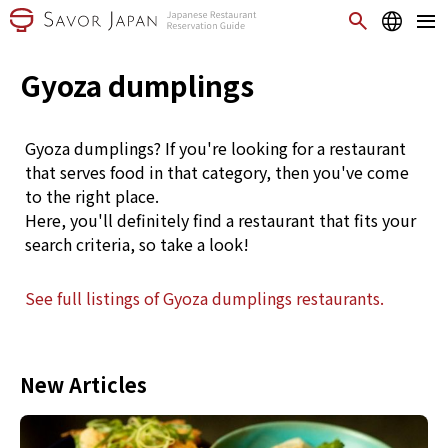
Gyoza dumplings
Gyoza dumplings? If you're looking for a restaurant
that serves food in that category, then you've come
to the right place.
Here, you'll definitely find a restaurant that fits your
search criteria, so take a look!
See full listings of Gyoza dumplings restaurants.
New Articles