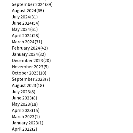
September 2024(39)
August 2024(65)
July 2024(31)
June 2024(54)
May 2024(61)
April 2024(28)
March 2024(31)
February 2024(42)
January 2024(32)
December 2023(20)
November 2023(5)
October 2023(10)
September 2023(7)
August 2023(18)
July 2023(8)
June 2023(8)
May 2023(18)
April 2023(15)
March 2023(1)
January 2023(1)
April 2022(2)