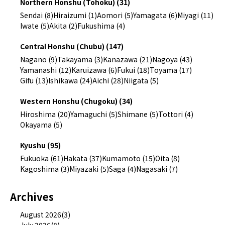
Northern Honshu (Tohoku) (31)
Sendai (8)
Hiraizumi (1)
Aomori (5)
Yamagata (6)
Miyagi (11)
Iwate (5)
Akita (2)
Fukushima (4)
Central Honshu (Chubu) (147)
Nagano (9)
Takayama (3)
Kanazawa (21)
Nagoya (43)
Yamanashi (12)
Karuizawa (6)
Fukui (18)
Toyama (17)
Gifu (13)
Ishikawa (24)
Aichi (28)
Niigata (5)
Western Honshu (Chugoku) (34)
Hiroshima (20)
Yamaguchi (5)
Shimane (5)
Tottori (4)
Okayama (5)
Kyushu (95)
Fukuoka (61)
Hakata (37)
Kumamoto (15)
Oita (8)
Kagoshima (3)
Miyazaki (5)
Saga (4)
Nagasaki (7)
Archives
August 2026(3)
July 2026(8)