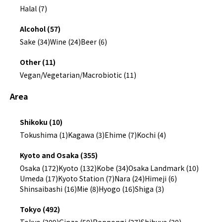
Halal (7)
Alcohol (57)
Sake (34)
Wine (24)
Beer (6)
Other (11)
Vegan/Vegetarian/Macrobiotic (11)
Area
Shikoku (10)
Tokushima (1)
Kagawa (3)
Ehime (7)
Kochi (4)
Kyoto and Osaka (355)
Osaka (172)
Kyoto (132)
Kobe (34)
Osaka Landmark (10)
Umeda (17)
Kyoto Station (7)
Nara (24)
Himeji (6)
Shinsaibashi (16)
Mie (8)
Hyogo (16)
Shiga (3)
Tokyo (492)
Tokyo (309)
Ginza (50)
Roppongi (27)
Shibuya (30)