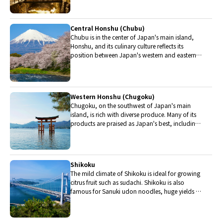
from Yonezawa, Sendai and Yamagata.
Central Honshu (Chubu)
Chubu is in the center of Japan's main island,
Honshu, and its culinary culture reflects its
position between Japan's western and eastern
halves. Delicious Hida beef, world-famous
Mount Fuji and many acclaimed sake breweries
are in Chubu.
Western Honshu (Chugoku)
Chugoku, on the southwest of Japan's main
island, is rich with diverse produce. Many of its
products are praised as Japan's best, including
Matsuba crabs from Tottori and oysters from
Hiroshima. Its pears and muscats are also top
grade.
Shikoku
The mild climate of Shikoku is ideal for growing
citrus fruit such as sudachi. Shikoku is also
famous for Sanuki udon noodles, huge yields of
tiger prawn from Ehime Prefecture and the best
torafugu (tiger globefish) in the country.