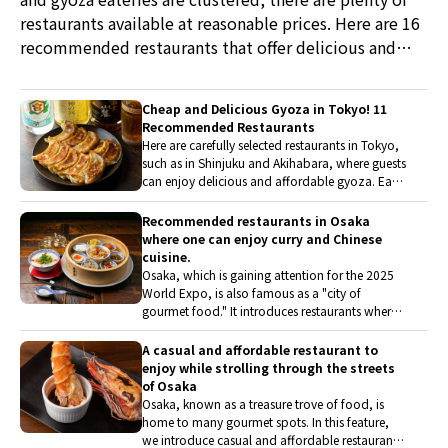
restaurants available at reasonable prices. Here are 16
recommended restaurants that offer delicious and
affordable meals for both lunch and dinner.
Cheap and Delicious Gyoza in Tokyo! 11
Recommended Restaurants
Here are carefully selected restaurants in Tokyo,
such as in Shinjuku and Akihabara, where guests
can enjoy delicious and affordable gyoza. Each
restaurant offers unique features, including the
ingredients of the filling and the texture of the
Recommended restaurants in Osaka
skin. It is a perfect gyoza restaurant guide for
where one can enjoy curry and Chinese
casually stopping by during sightseeing or
cuisine.
shopping.
Osaka, which is gaining attention for the 2025
World Expo, is also famous as a "city of
gourmet food." It introduces restaurants where
one can stylishly enjoy gourmet cuisine from
various genres, including Chinese, Indian, and
A casual and affordable restaurant to
Nepalese. There are also restaurants with a rich
enjoy while strolling through the streets
selection of vegetarian and vegan menus.
of Osaka
Osaka, known as a treasure trove of food, is
home to many gourmet spots. In this feature,
we introduce casual and affordable restaurants