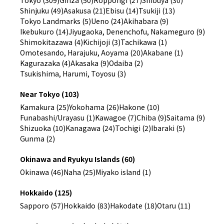
Shinjuku (49)
Asakusa (21)
Ebisu (14)
Tsukiji (13)
Tokyo Landmarks (5)
Ueno (24)
Akihabara (9)
Ikebukuro (14)
Jiyugaoka, Denenchofu, Nakameguro (9)
Shimokitazawa (4)
Kichijoji (3)
Tachikawa (1)
Omotesando, Harajuku, Aoyama (20)
Akabane (1)
Kagurazaka (4)
Akasaka (9)
Odaiba (2)
Tsukishima, Harumi, Toyosu (3)
Near Tokyo (103)
Kamakura (25)
Yokohama (26)
Hakone (10)
Funabashi/Urayasu (1)
Kawagoe (7)
Chiba (9)
Saitama (9)
Shizuoka (10)
Kanagawa (24)
Tochigi (2)
Ibaraki (5)
Gunma (2)
Okinawa and Ryukyu Islands (60)
Okinawa (46)
Naha (25)
Miyako island (1)
Hokkaido (125)
Sapporo (57)
Hokkaido (83)
Hakodate (18)
Otaru (11)