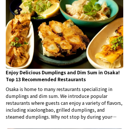
Enjoy Delicious Dumplings and Dim Sum in Osaka!
Top 13 Recommended Restaurants
Osaka is home to many restaurants specializing in
dumplings and dim sum. We introduce popular
restaurants where guests can enjoy a variety of flavors,
including xiaolongbao, grilled dumplings, and
steamed dumplings. Why not stop by during your
sightseeing to savor authentic Chinese cuisine loved