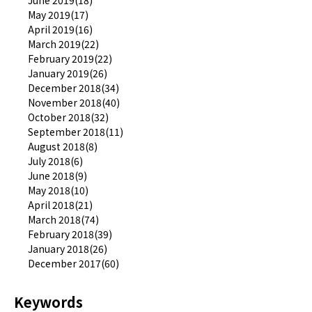
May 2019(17)
April 2019(16)
March 2019(22)
February 2019(22)
January 2019(26)
December 2018(34)
November 2018(40)
October 2018(32)
September 2018(11)
August 2018(8)
July 2018(6)
June 2018(9)
May 2018(10)
April 2018(21)
March 2018(74)
February 2018(39)
January 2018(26)
December 2017(60)
Keywords