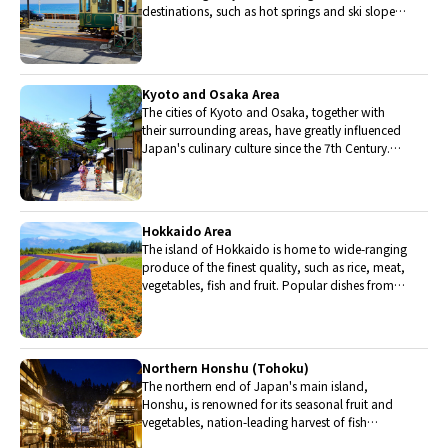
destinations, such as hot springs and ski slopes,
where many unique foods are only available
locally.
Kyoto and Osaka Area
The cities of Kyoto and Osaka, together with
their surrounding areas, have greatly influenced
Japan's culinary culture since the 7th Century.
The region is renowned for its entertainment,
Kobe beef, and wide-ranging traditional dishes.
Hokkaido Area
The island of Hokkaido is home to wide-ranging
produce of the finest quality, such as rice, meat,
vegetables, fish and fruit. Popular dishes from
Hokkaido include robatayaki (food slowly
roasted on skewers) and Sapporo miso ramen.
Northern Honshu (Tohoku)
The northern end of Japan's main island,
Honshu, is renowned for its seasonal fruit and
vegetables, nation-leading harvest of fish
(especially tuna from Ohma), and delicious beef