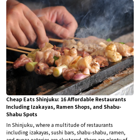
by locals, as well as creative Chinese dishes that
showcase the restaurant's commitment?
Cheap Eats Shinjuku: 16 Affordable Restaurants
Including Izakayas, Ramen Shops, and Shabu-
Shabu Spots
In Shinjuku, where a multitude of restaurants
including izakayas, sushi bars, shabu-shabu, ramen,
and gyoza eateries are clustered, there are plenty of