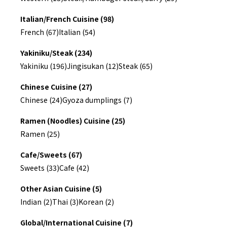
Italian/French Cuisine (98)
French (67)
Italian (54)
Yakiniku/Steak (234)
Yakiniku (196)
Jingisukan (12)
Steak (65)
Chinese Cuisine (27)
Chinese (24)
Gyoza dumplings (7)
Ramen (Noodles) Cuisine (25)
Ramen (25)
Cafe/Sweets (67)
Sweets (33)
Cafe (42)
Other Asian Cuisine (5)
Indian (2)
Thai (3)
Korean (2)
Global/International Cuisine (7)