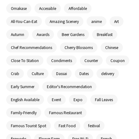
Omakase
Accessible
Affordable
All-You-Can-Eat
Amazing Scenery
anime
Art
Autumn
Awards
Beer Gardens
Breakfast
Chef Recommendations
Cherry Blossoms
Chinese
Close To Station
Condiments
Counter
Coupon
Crab
Culture
Dassai
Dates
delivery
Early Summer
Editor's Recommendation
English Available
Event
Expo
Fall Leaves
Family-Friendly
Famous Restaurant
Famous Tourist Spot
Fast Food
festival
fireworks
Flower Farm
Free Wi-Fi
French