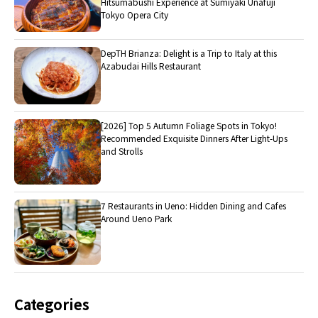
Hitsumabushi Experience at Sumiyaki Unafuji
Tokyo Opera City
DepTH Brianza: Delight is a Trip to Italy at this
Azabudai Hills Restaurant
[2026] Top 5 Autumn Foliage Spots in Tokyo!
Recommended Exquisite Dinners After Light-Ups
and Strolls
7 Restaurants in Ueno: Hidden Dining and Cafes
Around Ueno Park
Categories