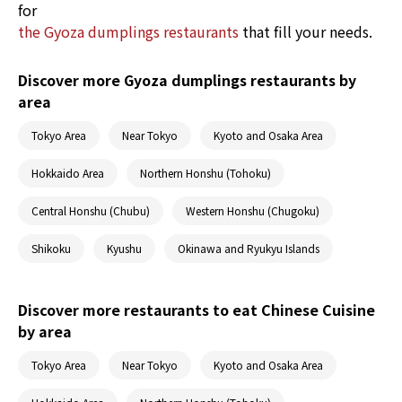
for
the Gyoza dumplings restaurants
that fill your needs.
Discover more Gyoza dumplings restaurants by
area
Tokyo Area
Near Tokyo
Kyoto and Osaka Area
Hokkaido Area
Northern Honshu (Tohoku)
Central Honshu (Chubu)
Western Honshu (Chugoku)
Shikoku
Kyushu
Okinawa and Ryukyu Islands
Discover more restaurants to eat Chinese Cuisine
by area
Tokyo Area
Near Tokyo
Kyoto and Osaka Area