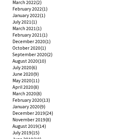
March 2022(2)
February 2022(1)
January 2022(1)
July 2021(1)
March 2021(1)
February 2021(1)
December 2020(1)
October 2020(1)
September 2020(2)
August 2020(10)
July 2020(6)
June 2020(9)
May 2020(11)
April 2020(8)
March 2020(8)
February 2020(13)
January 2020(9)
December 2019(24)
November 2019(8)
August 2019(14)
July 2019(15)
June 2019(18)