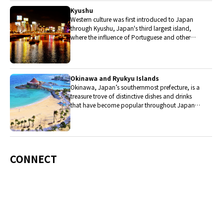
Kyushu
Western culture was first introduced to Japan
through Kyushu, Japan's third largest island,
where the influence of Portuguese and other
western cuisine influenced the creation of a
colorful culinary tradition.
Okinawa and Ryukyu Islands
Okinawa, Japan’s southernmost prefecture, is a
treasure trove of distinctive dishes and drinks
that have become popular throughout Japan,
including Okinawa soba, unique sushi toppings
and Awamori distilled liquor.
CONNECT