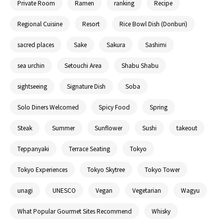
Private Room
Ramen
ranking
Recipe
Regional Cuisine
Resort
Rice Bowl Dish (Donburi)
sacred places
Sake
Sakura
Sashimi
sea urchin
Setouchi Area
Shabu Shabu
sightseeing
Signature Dish
Soba
Solo Diners Welcomed
Spicy Food
Spring
Steak
Summer
Sunflower
Sushi
takeout
Teppanyaki
Terrace Seating
Tokyo
Tokyo Experiences
Tokyo Skytree
Tokyo Tower
unagi
UNESCO
Vegan
Vegetarian
Wagyu
What Popular Gourmet Sites Recommend
Whisky