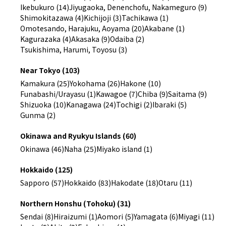
Ikebukuro (14)
Jiyugaoka, Denenchofu, Nakameguro (9)
Shimokitazawa (4)
Kichijoji (3)
Tachikawa (1)
Omotesando, Harajuku, Aoyama (20)
Akabane (1)
Kagurazaka (4)
Akasaka (9)
Odaiba (2)
Tsukishima, Harumi, Toyosu (3)
Near Tokyo (103)
Kamakura (25)
Yokohama (26)
Hakone (10)
Funabashi/Urayasu (1)
Kawagoe (7)
Chiba (9)
Saitama (9)
Shizuoka (10)
Kanagawa (24)
Tochigi (2)
Ibaraki (5)
Gunma (2)
Okinawa and Ryukyu Islands (60)
Okinawa (46)
Naha (25)
Miyako island (1)
Hokkaido (125)
Sapporo (57)
Hokkaido (83)
Hakodate (18)
Otaru (11)
Northern Honshu (Tohoku) (31)
Sendai (8)
Hiraizumi (1)
Aomori (5)
Yamagata (6)
Miyagi (11)