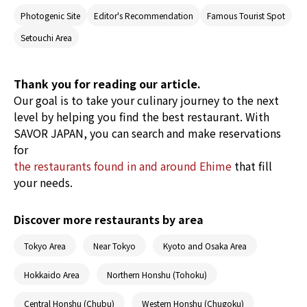
Ehime, and is popular for its wonderful food
Photogenic Site
Editor's Recommendation
Famous Tourist Spot
made with fresh seafood and fantastic views of
the Seto Inland Sea. It is also an area of interest
Setouchi Area
globally, with it being the only place in Japan
to be introduced by publications such as
National Geographic Traveller (UK) and New
York Times. This article introduces
Thank you for reading our article.
recommended travel spots and food in the
Our goal is to take your culinary journey to the next
Setouchi area.
level by helping you find the best restaurant. With
SAVOR JAPAN, you can search and make reservations
for
the restaurants found in and around Ehime
that fill
your needs.
Discover more restaurants by area
Tokyo Area
Near Tokyo
Kyoto and Osaka Area
Hokkaido Area
Northern Honshu (Tohoku)
Central Honshu (Chubu)
Western Honshu (Chugoku)