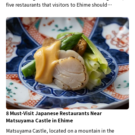
five restaurants that visitors to Ehime should
definitely check out have been picked. Japanese
cuisine, sushi, hot pot dishes, and okonomiyaki are
just some of the flavors waiting for you.
8 Must-Visit Japanese Restaurants Near
Matsuyama Castle in Ehime
Matsuyama Castle, located on a mountain in the