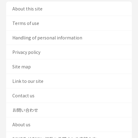
About this site
Terms of use
Handling of personal information
Privacy policy
Site map
Link to our site
Contact us
お問い合わせ
About us