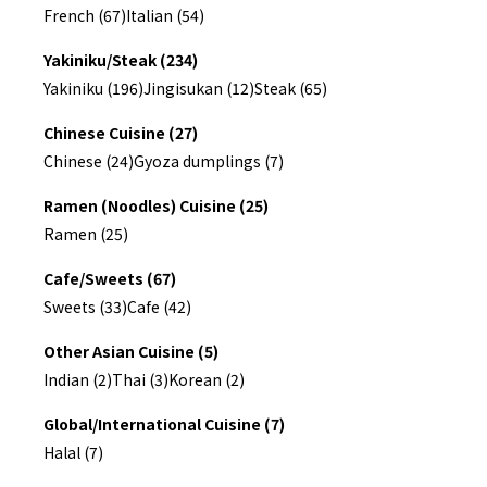
French (67)
Italian (54)
Yakiniku/Steak (234)
Yakiniku (196)
Jingisukan (12)
Steak (65)
Chinese Cuisine (27)
Chinese (24)
Gyoza dumplings (7)
Ramen (Noodles) Cuisine (25)
Ramen (25)
Cafe/Sweets (67)
Sweets (33)
Cafe (42)
Other Asian Cuisine (5)
Indian (2)
Thai (3)
Korean (2)
Global/International Cuisine (7)
Halal (7)