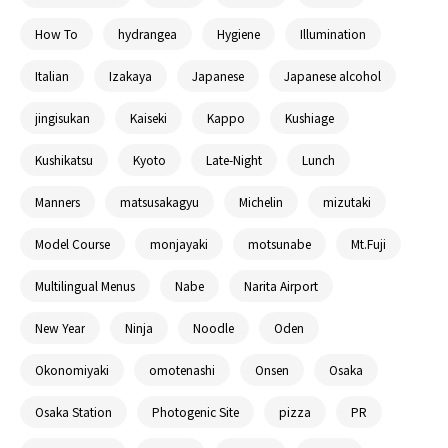
How To
hydrangea
Hygiene
Illumination
Italian
Izakaya
Japanese
Japanese alcohol
jingisukan
Kaiseki
Kappo
Kushiage
Kushikatsu
Kyoto
Late-Night
Lunch
Manners
matsusakagyu
Michelin
mizutaki
Model Course
monjayaki
motsunabe
Mt.Fuji
Multilingual Menus
Nabe
Narita Airport
New Year
Ninja
Noodle
Oden
Okonomiyaki
omotenashi
Onsen
Osaka
Osaka Station
Photogenic Site
pizza
PR