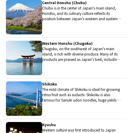
Central Honshu (Chubu)
Chubu is in the center of Japan's main island,
Honshu, and its culinary culture reflects its
position between Japan's western and eastern
halves. Delicious Hida beef, world-famous
Mount Fuji and many acclaimed sake breweries
are in Chubu.
Western Honshu (Chugoku)
Chugoku, on the southwest of Japan's main
island, is rich with diverse produce. Many of its
products are praised as Japan's best, including
Matsuba crabs from Tottori and oysters from
Hiroshima. Its pears and muscats are also top
grade.
Shikoku
The mild climate of Shikoku is ideal for growing
citrus fruit such as sudachi. Shikoku is also
famous for Sanuki udon noodles, huge yields of
tiger prawn from Ehime Prefecture and the best
torafugu (tiger globefish) in the country.
Kyushu
Western culture was first introduced to Japan