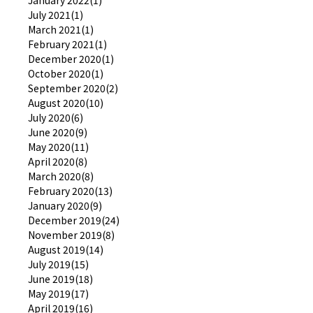
July 2021(1)
March 2021(1)
February 2021(1)
December 2020(1)
October 2020(1)
September 2020(2)
August 2020(10)
July 2020(6)
June 2020(9)
May 2020(11)
April 2020(8)
March 2020(8)
February 2020(13)
January 2020(9)
December 2019(24)
November 2019(8)
August 2019(14)
July 2019(15)
June 2019(18)
May 2019(17)
April 2019(16)