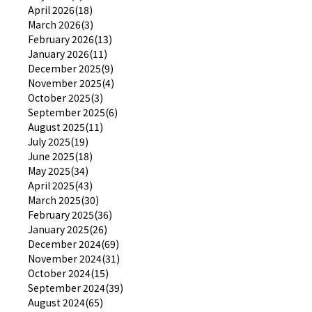
April 2026(18)
March 2026(3)
February 2026(13)
January 2026(11)
December 2025(9)
November 2025(4)
October 2025(3)
September 2025(6)
August 2025(11)
July 2025(19)
June 2025(18)
May 2025(34)
April 2025(43)
March 2025(30)
February 2025(36)
January 2025(26)
December 2024(69)
November 2024(31)
October 2024(15)
September 2024(39)
August 2024(65)