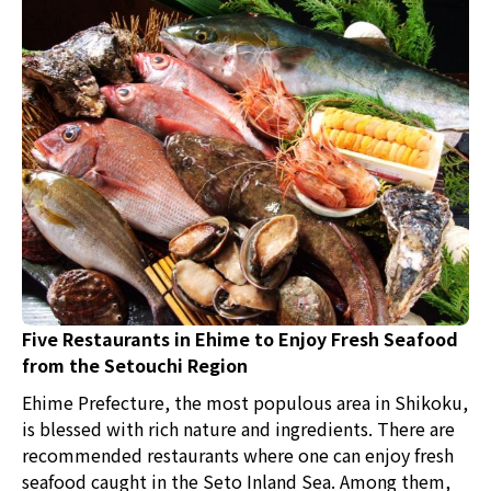
Five Restaurants in Ehime to Enjoy Fresh Seafood
from the Setouchi Region
Ehime Prefecture, the most populous area in Shikoku,
is blessed with rich nature and ingredients. There are
recommended restaurants where one can enjoy fresh
seafood caught in the Seto Inland Sea. Among them,