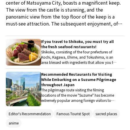
center of Matsuyama City, boasts a magnificent keep.
The view from the castle is stunning, and the
panoramic view from the top floor of the keep is a
must-see attraction. The subsequent enjoyment, of
course, is gourmet food. This time, they have selected
Japanese restaurants that one should visit when in
If you travel to Shikoku, you must try all
Matsuyama.
the fresh seafood restaurants!
Shikoku, consisting of the four prefectures of
Kochi, Kagawa, Ehime, and Tokushima, is an
area blessed with ingredients that allow you to
feel the seasons of Japan, including fresh
seafood caught in the Seto Inland Sea and the
Recommended Restaurants for Visiting
Pacific Ocean. Not only Sushi and Sashimi made
While Embarking on a Suzume Pilgrimage
with a variety of ingredients, but also dishes
throughout Japan
prepared with simple cooking methods such as
The pilgrimage route visiting the filming
boiling and grilling offer a special taste that
locations of the movie "Suzume" has become
comes from using fresh ingredients. If you visit
extremely popular among foreign visitors to
Shikoku, be sure to indulge in the local
Japan. Travelers from overseas come to see the
specialties full of seafood.
spots featured in the film. The locations that
Editor's Recommendation
Famous Tourist Spot
sacred places
served as models for the movie's settings can be
found throughout Japan, especially in Kyushu.
anime
In this article, we will introduce delicious