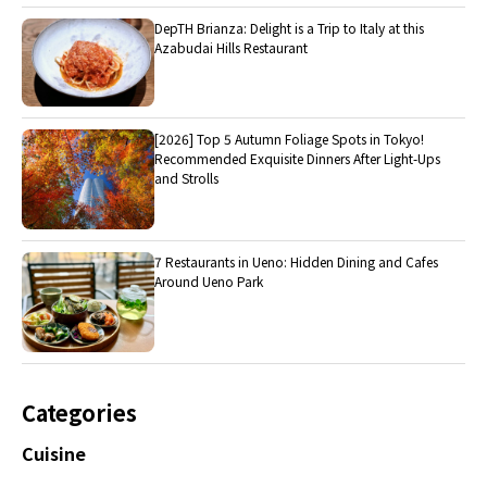
DepTH Brianza: Delight is a Trip to Italy at this
Azabudai Hills Restaurant
[2026] Top 5 Autumn Foliage Spots in Tokyo!
Recommended Exquisite Dinners After Light-Ups
and Strolls
7 Restaurants in Ueno: Hidden Dining and Cafes
Around Ueno Park
Categories
Cuisine