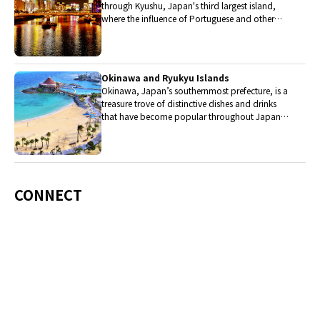
through Kyushu, Japan's third largest island,
where the influence of Portuguese and other
western cuisine influenced the creation of a
colorful culinary tradition.
Okinawa and Ryukyu Islands
Okinawa, Japan’s southernmost prefecture, is a
treasure trove of distinctive dishes and drinks
that have become popular throughout Japan,
including Okinawa soba, unique sushi toppings
and Awamori distilled liquor.
CONNECT