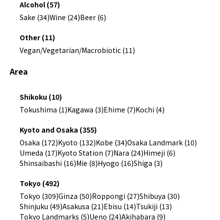
Alcohol (57)
Sake (34)
Wine (24)
Beer (6)
Other (11)
Vegan/Vegetarian/Macrobiotic (11)
Area
Shikoku (10)
Tokushima (1)
Kagawa (3)
Ehime (7)
Kochi (4)
Kyoto and Osaka (355)
Osaka (172)
Kyoto (132)
Kobe (34)
Osaka Landmark (10)
Umeda (17)
Kyoto Station (7)
Nara (24)
Himeji (6)
Shinsaibashi (16)
Mie (8)
Hyogo (16)
Shiga (3)
Tokyo (492)
Tokyo (309)
Ginza (50)
Roppongi (27)
Shibuya (30)
Shinjuku (49)
Asakusa (21)
Ebisu (14)
Tsukiji (13)
Tokyo Landmarks (5)
Ueno (24)
Akihabara (9)