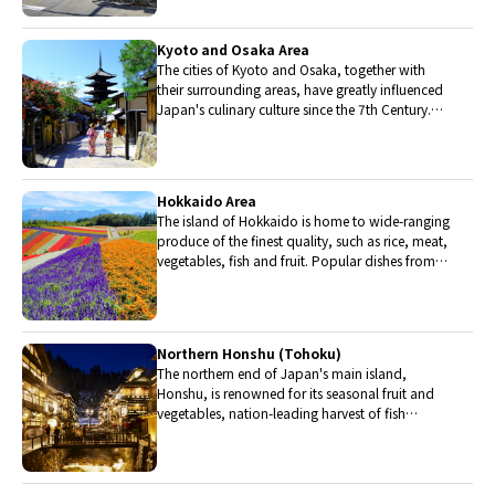
Kyoto and Osaka Area
The cities of Kyoto and Osaka, together with
their surrounding areas, have greatly influenced
Japan's culinary culture since the 7th Century.
The region is renowned for its entertainment,
Kobe beef, and wide-ranging traditional dishes.
Hokkaido Area
The island of Hokkaido is home to wide-ranging
produce of the finest quality, such as rice, meat,
vegetables, fish and fruit. Popular dishes from
Hokkaido include robatayaki (food slowly
roasted on skewers) and Sapporo miso ramen.
Northern Honshu (Tohoku)
The northern end of Japan's main island,
Honshu, is renowned for its seasonal fruit and
vegetables, nation-leading harvest of fish
(especially tuna from Ohma), and delicious beef
from Yonezawa, Sendai and Yamagata.