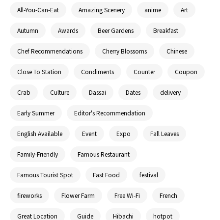
All-You-Can-Eat
Amazing Scenery
anime
Art
Autumn
Awards
Beer Gardens
Breakfast
Chef Recommendations
Cherry Blossoms
Chinese
Close To Station
Condiments
Counter
Coupon
Crab
Culture
Dassai
Dates
delivery
Early Summer
Editor's Recommendation
English Available
Event
Expo
Fall Leaves
Family-Friendly
Famous Restaurant
Famous Tourist Spot
Fast Food
festival
fireworks
Flower Farm
Free Wi-Fi
French
Great Location
Guide
Hibachi
hotpot