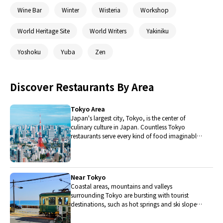
Wine Bar
Winter
Wisteria
Workshop
World Heritage Site
World Writers
Yakiniku
Yoshoku
Yuba
Zen
Discover Restaurants By Area
Tokyo Area
Japan's largest city, Tokyo, is the center of
culinary culture in Japan. Countless Tokyo
restaurants serve every kind of food imaginable
and the Toyosu fish market keeps restaurants
stocked with the nation's finest fish.
Near Tokyo
Coastal areas, mountains and valleys
surrounding Tokyo are bursting with tourist
destinations, such as hot springs and ski slopes,
where many unique foods are only available
locally.