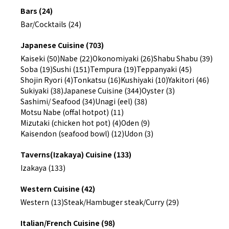
Bars (24)
Bar/Cocktails (24)
Japanese Cuisine (703)
Kaiseki (50)
Nabe (22)
Okonomiyaki (26)
Shabu Shabu (39)
Soba (19)
Sushi (151)
Tempura (19)
Teppanyaki (45)
Shojin Ryori (4)
Tonkatsu (16)
Kushiyaki (10)
Yakitori (46)
Sukiyaki (38)
Japanese Cuisine (344)
Oyster (3)
Sashimi/ Seafood (34)
Unagi (eel) (38)
Motsu Nabe (offal hotpot) (11)
Mizutaki (chicken hot pot) (4)
Oden (9)
Kaisendon (seafood bowl) (12)
Udon (3)
Taverns(Izakaya) Cuisine (133)
Izakaya (133)
Western Cuisine (42)
Western (13)
Steak/Hambuger steak/Curry (29)
Italian/French Cuisine (98)