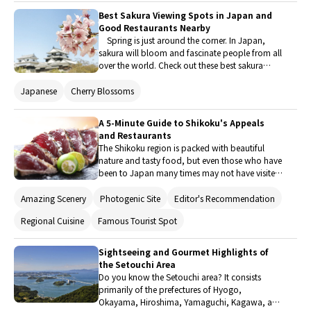
gourmet shops that we recommend visiting
Best Sakura Viewing Spots in Japan and
while exploring the places that are believed to
Good Restaurants Nearby
have inspired the movie "Suzume".
Spring is just around the corner. In Japan,
sakura will bloom and fascinate people from all
over the world. Check out these best sakura
viewing spots, selected from numerous famous
locations all over Japan, and good restaurants
Japanese
Cherry Blossoms
nearby. It is important to make a plan early to
fully enjoy Hanami (sakura viewing) as the time
A 5-Minute Guide to Shikoku's Appeals
of the full bloom depends on the variety.
and Restaurants
The Shikoku region is packed with beautiful
nature and tasty food, but even those who have
been to Japan many times may not have visited
yet. So, here is a 5-minute guide that introduces
the appeals of Shikoku as well as restaurants in
Amazing Scenery
Photogenic Site
Editor's Recommendation
the region for enjoying its local foods!
Regional Cuisine
Famous Tourist Spot
Sightseeing and Gourmet Highlights of
the Setouchi Area
Do you know the Setouchi area? It consists
primarily of the prefectures of Hyogo,
Okayama, Hiroshima, Yamaguchi, Kagawa, and