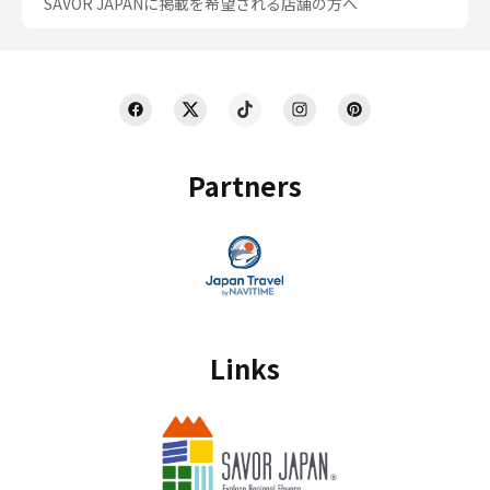
SAVOR JAPANに掲載を希望される店舗の方へ
Partners
Links