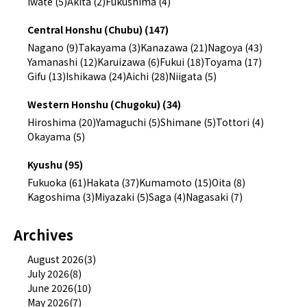
Iwate (5)
Akita (2)
Fukushima (4)
Central Honshu (Chubu) (147)
Nagano (9)
Takayama (3)
Kanazawa (21)
Nagoya (43)
Yamanashi (12)
Karuizawa (6)
Fukui (18)
Toyama (17)
Gifu (13)
Ishikawa (24)
Aichi (28)
Niigata (5)
Western Honshu (Chugoku) (34)
Hiroshima (20)
Yamaguchi (5)
Shimane (5)
Tottori (4)
Okayama (5)
Kyushu (95)
Fukuoka (61)
Hakata (37)
Kumamoto (15)
Oita (8)
Kagoshima (3)
Miyazaki (5)
Saga (4)
Nagasaki (7)
Archives
August 2026(3)
July 2026(8)
June 2026(10)
May 2026(7)