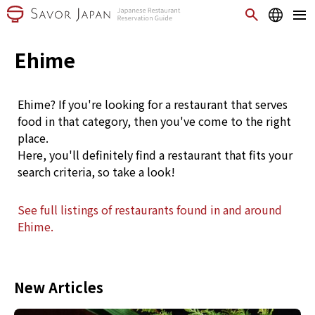
Ehime
Ehime? If you're looking for a restaurant that serves
food in that category, then you've come to the right
place.
Here, you'll definitely find a restaurant that fits your
search criteria, so take a look!
See full listings of restaurants found in and around
Ehime.
New Articles