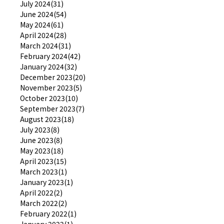
July 2024(31)
June 2024(54)
May 2024(61)
April 2024(28)
March 2024(31)
February 2024(42)
January 2024(32)
December 2023(20)
November 2023(5)
October 2023(10)
September 2023(7)
August 2023(18)
July 2023(8)
June 2023(8)
May 2023(18)
April 2023(15)
March 2023(1)
January 2023(1)
April 2022(2)
March 2022(2)
February 2022(1)
January 2022(1)