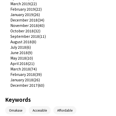
March 2019(22)
February 2019(22)
January 2019(26)
December 2018(34)
November 2018(40)
October 2018(32)
September 2018(11)
August 2018(8)
July 2018(6)
June 2018(9)
May 2018(10)
April 2018(21)
March 2018(74)
February 2018(39)
January 2018(26)
December 2017(60)
Keywords
Omakase
Accessible
Affordable