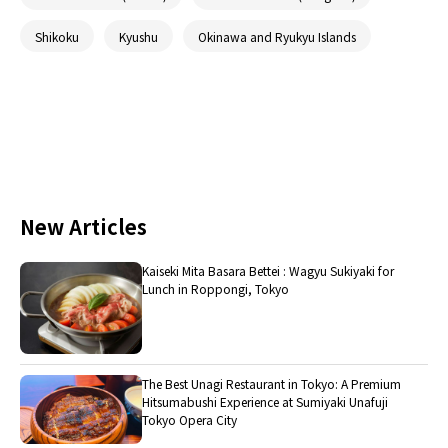
Shikoku
Kyushu
Okinawa and Ryukyu Islands
New Articles
Kaiseki Mita Basara Bettei : Wagyu Sukiyaki for
Lunch in Roppongi, Tokyo
The Best Unagi Restaurant in Tokyo: A Premium
Hitsumabushi Experience at Sumiyaki Unafuji
Tokyo Opera City