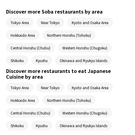
Discover more Soba restaurants by area
Tokyo Area
Near Tokyo
Kyoto and Osaka Area
Hokkaido Area
Northern Honshu (Tohoku)
Central Honshu (Chubu)
Western Honshu (Chugoku)
Shikoku
Kyushu
Okinawa and Ryukyu Islands
Discover more restaurants to eat Japanese
Cuisine by area
Tokyo Area
Near Tokyo
Kyoto and Osaka Area
Hokkaido Area
Northern Honshu (Tohoku)
Central Honshu (Chubu)
Western Honshu (Chugoku)
Shikoku
Kyushu
Okinawa and Ryukyu Islands