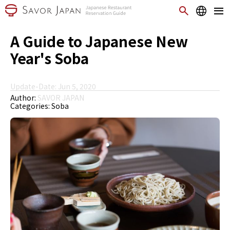
A Guide to Japanese New
Year's Soba
Update-Date: Jun 5, 2020
Author:
SAVOR JAPAN
Categories:
Soba