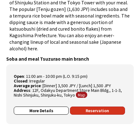
of Shinjuku Station and the Tokyo Tower with your meal.
The popular [Tenju gozen] (1,630 JPY) includes soba and
a tempura rice bowl made with seasonal ingredients. The
dipping sauce is made with a generous portion of
katsuobushi (dried and cured bonito flakes) from
Kagoshima Prefecture. You can also enjoy an ever-
changing lineup of local and seasonal sake (Japanese
alcohol) here.
Soba and meal Tsuzurao main branch
Open
: 11:00 am - 10:00 pm (L.O. 9:15 pm)
Closed
: Irregular
Average price
: [Dinner] 3,500 JPY / [Lunch] 1,500 JPY
Address
: 12F, Odakyu Department Store Main Bldg., 1-1-3,
Nishi Shinjuku, Shinjuku-ku, Tokyo
Map
More Details
Reservation