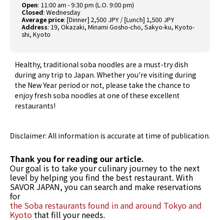
Open
: 11:00 am - 9:30 pm (L.O. 9:00 pm)
Closed
: Wednesday
Average price
: [Dinner] 2,500 JPY / [Lunch] 1,500 JPY
Address
: 19, Okazaki, Minami Gosho-cho, Sakyo-ku, Kyoto-
shi, Kyoto
Healthy, traditional soba noodles are a must-try dish
during any trip to Japan. Whether you're visiting during
the New Year period or not, please take the chance to
enjoy fresh soba noodles at one of these excellent
restaurants!
Disclaimer: All information is accurate at time of publication.
Thank you for reading our article.
Our goal is to take your culinary journey to the next
level by helping you find the best restaurant. With
SAVOR JAPAN, you can search and make reservations
for
the Soba restaurants found in and around Tokyo and
Kyoto
that fill your needs.