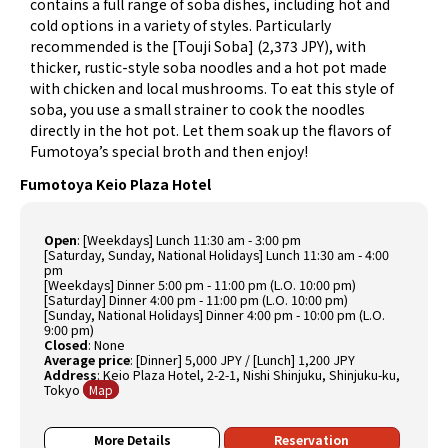
contains a full range of soba dishes, including hot and
cold options in a variety of styles. Particularly
recommended is the [Touji Soba] (2,373 JPY), with
thicker, rustic-style soba noodles and a hot pot made
with chicken and local mushrooms. To eat this style of
soba, you use a small strainer to cook the noodles
directly in the hot pot. Let them soak up the flavors of
Fumotoya’s special broth and then enjoy!
Fumotoya Keio Plaza Hotel
Open
: [Weekdays] Lunch 11:30 am - 3:00 pm
[Saturday, Sunday, National Holidays] Lunch 11:30 am - 4:00
pm
[Weekdays] Dinner 5:00 pm - 11:00 pm (L.O. 10:00 pm)
[Saturday] Dinner 4:00 pm - 11:00 pm (L.O. 10:00 pm)
[Sunday, National Holidays] Dinner 4:00 pm - 10:00 pm (L.O.
9:00 pm)
Closed
: None
Average price
: [Dinner] 5,000 JPY / [Lunch] 1,200 JPY
Address
: Keio Plaza Hotel, 2-2-1, Nishi Shinjuku, Shinjuku-ku,
Tokyo
Map
More Details
Reservation