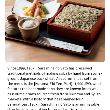
Since 1899, Tsukiji Sarashina no Sato has preserved
traditional methods of making soba by hand from stone-
ground Japanese buckwheat. A recommended set from
the menu is the [Kuruma-Ebi Ten-Mori] (1,900 JPY), which
features the handmade soba they are known for as well
as kuruma prawn sourced fresh from Okinawa and Kyushu
markets. With a history that has spanned four
generations, Tsukiji Sarashina no Sato is an unmissable
stop for anyone looking to try authentic soba.