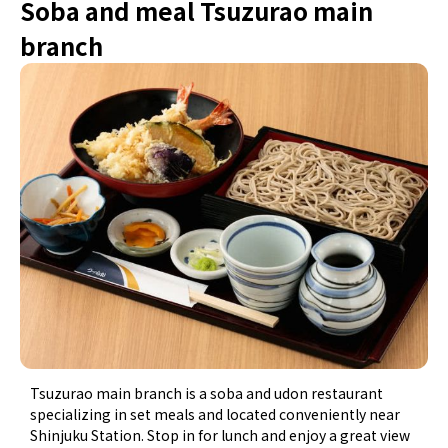
Soba and meal Tsuzurao main
branch
Tsuzurao main branch is a soba and udon restaurant
specializing in set meals and located conveniently near
Shinjuku Station. Stop in for lunch and enjoy a great view