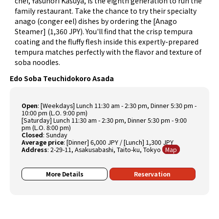
chef, Yasunori Kasuya, is the eighth generation to run the
family restaurant. Take the chance to try their specialty
anago (conger eel) dishes by ordering the [Anago
Steamer] (1,360 JPY). You'll find that the crisp tempura
coating and the fluffy flesh inside this expertly-prepared
tempura matches perfectly with the flavor and texture of
soba noodles.
Edo Soba Teuchidokoro Asada
Open
: [Weekdays] Lunch 11:30 am - 2:30 pm, Dinner 5:30 pm -
10:00 pm (L.O. 9:00 pm)
[Saturday] Lunch 11:30 am - 2:30 pm, Dinner 5:30 pm - 9:00
pm (L.O. 8:00 pm)
Closed
: Sunday
Average price
: [Dinner] 6,000 JPY / [Lunch] 1,300 JPY
Address
: 2-29-11, Asakusabashi, Taito-ku, Tokyo
Map
More Details
Reservation