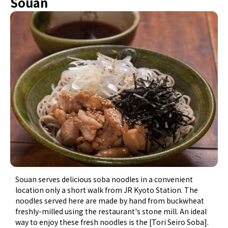
Souan
Souan serves delicious soba noodles in a convenient
location only a short walk from JR Kyoto Station. The
noodles served here are made by hand from buckwheat
freshly-milled using the restaurant's stone mill. An ideal
way to enjoy these fresh noodles is the [Tori Seiro Soba].