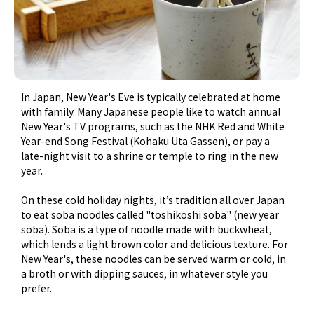
In Japan, New Year's Eve is typically celebrated at home
with family. Many Japanese people like to watch annual
New Year's TV programs, such as the NHK Red and White
Year-end Song Festival (Kohaku Uta Gassen), or pay a
late-night visit to a shrine or temple to ring in the new
year.
On these cold holiday nights, it’s tradition all over Japan
to eat soba noodles called "toshikoshi soba" (new year
soba). Soba is a type of noodle made with buckwheat,
which lends a light brown color and delicious texture. For
New Year's, these noodles can be served warm or cold, in
a broth or with dipping sauces, in whatever style you
prefer.