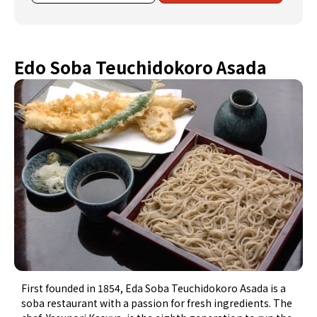
Edo Soba Teuchidokoro Asada
First founded in 1854, Eda Soba Teuchidokoro Asada is a
soba restaurant with a passion for fresh ingredients. The