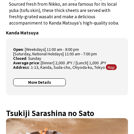
Sourced fresh from Nikko, an area famous for its local
yuba (tofu skin), these thick sheets are served with
freshly-grated wasabi and make a delicious
accompaniment to Kanda Matsuya's high-quality soba.
Kanda Matsuya
Open
: [Weekdays] 11:00 am - 8:00 pm
[Saturday, National Holidays] 11:00 am - 7:00 pm
Closed
: Sunday
Average price
: [Dinner] 2,000 JPY / [Lunch] 1,000 JPY
Address
: 1-13, Kanda, Suda-cho, Chiyoda-ku, Tokyo
Map
More Details
Tsukiji Sarashina no Sato