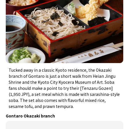
Tucked away in a classic Kyoto residence, the Okazaki
branch of Gontaro is just a short walk from Heian Jingu
Shrine and the Kyoto City Kyocera Museum of Art. Soba
fans should make a point to try their [Tenzaru Gozen]
(1,950 JPY), a set meal which is made with sarashina-style
soba. The set also comes with flavorful mixed rice,
sesame tofu, and prawn tempura.
Gontaro Okazaki branch