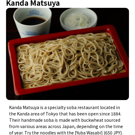
Kanda Matsuya
Kanda Matsuya is a specialty soba restaurant located in
the Kanda area of Tokyo that has been open since 1884.
Their handmade soba is made with buckwheat sourced
from various areas across Japan, depending on the time
of year. Try the noodles with the [Yuba Wasabi] (650 JPY).