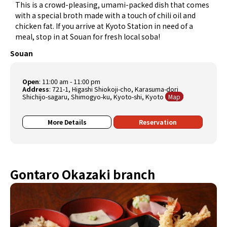
This is a crowd-pleasing, umami-packed dish that comes
with a special broth made with a touch of chili oil and
chicken fat. If you arrive at Kyoto Station in need of a
meal, stop in at Souan for fresh local soba!
Souan
Open
: 11:00 am - 11:00 pm
Address
: 721-1, Higashi Shiokoji-cho, Karasuma-dori
Shichijo-sagaru, Shimogyo-ku, Kyoto-shi, Kyoto
Map
More Details
Reservation
Gontaro Okazaki branch