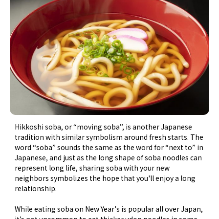
Hikkoshi soba, or “moving soba”, is another Japanese
tradition with similar symbolism around fresh starts. The
word “soba” sounds the same as the word for “next to” in
Japanese, and just as the long shape of soba noodles can
represent long life, sharing soba with your new
neighbors symbolizes the hope that you'll enjoy a long
relationship.
While eating soba on New Year's is popular all over Japan,
it’s not uncommon to eat thicker udon noodles in some