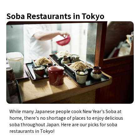
Soba Restaurants in Tokyo
While many Japanese people cook New Year's Soba at
home, there's no shortage of places to enjoy delicious
soba throughout Japan. Here are our picks for soba
restaurants in Tokyo!