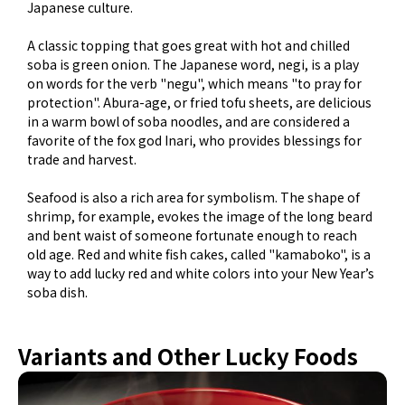
Japanese culture.
A classic topping that goes great with hot and chilled
soba is green onion. The Japanese word, negi, is a play
on words for the verb "negu", which means "to pray for
protection". Abura-age, or fried tofu sheets, are delicious
in a warm bowl of soba noodles, and are considered a
favorite of the fox god Inari, who provides blessings for
trade and harvest.
Seafood is also a rich area for symbolism. The shape of
shrimp, for example, evokes the image of the long beard
and bent waist of someone fortunate enough to reach
old age. Red and white fish cakes, called "kamaboko", is a
way to add lucky red and white colors into your New Year’s
soba dish.
Variants and Other Lucky Foods