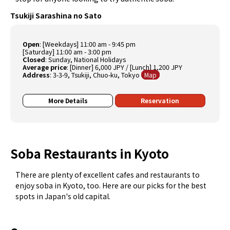
Tsukiji Sarashina no Sato
Open
: [Weekdays] 11:00 am - 9:45 pm
[Saturday] 11:00 am - 3:00 pm
Closed
: Sunday, National Holidays
Average price
: [Dinner] 6,000 JPY / [Lunch] 1,200 JPY
Address
: 3-3-9, Tsukiji, Chuo-ku, Tokyo
Map
More Details
Reservation
Soba Restaurants in Kyoto
There are plenty of excellent cafes and restaurants to
enjoy soba in Kyoto, too. Here are our picks for the best
spots in Japan's old capital.