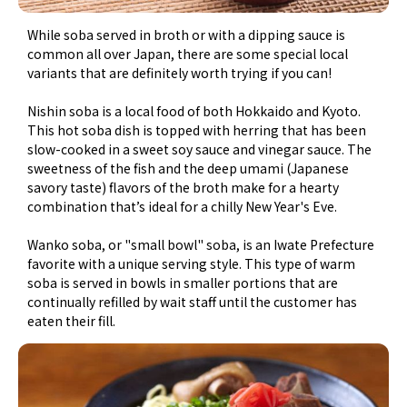
While soba served in broth or with a dipping sauce is
common all over Japan, there are some special local
variants that are definitely worth trying if you can!
Nishin soba is a local food of both Hokkaido and Kyoto.
This hot soba dish is topped with herring that has been
slow-cooked in a sweet soy sauce and vinegar sauce. The
sweetness of the fish and the deep umami (Japanese
savory taste) flavors of the broth make for a hearty
combination that’s ideal for a chilly New Year's Eve.
Wanko soba, or "small bowl" soba, is an Iwate Prefecture
favorite with a unique serving style. This type of warm
soba is served in bowls in smaller portions that are
continually refilled by wait staff until the customer has
eaten their fill.