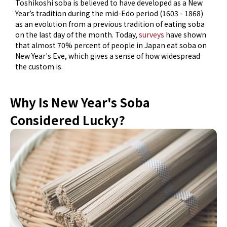
Toshikoshi soba is believed to have developed as a New
Year’s tradition during the mid-Edo period (1603 - 1868)
as an evolution from a previous tradition of eating soba
on the last day of the month. Today,
surveys
have shown
that almost 70% percent of people in Japan eat soba on
New Year's Eve, which gives a sense of how widespread
the custom is.
Why Is New Year's Soba
Considered Lucky?