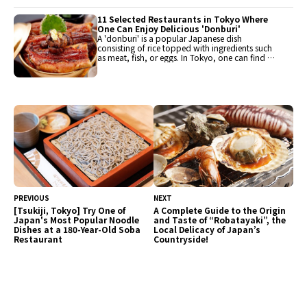
and hotel buffets, popular restaurants have
been carefully selected for enjoyment. Guests
11 Selected Restaurants in Tokyo Where
can savor a variety of flavors.
One Can Enjoy Delicious 'Donburi'
A 'donburi' is a popular Japanese dish
consisting of rice topped with ingredients such
as meat, fish, or eggs. In Tokyo, one can find a
variety of donburi including katsudon,
oyakodon, seafood don, and tendon, each
restaurant offering its unique flavors. It is
recommended as a dish that can be easily
enjoyed during one's travels.
PREVIOUS
NEXT
[Tsukiji, Tokyo] Try One of
A Complete Guide to the Origin
Japan's Most Popular Noodle
and Taste of “Robatayaki”, the
Dishes at a 180-Year-Old Soba
Local Delicacy of Japan’s
Restaurant
Countryside!