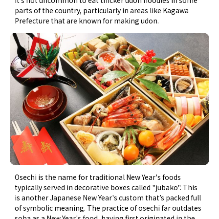
parts of the country, particularly in areas like Kagawa
Prefecture that are known for making udon.
Osechi is the name for traditional New Year's foods
typically served in decorative boxes called "jubako". This
is another Japanese New Year's custom that’s packed full
of symbolic meaning. The practice of osechi far outdates
soba as a New Year's food, having first originated in the