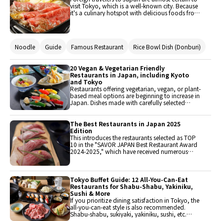
visit Tokyo, which is a well-known city. Because
it's a culinary hotspot with delicious foods from
all over the country, countless renowned
eateries are scattered throughout the area. So
naturally, the range of culinary types and
ingredients makes it challenging to choose what
Noodle
Guide
Famous Restaurant
Rice Bowl Dish (Donburi)
to eat. In this post, we'll introduce several well-
known eateries that received great ratings on
SAVOR JAPAN.
20 Vegan & Vegetarian Friendly
Restaurants in Japan, including Kyoto
and Tokyo
Restaurants offering vegetarian, vegan, or plant-
based meal options are beginning to increase in
Japan. Dishes made with carefully selected
ingredients, such as yuba and shojin ryori, are
popular among foreign tourists. This introduces
20 noteworthy restaurants across Japan, from
The Best Restaurants in Japan 2025
Hokkaido to Okinawa, including Kyoto and
Edition
Tokyo.
This introduces the restaurants selected as TOP
10 in the "SAVOR JAPAN Best Restaurant Award
2024-2025," which have received numerous
reservations and support from foreign visitors to
Japan. These are all must-visit renowned
restaurants when traveling to Japan. All
restaurants can be reserved from the link below.
Tokyo Buffet Guide: 12 All-You-Can-Eat
Since each restaurant is popular, early
Restaurants for Shabu-Shabu, Yakiniku,
reservations are recommended.
Sushi & More
If you prioritize dining satisfaction in Tokyo, the
all-you-can-eat style is also recommended.
Shabu-shabu, sukiyaki, yakiniku, sushi, etc.
From Japanese cuisine to international dishes