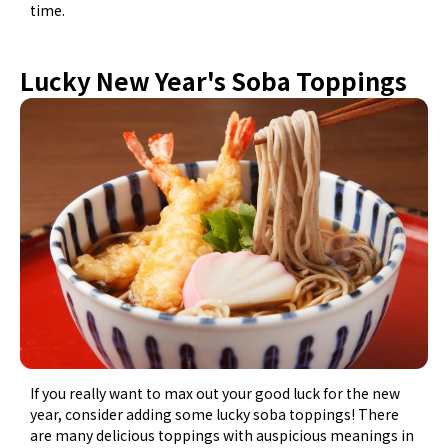
time.
Lucky New Year's Soba Toppings
If you really want to max out your good luck for the new
year, consider adding some lucky soba toppings! There
are many delicious toppings with auspicious meanings in