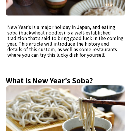
New Year's is a major holiday in Japan, and eating
soba (buckwheat noodles) is a well-established
tradition that’s said to bring good luck in the coming
year. This article will introduce the history and
details of this custom, as well as some restaurants
where you can try this lucky dish for yourself.
What Is New Year's Soba?