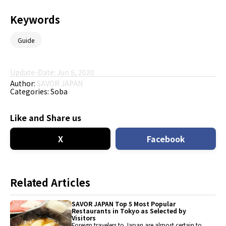
Keywords
Guide
Update-Date: Jun 5, 2020
Author:
SAVOR JAPAN
Categories:
Soba
Like and Share us
X
Facebook
Related Articles
SAVOR JAPAN Top 5 Most Popular
Restaurants in Tokyo as Selected by
Visitors
Foreign travelers to Japan are almost certain to