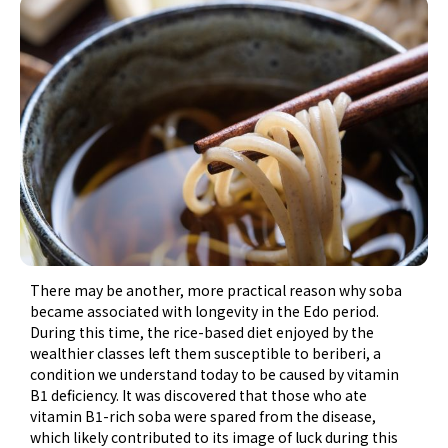
There may be another, more practical reason why soba
became associated with longevity in the Edo period.
During this time, the rice-based diet enjoyed by the
wealthier classes left them susceptible to beriberi, a
condition we understand today to be caused by vitamin
B1 deficiency. It was discovered that those who ate
vitamin B1-rich soba were spared from the disease,
which likely contributed to its image of luck during this