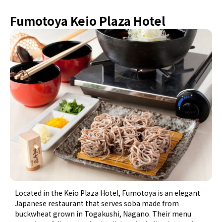
Fumotoya Keio Plaza Hotel
Located in the Keio Plaza Hotel, Fumotoya is an elegant
Japanese restaurant that serves soba made from
buckwheat grown in Togakushi, Nagano. Their menu