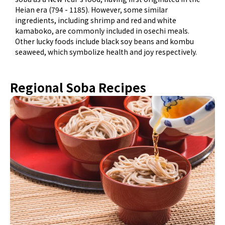
Heian era (794 - 1185). However, some similar
ingredients, including shrimp and red and white
kamaboko, are commonly included in osechi meals.
Other lucky foods include black soy beans and kombu
seaweed, which symbolize health and joy respectively.
Regional Soba Recipes