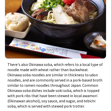
There's also Okinawa soba, which refers to a local type of
noodle made with wheat rather than buckwheat.
Okinawa soba noodles are similar in thickness to udon
noodles, and are commonly served in a pork-based broth
similar to ramen noodles throughout Japan. Common
Okinawa soba dishes include soki soba, which is topped
with pork ribs that have been stewed in local awamori
(Okinawan alcohol), soy sauce, and sugar, and tebichi
soba, which is served with stewed pork trotter.