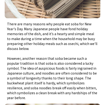
There are many reasons why people eat soba for New
Year's Day. Many Japanese people have fond holiday
memories of the dish, and it’s a hearty and simple meal
to make during a time when the household may be busy
preparing other holiday meals such as osechi, which we'll
discuss below.
However, another reason that soba became such a
popular tradition is that soba is also considered a lucky
symbol. The idea of auspicious foods is fairly ingrained in
Japanese culture, and noodles are often considered to be
a symbol of longevity thanks to their long shape. The
buckwheat plant itself is hardy, which symbolizes
resilience, and soba noodles break off easily when bitten,
which symbolizes a clean break with any hardships of the
year before.