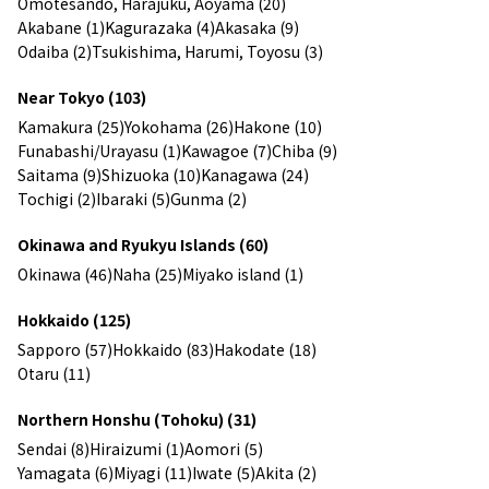
Omotesando, Harajuku, Aoyama (20)
Akabane (1)
Kagurazaka (4)
Akasaka (9)
Odaiba (2)
Tsukishima, Harumi, Toyosu (3)
Near Tokyo (103)
Kamakura (25)
Yokohama (26)
Hakone (10)
Funabashi/Urayasu (1)
Kawagoe (7)
Chiba (9)
Saitama (9)
Shizuoka (10)
Kanagawa (24)
Tochigi (2)
Ibaraki (5)
Gunma (2)
Okinawa and Ryukyu Islands (60)
Okinawa (46)
Naha (25)
Miyako island (1)
Hokkaido (125)
Sapporo (57)
Hokkaido (83)
Hakodate (18)
Otaru (11)
Northern Honshu (Tohoku) (31)
Sendai (8)
Hiraizumi (1)
Aomori (5)
Yamagata (6)
Miyagi (11)
Iwate (5)
Akita (2)