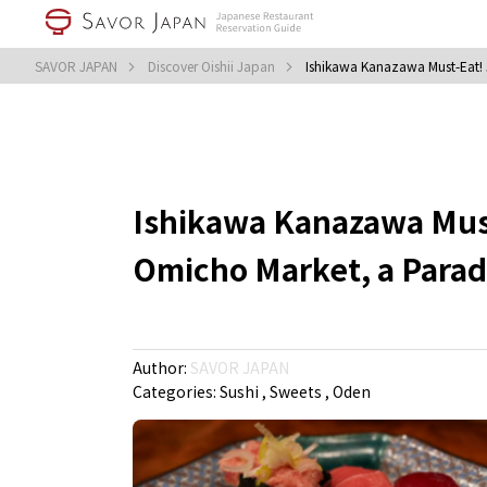
SAVOR JAPAN
Discover Oishii Japan
Ishikawa Kanazawa Must-Eat! 
Ishikawa Kanazawa Must
Omicho Market, a Parad
Author:
SAVOR JAPAN
Categories:
Sushi
Sweets
Oden