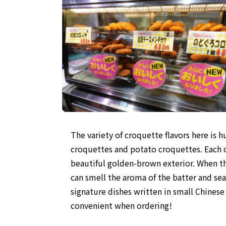
The variety of croquette flavors here is
croquettes and potato croquettes. Each on
beautiful golden-brown exterior. When the
can smell the aroma of the batter and sea
signature dishes written in small Chinese
convenient when ordering!