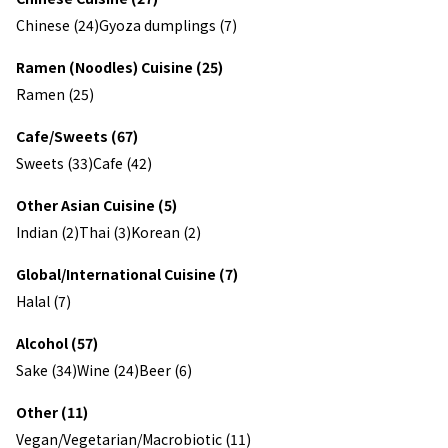
Chinese (24)
Gyoza dumplings (7)
Ramen (Noodles) Cuisine (25)
Ramen (25)
Cafe/Sweets (67)
Sweets (33)
Cafe (42)
Other Asian Cuisine (5)
Indian (2)
Thai (3)
Korean (2)
Global/International Cuisine (7)
Halal (7)
Alcohol (57)
Sake (34)
Wine (24)
Beer (6)
Other (11)
Vegan/Vegetarian/Macrobiotic (11)