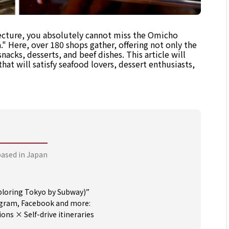
ecture, you absolutely cannot miss the Omicho
" Here, over 180 shops gather, offering not only the
snacks, desserts, and beef dishes. This article will
hat will satisfy seafood lovers, dessert enthusiasts,
based in Japan
oring Tokyo by Subway)”
tagram, Facebook and more:
s × Self-drive itineraries