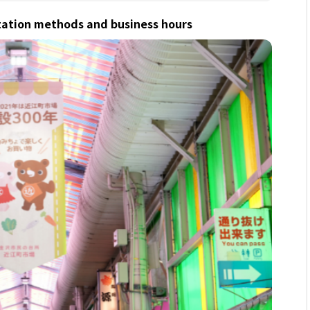
tation methods and business hours