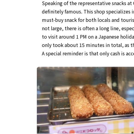
Speaking of the representative snacks a
definitely famous. This shop specializes i
must-buy snack for both locals and touris
not large, there is often a long line, esp
to visit around 1 PM on a Japanese holiday
only took about 15 minutes in total, as the
A special reminder is that only cash is ac