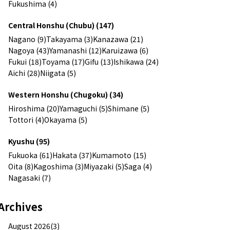
Fukushima (4)
Central Honshu (Chubu) (147)
Nagano (9)
Takayama (3)
Kanazawa (21)
Nagoya (43)
Yamanashi (12)
Karuizawa (6)
Fukui (18)
Toyama (17)
Gifu (13)
Ishikawa (24)
Aichi (28)
Niigata (5)
Western Honshu (Chugoku) (34)
Hiroshima (20)
Yamaguchi (5)
Shimane (5)
Tottori (4)
Okayama (5)
Kyushu (95)
Fukuoka (61)
Hakata (37)
Kumamoto (15)
Oita (8)
Kagoshima (3)
Miyazaki (5)
Saga (4)
Nagasaki (7)
Archives
August 2026(3)