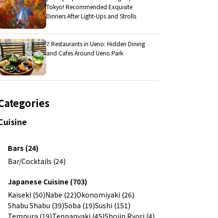
Tokyo! Recommended Exquisite
Dinners After Light-Ups and Strolls
7 Restaurants in Ueno: Hidden Dining
and Cafes Around Ueno Park
Categories
Cuisine
Bars (24)
Bar/Cocktails (24)
Japanese Cuisine (703)
Kaiseki (50)
Nabe (22)
Okonomiyaki (26)
Shabu Shabu (39)
Soba (19)
Sushi (151)
Tempura (19)
Teppanyaki (45)
Shojin Ryori (4)