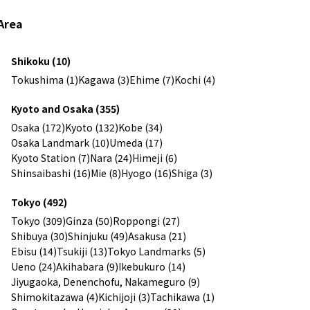
Area
Shikoku (10)
Tokushima (1)
Kagawa (3)
Ehime (7)
Kochi (4)
Kyoto and Osaka (355)
Osaka (172)
Kyoto (132)
Kobe (34)
Osaka Landmark (10)
Umeda (17)
Kyoto Station (7)
Nara (24)
Himeji (6)
Shinsaibashi (16)
Mie (8)
Hyogo (16)
Shiga (3)
Tokyo (492)
Tokyo (309)
Ginza (50)
Roppongi (27)
Shibuya (30)
Shinjuku (49)
Asakusa (21)
Ebisu (14)
Tsukiji (13)
Tokyo Landmarks (5)
Ueno (24)
Akihabara (9)
Ikebukuro (14)
Jiyugaoka, Denenchofu, Nakameguro (9)
Shimokitazawa (4)
Kichijoji (3)
Tachikawa (1)