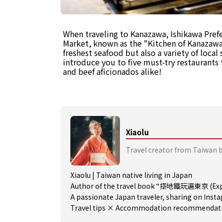
When traveling to Kanazawa, Ishikawa Pref
Market, known as the "Kitchen of Kanazawa.
freshest seafood but also a variety of local 
introduce you to five must-try restaurants t
and beef aficionados alike!
Xiaolu
Travel creator from Taiwan 
Xiaolu | Taiwan native living in Japan
Author of the travel book “搭地鐵玩遍東京 (Expl
A passionate Japan traveler, sharing on Ins
Travel tips × Accommodation recommendation