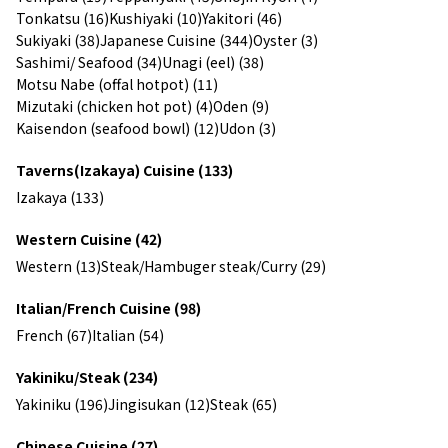
Tonkatsu (16)
Kushiyaki (10)
Yakitori (46)
Sukiyaki (38)
Japanese Cuisine (344)
Oyster (3)
Sashimi/ Seafood (34)
Unagi (eel) (38)
Motsu Nabe (offal hotpot) (11)
Mizutaki (chicken hot pot) (4)
Oden (9)
Kaisendon (seafood bowl) (12)
Udon (3)
Taverns(Izakaya) Cuisine (133)
Izakaya (133)
Western Cuisine (42)
Western (13)
Steak/Hambuger steak/Curry (29)
Italian/French Cuisine (98)
French (67)
Italian (54)
Yakiniku/Steak (234)
Yakiniku (196)
Jingisukan (12)
Steak (65)
Chinese Cuisine (27)