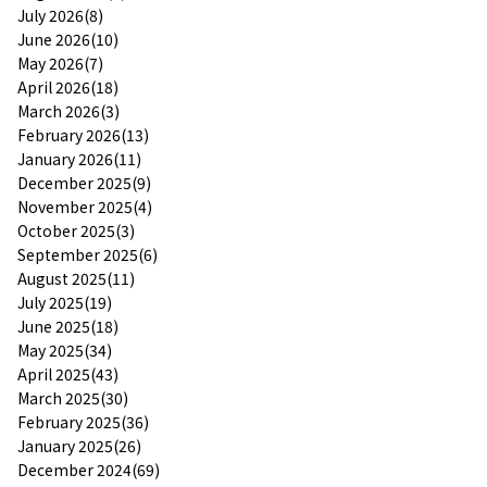
July 2026(8)
June 2026(10)
May 2026(7)
April 2026(18)
March 2026(3)
February 2026(13)
January 2026(11)
December 2025(9)
November 2025(4)
October 2025(3)
September 2025(6)
August 2025(11)
July 2025(19)
June 2025(18)
May 2025(34)
April 2025(43)
March 2025(30)
February 2025(36)
January 2025(26)
December 2024(69)