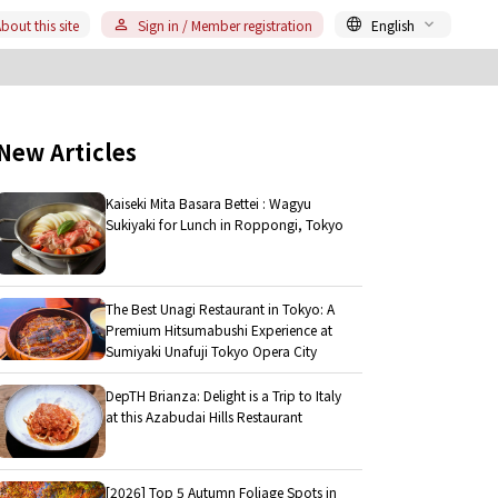
bout this site
Sign in / Member registration
English
New Articles
Kaiseki Mita Basara Bettei : Wagyu
Sukiyaki for Lunch in Roppongi, Tokyo
The Best Unagi Restaurant in Tokyo: A
Premium Hitsumabushi Experience at
Sumiyaki Unafuji Tokyo Opera City
DepTH Brianza: Delight is a Trip to Italy
at this Azabudai Hills Restaurant
[2026] Top 5 Autumn Foliage Spots in