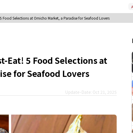
A
5 Food Selections at Omicho Market, a Paradise for Seafood Lovers
-Eat! 5 Food Selections at
ise for Seafood Lovers
Update-Date: Oct 21, 2025