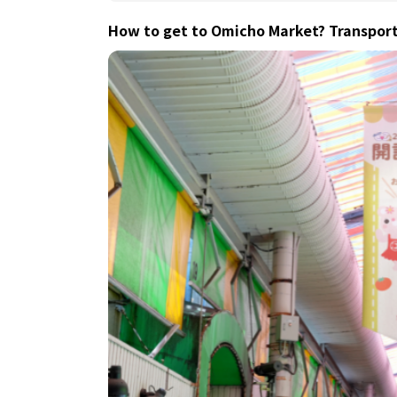
How to get to Omicho Market? Transpor