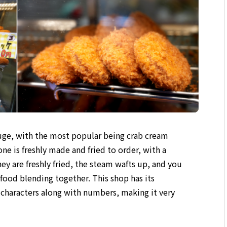
 huge, with the most popular being crab cream
e is freshly made and fried to order, with a
y are freshly fried, the steam wafts up, and you
food blending together. This shop has its
 characters along with numbers, making it very