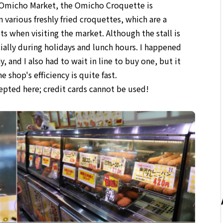
t Omicho Market, the Omicho Croquette is
n various freshly fried croquettes, which are a
ts when visiting the market. Although the stall is
ecially during holidays and lunch hours. I happened
, and I also had to wait in line to buy one, but it
 shop's efficiency is quite fast.
cepted here; credit cards cannot be used!