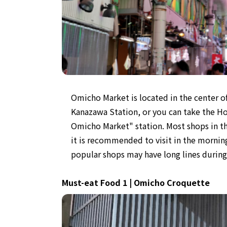
Omicho Market is located in the center 
Kanazawa Station, or you can take the Ho
Omicho Market" station. Most shops in t
it is recommended to visit in the morning
popular shops may have long lines durin
Must-eat Food 1 | Omicho Croquette