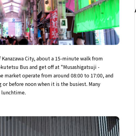
of Kanazawa City, about a 15-minute walk from
kutetsu Bus and get off at "Musashigatsuji -
he market operate from around 08:00 to 17:00, and
 or before noon when it is the busiest. Many
g lunchtime.