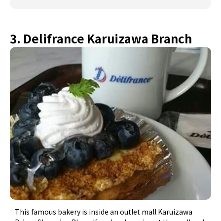
3. Delifrance Karuizawa Branch
This famous bakery is inside an outlet mall Karuizawa