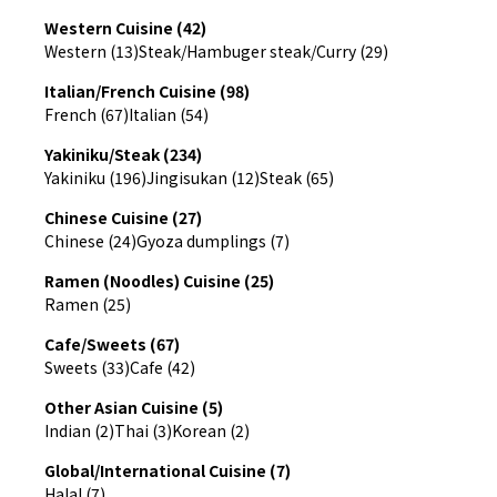
Western Cuisine (42)
Western (13)
Steak/Hambuger steak/Curry (29)
Italian/French Cuisine (98)
French (67)
Italian (54)
Yakiniku/Steak (234)
Yakiniku (196)
Jingisukan (12)
Steak (65)
Chinese Cuisine (27)
Chinese (24)
Gyoza dumplings (7)
Ramen (Noodles) Cuisine (25)
Ramen (25)
Cafe/Sweets (67)
Sweets (33)
Cafe (42)
Other Asian Cuisine (5)
Indian (2)
Thai (3)
Korean (2)
Global/International Cuisine (7)
Halal (7)