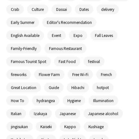
Crab
Culture
Dassai
Dates
delivery
Early Summer
Editor's Recommendation
English Available
Event
Expo
Fall Leaves
Family-Friendly
Famous Restaurant
Famous Tourist Spot
Fast Food
festival
fireworks
Flower Farm
Free Wi-Fi
French
Great Location
Guide
Hibachi
hotpot
How To
hydrangea
Hygiene
Illumination
Italian
Izakaya
Japanese
Japanese alcohol
jingisukan
Kaiseki
Kappo
Kushiage