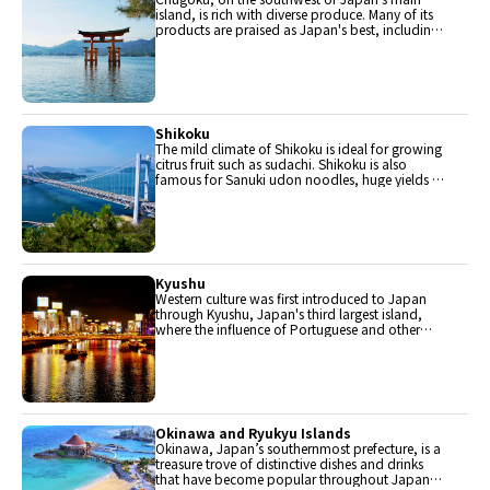
island, is rich with diverse produce. Many of its
products are praised as Japan's best, including
Matsuba crabs from Tottori and oysters from
Hiroshima. Its pears and muscats are also top
grade.
Shikoku
The mild climate of Shikoku is ideal for growing
citrus fruit such as sudachi. Shikoku is also
famous for Sanuki udon noodles, huge yields of
tiger prawn from Ehime Prefecture and the best
torafugu (tiger globefish) in the country.
Kyushu
Western culture was first introduced to Japan
through Kyushu, Japan's third largest island,
where the influence of Portuguese and other
western cuisine influenced the creation of a
colorful culinary tradition.
Okinawa and Ryukyu Islands
Okinawa, Japan’s southernmost prefecture, is a
treasure trove of distinctive dishes and drinks
that have become popular throughout Japan,