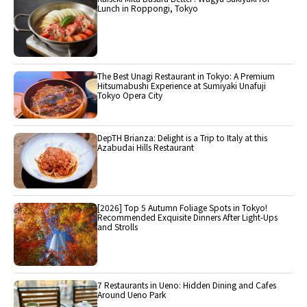
Lunch in Roppongi, Tokyo
The Best Unagi Restaurant in Tokyo: A Premium
Hitsumabushi Experience at Sumiyaki Unafuji
Tokyo Opera City
DepTH Brianza: Delight is a Trip to Italy at this
Azabudai Hills Restaurant
[2026] Top 5 Autumn Foliage Spots in Tokyo!
Recommended Exquisite Dinners After Light-Ups
and Strolls
7 Restaurants in Ueno: Hidden Dining and Cafes
Around Ueno Park