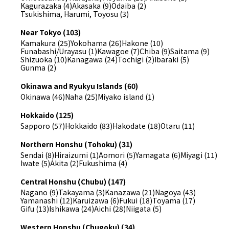
Kagurazaka (4)
Akasaka (9)
Odaiba (2)
Tsukishima, Harumi, Toyosu (3)
Near Tokyo (103)
Kamakura (25)
Yokohama (26)
Hakone (10)
Funabashi/Urayasu (1)
Kawagoe (7)
Chiba (9)
Saitama (9)
Shizuoka (10)
Kanagawa (24)
Tochigi (2)
Ibaraki (5)
Gunma (2)
Okinawa and Ryukyu Islands (60)
Okinawa (46)
Naha (25)
Miyako island (1)
Hokkaido (125)
Sapporo (57)
Hokkaido (83)
Hakodate (18)
Otaru (11)
Northern Honshu (Tohoku) (31)
Sendai (8)
Hiraizumi (1)
Aomori (5)
Yamagata (6)
Miyagi (11)
Iwate (5)
Akita (2)
Fukushima (4)
Central Honshu (Chubu) (147)
Nagano (9)
Takayama (3)
Kanazawa (21)
Nagoya (43)
Yamanashi (12)
Karuizawa (6)
Fukui (18)
Toyama (17)
Gifu (13)
Ishikawa (24)
Aichi (28)
Niigata (5)
Western Honshu (Chugoku) (34)