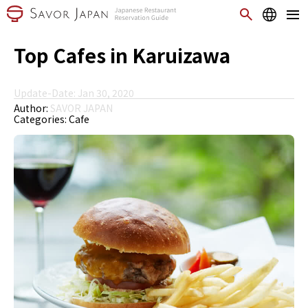
Top Cafes in Karuizawa
Update-Date: Jan 30, 2020
Author:
SAVOR JAPAN
Categories:
Cafe