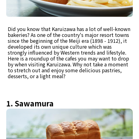
Did you know that Karuizawa has a lot of well-known
bakeries? As one of the country's major resort towns
since the beginning of the Meiji era (1898 - 1912), it
developed its own unique culture which was
strongly influenced by Western trends and lifestyle.
Here is a roundup of the cafes you may want to drop
by when visiting Karuizawa. Why not take a moment
to stretch out and enjoy some delicious pastries,
desserts, or a light meal?
1. Sawamura