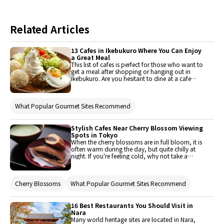
Related Articles
13 Cafes in Ikebukuro Where You Can Enjoy
a Great Meal
This list of cafes is perfect for those who want to
get a meal after shopping or hanging out in
Ikebukuro. Are you hesitant to dine at a cafe
because you're not sure if they'll serve good
food? Stop worrying! This list of trendy cafes in
Ikebukuro is sure to satisfy your taste buds.
What Popular Gourmet Sites Recommend
Stylish Cafes Near Cherry Blossom Viewing
Spots in Tokyo
When the cherry blossoms are in full bloom, it is
often warm during the day, but quite chilly at
night. If you're feeling cold, why not take a
quick break and enjoy some warm tea inside a
cafe? This article introduces a couple of
carefully handpicked cafes near popular
Cherry Blossoms
What Popular Gourmet Sites Recommend
hanami (cherry blossom viewing) spots in
Tokyo. They are a perfect place to drop by
during a hanami date or even on your way
home!This article contains some facts about
16 Best Restaurants You Should Visit in
hanami.
Nara
Many world heritage sites are located in Nara,