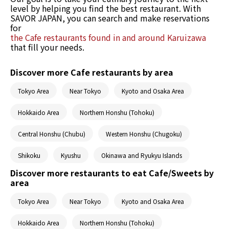
level by helping you find the best restaurant. With
SAVOR JAPAN, you can search and make reservations
for
the Cafe restaurants found in and around Karuizawa
that fill your needs.
Discover more Cafe restaurants by area
Tokyo Area
Near Tokyo
Kyoto and Osaka Area
Hokkaido Area
Northern Honshu (Tohoku)
Central Honshu (Chubu)
Western Honshu (Chugoku)
Shikoku
Kyushu
Okinawa and Ryukyu Islands
Discover more restaurants to eat Cafe/Sweets by
area
Tokyo Area
Near Tokyo
Kyoto and Osaka Area
Hokkaido Area
Northern Honshu (Tohoku)