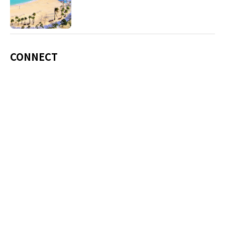
including Okinawa soba, unique sushi toppings
and Awamori distilled liquor.
CONNECT