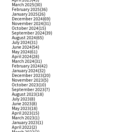
March 2025(30)
February 2025(36)
January 2025(26)
December 2024(69)
November 2024(31)
October 2024(15)
September 2024(39)
August 2024(65)
July 2024(31)
June 2024(54)
May 2024(61)
April 2024(28)
March 2024(31)
February 2024(42)
January 2024(32)
December 2023(20)
November 2023(5)
October 2023(10)
September 2023(7)
August 2023(18)
July 2023(8)
June 2023(8)
May 2023(18)
April 2023(15)
March 2023(1)
January 2023(1)
April 2022(2)
March 2022(2)