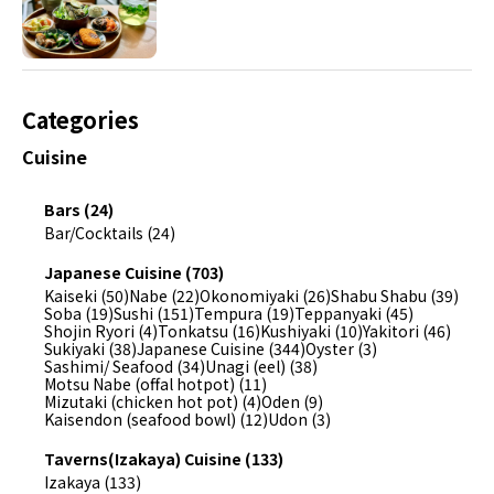
Categories
Cuisine
Bars (24)
Bar/Cocktails (24)
Japanese Cuisine (703)
Kaiseki (50)
Nabe (22)
Okonomiyaki (26)
Shabu Shabu (39)
Soba (19)
Sushi (151)
Tempura (19)
Teppanyaki (45)
Shojin Ryori (4)
Tonkatsu (16)
Kushiyaki (10)
Yakitori (46)
Sukiyaki (38)
Japanese Cuisine (344)
Oyster (3)
Sashimi/ Seafood (34)
Unagi (eel) (38)
Motsu Nabe (offal hotpot) (11)
Mizutaki (chicken hot pot) (4)
Oden (9)
Kaisendon (seafood bowl) (12)
Udon (3)
Taverns(Izakaya) Cuisine (133)
Izakaya (133)