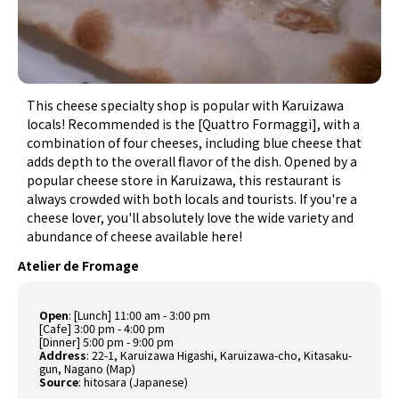
This cheese specialty shop is popular with Karuizawa
locals! Recommended is the [Quattro Formaggi], with a
combination of four cheeses, including blue cheese that
adds depth to the overall flavor of the dish. Opened by a
popular cheese store in Karuizawa, this restaurant is
always crowded with both locals and tourists. If you're a
cheese lover, you'll absolutely love the wide variety and
abundance of cheese available here!
Atelier de Fromage
Open
: [Lunch] 11:00 am - 3:00 pm
[Cafe] 3:00 pm - 4:00 pm
[Dinner] 5:00 pm - 9:00 pm
Address
: 22-1, Karuizawa Higashi, Karuizawa-cho, Kitasaku-
gun, Nagano (
Map
)
Source
:
hitosara (Japanese)