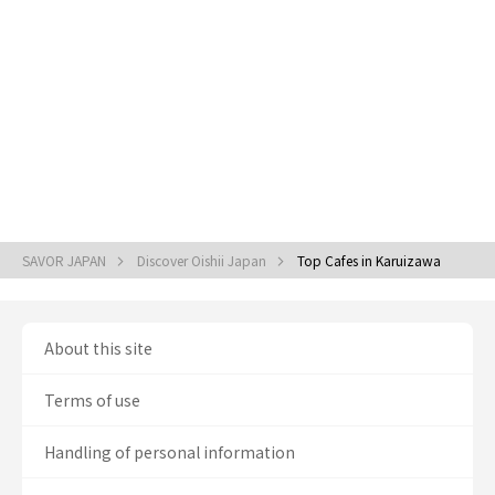
SAVOR JAPAN
Discover Oishii Japan
Top Cafes in Karuizawa
About this site
Terms of use
Handling of personal information