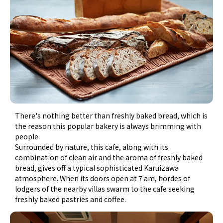
There's nothing better than freshly baked bread, which is
the reason this popular bakery is always brimming with
people.
Surrounded by nature, this cafe, along with its
combination of clean air and the aroma of freshly baked
bread, gives off a typical sophisticated Karuizawa
atmosphere. When its doors open at 7 am, hordes of
lodgers of the nearby villas swarm to the cafe seeking
freshly baked pastries and coffee.