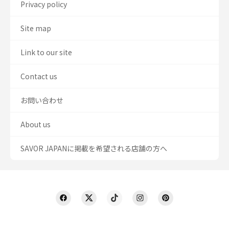
Privacy policy
Site map
Link to our site
Contact us
お問い合わせ
About us
SAVOR JAPANに掲載を希望される店舗の方へ