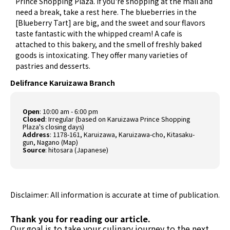
Prince Shopping Plaza. If you're shopping at the mall and
need a break, take a rest here. The blueberries in the
[Blueberry Tart] are big, and the sweet and sour flavors
taste fantastic with the whipped cream! A cafe is
attached to this bakery, and the smell of freshly baked
goods is intoxicating. They offer many varieties of
pastries and desserts.
Delifrance Karuizawa Branch
Open
: 10:00 am - 6:00 pm
Closed
: Irregular (based on Karuizawa Prince Shopping
Plaza's closing days)
Address
: 1178-161, Karuizawa, Karuizawa-cho, Kitasaku-
gun, Nagano (
Map
)
Source
:
hitosara (Japanese)
Disclaimer: All information is accurate at time of publication.
Thank you for reading our article.
Our goal is to take your culinary journey to the next