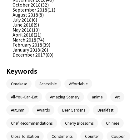
October 2018(32)
September 2018(11)
August 2018(8)
July 2018(6)
June 2018(9)
May 2018(10)
April 2018(21)
March 2018(74)
February 2018(39)
January 2018(26)
December 2017(60)
Keywords
Omakase
Accessible
Affordable
All-You-Can-Eat
Amazing Scenery
anime
Art
Autumn
Awards
Beer Gardens
Breakfast
Chef Recommendations
Cherry Blossoms
Chinese
Close To Station
Condiments
Counter
Coupon