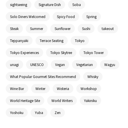
sightseeing
Signature Dish
Soba
Solo Diners Welcomed
Spicy Food
Spring
Steak
Summer
Sunflower
Sushi
takeout
Teppanyaki
Terrace Seating
Tokyo
Tokyo Experiences
Tokyo Skytree
Tokyo Tower
unagi
UNESCO
Vegan
Vegetarian
Wagyu
What Popular Gourmet Sites Recommend
Whisky
Wine Bar
Winter
Wisteria
Workshop
World Heritage Site
World Writers
Yakiniku
Yoshoku
Yuba
Zen