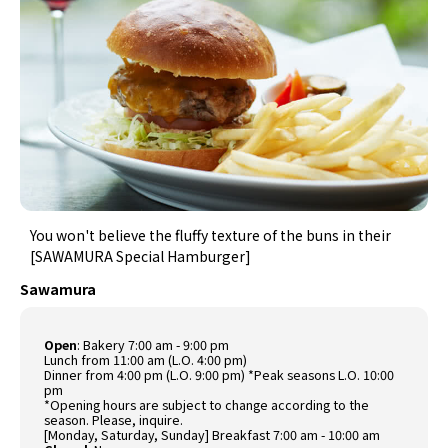
You won't believe the fluffy texture of the buns in their
[SAWAMURA Special Hamburger]
Sawamura
Open
: Bakery 7:00 am - 9:00 pm
Lunch from 11:00 am (L.O. 4:00 pm)
Dinner from 4:00 pm (L.O. 9:00 pm) *Peak seasons L.O. 10:00
pm
*Opening hours are subject to change according to the
season. Please, inquire.
[Monday, Saturday, Sunday] Breakfast 7:00 am - 10:00 am