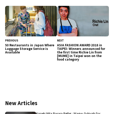
restaurants also serve a wide selection of sweets.
As such, this article will feature restaurants
recommended for their sweets unique to
Hokkaido.
PREVIOUS
NEXT
50 Restaurants in Japan Where
ASIA FASHION AWARD 2018 in
Luggage Storage Service is
TAIPEI: Winners announced for
Available
the first time Richie Lin from
[MUME] in Taipei won on the
food category
New Articles
Kaiseki Mita Basara Bettei : Wagyu Sukiyaki for