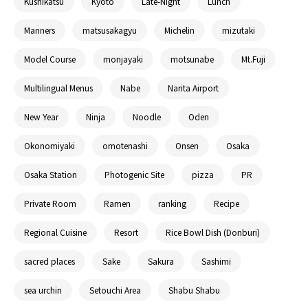
Kushikatsu
Kyoto
Late-Night
Lunch
Manners
matsusakagyu
Michelin
mizutaki
Model Course
monjayaki
motsunabe
Mt.Fuji
Multilingual Menus
Nabe
Narita Airport
New Year
Ninja
Noodle
Oden
Okonomiyaki
omotenashi
Onsen
Osaka
Osaka Station
Photogenic Site
pizza
PR
Private Room
Ramen
ranking
Recipe
Regional Cuisine
Resort
Rice Bowl Dish (Donburi)
sacred places
Sake
Sakura
Sashimi
sea urchin
Setouchi Area
Shabu Shabu