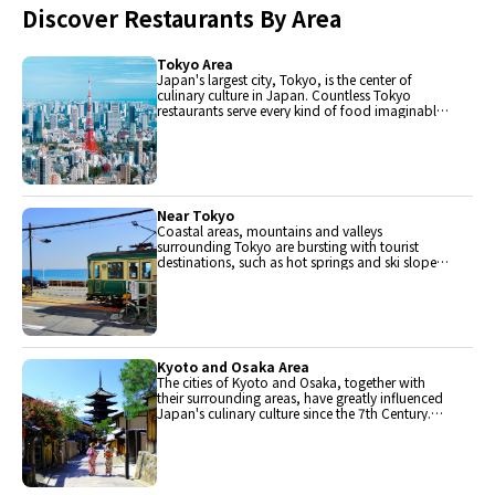
Discover Restaurants By Area
Tokyo Area
Japan's largest city, Tokyo, is the center of
culinary culture in Japan. Countless Tokyo
restaurants serve every kind of food imaginable
and the Toyosu fish market keeps restaurants
stocked with the nation's finest fish.
Near Tokyo
Coastal areas, mountains and valleys
surrounding Tokyo are bursting with tourist
destinations, such as hot springs and ski slopes,
where many unique foods are only available
locally.
Kyoto and Osaka Area
The cities of Kyoto and Osaka, together with
their surrounding areas, have greatly influenced
Japan's culinary culture since the 7th Century.
The region is renowned for its entertainment,
Kobe beef, and wide-ranging traditional dishes.