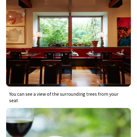
You can see a view of the surrounding trees from your
seat