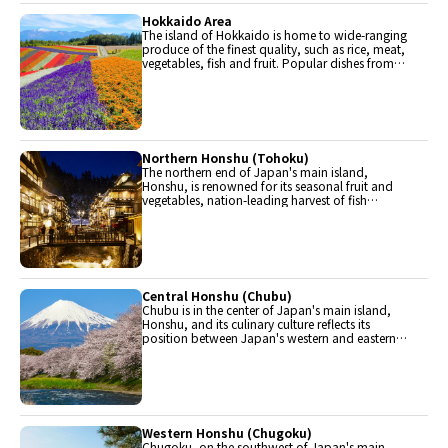
Hokkaido Area
The island of Hokkaido is home to wide-ranging
produce of the finest quality, such as rice, meat,
vegetables, fish and fruit. Popular dishes from
Hokkaido include robatayaki (food slowly
roasted on skewers) and Sapporo miso ramen.
Northern Honshu (Tohoku)
The northern end of Japan's main island,
Honshu, is renowned for its seasonal fruit and
vegetables, nation-leading harvest of fish
(especially tuna from Ohma), and delicious beef
from Yonezawa, Sendai and Yamagata.
Central Honshu (Chubu)
Chubu is in the center of Japan's main island,
Honshu, and its culinary culture reflects its
position between Japan's western and eastern
halves. Delicious Hida beef, world-famous
Mount Fuji and many acclaimed sake breweries
are in Chubu.
Western Honshu (Chugoku)
Chugoku, on the southwest of Japan's main