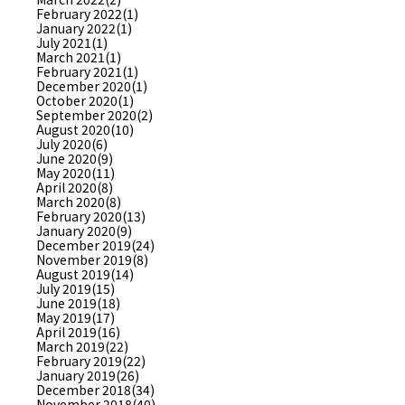
February 2022(1)
January 2022(1)
July 2021(1)
March 2021(1)
February 2021(1)
December 2020(1)
October 2020(1)
September 2020(2)
August 2020(10)
July 2020(6)
June 2020(9)
May 2020(11)
April 2020(8)
March 2020(8)
February 2020(13)
January 2020(9)
December 2019(24)
November 2019(8)
August 2019(14)
July 2019(15)
June 2019(18)
May 2019(17)
April 2019(16)
March 2019(22)
February 2019(22)
January 2019(26)
December 2018(34)
November 2018(40)