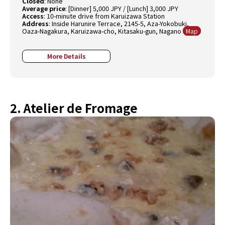
Closed
: None
Average price
: [Dinner] 5,000 JPY / [Lunch] 3,000 JPY
Access
: 10-minute drive from Karuizawa Station
Address
: Inside Harunire Terrace, 2145-5, Aza-Yokobuki,
Oaza-Nagakura, Karuizawa-cho, Kitasaku-gun, Nagano
Map
More Details
2. Atelier de Fromage