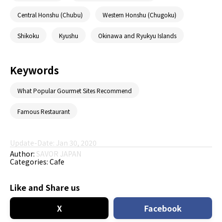
Central Honshu (Chubu)
Western Honshu (Chugoku)
Shikoku
Kyushu
Okinawa and Ryukyu Islands
Keywords
What Popular Gourmet Sites Recommend
Famous Restaurant
Update-Date: Jan 30, 2020
Author:
SAVOR JAPAN
Categories:
Cafe
Like and Share us
X
Facebook