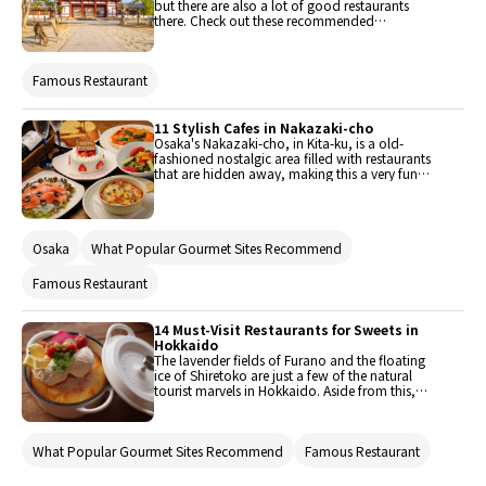
but there are also a lot of good restaurants
there. Check out these recommended
restaurants that are perfect for a meal when you
visit Nara for sightseeing.
Famous Restaurant
11 Stylish Cafes in Nakazaki-cho
Osaka's Nakazaki-cho, in Kita-ku, is a old-
fashioned nostalgic area filled with restaurants
that are hidden away, making this a very fun
area to walk around and explore. In contrast to
the area around Umeda Station undergoing
redevelopment, many old houses remain here,
and draw new life from the restaurants and
Osaka
What Popular Gourmet Sites Recommend
cafes located within. The number of restaurants
in this popular area have multiplied, and ranges
from secret local spots to well-known
Famous Restaurant
destinations. Here are 11 of these stylish cafes in
the Nakazaki area!
14 Must-Visit Restaurants for Sweets in
Hokkaido
The lavender fields of Furano and the floating
ice of Shiretoko are just a few of the natural
tourist marvels in Hokkaido. Aside from this,
Hokkaido has also been dubbed as a "food
basket" where you can find some of the most
delicious ingredients in Japan. Since they have
What Popular Gourmet Sites Recommend
Famous Restaurant
an abundance of fresh ingredients, you're
basically guaranteed a delicious meal whenever
you enter a restaurant that uses them. These