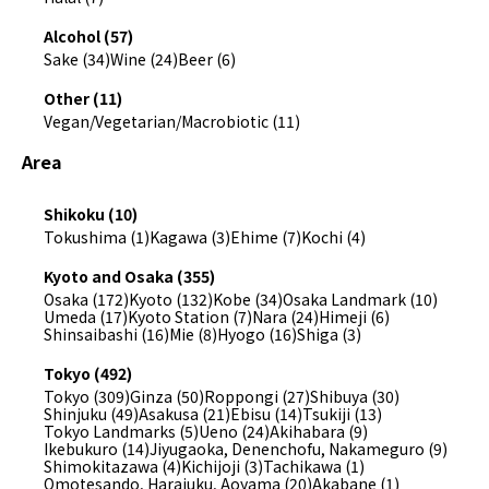
Alcohol (57)
Sake (34)
Wine (24)
Beer (6)
Other (11)
Vegan/Vegetarian/Macrobiotic (11)
Area
Shikoku (10)
Tokushima (1)
Kagawa (3)
Ehime (7)
Kochi (4)
Kyoto and Osaka (355)
Osaka (172)
Kyoto (132)
Kobe (34)
Osaka Landmark (10)
Umeda (17)
Kyoto Station (7)
Nara (24)
Himeji (6)
Shinsaibashi (16)
Mie (8)
Hyogo (16)
Shiga (3)
Tokyo (492)
Tokyo (309)
Ginza (50)
Roppongi (27)
Shibuya (30)
Shinjuku (49)
Asakusa (21)
Ebisu (14)
Tsukiji (13)
Tokyo Landmarks (5)
Ueno (24)
Akihabara (9)
Ikebukuro (14)
Jiyugaoka, Denenchofu, Nakameguro (9)
Shimokitazawa (4)
Kichijoji (3)
Tachikawa (1)
Omotesando, Harajuku, Aoyama (20)
Akabane (1)