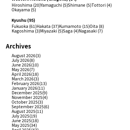
Hiroshima (20)
Yamaguchi (5)
Shimane (5)
Tottori (4)
Okayama (5)
Kyushu (95)
Fukuoka (61)
Hakata (37)
Kumamoto (15)
Oita (8)
Kagoshima (3)
Miyazaki (5)
Saga (4)
Nagasaki (7)
Archives
August 2026(3)
July 2026(8)
June 2026(10)
May 2026(7)
April 2026(18)
March 2026(3)
February 2026(13)
January 2026(11)
December 2025(9)
November 2025(4)
October 2025(3)
September 2025(6)
August 2025(11)
July 2025(19)
June 2025(18)
May 2025(34)
April 2025(43)