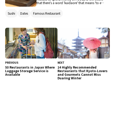
that there's a word 'kuidaore' that means 'to eat
oneself bankrupt.' In the Kita area, centered
around Umeda and extending to the office
Sushi
Dates
Famous Restaurant
district, you'll find a lineup of renowned
restaurants that can satisfy the discerning
palates of Osaka's food enthusiasts. We've
selected and will introduce recommended sushi
restaurants that you should definitely try when
visiting Japan.
PREVIOUS
NEXT
50 Restaurants in Japan Where
14 Highly Recommended
Luggage Storage Service is
Restaurants that Kyoto-Lovers
Available
and Gourmets Cannot Miss
Duaring Winter