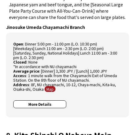
Japanese yam and beef tongue, and the [Seasonal Large
Plate Party Course with All-You-Can-Drink] where
everyone can share the food that's served on large plates.
Jinosuke Umeda Chayamachi Branch
Open
: Dinner 5:00 pm - 11:00 pm (L.O. 10:30 pm)
[Weekdays] Lunch 11:00 am - 2:30 pm (L.O. 2:00 pm)
[Saturday, Sunday, National Holidays] Lunch 11:00 am - 3:00
pm (L.O. 2:30 pm)
Closed
: None
*In accordance with NU chayamachi
Average price
: [Dinner] 3,300 JPY / [Lunch] 1,000 JPY
Access
: 1 minute walk from the Chayamachi Exit of Umeda
Station. On the 8th floor of NU chayamachi.
Address
: 8F, NU chayamachi, 10-12, Chaya-machi, Kita-ku,
Osaka-shi, Osaka
Map
More Details