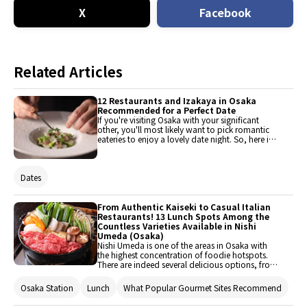
X
Facebook
Related Articles
12 Restaurants and Izakaya in Osaka
Recommended for a Perfect Date
If you're visiting Osaka with your significant
other, you'll most likely want to pick romantic
eateries to enjoy a lovely date night. So, here is a
list of classy restaurants and izakaya (Japanese
pubs) that would be perfect for such an
occasion!
Dates
From Authentic Kaiseki to Casual Italian
Restaurants! 13 Lunch Spots Among the
Countless Varieties Available in Nishi
Umeda (Osaka)
Nishi Umeda is one of the areas in Osaka with
the highest concentration of foodie hotspots.
There are indeed several delicious options, from
casual and laid-back places to sophisticated
restaurants you might have to dress up for.
Osaka Station
Lunch
What Popular Gourmet Sites Recommend
You'll be surprised to know that some of them
serve lunch as well! High-class restaurants may