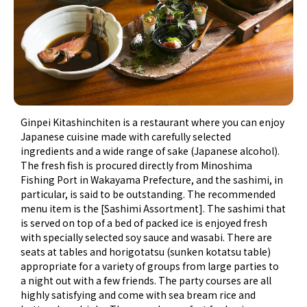
Ginpei Kitashinchiten is a restaurant where you can enjoy
Japanese cuisine made with carefully selected
ingredients and a wide range of sake (Japanese alcohol).
The fresh fish is procured directly from Minoshima
Fishing Port in Wakayama Prefecture, and the sashimi, in
particular, is said to be outstanding. The recommended
menu item is the [Sashimi Assortment]. The sashimi that
is served on top of a bed of packed ice is enjoyed fresh
with specially selected soy sauce and wasabi. There are
seats at tables and horigotatsu (sunken kotatsu table)
appropriate for a variety of groups from large parties to
a night out with a few friends. The party courses are all
highly satisfying and come with sea bream rice and