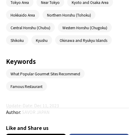
Tokyo Area
Near Tokyo
Kyoto and Osaka Area
Hokkaido Area
Northern Honshu (Tohoku)
Central Honshu (Chubu)
Western Honshu (Chugoku)
Shikoku
Kyushu
Okinawa and Ryukyu Islands
Keywords
What Popular Gourmet Sites Recommend
Famous Restaurant
Update-Date: Dec 11, 2023
Author:
SAVOR JAPAN
Like and Share us