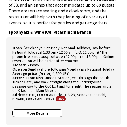
of 38, and an annex that accommodates up to 60 guests.
There are terrace seating and a cloakroom, and the
restaurant will help with the planning of a variety of
events, so it is perfect for parties and get-togethers.
Teppanyaki & Wine KAi, Kitashinchi Branch
Open
: [Weekdays, Saturday, National Holidays, Day before
National Holidays] 5:00 pm - 12:00 am (L.O. 11:30 pm) *The
phone line is not busy between 12:00 pm and 5:00 pm. Online
reservation will be easier after 5:00 pm.
Closed
: Sunday
Open on Sunday if the following Monday is a National Holiday
Average price
: [Dinner] 4,500 JPY
Access
: From Nishi-Umeda Station, exit through the South
Ticket Gate, and walk straight along the underground
passageway to the C60 Exit and turn right. The restaurant is
on Kitashinchi Main Street.
Address
: B1F, FOODEAR Bldg., 1-3-23, Sonezaki Shinchi,
Kita-ku, Osaka-shi, Osaka
Map
More Details