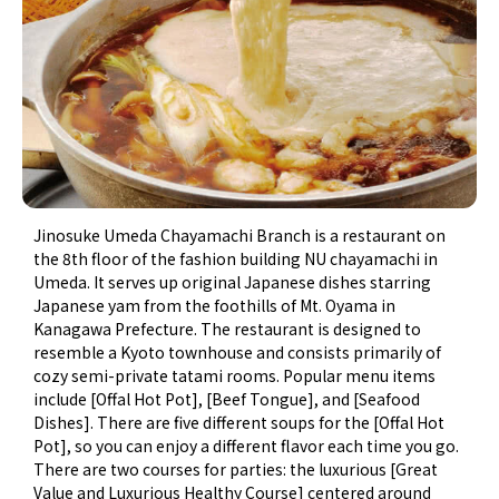
Jinosuke Umeda Chayamachi Branch is a restaurant on
the 8th floor of the fashion building NU chayamachi in
Umeda. It serves up original Japanese dishes starring
Japanese yam from the foothills of Mt. Oyama in
Kanagawa Prefecture. The restaurant is designed to
resemble a Kyoto townhouse and consists primarily of
cozy semi-private tatami rooms. Popular menu items
include [Offal Hot Pot], [Beef Tongue], and [Seafood
Dishes]. There are five different soups for the [Offal Hot
Pot], so you can enjoy a different flavor each time you go.
There are two courses for parties: the luxurious [Great
Value and Luxurious Healthy Course] centered around