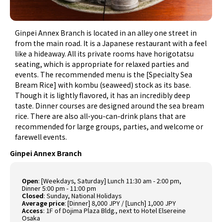
Ginpei Annex Branch is located in an alley one street in
from the main road. It is a Japanese restaurant with a feel
like a hideaway. All its private rooms have horigotatsu
seating, which is appropriate for relaxed parties and
events. The recommended menu is the [Specialty Sea
Bream Rice] with kombu (seaweed) stock as its base.
Though it is lightly flavored, it has an incredibly deep
taste. Dinner courses are designed around the sea bream
rice. There are also all-you-can-drink plans that are
recommended for large groups, parties, and welcome or
farewell events.
Ginpei Annex Branch
Open
: [Weekdays, Saturday] Lunch 11:30 am - 2:00 pm,
Dinner 5:00 pm - 11:00 pm
Closed
: Sunday, National Holidays
Average price
: [Dinner] 8,000 JPY / [Lunch] 1,000 JPY
Access
: 1F of Dojima Plaza Bldg., next to Hotel Elsereine
Osaka