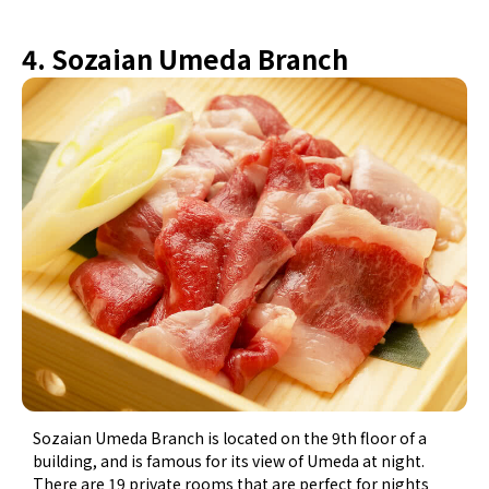
4. Sozaian Umeda Branch
Sozaian Umeda Branch is located on the 9th floor of a
building, and is famous for its view of Umeda at night.
There are 19 private rooms that are perfect for nights