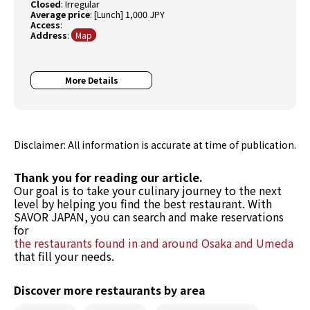
Closed
:
Irregular
Average price
:
[Lunch] 1,000 JPY
Access
:
Address
:
Map
More Details
Disclaimer: All information is accurate at time of publication.
Thank you for reading our article.
Our goal is to take your culinary journey to the next
level by helping you find the best restaurant. With
SAVOR JAPAN, you can search and make reservations
for
the restaurants found in and around Osaka and Umeda
that fill your needs.
Discover more restaurants by area