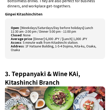
bottomless drinks. They are also perfect for business
dinners, and workplace get-togethers.
Ginpei Kitashinchiten
Open
:
[Weekdays/Saturdays/Day before holidays] Lunch
11:30 am -2:00 pm / Dinner 5:00 pm - 11:00 pm
Closed
:
None
Average price
:
[Dinner] 6,000 JPY / [Lunch] 1,000 JPY
Access
:
5 minute walk from Kitashinchi station.
Address
:
1F Hatsune Building, 1-5-4 Dojima, Kita-ku, Osaka,
Osaka
3. Teppanyaki & Wine KAi,
Kitashinchi Branch