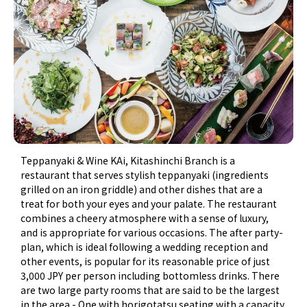
Teppanyaki & Wine KAi, Kitashinchi Branch is a
restaurant that serves stylish teppanyaki (ingredients
grilled on an iron griddle) and other dishes that are a
treat for both your eyes and your palate. The restaurant
combines a cheery atmosphere with a sense of luxury,
and is appropriate for various occasions. The after party-
plan, which is ideal following a wedding reception and
other events, is popular for its reasonable price of just
3,000 JPY per person including bottomless drinks. There
are two large party rooms that are said to be the largest
in the area - One with horigotatsu seating with a capacity