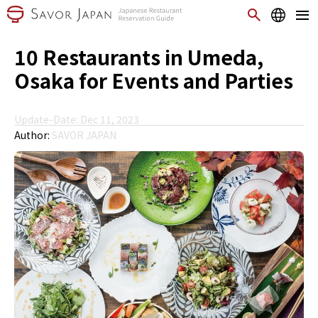
10 Restaurants in Umeda,
Osaka for Events and Parties
Update-Date: Dec 11, 2023
Author:
SAVOR JAPAN