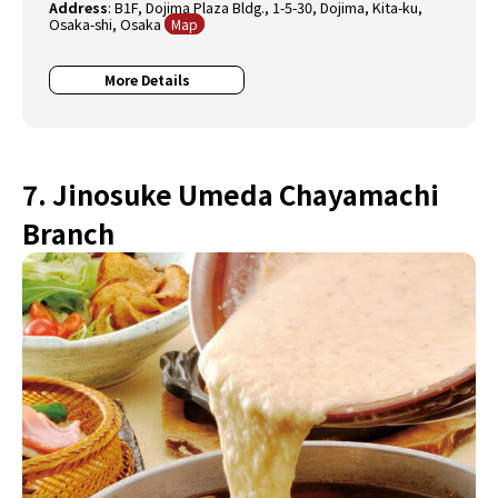
Address
: B1F, Dojima Plaza Bldg., 1-5-30, Dojima, Kita-ku,
Osaka-shi, Osaka
Map
More Details
7. Jinosuke Umeda Chayamachi
Branch