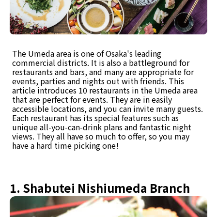
The Umeda area is one of Osaka's leading
commercial districts. It is also a battleground for
restaurants and bars, and many are appropriate for
events, parties and nights out with friends. This
article introduces 10 restaurants in the Umeda area
that are perfect for events. They are in easily
accessible locations, and you can invite many guests.
Each restaurant has its special features such as
unique all-you-can-drink plans and fantastic night
views. They all have so much to offer, so you may
have a hard time picking one!
1. Shabutei Nishiumeda Branch