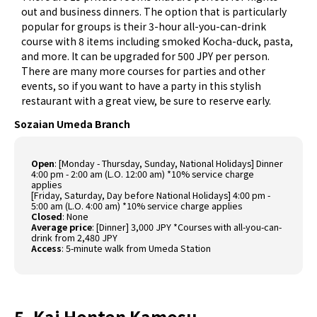
out and business dinners. The option that is particularly
popular for groups is their 3-hour all-you-can-drink
course with 8 items including smoked Kocha-duck, pasta,
and more. It can be upgraded for 500 JPY per person.
There are many more courses for parties and other
events, so if you want to have a party in this stylish
restaurant with a great view, be sure to reserve early.
Sozaian Umeda Branch
Open
: [Monday - Thursday, Sunday, National Holidays] Dinner
4:00 pm - 2:00 am (L.O. 12:00 am) *10% service charge
applies
[Friday, Saturday, Day before National Holidays] 4:00 pm -
5:00 am (L.O. 4:00 am) *10% service charge applies
Closed
: None
Average price
: [Dinner] 3,000 JPY *Courses with all-you-can-
drink from 2,480 JPY
Access
: 5-minute walk from Umeda Station
5. Kai Honten Kamosu