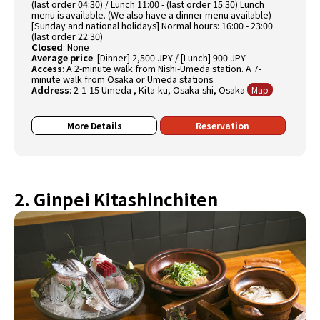
(last order 04:30) / Lunch 11:00 - (last order 15:30) Lunch
menu is available. (We also have a dinner menu available)
[Sunday and national holidays] Normal hours: 16:00 - 23:00
(last order 22:30)
Closed
:
None
Average price
:
[Dinner] 2,500 JPY / [Lunch] 900 JPY
Access
:
A 2-minute walk from Nishi-Umeda station. A 7-
minute walk from Osaka or Umeda stations.
Address
:
2-1-15 Umeda , Kita-ku, Osaka-shi, Osaka
Map
More Details
Reservation
2. Ginpei Kitashinchiten