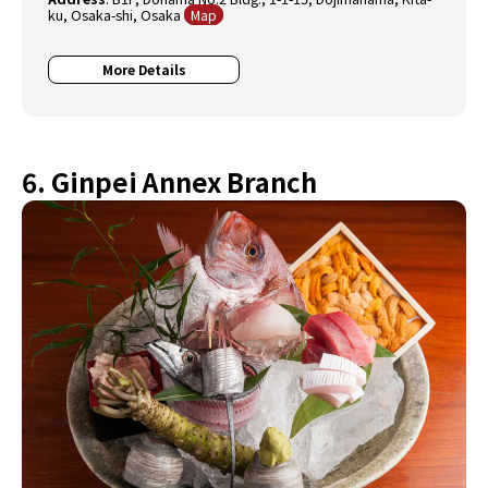
ku, Osaka-shi, Osaka
Map
More Details
6. Ginpei Annex Branch