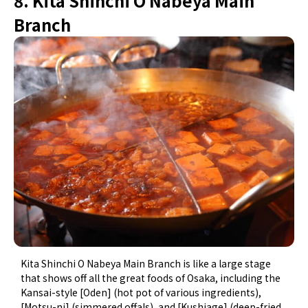
8. Kita Shinchi O Nabeya Main
Branch
Kita Shinchi O Nabeya Main Branch is like a large stage
that shows off all the great foods of Osaka, including the
Kansai-style [Oden] (hot pot of various ingredients),
[Motsu-ni] (simmered offals), and [Kushiage] (deep-fried