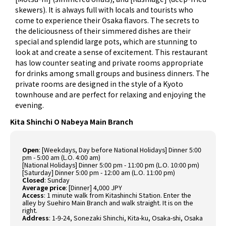
skewers). It is always full with locals and tourists who
come to experience their Osaka flavors. The secrets to
the deliciousness of their simmered dishes are their
special and splendid large pots, which are stunning to
look at and create a sense of excitement. This restaurant
has low counter seating and private rooms appropriate
for drinks among small groups and business dinners. The
private rooms are designed in the style of a Kyoto
townhouse and are perfect for relaxing and enjoying the
evening.
Kita Shinchi O Nabeya Main Branch
Open
: [Weekdays, Day before National Holidays] Dinner 5:00
pm - 5:00 am (L.O. 4:00 am)
[National Holidays] Dinner 5:00 pm - 11:00 pm (L.O. 10:00 pm)
[Saturday] Dinner 5:00 pm - 12:00 am (L.O. 11:00 pm)
Closed
: Sunday
Average price
: [Dinner] 4,000 JPY
Access
: 1 minute walk from Kitashinchi Station. Enter the
alley by Suehiro Main Branch and walk straight. It is on the
right.
Address
: 1-9-24, Sonezaki Shinchi, Kita-ku, Osaka-shi, Osaka