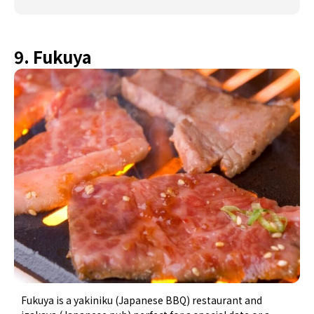
9. Fukuya
Fukuya is a yakiniku (Japanese BBQ) restaurant and