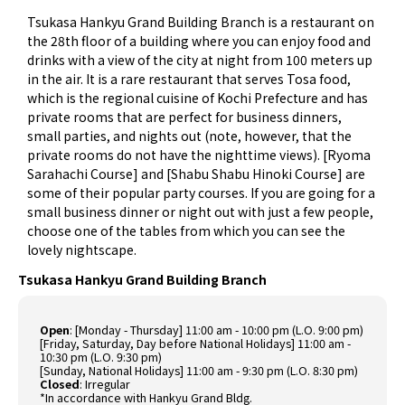
Tsukasa Hankyu Grand Building Branch is a restaurant on
the 28th floor of a building where you can enjoy food and
drinks with a view of the city at night from 100 meters up
in the air. It is a rare restaurant that serves Tosa food,
which is the regional cuisine of Kochi Prefecture and has
private rooms that are perfect for business dinners,
small parties, and nights out (note, however, that the
private rooms do not have the nighttime views). [Ryoma
Sarahachi Course] and [Shabu Shabu Hinoki Course] are
some of their popular party courses. If you are going for a
small business dinner or night out with just a few people,
choose one of the tables from which you can see the
lovely nightscape.
Tsukasa Hankyu Grand Building Branch
Open
: [Monday - Thursday] 11:00 am - 10:00 pm (L.O. 9:00 pm)
[Friday, Saturday, Day before National Holidays] 11:00 am -
10:30 pm (L.O. 9:30 pm)
[Sunday, National Holidays] 11:00 am - 9:30 pm (L.O. 8:30 pm)
Closed
: Irregular
*In accordance with Hankyu Grand Bldg.