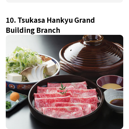
10. Tsukasa Hankyu Grand
Building Branch