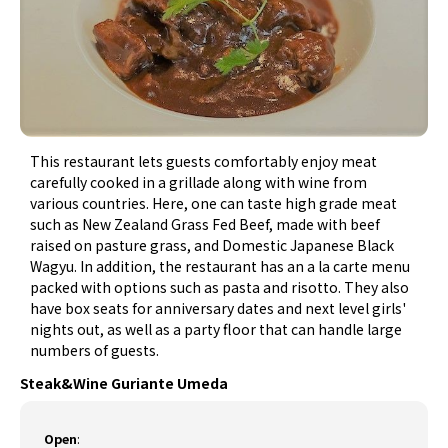
This restaurant lets guests comfortably enjoy meat
carefully cooked in a grillade along with wine from
various countries. Here, one can taste high grade meat
such as New Zealand Grass Fed Beef, made with beef
raised on pasture grass, and Domestic Japanese Black
Wagyu. In addition, the restaurant has an a la carte menu
packed with options such as pasta and risotto. They also
have box seats for anniversary dates and next level girls'
nights out, as well as a party floor that can handle large
numbers of guests.
Steak&Wine Guriante Umeda
Open
: