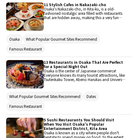
be over your budget at night, but lunch is
11 Stylish Cafes in Nakazaki-cho
usually less expensive, making it a great chance
Osaka's Nakazaki-cho, in Kita-ku, is a old-
to enjoy the cuisine! Here is a roundup of the
fashioned nostalgic area filled with restaurants
best 13 lunch options in Nishi Umeda.
that are hidden away, making this a very fun
area to walk around and explore. In contrast to
the area around Umeda Station undergoing
redevelopment, many old houses remain here,
and draw new life from the restaurants and
Osaka
What Popular Gourmet Sites Recommend
cafes located within. The number of restaurants
in this popular area have multiplied, and ranges
from secret local spots to well-known
Famous Restaurant
destinations. Here are 11 of these stylish cafes in
the Nakazaki area!
13 Restaurants in Osaka That Are Perfect
for a Special Night Out
Osaka is the center of Japanese commerce!
Everyone knows its many tourist attractions, like
Tsutenkaku Tower, Abeno Harukas and Universal
Studios Japan. Osaka is truly unique, and it's
filled with so many eateries picking one may
become a tough call. So, next time you head
What Popular Gourmet Sites Recommend
Dates
there for a date, pick one of these 13
recommended restaurants!
Famous Restaurant
5 Sushi Restaurants You Should Visit
When You Visit Osaka's Popular
Entertainment District, Kita Area
Osaka is known as a city where people don't
hesitate to spend money on food, to the extent