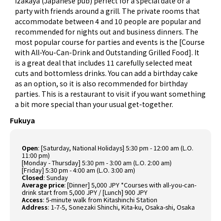
izakaya (Japanese pub) perfect for a special date or a
party with friends around a grill. The private rooms that
accommodate between 4 and 10 people are popular and
recommended for nights out and business dinners. The
most popular course for parties and events is the [Course
with All-You-Can-Drink and Outstanding Grilled Food]. It
is a great deal that includes 11 carefully selected meat
cuts and bottomless drinks. You can add a birthday cake
as an option, so it is also recommended for birthday
parties. This is a restaurant to visit if you want something
a bit more special than your usual get-together.
Fukuya
Open
: [Saturday, National Holidays] 5:30 pm - 12:00 am (L.O.
11:00 pm)
[Monday - Thursday] 5:30 pm - 3:00 am (L.O. 2:00 am)
[Friday] 5:30 pm - 4:00 am (L.O. 3:00 am)
Closed
: Sunday
Average price
: [Dinner] 5,000 JPY *Courses with all-you-can-
drink start from 5,000 JPY / [Lunch] 900 JPY
Access
: 5-minute walk from Kitashinchi Station
Address
: 1-7-5, Sonezaki Shinchi, Kita-ku, Osaka-shi, Osaka