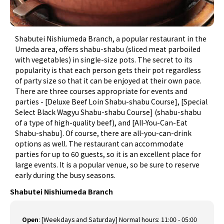
Shabutei Nishiumeda Branch, a popular restaurant in the
Umeda area, offers shabu-shabu (sliced meat parboiled
with vegetables) in single-size pots. The secret to its
popularity is that each person gets their pot regardless
of party size so that it can be enjoyed at their own pace.
There are three courses appropriate for events and
parties - [Deluxe Beef Loin Shabu-shabu Course], [Special
Select Black Wagyu Shabu-shabu Course] (shabu-shabu
of a type of high-quality beef), and [All-You-Can-Eat
Shabu-shabu]. Of course, there are all-you-can-drink
options as well. The restaurant can accommodate
parties for up to 60 guests, so it is an excellent place for
large events. It is a popular venue, so be sure to reserve
early during the busy seasons.
Shabutei Nishiumeda Branch
Open
:
[Weekdays and Saturday] Normal hours: 11:00 - 05:00