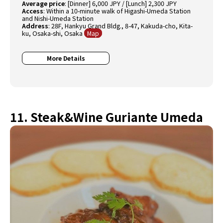
Average price
: [Dinner] 6,000 JPY / [Lunch] 2,300 JPY
Access
: Within a 10-minute walk of Higashi-Umeda Station
and Nishi-Umeda Station
Address
: 28F, Hankyu Grand Bldg., 8-47, Kakuda-cho, Kita-
ku, Osaka-shi, Osaka
Map
More Details
11. Steak&Wine Guriante Umeda