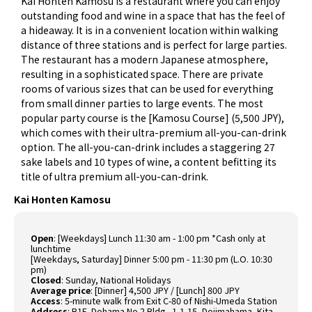
Kai Honten Kamosu is a restaurant where you can enjoy
outstanding food and wine in a space that has the feel of
a hideaway. It is in a convenient location within walking
distance of three stations and is perfect for large parties.
The restaurant has a modern Japanese atmosphere,
resulting in a sophisticated space. There are private
rooms of various sizes that can be used for everything
from small dinner parties to large events. The most
popular party course is the [Kamosu Course] (5,500 JPY),
which comes with their ultra-premium all-you-can-drink
option. The all-you-can-drink includes a staggering 27
sake labels and 10 types of wine, a content befitting its
title of ultra premium all-you-can-drink.
Kai Honten Kamosu
Open
: [Weekdays] Lunch 11:30 am - 1:00 pm *Cash only at
lunchtime
[Weekdays, Saturday] Dinner 5:00 pm - 11:30 pm (L.O. 10:30
pm)
Closed
: Sunday, National Holidays
Average price
: [Dinner] 4,500 JPY / [Lunch] 800 JPY
Access
: 5-minute walk from Exit C-80 of Nishi-Umeda Station
Address
: B1F, Dohama No.2 Bldg., 1-1-15, Dojimahama, Kita-