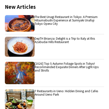
New Articles
The Best Unagi Restaurant in Tokyo: A Premium
Hitsumabushi Experience at Sumiyaki Unafuji
Tokyo Opera City
DepTH Brianza: Delight is a Trip to Italy at this
Azabudai Hills Restaurant
[2026] Top 5 Autumn Foliage Spots in Tokyo!
Recommended Exquisite Dinners After Light-Ups
and Strolls
7 Restaurants in Ueno: Hidden Dining and Cafes
Around Ueno Park