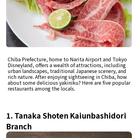
Chiba Prefecture, home to Narita Airport and Tokyo
Disneyland, offers a wealth of attractions, including
urban landscapes, traditional Japanese scenery, and
rich nature. After enjoying sightseeing in Chiba, how
about some delicious yakiniku? Here are five popular
restaurants among the locals.
1. Tanaka Shoten Kaiunbashidori
Branch