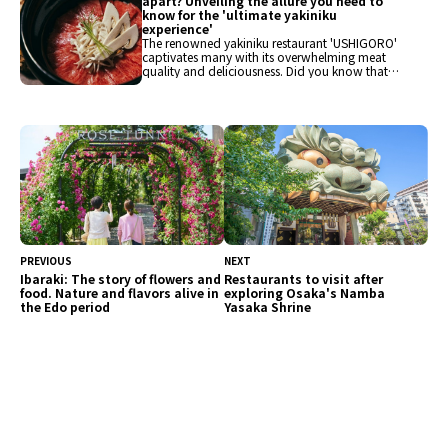
apart? Unveiling the allure you need to
know for the 'ultimate yakiniku
experience'
The renowned yakiniku restaurant 'USHIGORO'
captivates many with its overwhelming meat
quality and deliciousness. Did you know that
'USHIGORO' is divided into several brand types,
including 'USHIGORO S.', 'Yakiniku USHIGORO',
and 'TRATT.USHIGORO'? This time, we will pick
up several USHIGORO brands and introduce
their unique charms and differences. For the
ultimate yakiniku experience, consider this
information when choosing a restaurant.
PREVIOUS
NEXT
Ibaraki: The story of flowers and
Restaurants to visit after
food. Nature and flavors alive in
exploring Osaka's Namba
the Edo period
Yasaka Shrine