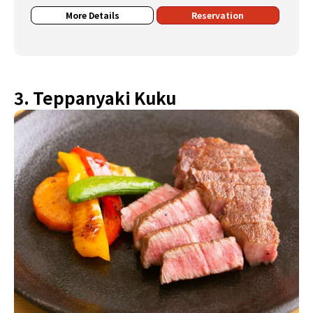
More Details
Reservation
3. Teppanyaki Kuku