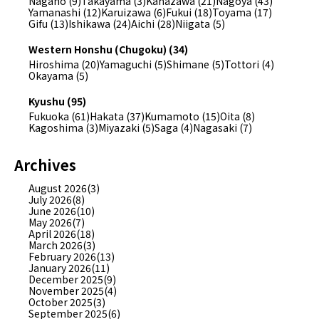
Nagano (9)
Takayama (3)
Kanazawa (21)
Nagoya (43)
Yamanashi (12)
Karuizawa (6)
Fukui (18)
Toyama (17)
Gifu (13)
Ishikawa (24)
Aichi (28)
Niigata (5)
Western Honshu (Chugoku) (34)
Hiroshima (20)
Yamaguchi (5)
Shimane (5)
Tottori (4)
Okayama (5)
Kyushu (95)
Fukuoka (61)
Hakata (37)
Kumamoto (15)
Oita (8)
Kagoshima (3)
Miyazaki (5)
Saga (4)
Nagasaki (7)
Archives
August 2026(3)
July 2026(8)
June 2026(10)
May 2026(7)
April 2026(18)
March 2026(3)
February 2026(13)
January 2026(11)
December 2025(9)
November 2025(4)
October 2025(3)
September 2025(6)