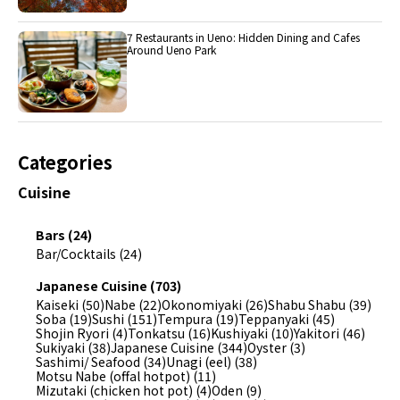
7 Restaurants in Ueno: Hidden Dining and Cafes
Around Ueno Park
Categories
Cuisine
Bars (24)
Bar/Cocktails (24)
Japanese Cuisine (703)
Kaiseki (50)
Nabe (22)
Okonomiyaki (26)
Shabu Shabu (39)
Soba (19)
Sushi (151)
Tempura (19)
Teppanyaki (45)
Shojin Ryori (4)
Tonkatsu (16)
Kushiyaki (10)
Yakitori (46)
Sukiyaki (38)
Japanese Cuisine (344)
Oyster (3)
Sashimi/ Seafood (34)
Unagi (eel) (38)
Motsu Nabe (offal hotpot) (11)
Mizutaki (chicken hot pot) (4)
Oden (9)