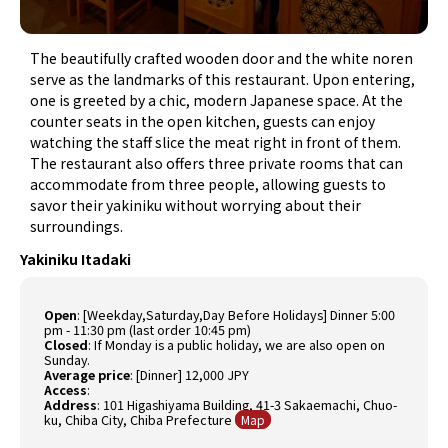
The beautifully crafted wooden door and the white noren
serve as the landmarks of this restaurant. Upon entering,
one is greeted by a chic, modern Japanese space. At the
counter seats in the open kitchen, guests can enjoy
watching the staff slice the meat right in front of them.
The restaurant also offers three private rooms that can
accommodate from three people, allowing guests to
savor their yakiniku without worrying about their
surroundings.
Yakiniku Itadaki
Open
:
[Weekday,Saturday,Day Before Holidays] Dinner 5:00
pm - 11:30 pm (last order 10:45 pm)
Closed
:
If Monday is a public holiday, we are also open on
Sunday.
Average price
:
[Dinner] 12,000 JPY
Access
:
Address
: 101
Higashiyama Building, 41-3 Sakaemachi, Chuo-
ku, Chiba City, Chiba Prefecture
Map