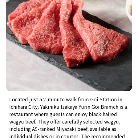
Located just a 2-minute walk from Goi Station in
Ichihara City, Yakiniku Izakaya Yurin Goi Bramch is a
restaurant where guests can enjoy black-haired
wagyu beef. They offer carefully selected wagyu,
including A5-ranked Miyazaki beef, available as
individual dishes or in courses. The recommended