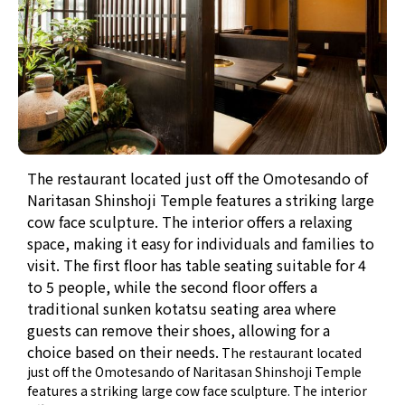
The restaurant located just off the Omotesando of
Naritasan Shinshoji Temple features a striking large
cow face sculpture. The interior offers a relaxing
space, making it easy for individuals and families to
visit. The first floor has table seating suitable for 4
to 5 people, while the second floor offers a
traditional sunken kotatsu seating area where
guests can remove their shoes, allowing for a
choice based on their needs.
The restaurant located
just off the Omotesando of Naritasan Shinshoji Temple
features a striking large cow face sculpture. The interior