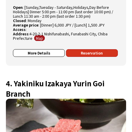
Open
:
[Sunday,Tuesday - Saturday,Holidays,Day Before
Holidays] Dinner 5:00 pm - 11:00 pm (last order 10:00 pm) /
Lunch 11:30 am - 2:00 pm (last order 1:30 pm)
Closed
:
Monday
Average price
:
[Dinner] 6,000 JPY / [Lunch] 1,500 JPY
Access
:
Address
:4-20-2-1 Nishifunabashi, Funabashi City, Chiba
Prefecture
Map
More Details
Reservation
4. Yakiniku Izakaya Yurin Goi
Branch