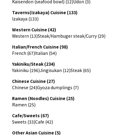
Kaisendon (seafood bowl) (12)
Udon (3)
Taverns(Izakaya) Cuisine (133)
Izakaya (133)
Western Cuisine (42)
Western (13)
Steak/Hambuger steak/Curry (29)
Italian/French Cuisine (98)
French (67)
Italian (54)
Yakiniku/Steak (234)
Yakiniku (196)
Jingisukan (12)
Steak (65)
Chinese Cuisine (27)
Chinese (24)
Gyoza dumplings (7)
Ramen (Noodles) Cuisine (25)
Ramen (25)
Cafe/Sweets (67)
Sweets (33)
Cafe (42)
Other Asian Cuisine (5)