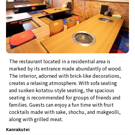
The restaurant located in a residential area is
marked by its entrance made abundantly of wood.
The interior, adorned with brick-like decorations,
creates a relaxing atmosphere. With sofa seating
and sunken kotatsu-style seating, the spacious
seating is recommended for groups of friends and
families. Guests can enjoy a fun time with fruit
cocktails made with sake, shochu, and makgeolli,
along with grilled meat.
Kanrakutei