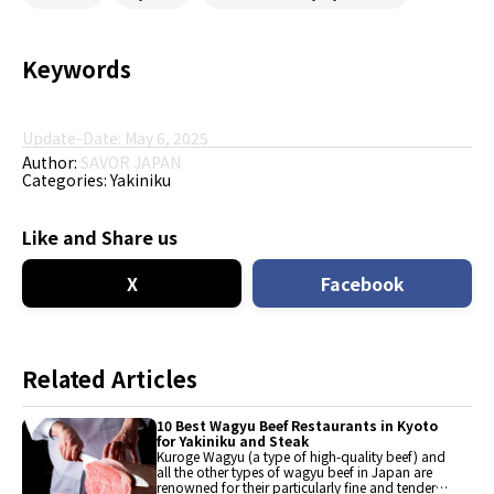
Keywords
Update-Date: May 6, 2025
Author:
SAVOR JAPAN
Categories:
Yakiniku
Like and Share us
X
Facebook
Related Articles
10 Best Wagyu Beef Restaurants in Kyoto
for Yakiniku and Steak
Kuroge Wagyu (a type of high-quality beef) and
all the other types of wagyu beef in Japan are
renowned for their particularly fine and tender