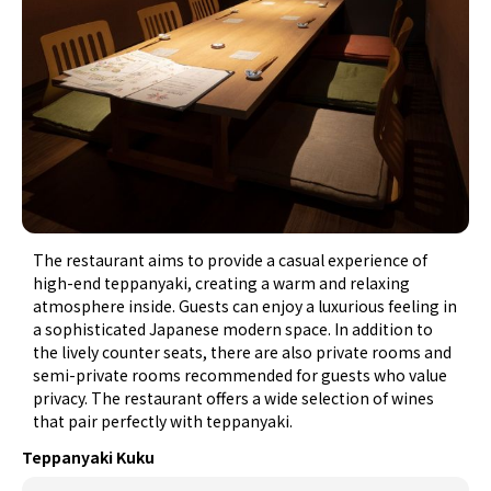
The restaurant aims to provide a casual experience of
high-end teppanyaki, creating a warm and relaxing
atmosphere inside. Guests can enjoy a luxurious feeling in
a sophisticated Japanese modern space. In addition to
the lively counter seats, there are also private rooms and
semi-private rooms recommended for guests who value
privacy. The restaurant offers a wide selection of wines
that pair perfectly with teppanyaki.
Teppanyaki Kuku