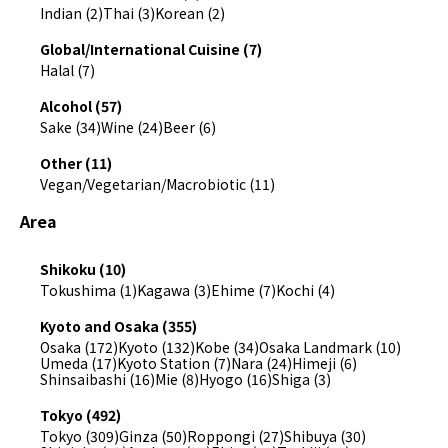
Indian (2)
Thai (3)
Korean (2)
Global/International Cuisine (7)
Halal (7)
Alcohol (57)
Sake (34)
Wine (24)
Beer (6)
Other (11)
Vegan/Vegetarian/Macrobiotic (11)
Area
Shikoku (10)
Tokushima (1)
Kagawa (3)
Ehime (7)
Kochi (4)
Kyoto and Osaka (355)
Osaka (172)
Kyoto (132)
Kobe (34)
Osaka Landmark (10)
Umeda (17)
Kyoto Station (7)
Nara (24)
Himeji (6)
Shinsaibashi (16)
Mie (8)
Hyogo (16)
Shiga (3)
Tokyo (492)
Tokyo (309)
Ginza (50)
Roppongi (27)
Shibuya (30)