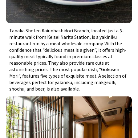
Tanaka Shoten Kaiunbashidori Branch, located just a 3-
minute walk from Keisei Narita Station, is a yakiniku
restaurant run by a meat wholesale company. With the
confidence that "delicious meat is a given”, it offers high-
quality meat typically found in premium classes at
reasonable prices. They also provide rare cuts at
astonishing prices. The most popular dish, "Gokusen
Mori", features five types of exquisite meat. A selection of
beverages perfect for yakiniku, including makgeolli,
shochu, and beer, is also available.