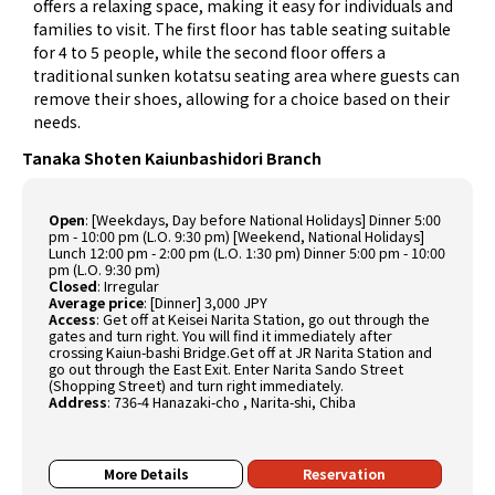
offers a relaxing space, making it easy for individuals and
families to visit. The first floor has table seating suitable
for 4 to 5 people, while the second floor offers a
traditional sunken kotatsu seating area where guests can
remove their shoes, allowing for a choice based on their
needs.
Tanaka Shoten Kaiunbashidori Branch
Open
:
[Weekdays, Day before National Holidays] Dinner 5:00
pm - 10:00 pm (L.O. 9:30 pm) [Weekend, National Holidays]
Lunch 12:00 pm - 2:00 pm (L.O. 1:30 pm) Dinner 5:00 pm - 10:00
pm (L.O. 9:30 pm)
Closed
:
Irregular
Average price
:
[Dinner] 3,000 JPY
Access
:
Get off at Keisei Narita Station, go out through the
gates and turn right. You will find it immediately after
crossing Kaiun-bashi Bridge.Get off at JR Narita Station and
go out through the East Exit. Enter Narita Sando Street
(Shopping Street) and turn right immediately.
Address
:
736-4 Hanazaki-cho , Narita-shi, Chiba
More Details
Reservation