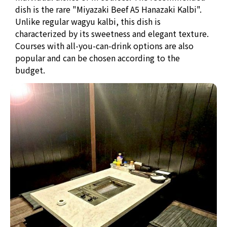
dish is the rare "Miyazaki Beef A5 Hanazaki Kalbi".
Unlike regular wagyu kalbi, this dish is
characterized by its sweetness and elegant texture.
Courses with all-you-can-drink options are also
popular and can be chosen according to the
budget.