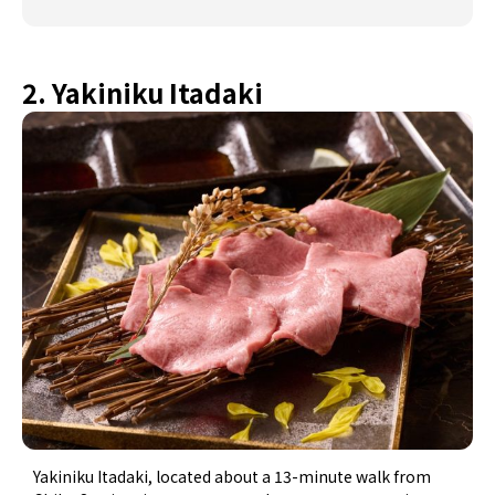
2. Yakiniku Itadaki
Yakiniku Itadaki, located about a 13-minute walk from