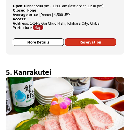
Open
:
Dinner 5:00 pm - 12:00 am (last order 11:30 pm)
Closed
:
None
Average price
:
[Dinner] 4,500 JPY
Access
:
Address
: 1-14-5 Goi Chuo Nishi, Ichihara City, Chiba
Prefecture
Map
More Details
Reservation
5. Kanrakutei