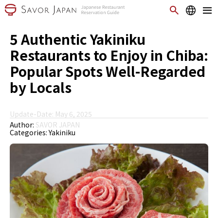
5 Authentic Yakiniku
Restaurants to Enjoy in Chiba:
Popular Spots Well-Regarded
by Locals
Update-Date: May 6, 2025
Author:
SAVOR JAPAN
Categories:
Yakiniku