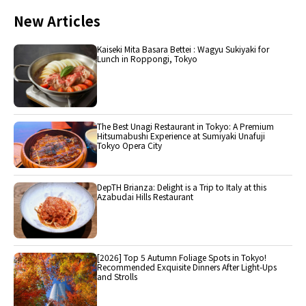
New Articles
Kaiseki Mita Basara Bettei : Wagyu Sukiyaki for
Lunch in Roppongi, Tokyo
The Best Unagi Restaurant in Tokyo: A Premium
Hitsumabushi Experience at Sumiyaki Unafuji
Tokyo Opera City
DepTH Brianza: Delight is a Trip to Italy at this
Azabudai Hills Restaurant
[2026] Top 5 Autumn Foliage Spots in Tokyo!
Recommended Exquisite Dinners After Light-Ups
and Strolls