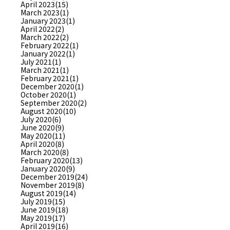
April 2023(15)
March 2023(1)
January 2023(1)
April 2022(2)
March 2022(2)
February 2022(1)
January 2022(1)
July 2021(1)
March 2021(1)
February 2021(1)
December 2020(1)
October 2020(1)
September 2020(2)
August 2020(10)
July 2020(6)
June 2020(9)
May 2020(11)
April 2020(8)
March 2020(8)
February 2020(13)
January 2020(9)
December 2019(24)
November 2019(8)
August 2019(14)
July 2019(15)
June 2019(18)
May 2019(17)
April 2019(16)