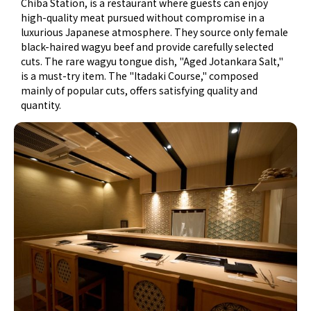
Chiba Station, is a restaurant where guests can enjoy
high-quality meat pursued without compromise in a
luxurious Japanese atmosphere. They source only female
black-haired wagyu beef and provide carefully selected
cuts. The rare wagyu tongue dish, "Aged Jotankara Salt,"
is a must-try item. The "Itadaki Course," composed
mainly of popular cuts, offers satisfying quality and
quantity.