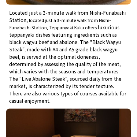
Located just a 3-minute walk from Nishi-Funabashi
Station,
located just a 3-minute walk from Nishi-
luxurious
Funabashi Station, Teppanyaki Kuku offers
teppanyaki dishes featuring ingredients such as
black wagyu beef and abalone.
The "Black Wagyu
Steak", made with A4 and A5 grade black wagyu
beef, is served at the optimal doneness,
determined by assessing the quality of the meat,
which varies with the seasons and temperatures.
The "Live Abalone Steak", sourced daily from the
market, is characterized by its tender texture.
There are also various types of courses available for
casual enjoyment.