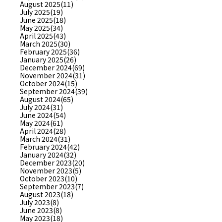
August 2025(11)
July 2025(19)
June 2025(18)
May 2025(34)
April 2025(43)
March 2025(30)
February 2025(36)
January 2025(26)
December 2024(69)
November 2024(31)
October 2024(15)
September 2024(39)
August 2024(65)
July 2024(31)
June 2024(54)
May 2024(61)
April 2024(28)
March 2024(31)
February 2024(42)
January 2024(32)
December 2023(20)
November 2023(5)
October 2023(10)
September 2023(7)
August 2023(18)
July 2023(8)
June 2023(8)
May 2023(18)