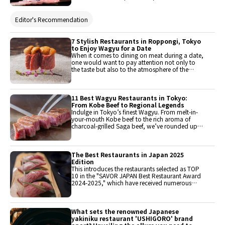
texture. The most popular is the marbled meat,
characterized by a rich sweet flavor due to the
high fat content. This article introduces 10
Editor's Recommendation
restaurants in the Kyoto area where you can try
wagyu. Check them out!
7 Stylish Restaurants in Roppongi, Tokyo
to Enjoy Wagyu for a Date
When it comes to dining on meat during a date,
one would want to pay attention not only to
the taste but also to the atmosphere of the
restaurant. Therefore, they have selected
restaurants that offer carefully prepared high-
quality meat dishes, where skilled chefs bring
out the maximum flavor of the ingredients. They
11 Best Wagyu Restaurants in Tokyo:
will introduce restaurants that allow guests to
From Kobe Beef to Regional Legends
enjoy night views and have an appealing,
Indulge in Tokyo’s finest Wagyu. From melt-in-
luxurious, and calm atmosphere.
your-mouth Kobe beef to the rich aroma of
charcoal-grilled Saga beef, we’ve rounded up
11 elite restaurants that define Japanese luxury.
Discover the best Teppanyaki and Yakiniku spots
that offer English-friendly service and an
unforgettable dining experience in the heart of
The Best Restaurants in Japan 2025
the city.
Edition
This introduces the restaurants selected as TOP
10 in the "SAVOR JAPAN Best Restaurant Award
2024-2025," which have received numerous
reservations and support from foreign visitors to
Japan. These are all must-visit renowned
restaurants when traveling to Japan. All
restaurants can be reserved from the link below.
What sets the renowned Japanese
Since each restaurant is popular, early
yakiniku restaurant 'USHIGORO' brand
reservations are recommended.