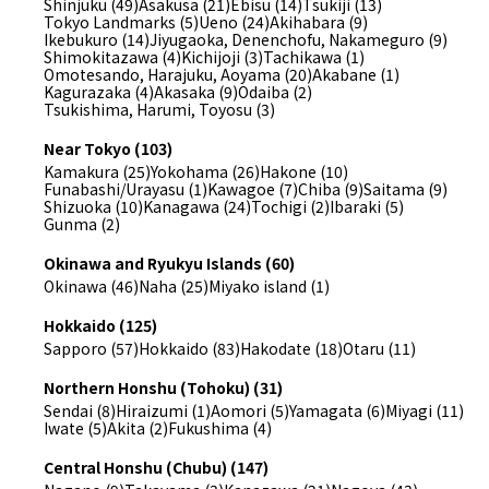
Shinjuku (49)
Asakusa (21)
Ebisu (14)
Tsukiji (13)
Tokyo Landmarks (5)
Ueno (24)
Akihabara (9)
Ikebukuro (14)
Jiyugaoka, Denenchofu, Nakameguro (9)
Shimokitazawa (4)
Kichijoji (3)
Tachikawa (1)
Omotesando, Harajuku, Aoyama (20)
Akabane (1)
Kagurazaka (4)
Akasaka (9)
Odaiba (2)
Tsukishima, Harumi, Toyosu (3)
Near Tokyo (103)
Kamakura (25)
Yokohama (26)
Hakone (10)
Funabashi/Urayasu (1)
Kawagoe (7)
Chiba (9)
Saitama (9)
Shizuoka (10)
Kanagawa (24)
Tochigi (2)
Ibaraki (5)
Gunma (2)
Okinawa and Ryukyu Islands (60)
Okinawa (46)
Naha (25)
Miyako island (1)
Hokkaido (125)
Sapporo (57)
Hokkaido (83)
Hakodate (18)
Otaru (11)
Northern Honshu (Tohoku) (31)
Sendai (8)
Hiraizumi (1)
Aomori (5)
Yamagata (6)
Miyagi (11)
Iwate (5)
Akita (2)
Fukushima (4)
Central Honshu (Chubu) (147)