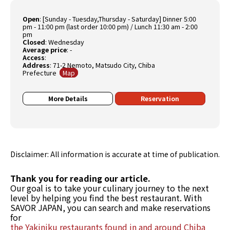
Open
:
[Sunday - Tuesday,Thursday - Saturday] Dinner 5:00
pm - 11:00 pm (last order 10:00 pm) / Lunch 11:30 am - 2:00
pm
Closed
:
Wednesday
Average price
:
-
Access
:
Address
: 71-2 Nemoto, Matsudo City, Chiba
Prefecture
Map
More Details
Reservation
Disclaimer: All information is accurate at time of publication.
Thank you for reading our article.
Our goal is to take your culinary journey to the next
level by helping you find the best restaurant. With
SAVOR JAPAN, you can search and make reservations
for
the Yakiniku restaurants found in and around Chiba