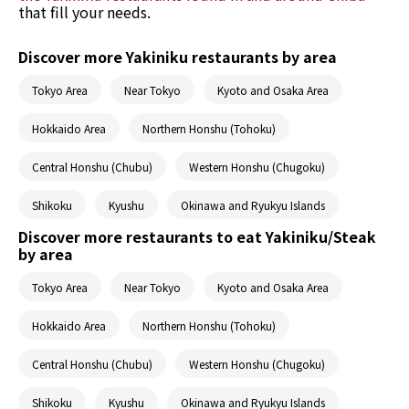
that fill your needs.
Discover more Yakiniku restaurants by area
Tokyo Area
Near Tokyo
Kyoto and Osaka Area
Hokkaido Area
Northern Honshu (Tohoku)
Central Honshu (Chubu)
Western Honshu (Chugoku)
Shikoku
Kyushu
Okinawa and Ryukyu Islands
Discover more restaurants to eat Yakiniku/Steak
by area
Tokyo Area
Near Tokyo
Kyoto and Osaka Area
Hokkaido Area
Northern Honshu (Tohoku)
Central Honshu (Chubu)
Western Honshu (Chugoku)
Shikoku
Kyushu
Okinawa and Ryukyu Islands