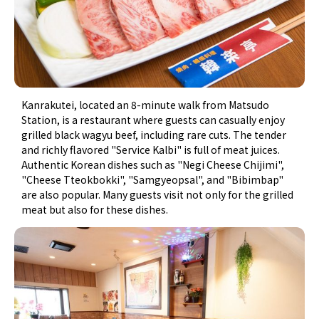
Kanrakutei, located an 8-minute walk from Matsudo
Station, is a restaurant where guests can casually enjoy
grilled black wagyu beef, including rare cuts. The tender
and richly flavored "Service Kalbi" is full of meat juices.
Authentic Korean dishes such as "Negi Cheese Chijimi",
"Cheese Tteokbokki", "Samgyeopsal", and "Bibimbap"
are also popular. Many guests visit not only for the grilled
meat but also for these dishes.