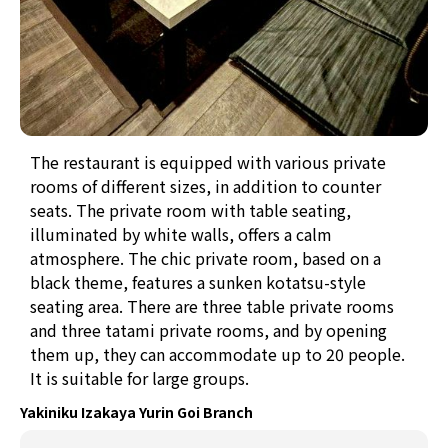
The restaurant is equipped with various private
rooms of different sizes, in addition to counter
seats. The private room with table seating,
illuminated by white walls, offers a calm
atmosphere. The chic private room, based on a
black theme, features a sunken kotatsu-style
seating area. There are three table private rooms
and three tatami private rooms, and by opening
them up, they can accommodate up to 20 people.
It is suitable for large groups.
Yakiniku Izakaya Yurin Goi Branch